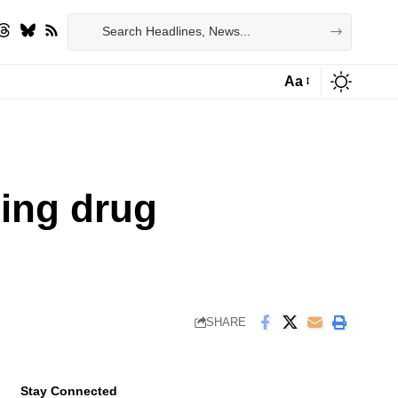
Aa
Font
Resizer
cing drug
SHARE
Stay Connected