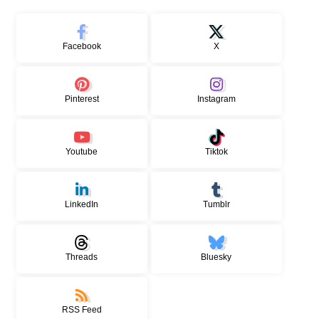
Facebook
X
Pinterest
Instagram
Youtube
Tiktok
LinkedIn
Tumblr
Threads
Bluesky
RSS Feed