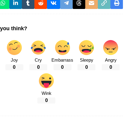
you think?
Joy
Cry
Embarrass
Sleepy
Angry
0
0
0
0
0
Wink
0