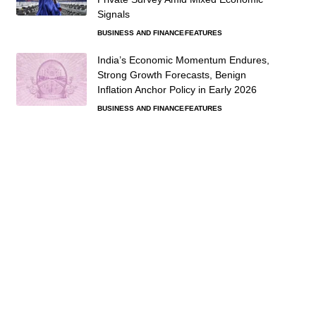
Signals
BUSINESS AND FINANCE
FEATURES
India’s Economic Momentum Endures,
Strong Growth Forecasts, Benign
Inflation Anchor Policy in Early 2026
BUSINESS AND FINANCE
FEATURES