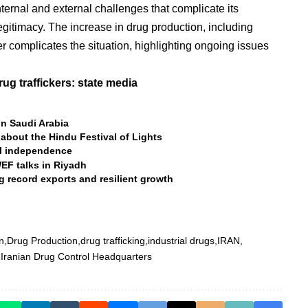
internal and external challenges that complicate its
legitimacy. The increase in drug production, including
r complicates the situation, highlighting ongoing issues
ug traffickers: state media
n Saudi Arabia
 about the Hindu Festival of Lights
al independence
WEF talks in Riyadh
g record exports and resilient growth
n
Drug Production
drug trafficking
industrial drugs
IRAN
Iranian Drug Control Headquarters