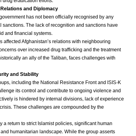
 drug eradication efforts.
l Relations and Diplomacy
 government has not been officially recognised by any
nal sanctions. The lack of recognition and sanctions have
aid and financial systems.
as affected Afghanistan’s relations with neighbouring
oncerns over increased drug trafficking and the treatment
istorically an ally of the Taliban, faces challenges with
rity and Stability
oups, including the National Resistance Front and ISIS-K
llenge its control and contribute to ongoing violence and
ectively is hindered by internal divisions, lack of experience
 crisis. These challenges are compounded by the
a return to strict Islamist policies, significant human
 and humanitarian landscape. While the group asserts