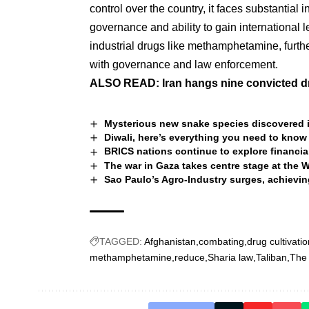
control over the country, it faces substantial 
governance and ability to gain international 
industrial drugs like methamphetamine, furthe
with governance and law enforcement.
ALSO READ:
Iran hangs nine convicted dr
Mysterious new snake species discovered i
Diwali, here’s everything you need to know
BRICS nations continue to explore financi
The war in Gaza takes centre stage at the 
Sao Paulo’s Agro-Industry surges, achievin
TAGGED:
Afghanistan
combating
drug cultivatio
methamphetamine
reduce
Sharia law
Taliban
The 