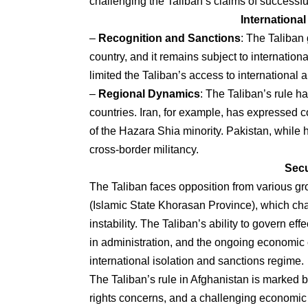
challenging the Taliban’s claims of successful
Internationa
–
Recognition and Sanctions
: The Taliban
country, and it remains subject to internatio
limited the Taliban’s access to international 
–
Regional Dynamics
: The Taliban’s rule h
countries. Iran, for example, has expressed c
of the Hazara Shia minority. Pakistan, while h
cross-border militancy.
Secu
The Taliban faces opposition from various gr
(Islamic State Khorasan Province), which cha
instability. The Taliban’s ability to govern eff
in administration, and the ongoing economic
international isolation and sanctions regime.
The Taliban’s rule in Afghanistan is marked by 
rights concerns, and a challenging economic