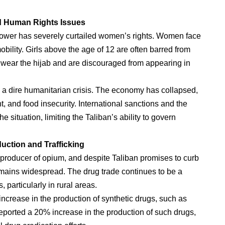
d Human Rights Issues
 power has severely curtailed women’s rights. Women face
bility. Girls above the age of 12 are often barred from
 wear the hijab and are discouraged from appearing in
g a dire humanitarian crisis. The economy has collapsed,
 and food insecurity. International sanctions and the
 situation, limiting the Taliban’s ability to govern
uction and Trafficking
r producer of opium, and despite Taliban promises to curb
 remains widespread. The drug trade continues to be a
 particularly in rural areas.
ncrease in the production of synthetic drugs, such as
ported a 20% increase in the production of such drugs,