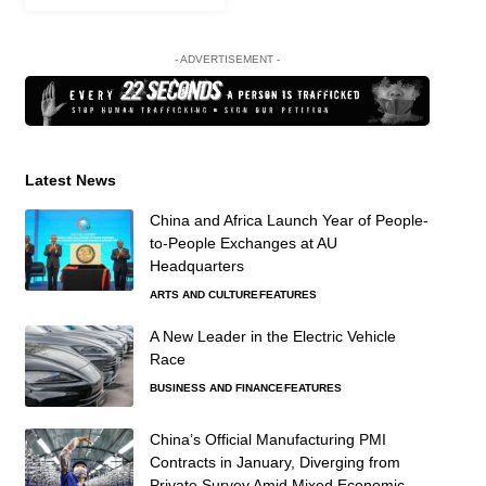
- ADVERTISEMENT -
Latest News
China and Africa Launch Year of People-
to-People Exchanges at AU
Headquarters
ARTS AND CULTURE
FEATURES
A New Leader in the Electric Vehicle
Race
BUSINESS AND FINANCE
FEATURES
China’s Official Manufacturing PMI
Contracts in January, Diverging from
Private Survey Amid Mixed Economic