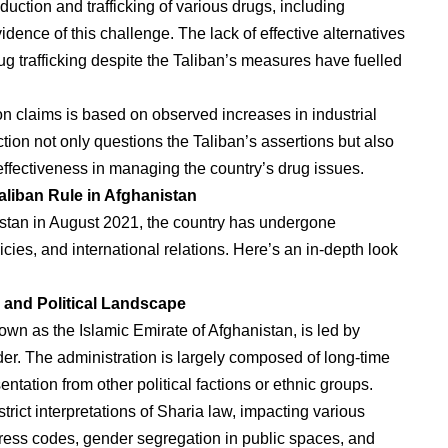
uction and trafficking of various drugs, including
dence of this challenge. The lack of effective alternatives
rug trafficking despite the Taliban’s measures have fuelled
ion claims is based on observed increases in industrial
ction not only questions the Taliban’s assertions but also
 effectiveness in managing the country’s drug issues.
aliban Rule in Afghanistan
istan in August 2021, the country has undergone
cies, and international relations. Here’s an in-depth look
and Political Landscape
wn as the Islamic Emirate of Afghanistan, is led by
. The administration is largely composed of long-time
tation from other political factions or ethnic groups.
rict interpretations of Sharia law, impacting various
t dress codes, gender segregation in public spaces, and