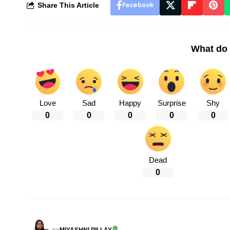
Share This Article
Facebook
What do 
Love
Sad
Happy
Surprise
Shy
0
0
0
0
0
Dead
0
MIYASHNI PILLAY