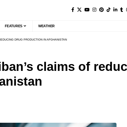
FEATURES
WEATHER
 REDUCING DRUG PRODUCTION IN AFGHANISTAN
iban’s claims of redu
anistan