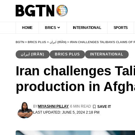
HOME
BRICS
INTERNATIONAL
SPORTS
BGTN
>
BRICS PLUS
>
ایران (IRĀN)
>
IRAN CHALLENGES TALIBAN’S CLAIMS OF
ایران (IRĀN)
BRICS PLUS
INTERNATIONAL
Iran challenges Tal
production in Afgh
BY
MIYASHNI PILLAY
6 MIN READ
LAST UPDATED: JUNE 5, 2024 2:18 PM