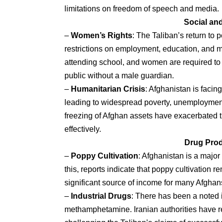
limitations on freedom of speech and media.
Social an
–
Women’s Rights
: The Taliban’s return to
restrictions on employment, education, and mo
attending school, and women are required to
public without a male guardian.
–
Humanitarian Crisis
: Afghanistan is facin
leading to widespread poverty, unemployment,
freezing of Afghan assets have exacerbated the
effectively.
Drug Prod
–
Poppy Cultivation
: Afghanistan is a majo
this, reports indicate that poppy cultivation
significant source of income for many Afghans,
–
Industrial Drugs
: There has been a noted i
methamphetamine. Iranian authorities have re