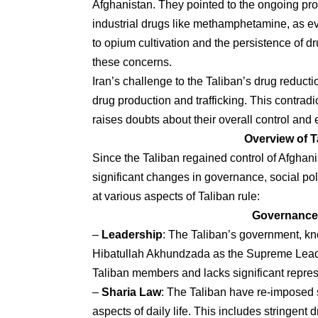
Afghanistan. They pointed to the ongoing prod
industrial drugs like methamphetamine, as evi
to opium cultivation and the persistence of d
these concerns.
Iran’s challenge to the Taliban’s drug reduct
drug production and trafficking. This contradi
raises doubts about their overall control and
Overview of T
Since the Taliban regained control of Afghan
significant changes in governance, social poli
at various aspects of Taliban rule:
Governance 
–
Leadership
: The Taliban’s government, kno
Hibatullah Akhundzada as the Supreme Leader
Taliban members and lacks significant represen
–
Sharia Law
: The Taliban have re-imposed st
aspects of daily life. This includes stringen