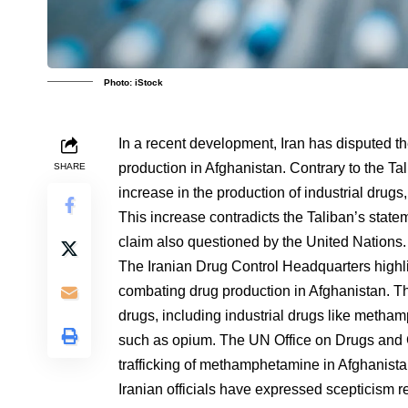
Photo: iStock
In a recent development, Iran has disputed th
production in Afghanistan. Contrary to the Ta
SHARE
increase in the production of industrial dru
This increase contradicts the Taliban’s state
claim also questioned by the United Nations.
The Iranian Drug Control Headquarters highl
combating drug production in Afghanistan. Th
drugs, including industrial drugs like metham
such as opium. The UN Office on Drugs and C
trafficking of methamphetamine in Afghanista
Iranian officials have expressed scepticism reg