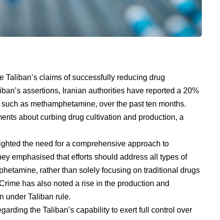
e Taliban’s claims of successfully reducing drug
liban’s assertions, Iranian authorities have reported a 20%
gs, such as methamphetamine, over the past ten months.
ments about curbing drug cultivation and production, a
ighted the need for a comprehensive approach to
ey emphasised that efforts should address all types of
phetamine, rather than solely focusing on traditional drugs
rime has also noted a rise in the production and
n under Taliban rule.
arding the Taliban’s capability to exert full control over