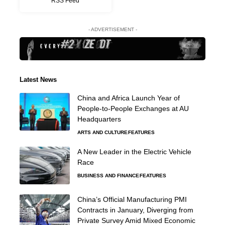
RSS Feed
- ADVERTISEMENT -
Latest News
China and Africa Launch Year of
People-to-People Exchanges at AU
Headquarters
ARTS AND CULTURE
FEATURES
A New Leader in the Electric Vehicle
Race
BUSINESS AND FINANCE
FEATURES
China’s Official Manufacturing PMI
Contracts in January, Diverging from
Private Survey Amid Mixed Economic