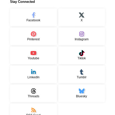
Stay Connected
Facebook
X
Pinterest
Instagram
Youtube
Tiktok
LinkedIn
Tumblr
Threads
Bluesky