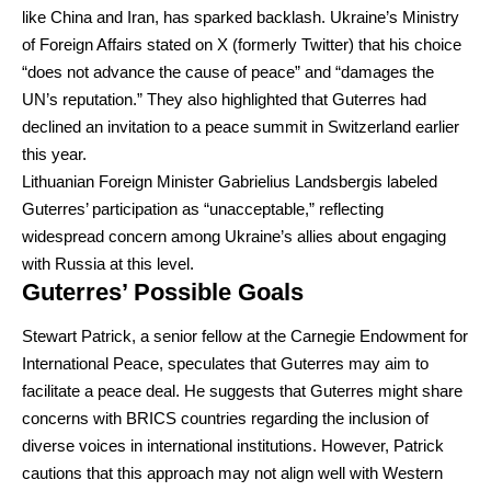
like China and Iran, has sparked backlash. Ukraine’s Ministry
of Foreign Affairs stated on X (formerly Twitter) that his choice
“does not advance the cause of peace” and “damages the
UN’s reputation.” They also highlighted that Guterres had
declined an invitation to a peace summit in Switzerland earlier
this year.
Lithuanian Foreign Minister Gabrielius Landsbergis labeled
Guterres’ participation as “unacceptable,” reflecting
widespread concern among Ukraine’s allies about engaging
with Russia at this level.
Guterres’ Possible Goals
Stewart Patrick, a senior fellow at the Carnegie Endowment for
International Peace, speculates that Guterres may aim to
facilitate a peace deal. He suggests that Guterres might share
concerns with BRICS countries regarding the inclusion of
diverse voices in international institutions. However, Patrick
cautions that this approach may not align well with Western