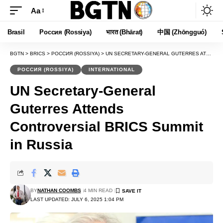
Aa
Font
Resizer
Brasil
Россия (Rossiya)
भारत (Bhārat)
中国 (Zhōngguó)
BGTN
>
BRICS
>
РОССИЯ (ROSSIYA)
>
UN SECRETARY-GENERAL GUTERRES ATTENDS CONTROVERSIAL BRICS SUMMIT IN RUSSIA
РОССИЯ (ROSSIYA)
INTERNATIONAL
UN Secretary-General
Guterres Attends
Controversial BRICS Summit
in Russia
BY
NATHAN COOMBS
4 MIN READ
LAST UPDATED: JULY 6, 2025 1:04 PM