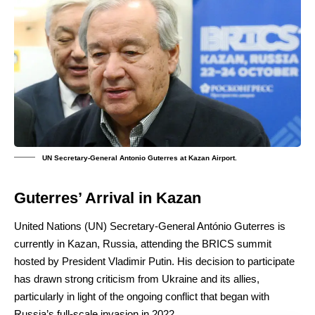
UN Secretary-General Antonio Guterres at Kazan Airport.
Guterres’ Arrival in Kazan
United Nations (UN) Secretary-General António Guterres is
currently in Kazan, Russia, attending the BRICS summit
hosted by President Vladimir Putin. His decision to participate
has drawn strong criticism from Ukraine and its allies,
particularly in light of the ongoing conflict that began with
Russia’s full-scale invasion in 2022.