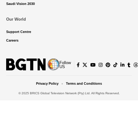
Saudi Vision 2030
Our World
Support Centre
Careers
Follow
US
Privacy Policy
Terms and Conditions
© 2025 BRICS Global Television Network (Pty) Ltd. All Rights Reserved.