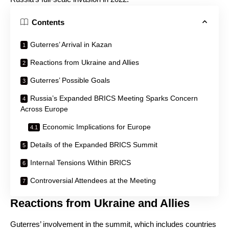
Contents
Guterres’ Arrival in Kazan
Reactions from Ukraine and Allies
Guterres’ Possible Goals
Russia’s Expanded BRICS Meeting Sparks Concern
Across Europe
Economic Implications for Europe
Details of the Expanded BRICS Summit
Internal Tensions Within BRICS
Controversial Attendees at the Meeting
Reactions from Ukraine and Allies
Guterres’ involvement in the summit, which includes countries