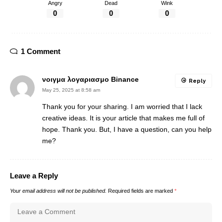
Angry
Dead
Wink
0
0
0
1 Comment
νοιγμα λογαριασμο Binance
Reply
May 25, 2025 at 8:58 am
Thank you for your sharing. I am worried that I lack
creative ideas. It is your article that makes me full of
hope. Thank you. But, I have a question, can you help
me?
Leave a Reply
Your email address will not be published.
Required fields are marked
*