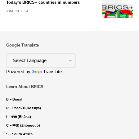
Today’s BRICS+ countries in numbers
JUNE 13, 2024
Google Translate
Powered by
Translate
Learn About BRICS
B – Brasil
R – Россия (Rossiya)
I – भारत (Bhārat)
C – 中国 (Zhōngguó)
S – South Africa