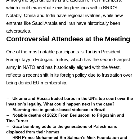
which could exacerbate existing tensions within BRICS.
Notably, China and India have regional rivalries, while new
entrants like Saudi Arabia and Iran have historically been
adversaries.
Controversial Attendees at the Meeting
One of the most notable participants is Turkish President
Recep Tayyip Erdoğan. Turkey, which has the second-largest
army in NATO and has historically aligned with the West,
reflects a recent shift in its foreign policy due to frustration over
being denied EU membership.
Ukraine and Russia traded barbs in the UN’s top court over the
invasion’s legality. What could happen next in the case?
Alarming rise in gender-based violence in Brazil
Notable deaths of 2023: From Berlusconi to Prigozhin and
Tina Turner
Gaza bombing adds to the generations of Palestinians
displaced from their homes
HRH Prince Mohammed Bin Salman’s Misk Foundation and