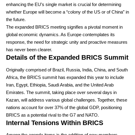
enhancing the EU’s single market is crucial for determining
whether Europe will become a “colony of the US or of China” in
the future.
The expanded BRICS meeting signifies a pivotal moment in
global economic dynamics. As Europe contemplates its
response, the need for strategic unity and proactive measures
has never been clearer.
Details of the Expanded BRICS Summit
Originally comprised of Brazil, Russia, India, China, and South
Africa, the BRICS summit has expanded this year to include
Iran, Egypt, Ethiopia, Saudi Arabia, and the United Arab
Emirates. The summit, taking place over several days in
Kazan, will address various global challenges. Together, these
nations account for over 37% of the global GDP, positioning
BRICS as a potential rival to the G7 and NATO.
Internal Tensions Within BRICS
Among the agenda items is the addition of new members,