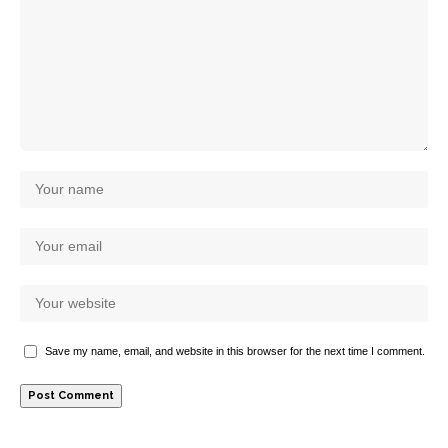
Save my name, email, and website in this browser for the next time I comment.