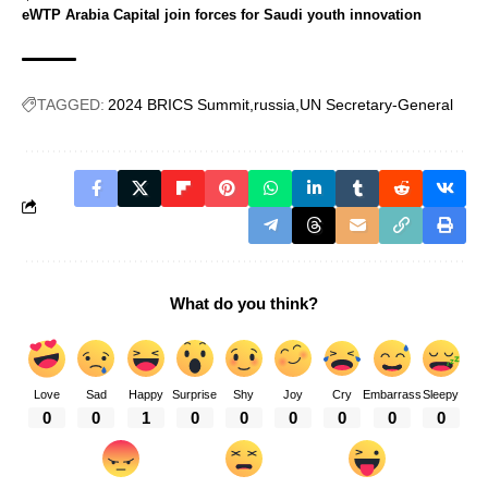
eWTP Arabia Capital join forces for Saudi youth innovation
TAGGED:
2024 BRICS Summit
russia
UN Secretary-General
What do you think?
Love
Sad
Happy
Surprise
Shy
Joy
Cry
Embarrass
Sleepy
0
0
1
0
0
0
0
0
0