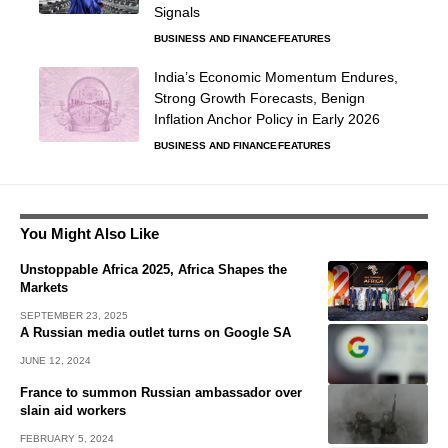
Signals
BUSINESS AND FINANCE
FEATURES
India’s Economic Momentum Endures,
Strong Growth Forecasts, Benign
Inflation Anchor Policy in Early 2026
BUSINESS AND FINANCE
FEATURES
You Might Also Like
Unstoppable Africa 2025, Africa Shapes the
Markets
SEPTEMBER 23, 2025
A Russian media outlet turns on Google SA
JUNE 12, 2024
France to summon Russian ambassador over
slain aid workers
FEBRUARY 5, 2024