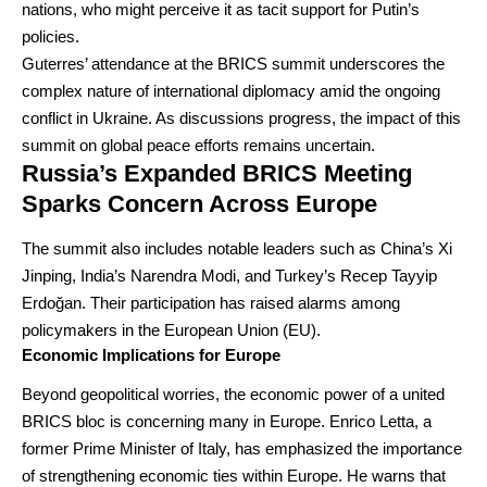
nations, who might perceive it as tacit support for Putin’s
policies.
Guterres’ attendance at the BRICS summit underscores the
complex nature of international diplomacy amid the ongoing
conflict in Ukraine. As discussions progress, the impact of this
summit on global peace efforts remains uncertain.
Russia’s Expanded BRICS Meeting
Sparks Concern Across Europe
The summit also includes notable leaders such as China’s Xi
Jinping, India’s Narendra Modi, and Turkey’s Recep Tayyip
Erdoğan. Their participation has raised alarms among
policymakers in the European Union (EU).
Economic Implications for Europe
Beyond geopolitical worries, the economic power of a united
BRICS bloc is concerning many in Europe. Enrico Letta, a
former Prime Minister of Italy, has emphasized the importance
of strengthening economic ties within Europe. He warns that