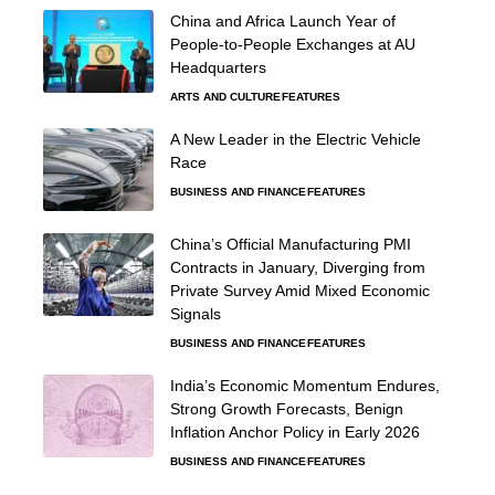
China and Africa Launch Year of
People-to-People Exchanges at AU
Headquarters
ARTS AND CULTURE
FEATURES
A New Leader in the Electric Vehicle
Race
BUSINESS AND FINANCE
FEATURES
China’s Official Manufacturing PMI
Contracts in January, Diverging from
Private Survey Amid Mixed Economic
Signals
BUSINESS AND FINANCE
FEATURES
India’s Economic Momentum Endures,
Strong Growth Forecasts, Benign
Inflation Anchor Policy in Early 2026
BUSINESS AND FINANCE
FEATURES