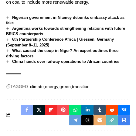
on coal to include more renewable energy.
Nigerian government in Niamey debunks embassy attack as
fake
Argentina works towards strengthening relations with future
BRICS counterparts
6th Partnership Conference Africa | Giessen, Germany
(September 8–11, 2025)
What caused the coup in Niger? An expert outlines three
driving factors
China hands over railway operations to African countries
TAGGED:
climate
energy
green
transition