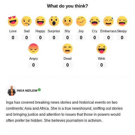
What do you think?
Love
Sad
Happy
Surprise
Shy
Joy
Cry
Embarrass
Sleepy
0
0
0
0
0
0
0
0
0
Angry
Dead
Wink
0
0
0
INGA MZILENI
Inga has covered breaking news stories and historical events on two
continents: Asia and Africa. She is a true newshound, sniffing out stories
and bringing justice and attention to issues that those in powers would
often prefer be hidden. She believes journalism is activism.