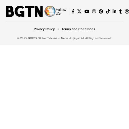
Follow
US
Privacy Policy
Terms and Conditions
© 2025 BRICS Global Television Network (Pty) Ltd. All Rights Reserved.