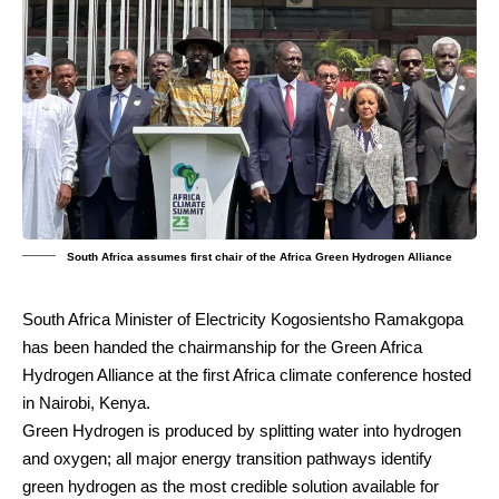
South Africa assumes first chair of the Africa Green Hydrogen Alliance
South Africa Minister of Electricity Kogosientsho Ramakgopa
has been handed the chairmanship for the Green Africa
Hydrogen Alliance at the first Africa climate conference hosted
in Nairobi, Kenya.
Green Hydrogen is produced by splitting water into hydrogen
and oxygen; all major energy transition pathways identify
green hydrogen as the most credible solution available for