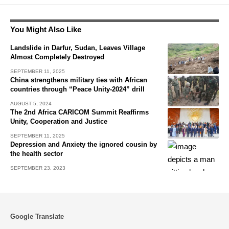
You Might Also Like
Landslide in Darfur, Sudan, Leaves Village
Almost Completely Destroyed
SEPTEMBER 11, 2025
China strengthens military ties with African
countries through “Peace Unity-2024” drill
AUGUST 5, 2024
The 2nd Africa CARICOM Summit Reaffirms
Unity, Cooperation and Justice
SEPTEMBER 11, 2025
Depression and Anxiety the ignored cousin by
the health sector
SEPTEMBER 23, 2023
Google Translate