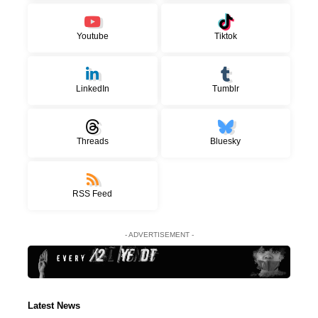
Youtube
Tiktok
LinkedIn
Tumblr
Threads
Bluesky
RSS Feed
- ADVERTISEMENT -
Latest News