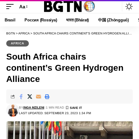
Aa
Font
Resizer
Brasil
Россия (Rossiya)
भारत (Bhārat)
中国 (Zhōngguó)
BGTN
>
AFRICA
>
SOUTH AFRICA CHAIRS CONTINENT’S GREEN HYDROGEN ALLIANCE
AFRICA
South Africa chairs
continent’s Green Hydrogen
Alliance
BY
INGA MZILENI
1 MIN READ
LAST UPDATED: SEPTEMBER 23, 2023 1:34 PM