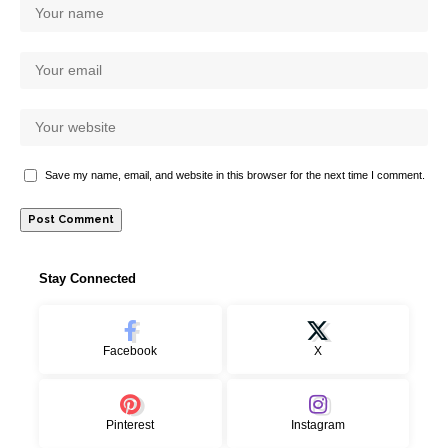
Save my name, email, and website in this browser for the next time I comment.
Stay Connected
Facebook
X
Pinterest
Instagram