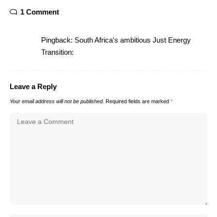
1 Comment
Pingback:
South Africa's ambitious Just Energy
Transition:
Leave a Reply
Your email address will not be published.
Required fields are marked
*