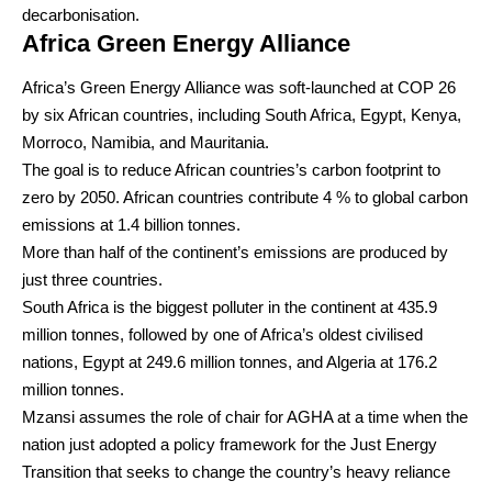
decarbonisation.
Africa Green Energy Alliance
Africa’s Green Energy Alliance was soft-launched at COP 26
by six African countries, including South Africa, Egypt, Kenya,
Morroco, Namibia, and Mauritania.
The goal is to reduce African countries’s carbon footprint to
zero by 2050. African countries contribute 4 % to global carbon
emissions at 1.4 billion tonnes.
More than half of the continent’s emissions are produced by
just three countries.
South Africa is the biggest polluter in the continent at 435.9
million tonnes, followed by one of Africa’s oldest civilised
nations, Egypt at 249.6 million tonnes, and Algeria at 176.2
million tonnes.
Mzansi assumes the role of chair for AGHA at a time when the
nation just adopted a policy framework for the Just Energy
Transition that seeks to change the country’s heavy reliance