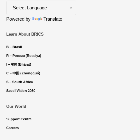
Powered by
Translate
Learn About BRICS
B – Brasil
R – Россия (Rossiya)
I – भारत (Bhārat)
C – 中国 (Zhōngguó)
S – South Africa
Saudi Vision 2030
Our World
Support Centre
Careers