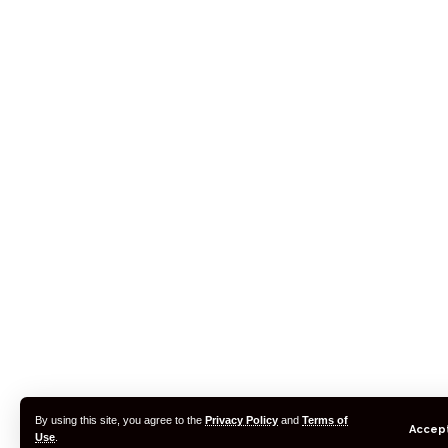
By using this site, you agree to the
Privacy Policy
and
Terms of
Accep
Use
.