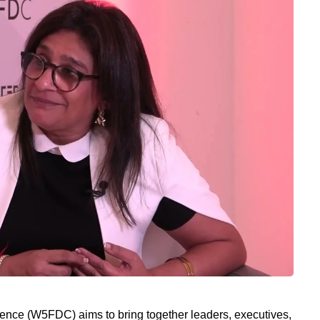
ce (W5FDC) aims to bring together leaders, executives,