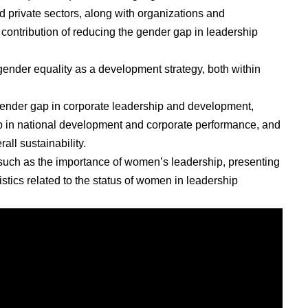
d private sectors, along with organizations and
 contribution of reducing the gender gap in leadership
ender equality as a development strategy, both within
 gender gap in corporate leadership and development,
ip in national development and corporate performance, and
all sustainability.
 such as the importance of women’s leadership, presenting
istics related to the status of women in leadership