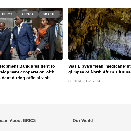
BRICS
AFRICA
BRASIL
elopment Bank president to
Was Libya’s freak ‘medicane’ s
velopment cooperation with
glimpse of North Africa’s futur
sident during official visit
SEPTEMBER 23, 2023
earn About BRICS
Our World