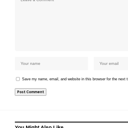
Save my name, email, and website in this browser for the next
You Might Also Like