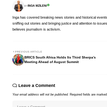
INGA MZILENI
BY
Inga has covered breaking news stories and historical events
sniffing out stories and bringing justice and attention to issu
believes journalism is activism.
PREVIOUS ARTICLE
BRICS South Africa Holds Its Third Sherpa’s
Meeting Ahead of August Summit
Leave a Comment
Your email address will not be published.
Required fields are marke