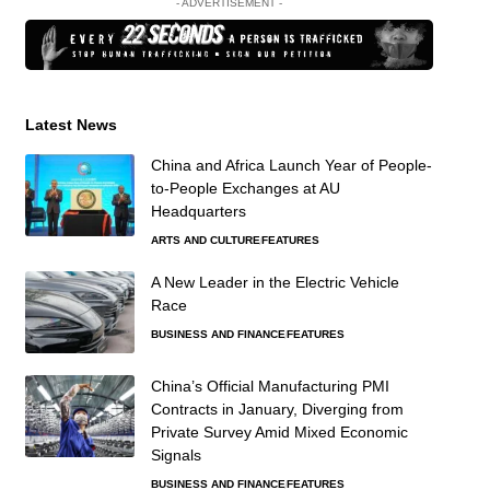
- ADVERTISEMENT -
Latest News
China and Africa Launch Year of People-
to-People Exchanges at AU
Headquarters
ARTS AND CULTURE
FEATURES
A New Leader in the Electric Vehicle
Race
BUSINESS AND FINANCE
FEATURES
China’s Official Manufacturing PMI
Contracts in January, Diverging from
Private Survey Amid Mixed Economic
Signals
BUSINESS AND FINANCE
FEATURES