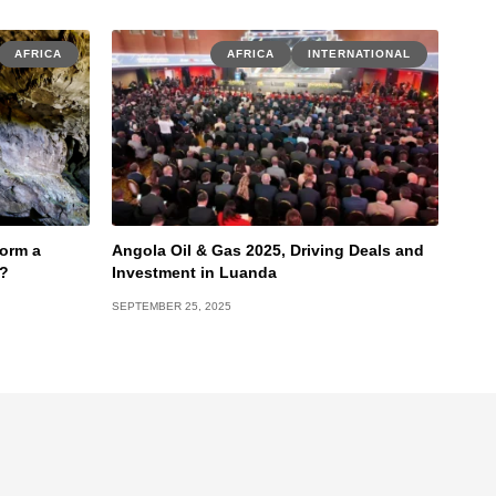
AFRICA
AFRICA
INTERNATIONAL
torm a
Angola Oil & Gas 2025, Driving Deals and
e?
Investment in Luanda
SEPTEMBER 25, 2025