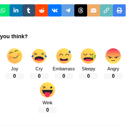
you think?
Joy
Cry
Embarrass
Sleepy
Angry
0
0
0
0
0
Wink
0