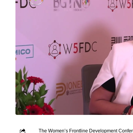
The Women’s Frontline Development Conferen