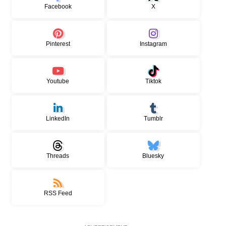
Facebook
X
Pinterest
Instagram
Youtube
Tiktok
LinkedIn
Tumblr
Threads
Bluesky
RSS Feed