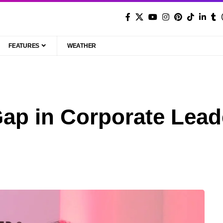
FEATURES
WEATHER
ap in Corporate Lead