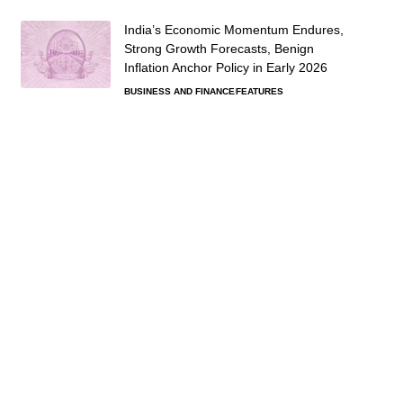
India’s Economic Momentum Endures,
Strong Growth Forecasts, Benign
Inflation Anchor Policy in Early 2026
BUSINESS AND FINANCE
FEATURES