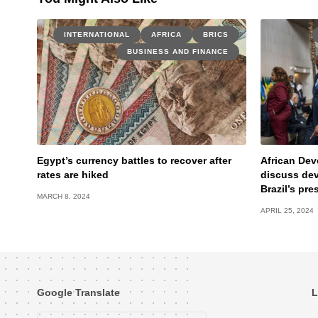
INTERNATIONAL
AFRICA
BRICS
BUSINESS AND FINANCE
Egypt’s currency battles to recover after
African Dev
rates are hiked
discuss de
Brazil’s pre
MARCH 8, 2024
APRIL 25, 2024
Google Translate
L