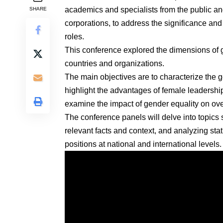
academics and specialists from the public an
SHARE
corporations, to address the significance and
roles.
This conference explored the dimensions of g
countries and organizations.
The main objectives are to characterize the
highlight the advantages of female leadersh
examine the impact of gender equality on over
The conference panels will delve into topics
relevant facts and context, and analyzing stat
positions at national and international levels.