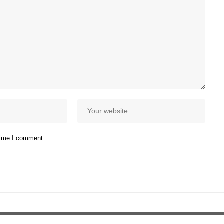
 time I comment.