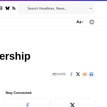
Aa
Font
Resizer
ership
SHARE
Stay Connected