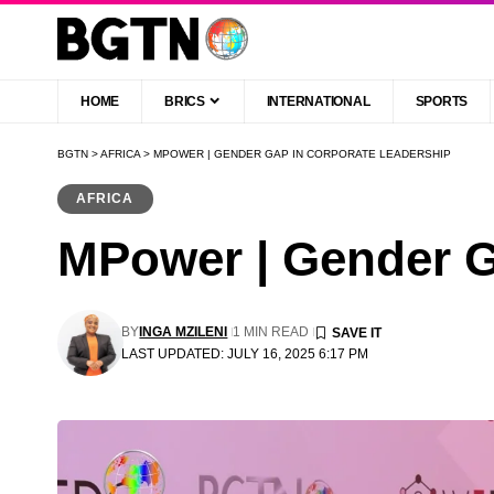
HOME
BRICS
INTERNATIONAL
SPORTS
BGTN
>
AFRICA
>
MPOWER | GENDER GAP IN CORPORATE LEADERSHIP
AFRICA
MPower | Gender G
BY
INGA MZILENI
1 MIN READ
LAST UPDATED: JULY 16, 2025 6:17 PM