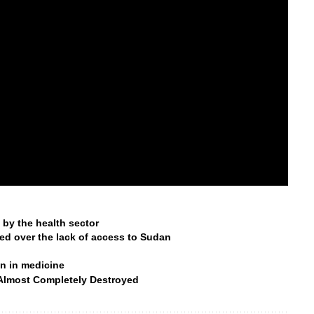
by the health sector
ned over the lack of access to Sudan
n in medicine
 Almost Completely Destroyed