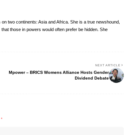
 on two continents: Asia and Africa. She is a true newshound,
es that those in powers would often prefer be hidden. She
NEXT ARTICLE
Mpower – BRICS Womens Alliance Hosts Gender
Dividend Debate
d
*