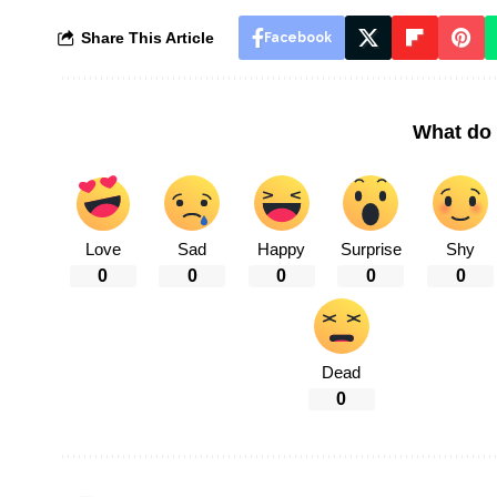
Share This Article
Facebook
What do 
Love
Sad
Happy
Surprise
Shy
0
0
0
0
0
Dead
0