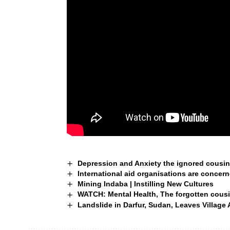
Depression and Anxiety the ignored cousin 
International aid organisations are concer
Mining Indaba | Instilling New Cultures
WATCH: Mental Health, The forgotten cousi
Landslide in Darfur, Sudan, Leaves Village