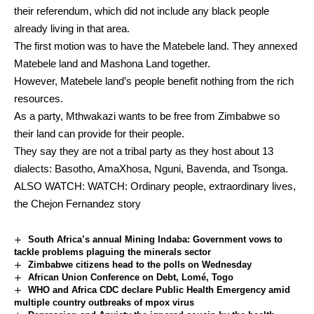
their referendum, which did not include any black people
already living in that area.
The first motion was to have the Matebele land. They annexed
Matebele land and Mashona Land together.
However, Matebele land’s people benefit nothing from the rich
resources.
As a party, Mthwakazi wants to be free from Zimbabwe so
their land can provide for their people.
They say they are not a tribal party as they host about 13
dialects: Basotho, AmaXhosa, Nguni, Bavenda, and Tsonga.
ALSO WATCH:
WATCH: Ordinary people, extraordinary lives,
the Chejon Fernandez story
South Africa’s annual Mining Indaba: Government vows to
tackle problems plaguing the minerals sector
Zimbabwe citizens head to the polls on Wednesday
African Union Conference on Debt, Lomé, Togo
WHO and Africa CDC declare Public Health Emergency amid
multiple country outbreaks of mpox virus