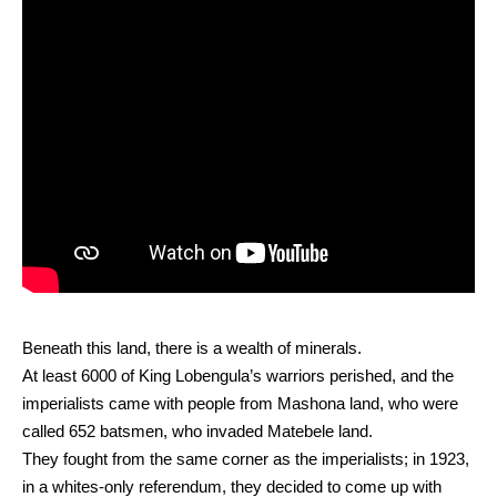
Beneath this land, there is a wealth of minerals.
At least 6000 of King Lobengula’s warriors perished, and the
imperialists came with people from Mashona land, who were
called 652 batsmen, who invaded Matebele land.
They fought from the same corner as the imperialists; in 1923,
in a whites-only referendum, they decided to come up with