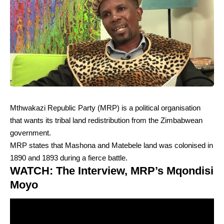
Mthwakazi Republic Party (MRP) is a political organisation
that wants its tribal land redistribution from the Zimbabwean
government.
MRP states that Mashona and Matebele land was colonised in
1890 and 1893 during a fierce battle.
WATCH: The Interview, MRP’s Mqondisi
Moyo