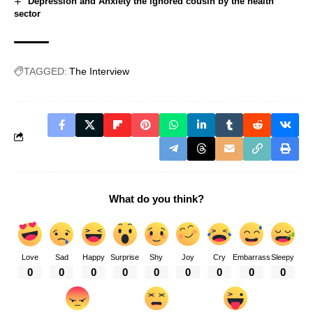
Depression and Anxiety the ignored cousin by the health
sector
TAGGED:
The Interview
What do you think?
Love
Sad
Happy
Surprise
Shy
Joy
Cry
Embarrass
Sleepy
0
0
0
0
0
0
0
0
0