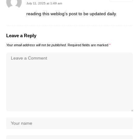
July 11, 2025 at 1:49 am
reading this weblog’s post to be updated daily.
Leave a Reply
Your email address will not be published.
Required fields are marked
*