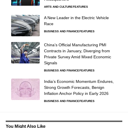
ARTS AND CULTURE
FEATURES
A New Leader in the Electric Vehicle
Race
BUSINESS AND FINANCE
FEATURES
China’s Official Manufacturing PMI
Contracts in January, Diverging from
Private Survey Amid Mixed Economic
Signals
BUSINESS AND FINANCE
FEATURES
India’s Economic Momentum Endures,
Strong Growth Forecasts, Benign
Inflation Anchor Policy in Early 2026
BUSINESS AND FINANCE
FEATURES
You Might Also Like