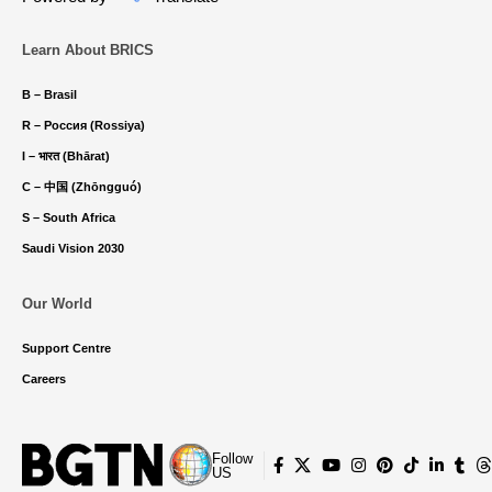
Learn About BRICS
B – Brasil
R – Россия (Rossiya)
I – भारत (Bhārat)
C – 中国 (Zhōngguó)
S – South Africa
Saudi Vision 2030
Our World
Support Centre
Careers
Follow
US