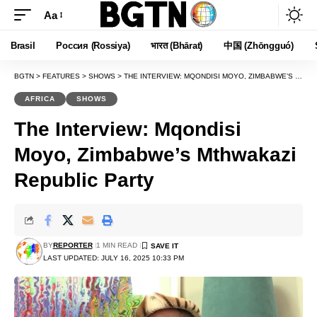
Aa
Font
Resizer
Brasil
Россия (Rossiya)
भारत (Bhārat)
中国 (Zhōngguó)
BGTN
>
FEATURES
>
SHOWS
>
THE INTERVIEW: MQONDISI MOYO, ZIMBABWE’S MTHWAKAZI REPUBLIC PARTY
AFRICA
SHOWS
The Interview: Mqondisi
Moyo, Zimbabwe’s Mthwakazi
Republic Party
BY
REPORTER
1 MIN READ
LAST UPDATED: JULY 16, 2025 10:33 PM