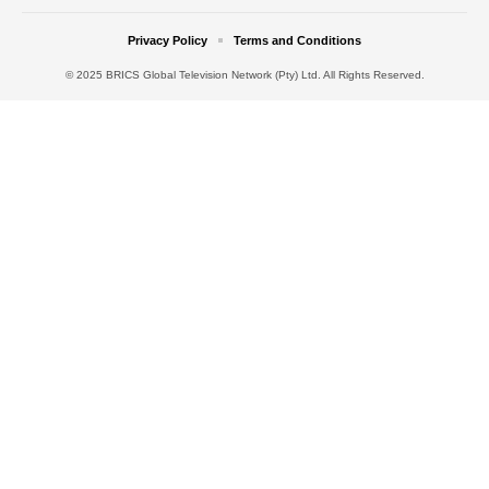
Privacy Policy
Terms and Conditions
© 2025 BRICS Global Television Network (Pty) Ltd. All Rights Reserved.