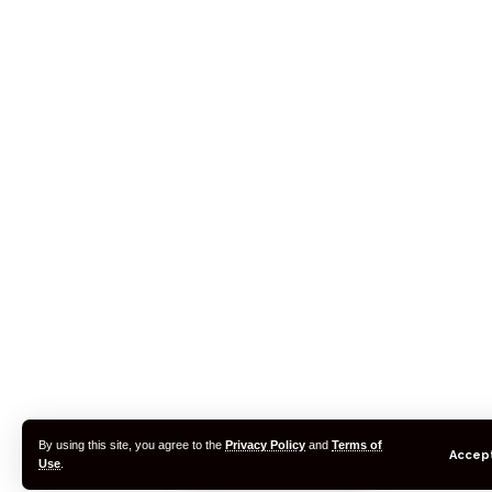
By using this site, you agree to the
Privacy Policy
and
Terms of
Accep
Use
.