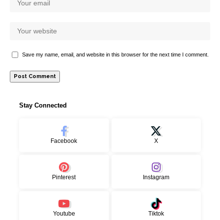
Save my name, email, and website in this browser for the next time I comment.
Stay Connected
Facebook
X
Pinterest
Instagram
Youtube
Tiktok