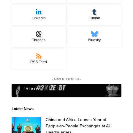
LinkedIn
Tumblr
Threads
Bluesky
RSS Feed
- ADVERTISEMENT -
Latest News
China and Africa Launch Year of
People-to-People Exchanges at AU
Headquarters