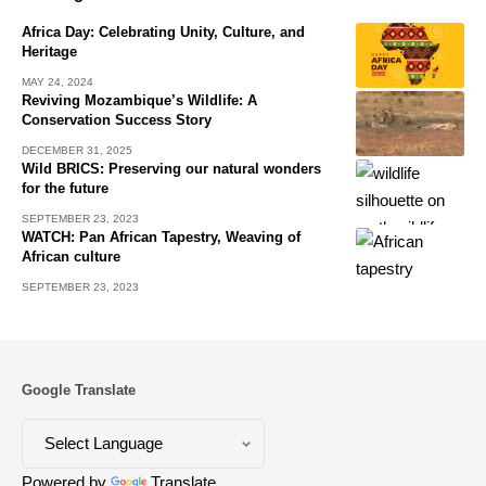
Africa Day: Celebrating Unity, Culture, and
Heritage
MAY 24, 2024
Reviving Mozambique’s Wildlife: A
Conservation Success Story
DECEMBER 31, 2025
Wild BRICS: Preserving our natural wonders
for the future
SEPTEMBER 23, 2023
WATCH: Pan African Tapestry, Weaving of
African culture
SEPTEMBER 23, 2023
Google Translate
Powered by
Translate