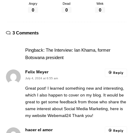
Angry
Dead
Wink
0
0
0
3 Comments
Pingback:
The Interview: Ian Khama, former
Botswana president
Felix Meyer
Reply
July 4, 2024 at 6:55 am
Great post! I learned something new and interesting,
which I also happen to cover on my blog. It would be
great to get some feedback from those who share the
same interest about Social Media Marketing, here is
my website
Webemail24
Thank you!
hacer el amor
Reply