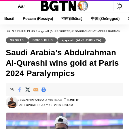
Aa
Font
Resizer
Brasil
Россия (Rossiya)
भारत (Bhārat)
中国 (Zhōngguó)
BGTN
>
BRICS PLUS
>
السعودية (AL-SU'UDIYYA)
>
SAUDI ARABIA’S ABDULRAHMAN AL-QURASHI WINS GOLD AT PARIS 2024 PARALYMPICS
SPORTS
BRICS PLUS
السعودية (AL-SU'UDIYYA)
Saudi Arabia’s Abdulrahman
Al-Qurashi wins gold at Paris
2024 Paralympics
BY
BEN RIKHOTSO
2 MIN READ
LAST UPDATED: JULY 12, 2025 3:53 AM