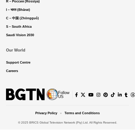
R – Россия (Rossiya)
I – भारत (Bhārat)
C – 中国 (Zhōngguó)
S – South Africa
Saudi Vision 2030
Our World
Support Centre
Careers
Follow
US
Privacy Policy
Terms and Conditions
© 2025 BRICS Global Television Network (Pty) Ltd. All Rights Reserved.