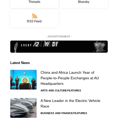
Threads
Bluesky
RSS Feed
- ADVERTISEMENT -
Latest News
China and Africa Launch Year of
People-to-People Exchanges at AU
Headquarters
ARTS AND CULTURE
FEATURES
A New Leader in the Electric Vehicle
Race
BUSINESS AND FINANCE
FEATURES