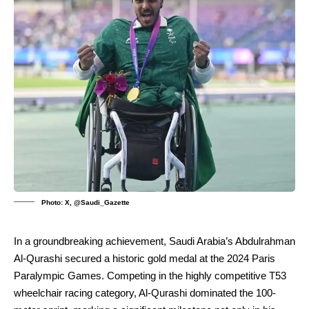
Photo: X, @Saudi_Gazette
In a groundbreaking achievement, Saudi Arabia’s Abdulrahman
Al-Qurashi secured a historic gold medal at the 2024 Paris
Paralympic Games. Competing in the highly competitive T53
wheelchair racing category, Al-Qurashi dominated the 100-