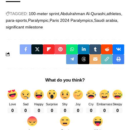
TAGGED:
100-meter sprint
Abdulrahman Al-Qurashi
athletes
para-sports
Paralympic
Paris 2024 Paralympics
Saudi arabia
significant milestone
What do you think?
Love
Sad
Happy
Surprise
Shy
Joy
Cry
Embarrass
Sleepy
0
0
0
0
0
0
0
0
0