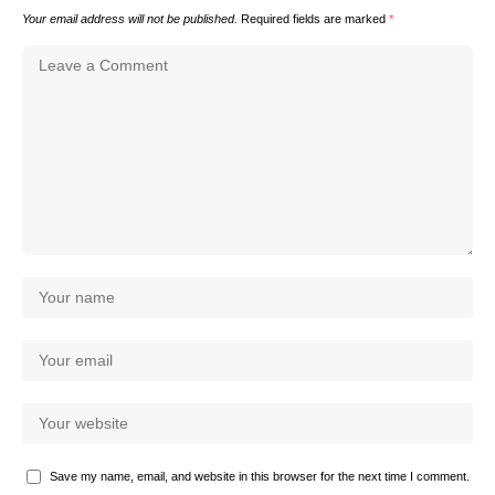
Your email address will not be published.
Required fields are marked
*
Save my name, email, and website in this browser for the next time I comment.