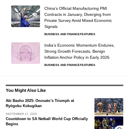
China’s Official Manufacturing PMI
Contracts in January, Diverging from
Private Survey Amid Mixed Economic
Signals
BUSINESS AND FINANCE
FEATURES
India’s Economic Momentum Endures,
Strong Growth Forecasts, Benign
Inflation Anchor Policy in Early 2026
BUSINESS AND FINANCE
FEATURES
You Might Also Like
Aki Basho 2025: Onosato’s Triumph at
Ryōgoku Kokugikan
SEPTEMBER 17, 2025
Countdown to SA Netball World Cup Officially
Begins