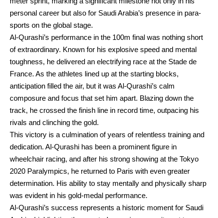
meter sprint, marking a significant milestone not only in his
personal career but also for Saudi Arabia’s presence in para-
sports on the global stage.
Al-Qurashi’s performance in the 100m final was nothing short
of extraordinary. Known for his explosive speed and mental
toughness, he delivered an electrifying race at the Stade de
France. As the athletes lined up at the starting blocks,
anticipation filled the air, but it was Al-Qurashi’s calm
composure and focus that set him apart. Blazing down the
track, he crossed the finish line in record time, outpacing his
rivals and clinching the gold.
This victory is a culmination of years of relentless training and
dedication. Al-Qurashi has been a prominent figure in
wheelchair racing, and after his strong showing at the Tokyo
2020 Paralympics, he returned to Paris with even greater
determination. His ability to stay mentally and physically sharp
was evident in his gold-medal performance.
Al-Qurashi’s success represents a historic moment for Saudi