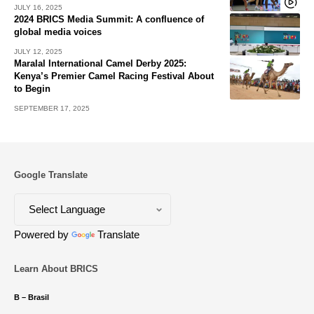
JULY 16, 2025
2024 BRICS Media Summit: A confluence of
global media voices
JULY 12, 2025
Maralal International Camel Derby 2025:
Kenya’s Premier Camel Racing Festival About
to Begin
SEPTEMBER 17, 2025
Google Translate
Powered by
Translate
Learn About BRICS
B – Brasil