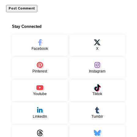
Stay Connected
Facebook
X
Pinterest
Instagram
Youtube
Tiktok
LinkedIn
Tumblr