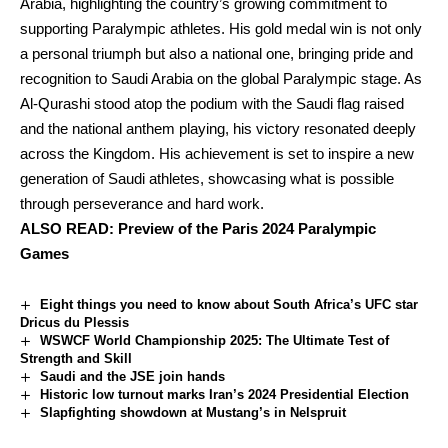
Arabia, highlighting the country’s growing commitment to
supporting Paralympic athletes. His gold medal win is not only
a personal triumph but also a national one, bringing pride and
recognition to Saudi Arabia on the global Paralympic stage. As
Al-Qurashi stood atop the podium with the Saudi flag raised
and the national anthem playing, his victory resonated deeply
across the Kingdom. His achievement is set to inspire a new
generation of Saudi athletes, showcasing what is possible
through perseverance and hard work.
ALSO READ:
Preview of the Paris 2024 Paralympic
Games
Eight things you need to know about South Africa’s UFC star
Dricus du Plessis
WSWCF World Championship 2025: The Ultimate Test of
Strength and Skill
Saudi and the JSE join hands
Historic low turnout marks Iran’s 2024 Presidential Election
Slapfighting showdown at Mustang’s in Nelspruit