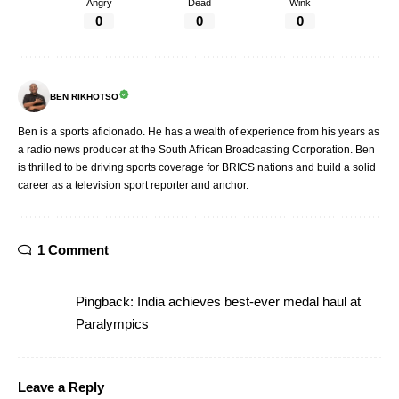
Angry
Dead
Wink
0
0
0
BEN RIKHOTSO
Ben is a sports aficionado. He has a wealth of experience from his years as
a radio news producer at the South African Broadcasting Corporation. Ben
is thrilled to be driving sports coverage for BRICS nations and build a solid
career as a television sport reporter and anchor.
1 Comment
Pingback:
India achieves best-ever medal haul at
Paralympics
Leave a Reply