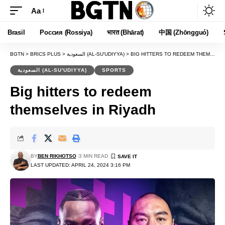
Aa
Font
Resizer
Brasil
Россия (Rossiya)
भारत (Bhārat)
中国 (Zhōngguó)
BGTN
>
BRICS PLUS
>
السعودية (AL-SU'UDIYYA)
>
BIG HITTERS TO REDEEM THEMSELVES IN RIYADH
السعودية (AL-SU'UDIYYA)
SPORTS
Big hitters to redeem
themselves in Riyadh
BY
BEN RIKHOTSO
3 MIN READ
LAST UPDATED: APRIL 24, 2024 3:16 PM