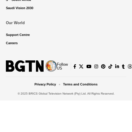
Saudi Vision 2030
Our World
Support Centre
Careers
Follow
US
Privacy Policy
Terms and Conditions
© 2025 BRICS Global Television Network (Pty) Ltd. All Rights Reserved.