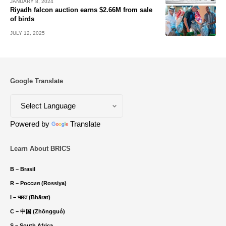
JANUARY 8, 2024
Riyadh falcon auction earns $2.66M from sale
of birds
JULY 12, 2025
Google Translate
Powered by
Translate
Learn About BRICS
B – Brasil
R – Россия (Rossiya)
I – भारत (Bhārat)
C – 中国 (Zhōngguó)
S – South Africa