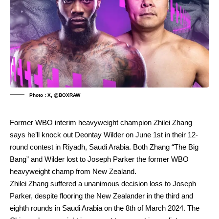
Photo : X, @BOXRAW
Former WBO interim heavyweight champion Zhilei Zhang
says he’ll knock out Deontay Wilder on June 1st in their 12-
round contest in Riyadh, Saudi Arabia. Both Zhang “The Big
Bang” and Wilder lost to Joseph Parker the former WBO
heavyweight champ from New Zealand.
Zhilei Zhang suffered a unanimous decision loss to Joseph
Parker, despite flooring the New Zealander in the third and
eighth rounds in Saudi Arabia on the 8th of March 2024. The