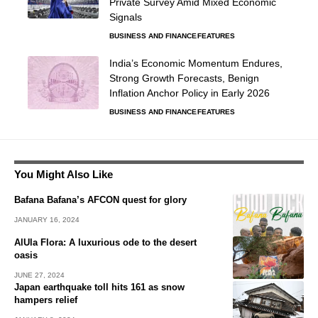
Private Survey Amid Mixed Economic
Signals
BUSINESS AND FINANCE
FEATURES
India’s Economic Momentum Endures,
Strong Growth Forecasts, Benign
Inflation Anchor Policy in Early 2026
BUSINESS AND FINANCE
FEATURES
You Might Also Like
Bafana Bafana’s AFCON quest for glory
JANUARY 16, 2024
AlUla Flora: A luxurious ode to the desert
oasis
JUNE 27, 2024
Japan earthquake toll hits 161 as snow
hampers relief