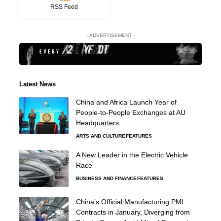
RSS Feed
- ADVERTISEMENT -
Latest News
China and Africa Launch Year of
People-to-People Exchanges at AU
Headquarters
ARTS AND CULTURE
FEATURES
A New Leader in the Electric Vehicle
Race
BUSINESS AND FINANCE
FEATURES
China’s Official Manufacturing PMI
Contracts in January, Diverging from