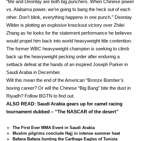
“Me and Deontay are both big punchers. When Chinese power
vs. Alabama power, we’re going to bang the heck out of each
other. Don’t blink, everything happens in one punch.” Deontay
Wilder is plotting an explosive knockout victory over Zhilei
Zhang as he looks for the statement performance he believes
would propel him back into world heavyweight title contention.
The former WBC heavyweight champion is seeking to climb
back up the heavyweight pecking order after enduring a
setback defeat at the hands of an inspired Joseph Parker in
Saudi Arabia in December.
Will this mean the end of the American “Bronze Bomber’s
boxing career? Or will the Chinese “Big Bang” bite the dust in
Riyadh? Follow BGTN to find out.
ALSO READ:
Saudi Arabia gears up for camel racing
tournament dubbed – “The NASCAR of the desert”
The First Ever MMA Event in Saudi Arabia
Muslim pilgrims conclude Hajj in intense summer heat
Bafana Bafana hunting the Carthage Eagles of Tunisia