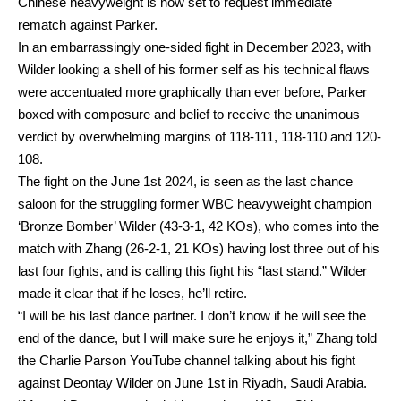
Chinese heavyweight is now set to request immediate
rematch against Parker.
In an embarrassingly one-sided fight in December 2023, with
Wilder looking a shell of his former self as his technical flaws
were accentuated more graphically than ever before, Parker
boxed with composure and belief to receive the unanimous
verdict by overwhelming margins of 118-111, 118-110 and 120-
108.
The fight on the June 1st 2024, is seen as the last chance
saloon for the struggling former WBC heavyweight champion
‘Bronze Bomber’ Wilder (43-3-1, 42 KOs), who comes into the
match with Zhang (26-2-1, 21 KOs) having lost three out of his
last four fights, and is calling this fight his “last stand.” Wilder
made it clear that if he loses, he’ll retire.
“I will be his last dance partner. I don’t know if he will see the
end of the dance, but I will make sure he enjoys it,” Zhang told
the Charlie Parson YouTube channel talking about his fight
against Deontay Wilder on June 1st in Riyadh, Saudi Arabia.