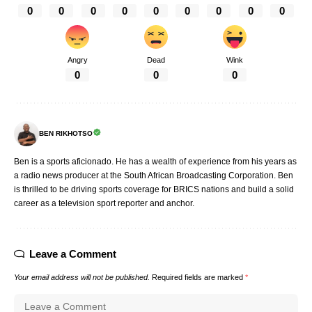
0
0
0
0
0
0
0
0
0
Angry
Dead
Wink
0
0
0
BEN RIKHOTSO
Ben is a sports aficionado. He has a wealth of experience from his years as
a radio news producer at the South African Broadcasting Corporation. Ben
is thrilled to be driving sports coverage for BRICS nations and build a solid
career as a television sport reporter and anchor.
Leave a Comment
Your email address will not be published.
Required fields are marked
*