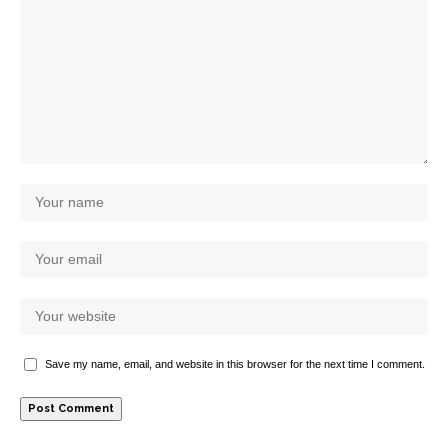
Save my name, email, and website in this browser for the next time I comment.