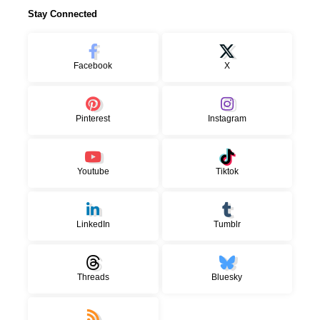
Stay Connected
Facebook
X
Pinterest
Instagram
Youtube
Tiktok
LinkedIn
Tumblr
Threads
Bluesky