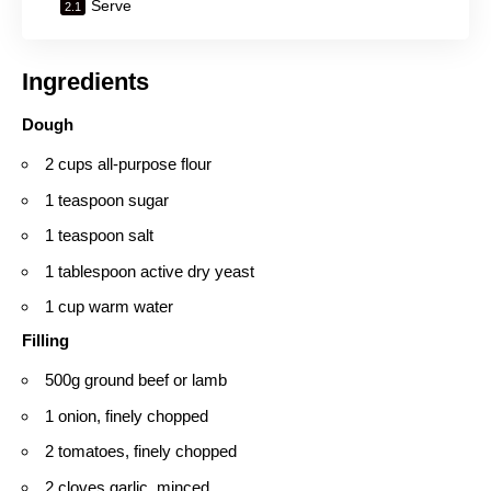
Serve
Ingredients
Dough
2 cups all-purpose flour
1 teaspoon sugar
1 teaspoon salt
1 tablespoon active dry yeast
1 cup warm water
Filling
500g ground beef or lamb
1 onion, finely chopped
2 tomatoes, finely chopped
2 cloves garlic, minced