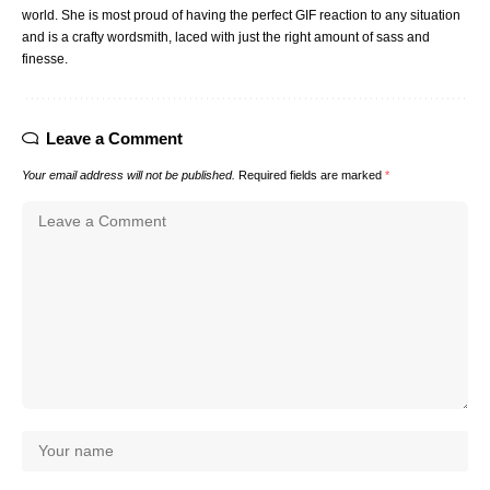
world. She is most proud of having the perfect GIF reaction to any situation
and is a crafty wordsmith, laced with just the right amount of sass and
finesse.
Leave a Comment
Your email address will not be published.
Required fields are marked
*