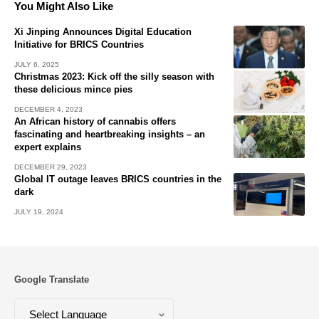
You Might Also Like
Xi Jinping Announces Digital Education
Initiative for BRICS Countries
JULY 6, 2025
Christmas 2023: Kick off the silly season with
these delicious mince pies
DECEMBER 4, 2023
An African history of cannabis offers
fascinating and heartbreaking insights – an
expert explains
DECEMBER 29, 2023
Global IT outage leaves BRICS countries in the
dark
JULY 19, 2024
Google Translate