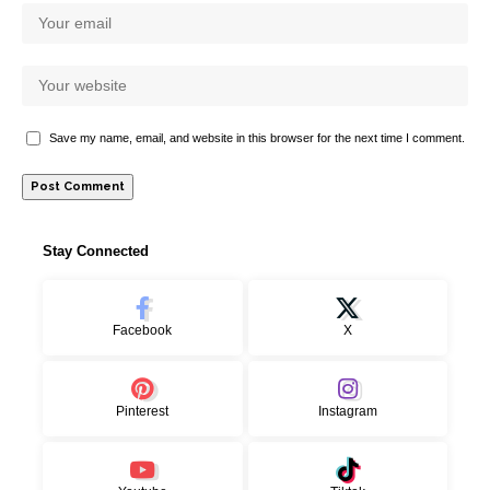
Save my name, email, and website in this browser for the next time I comment.
Stay Connected
Facebook
X
Pinterest
Instagram