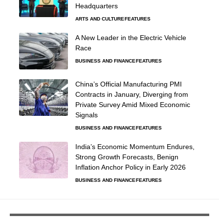
Headquarters
ARTS AND CULTURE
FEATURES
A New Leader in the Electric Vehicle
Race
BUSINESS AND FINANCE
FEATURES
China’s Official Manufacturing PMI
Contracts in January, Diverging from
Private Survey Amid Mixed Economic
Signals
BUSINESS AND FINANCE
FEATURES
India’s Economic Momentum Endures,
Strong Growth Forecasts, Benign
Inflation Anchor Policy in Early 2026
BUSINESS AND FINANCE
FEATURES