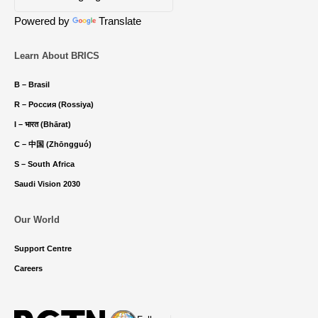
Powered by
Translate
Learn About BRICS
B – Brasil
R – Россия (Rossiya)
I – भारत (Bhārat)
C – 中国 (Zhōngguó)
S – South Africa
Saudi Vision 2030
Our World
Support Centre
Careers