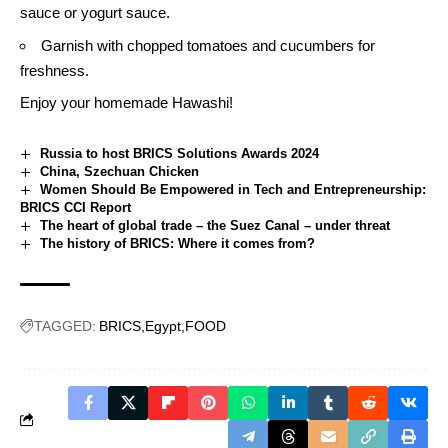
sauce
or yogurt sauce.
Garnish with chopped tomatoes and cucumbers for
freshness.
Enjoy your homemade Hawashi!
Russia to host BRICS Solutions Awards 2024
China, Szechuan Chicken
Women Should Be Empowered in Tech and Entrepreneurship:
BRICS CCI Report
The heart of global trade – the Suez Canal – under threat
The history of BRICS: Where it comes from?
TAGGED:
BRICS
Egypt
FOOD