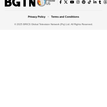
Follow
US
Privacy Policy
Terms and Conditions
© 2025 BRICS Global Television Network (Pty) Ltd. All Rights Reserved.