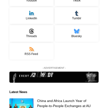
Youtube
Tiktok
LinkedIn
Tumblr
Threads
Bluesky
RSS Feed
- ADVERTISEMENT -
Latest News
China and Africa Launch Year of
People-to-People Exchanges at AU