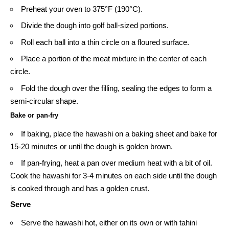
Preheat your oven to 375°F (190°C).
Divide the dough into golf ball-sized portions.
Roll each ball into a thin circle on a floured surface.
Place a portion of the meat mixture in the center of each
circle.
Fold the dough over the filling, sealing the edges to form a
semi-circular shape.
Bake or pan-fry
If baking, place the hawashi on a baking sheet and bake for
15-20 minutes or until the dough is golden brown.
If pan-frying, heat a pan over medium heat with a bit of oil.
Cook the hawashi for 3-4 minutes on each side until the dough
is cooked through and has a golden crust.
Serve
Serve the hawashi hot, either on its own or with
tahini