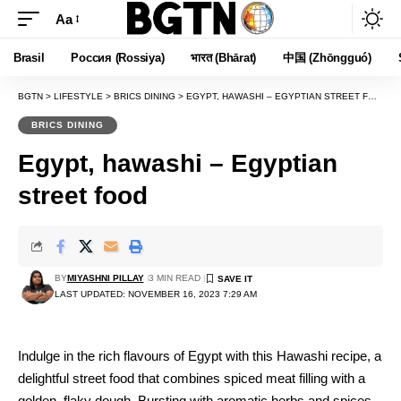
Aa
Font
Resizer
Brasil
Россия (Rossiya)
भारत (Bhārat)
中国 (Zhōngguó)
BGTN
>
LIFESTYLE
>
BRICS DINING
>
EGYPT, HAWASHI – EGYPTIAN STREET FOOD
BRICS DINING
Egypt, hawashi – Egyptian
street food
BY
MIYASHNI PILLAY
3 MIN READ
LAST UPDATED: NOVEMBER 16, 2023 7:29 AM
Indulge in the rich flavours of Egypt with this Hawashi recipe, a
delightful street food that combines spiced meat filling with a
golden, flaky dough. Bursting with aromatic herbs and spices,