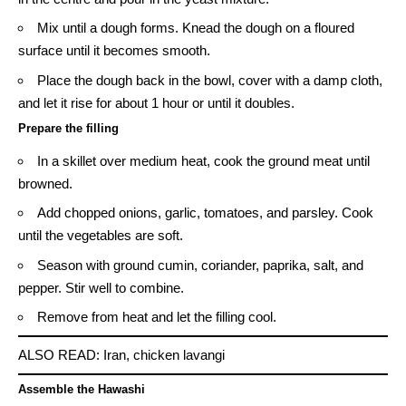
Mix until a dough forms. Knead the dough on a floured
surface until it becomes smooth.
Place the dough back in the bowl, cover with a damp cloth,
and let it rise for about 1 hour or until it doubles.
Prepare the filling
In a skillet over medium heat, cook the ground meat until
browned.
Add chopped onions, garlic, tomatoes, and parsley. Cook
until the vegetables are soft.
Season with ground cumin, coriander, paprika, salt, and
pepper. Stir well to combine.
Remove from heat and let the filling cool.
ALSO READ:
Iran, chicken lavangi
Assemble the Hawashi