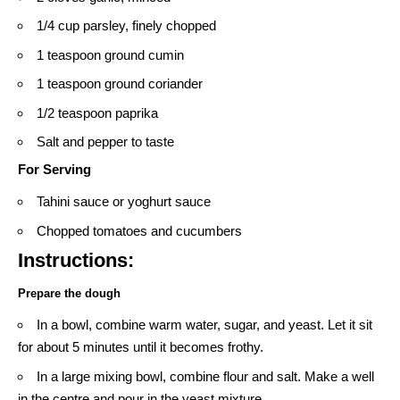
1/4 cup parsley, finely chopped
1 teaspoon ground cumin
1 teaspoon ground coriander
1/2 teaspoon paprika
Salt and pepper to taste
For Serving
Tahini sauce or yoghurt sauce
Chopped tomatoes and cucumbers
Instructions:
Prepare the dough
In a bowl, combine warm water, sugar, and yeast. Let it sit
for about 5 minutes until it becomes frothy.
In a large mixing bowl, combine flour and salt. Make a well
in the centre and pour in the yeast mixture.