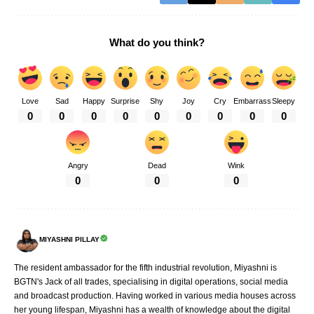
What do you think?
Love
Sad
Happy
Surprise
Shy
Joy
Cry
Embarrass
Sleepy
0
0
0
0
0
0
0
0
0
Angry
Dead
Wink
0
0
0
MIYASHNI PILLAY
The resident ambassador for the fifth industrial revolution, Miyashni is
BGTN's Jack of all trades, specialising in digital operations, social media
and broadcast production. Having worked in various media houses across
her young lifespan, Miyashni has a wealth of knowledge about the digital