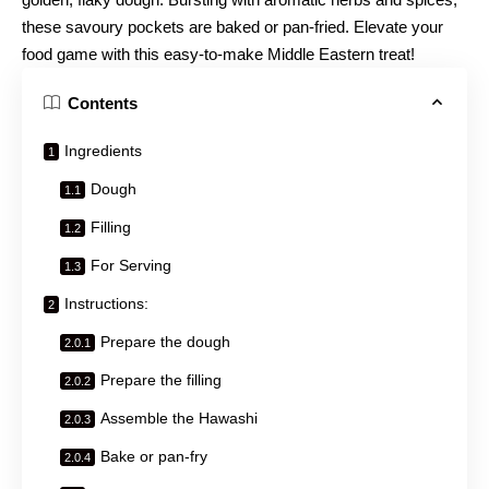
these savoury pockets are baked or pan-fried. Elevate your
food game with this easy-to-make Middle Eastern treat!
Contents
Ingredients
Dough
Filling
For Serving
Instructions:
Prepare the dough
Prepare the filling
Assemble the Hawashi
Bake or pan-fry