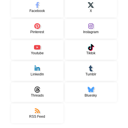
Facebook
X
Pinterest
Instagram
Youtube
Tiktok
LinkedIn
Tumblr
Threads
Bluesky
RSS Feed