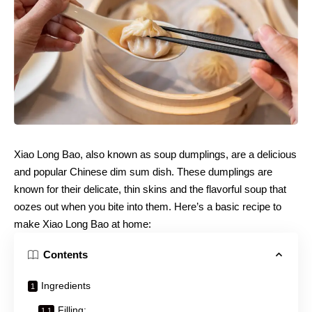
Xiao Long Bao, also known as soup dumplings, are a delicious
and popular Chinese dim sum dish. These dumplings are
known for their delicate, thin skins and the flavorful soup that
oozes out when you bite into them. Here’s a basic recipe to
make Xiao Long Bao at home:
Contents
Ingredients
Filling: