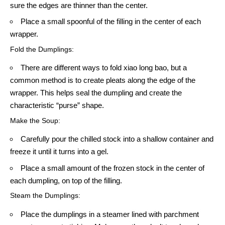
sure the edges are thinner than the center.
Place a small spoonful of the filling in the center of each
wrapper.
Fold the Dumplings:
There are different ways to fold xiao long bao, but a
common method is to create pleats along the edge of the
wrapper. This helps seal the dumpling and create the
characteristic “purse” shape.
Make the Soup:
Carefully pour the chilled stock into a shallow container and
freeze it until it turns into a gel.
Place a small amount of the frozen stock in the center of
each dumpling, on top of the filling.
Steam the Dumplings:
Place the dumplings in a steamer lined with parchment