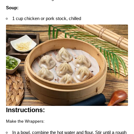
Soup
:
1 cup chicken or pork stock, chilled
Instructions:
Make the Wrappers:
In a bowl, combine the hot water and flour. Stir until a rough