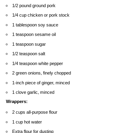
1/2 pound ground pork
1/4 cup chicken or pork stock
1 tablespoon soy sauce
1 teaspoon sesame oil
1 teaspoon sugar
1/2 teaspoon salt
1/4 teaspoon white pepper
2 green onions, finely chopped
1-inch piece of ginger, minced
1 clove garlic, minced
Wrappers:
2 cups all-purpose flour
1 cup hot water
Extra flour for dusting