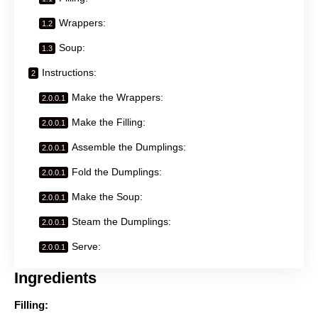
Wrappers:
Soup:
Instructions:
Make the Wrappers:
Make the Filling:
Assemble the Dumplings:
Fold the Dumplings:
Make the Soup:
Steam the Dumplings:
Serve:
Ingredients
Filling: