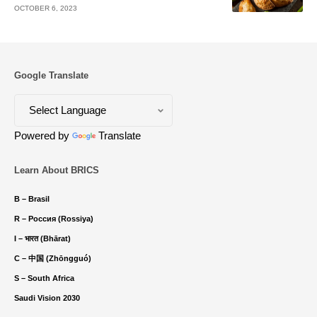
OCTOBER 6, 2023
Google Translate
Powered by
Translate
Learn About BRICS
B – Brasil
R – Россия (Rossiya)
I – भारत (Bhārat)
C – 中国 (Zhōngguó)
S – South Africa
Saudi Vision 2030