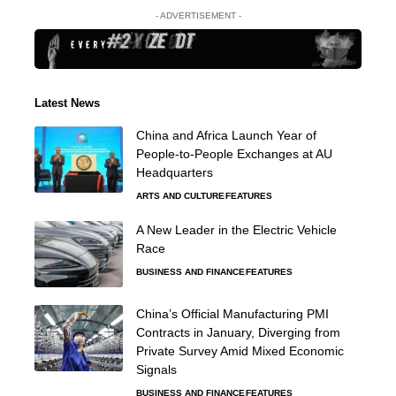
- ADVERTISEMENT -
Latest News
China and Africa Launch Year of
People-to-People Exchanges at AU
Headquarters
ARTS AND CULTURE
FEATURES
A New Leader in the Electric Vehicle
Race
BUSINESS AND FINANCE
FEATURES
China’s Official Manufacturing PMI
Contracts in January, Diverging from
Private Survey Amid Mixed Economic
Signals
BUSINESS AND FINANCE
FEATURES