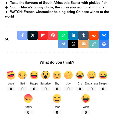
Taste the flavours of South Africa this Easter with pickled fish
South Africa’s bunny chow, the curry you won’t get in India
WATCH: French winemaker helping bring Chinese wines to the
world
What do you think?
Love
Sad
Happy
Surprise
Shy
Joy
Cry
Embarrass
Sleepy
0
0
0
0
0
0
0
0
0
Angry
Dead
Wink
0
0
0