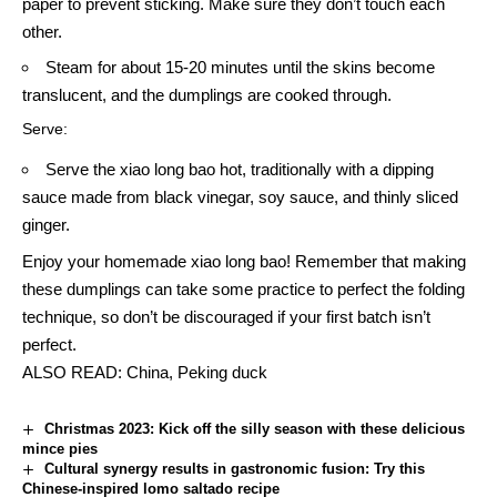
paper to prevent sticking. Make sure they don’t touch each
other.
Steam for about 15-20 minutes until the skins become
translucent, and the dumplings are cooked through.
Serve:
Serve the xiao long bao hot, traditionally with a dipping
sauce made from black vinegar, soy sauce, and thinly sliced
ginger.
Enjoy your homemade xiao long bao! Remember that making
these dumplings can take some practice to perfect the folding
technique, so don’t be discouraged if your first batch isn’t
perfect.
ALSO READ:
China, Peking duck
Christmas 2023: Kick off the silly season with these delicious
mince pies
Cultural synergy results in gastronomic fusion: Try this
Chinese-inspired lomo saltado recipe