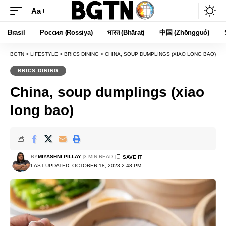
Aa
Font
Resizer
Brasil
Россия (Rossiya)
भारत (Bhārat)
中国 (Zhōngguó)
BGTN
>
LIFESTYLE
>
BRICS DINING
>
CHINA, SOUP DUMPLINGS (XIAO LONG BAO)
BRICS DINING
China, soup dumplings (xiao
long bao)
BY
MIYASHNI PILLAY
3 MIN READ
LAST UPDATED: OCTOBER 18, 2023 2:48 PM