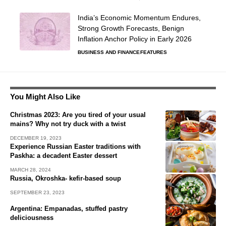
India’s Economic Momentum Endures,
Strong Growth Forecasts, Benign
Inflation Anchor Policy in Early 2026
BUSINESS AND FINANCE
FEATURES
You Might Also Like
Christmas 2023: Are you tired of your usual
mains? Why not try duck with a twist
DECEMBER 19, 2023
Experience Russian Easter traditions with
Paskha: a decadent Easter dessert
MARCH 28, 2024
Russia, Okroshka- kefir-based soup
SEPTEMBER 23, 2023
Argentina: Empanadas, stuffed pastry
deliciousness