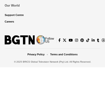
Our World
Support Centre
Careers
Follow
US
Privacy Policy
Terms and Conditions
© 2025 BRICS Global Television Network (Pty) Ltd. All Rights Reserved.