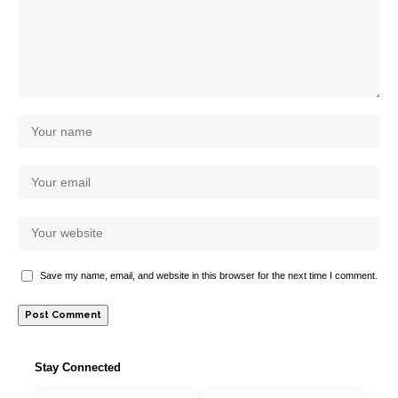
Save my name, email, and website in this browser for the next time I comment.
Stay Connected