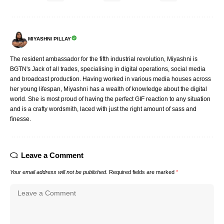
MIYASHNI PILLAY
The resident ambassador for the fifth industrial revolution, Miyashni is
BGTN's Jack of all trades, specialising in digital operations, social media
and broadcast production. Having worked in various media houses across
her young lifespan, Miyashni has a wealth of knowledge about the digital
world. She is most proud of having the perfect GIF reaction to any situation
and is a crafty wordsmith, laced with just the right amount of sass and
finesse.
Leave a Comment
Your email address will not be published.
Required fields are marked
*