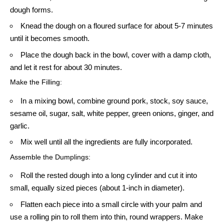
dough forms.
Knead the dough on a floured surface for about 5-7 minutes
until it becomes smooth.
Place the dough back in the bowl, cover with a damp cloth,
and let it rest for about 30 minutes.
Make the Filling:
In a mixing bowl, combine ground pork, stock, soy sauce,
sesame oil, sugar, salt, white pepper, green onions, ginger, and
garlic.
Mix well until all the ingredients are fully incorporated.
Assemble the Dumplings:
Roll the rested dough into a long cylinder and cut it into
small, equally sized pieces (about 1-inch in diameter).
Flatten each piece into a small circle with your palm and
use a rolling pin to roll them into thin, round wrappers. Make