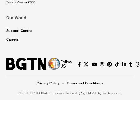
Saudi Vision 2030
Our World
Support Centre
Careers
Follow
US
Privacy Policy
Terms and Conditions
© 2025 BRICS Global Television Network (Pty) Ltd. All Rights Reserved.