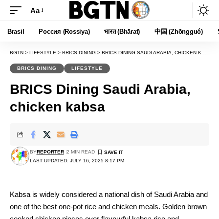
Aa
Font
Resizer
Brasil
Россия (Rossiya)
भारत (Bhārat)
中国 (Zhōngguó)
BGTN
>
LIFESTYLE
>
BRICS DINING
>
BRICS DINING SAUDI ARABIA, CHICKEN KABSA
BRICS DINING
LIFESTYLE
BRICS Dining Saudi Arabia,
chicken kabsa
BY
REPORTER
2 MIN READ
LAST UPDATED: JULY 16, 2025 8:17 PM
Kabsa is widely considered a national dish of Saudi Arabia and
one of the best one-pot rice and chicken meals. Golden brown
cooked chicken pieces over flavourful kabsa rice and