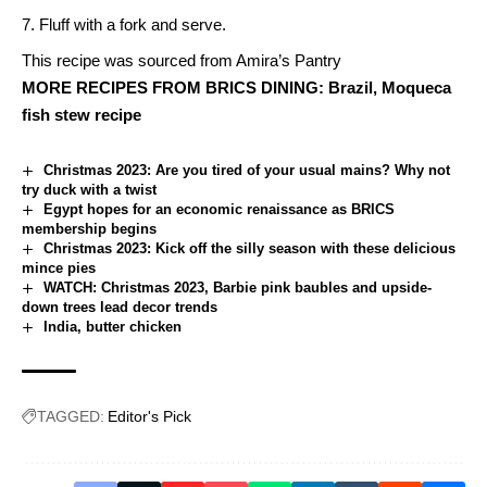
Fluff with a fork and serve.
This recipe was sourced from
Amira’s Pantry
MORE RECIPES FROM BRICS DINING:
Brazil, Moqueca
fish stew recipe
Christmas 2023: Are you tired of your usual mains? Why not
try duck with a twist
Egypt hopes for an economic renaissance as BRICS
membership begins
Christmas 2023: Kick off the silly season with these delicious
mince pies
WATCH: Christmas 2023, Barbie pink baubles and upside-
down trees lead decor trends
India, butter chicken
TAGGED:
Editor's Pick