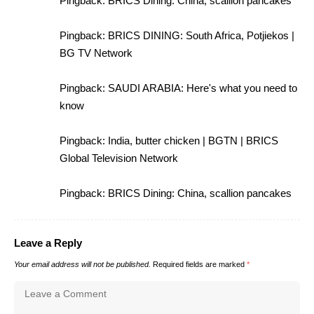
Pingback:
BRICS Dining: China, scallion pancakes
Pingback:
BRICS DINING: South Africa, Potjiekos |
BG TV Network
Pingback:
SAUDI ARABIA: Here's what you need to
know
Pingback:
India, butter chicken | BGTN | BRICS
Global Television Network
Pingback:
BRICS Dining: China, scallion pancakes
Leave a Reply
Your email address will not be published.
Required fields are marked
*