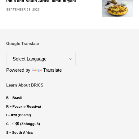
India and South Africa, lamb biryani
SEPTEMBER 23, 2023
Google Translate
Powered by
Translate
Learn About BRICS
B – Brasil
R – Россия (Rossiya)
I – भारत (Bhārat)
C – 中国 (Zhōngguó)
S – South Africa