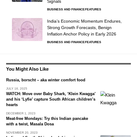
Signals
BUSINESS AND FINANCE
FEATURES
India’s Economic Momentum Endures,
Strong Growth Forecasts, Benign
Inflation Anchor Policy in Early 2026
BUSINESS AND FINANCE
FEATURES
You Might Also Like
Russia, borscht – aka winter comfort food
JULY 16, 2025
WATCH: Move over Baby Shark, ‘Klein Kwagga’
and his ‘Lyfie’ capture South African children’s
hearts
DECEMBER 1, 2023
Meat-free Mondays: Try this Indian pancake
with a twist, Masala Dosa
NOVEMBER 20, 2023