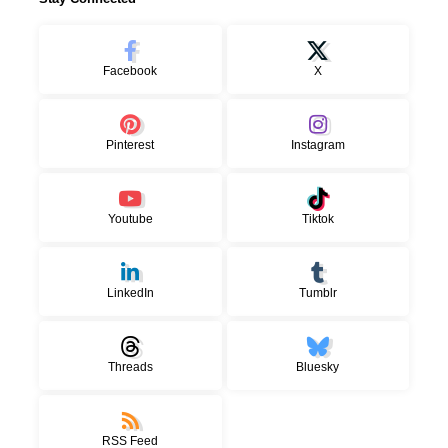
Facebook
X
Pinterest
Instagram
Youtube
Tiktok
LinkedIn
Tumblr
Threads
Bluesky
RSS Feed