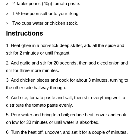
2 Tablespoons (40g) tomato paste.
1 ½ teaspoon salt or to your liking.
Two cups water or chicken stock.
Instructions
Heat ghee in a non-stick deep skillet, add all the spice and
stir for 2 minutes or until fragrant.
Add garlic and stir for 20 seconds, then add diced onion and
stir for three more minutes.
Add chicken pieces and cook for about 3 minutes, turning to
the other side halfway through.
Add rice, tomato paste and salt, then stir everything well to
distribute the tomato paste evenly.
Pour water and bring to a boil; reduce heat, cover and cook
on low for 30 minutes or until water is absorbed.
Turn the heat off, uncover, and set it for a couple of minutes.