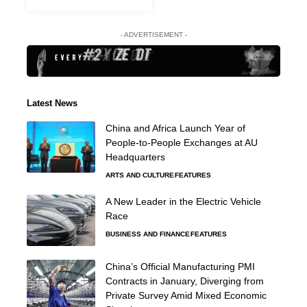
- ADVERTISEMENT -
Latest News
China and Africa Launch Year of
People-to-People Exchanges at AU
Headquarters
ARTS AND CULTURE
FEATURES
A New Leader in the Electric Vehicle
Race
BUSINESS AND FINANCE
FEATURES
China’s Official Manufacturing PMI
Contracts in January, Diverging from
Private Survey Amid Mixed Economic