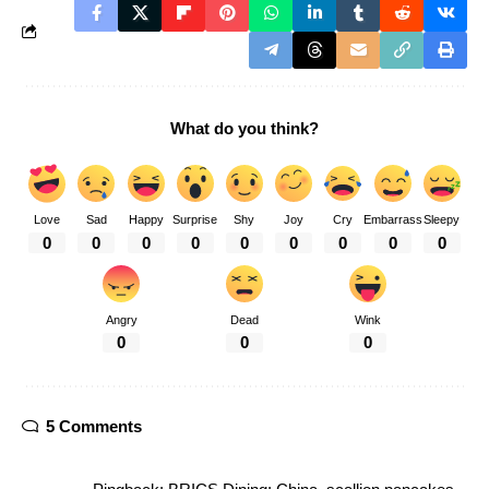
What do you think?
Love
Sad
Happy
Surprise
Shy
Joy
Cry
Embarrass
Sleepy
0
0
0
0
0
0
0
0
0
Angry
Dead
Wink
0
0
0
5 Comments