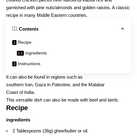
garnished with pine nuts/almonds and golden raisins. A classic
recipe in many Middle Eastern countries.
Contents
Recipe
ingredients
Instructions
It can also be found in regions such as
southern Iran, Gaza in Palestine, and the Malabar
Coast of India.
This versatile dish can also be made with beef and lamb.
Recipe
ingredients
2 Tablespoons (36g) ghee/butter or oil.