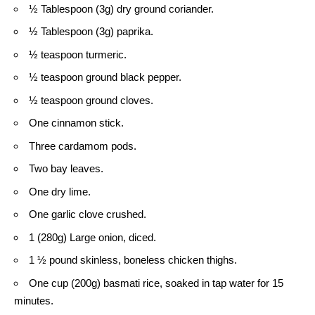
½ Tablespoon (3g) dry ground coriander.
½ Tablespoon (3g) paprika.
½ teaspoon turmeric.
½ teaspoon ground black pepper.
½ teaspoon ground cloves.
One cinnamon stick.
Three cardamom pods.
Two bay leaves.
One dry lime.
One garlic clove crushed.
1 (280g) Large onion, diced.
1 ½ pound skinless, boneless chicken thighs.
One cup (200g) basmati rice, soaked in tap water for 15
minutes.