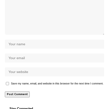
Save my name, email, and website in this browser for the next time I comment.
Stay Connected