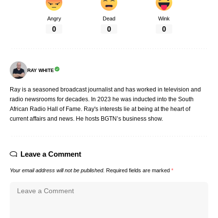
Angry
Dead
Wink
0
0
0
RAY WHITE
Ray is a seasoned broadcast journalist and has worked in television and
radio newsrooms for decades. In 2023 he was inducted into the South
African Radio Hall of Fame. Ray's interests lie at being at the heart of
current affairs and news. He hosts BGTN’s business show.
Leave a Comment
Your email address will not be published.
Required fields are marked
*