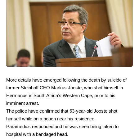
More details have emerged following the death by suicide of
former Steinhoff CEO Markus Jooste, who shot himself in
Hermanus in South Africa’s Western Cape, prior to his
imminent arrest.
The police have confirmed that 63-year-old Jooste shot
himself while on a beach near his residence.
Paramedics responded and he was seen being taken to
hospital with a bandaged head.