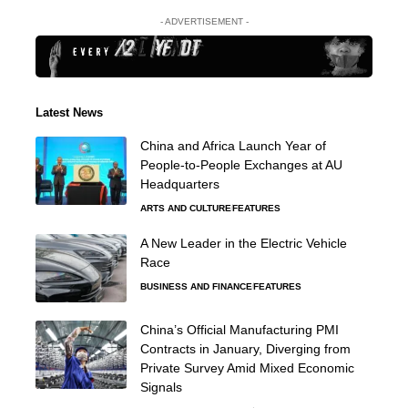
- ADVERTISEMENT -
Latest News
China and Africa Launch Year of
People-to-People Exchanges at AU
Headquarters
ARTS AND CULTURE
FEATURES
A New Leader in the Electric Vehicle
Race
BUSINESS AND FINANCE
FEATURES
China’s Official Manufacturing PMI
Contracts in January, Diverging from
Private Survey Amid Mixed Economic
Signals