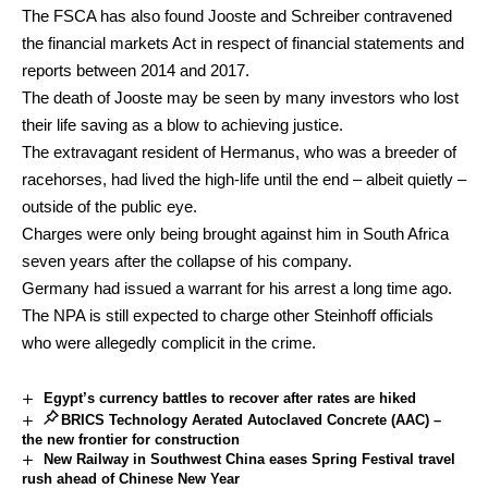
The FSCA has also found Jooste and Schreiber contravened
the financial markets Act in respect of financial statements and
reports between 2014 and 2017.
The death of Jooste may be seen by many investors who lost
their life saving as a blow to achieving justice.
The extravagant resident of Hermanus, who was a breeder of
racehorses, had lived the high-life until the end – albeit quietly –
outside of the public eye.
Charges were only being brought against him in South Africa
seven years after the collapse of his company.
Germany had issued a warrant for his arrest a long time ago.
The NPA is still expected to charge other Steinhoff officials
who were allegedly complicit in the crime.
Egypt’s currency battles to recover after rates are hiked
BRICS Technology Aerated Autoclaved Concrete (AAC) –
the new frontier for construction
New Railway in Southwest China eases Spring Festival travel
rush ahead of Chinese New Year