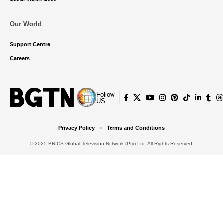
Our World
Support Centre
Careers
Follow
US
Privacy Policy
Terms and Conditions
© 2025 BRICS Global Television Network (Pty) Ltd. All Rights Reserved.