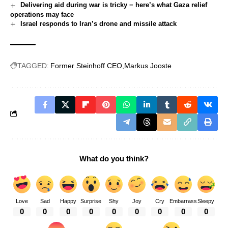
Delivering aid during war is tricky − here’s what Gaza relief
operations may face
Israel responds to Iran’s drone and missile attack
TAGGED:
Former Steinhoff CEO
Markus Jooste
What do you think?
Love
Sad
Happy
Surprise
Shy
Joy
Cry
Embarrass
Sleepy
0
0
0
0
0
0
0
0
0