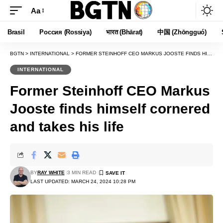
Aa
Font
Resizer
Brasil
Россия (Rossiya)
भारत (Bhārat)
中国 (Zhōngguó)
BGTN
>
INTERNATIONAL
>
FORMER STEINHOFF CEO MARKUS JOOSTE FINDS HIMSELF CORNERED AND TAKES HIS LIFE
INTERNATIONAL
Former Steinhoff CEO Markus
Jooste finds himself cornered
and takes his life
BY
RAY WHITE
3 MIN READ
LAST UPDATED: MARCH 24, 2024 10:28 PM