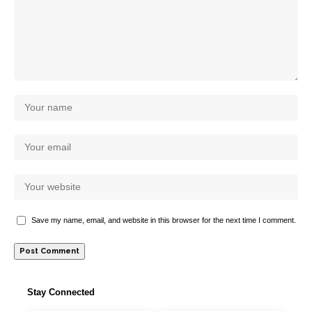
Save my name, email, and website in this browser for the next time I comment.
Stay Connected