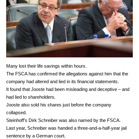
Many lost their life savings within hours.
The FSCA has confirmed the allegations against him that the
company had altered and lied in its financial statements.
It found that Jooste had been misleading and deceptive – and
had lied to shareholders.
Jooste also sold his shares just before the company
collapsed.
Steinhoff’s Dirk Schreiber was also named by the FSCA.
Last year, Schreiber was handed a three-and-a-half-year jail
sentence by a German court.