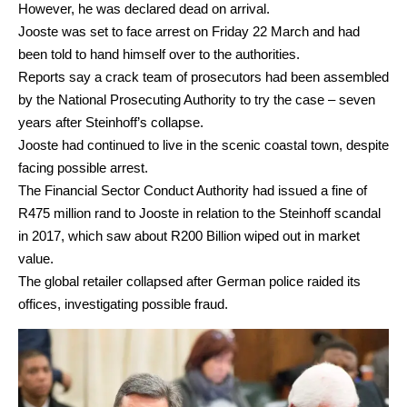
However, he was declared dead on arrival.
Jooste was set to face arrest on Friday 22 March and had
been told to hand himself over to the authorities.
Reports say a crack team of prosecutors had been assembled
by the National Prosecuting Authority to try the case – seven
years after Steinhoff’s collapse.
Jooste had continued to live in the scenic coastal town, despite
facing possible arrest.
The Financial Sector Conduct Authority had issued a fine of
R475 million rand to Jooste in relation to the Steinhoff scandal
in 2017, which saw about R200 Billion wiped out in market
value.
The global retailer collapsed after German police raided its
offices, investigating possible fraud.