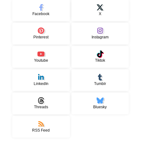
Facebook
X
Pinterest
Instagram
Youtube
Tiktok
LinkedIn
Tumblr
Threads
Bluesky
RSS Feed