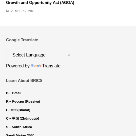
Growth and Opportunity Act (AGOA)
NOVEMBER 2, 2023
Google Translate
Powered by
Translate
Learn About BRICS
B – Brasil
R – Россия (Rossiya)
I – भारत (Bhārat)
C – 中国 (Zhōngguó)
S – South Africa
Saudi Vision 2030