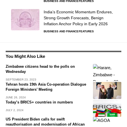
BUSINESS AND FINANCE
FEATURES
India’s Economic Momentum Endures,
Strong Growth Forecasts, Benign
Inflation Anchor Policy in Early 2026
BUSINESS AND FINANCE
FEATURES
You Might Also Like
Zimbabwe citizens head to the polls on
Wednesday
SEPTEMBER 23, 2023
Tehran hosts 19th Asia Co-operation Dialogue
Foreign Ministers’ Meeting
JUNE 26, 2024
Today’s BRICS+ countries in numbers
JULY 2, 2024
US President Biden calls for swift
reauthorisation and modernisation of African