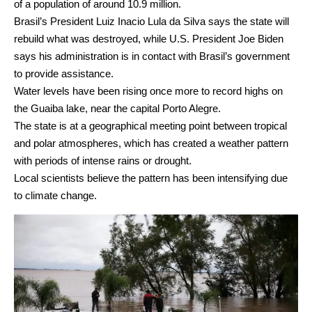
of a population of around 10.9 million.
Brasil’s President Luiz Inacio Lula da Silva says the state will
rebuild what was destroyed, while U.S. President Joe Biden
says his administration is in contact with Brasil’s government
to provide assistance.
Water levels have been rising once more to record highs on
the Guaiba lake, near the capital Porto Alegre.
The state is at a geographical meeting point between tropical
and polar atmospheres, which has created a weather pattern
with periods of intense rains or drought.
Local scientists believe the pattern has been intensifying due
to climate change.