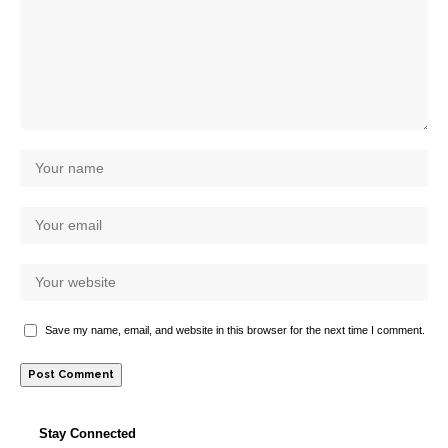
Save my name, email, and website in this browser for the next time I comment.
Stay Connected