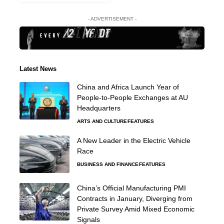
- ADVERTISEMENT -
Latest News
China and Africa Launch Year of
People-to-People Exchanges at AU
Headquarters
ARTS AND CULTURE
FEATURES
A New Leader in the Electric Vehicle
Race
BUSINESS AND FINANCE
FEATURES
China’s Official Manufacturing PMI
Contracts in January, Diverging from
Private Survey Amid Mixed Economic
Signals