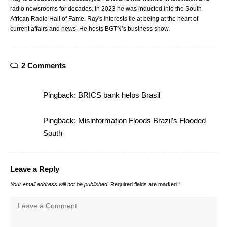
radio newsrooms for decades. In 2023 he was inducted into the South
African Radio Hall of Fame. Ray's interests lie at being at the heart of
current affairs and news. He hosts BGTN’s business show.
2 Comments
Pingback:
BRICS bank helps Brasil
Pingback:
Misinformation Floods Brazil’s Flooded
South
Leave a Reply
Your email address will not be published.
Required fields are marked
*