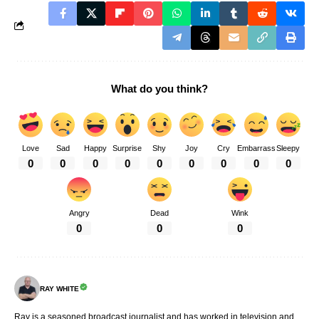
What do you think?
Love
Sad
Happy
Surprise
Shy
Joy
Cry
Embarrass
Sleepy
0
0
0
0
0
0
0
0
0
Angry
Dead
Wink
0
0
0
RAY WHITE
Ray is a seasoned broadcast journalist and has worked in television and