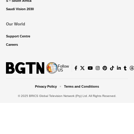
S – South Africa
Saudi Vision 2030
Our World
Support Centre
Careers
Follow
US
Privacy Policy
Terms and Conditions
© 2025 BRICS Global Television Network (Pty) Ltd. All Rights Reserved.