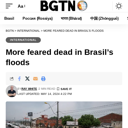
Aa
Font
Resizer
Brasil
Россия (Rossiya)
भारत (Bhārat)
中国 (Zhōngguó)
BGTN
>
INTERNATIONAL
>
MORE FEARED DEAD IN BRASIL’S FLOODS
INTERNATIONAL
More feared dead in Brasil’s
floods
BY
RAY WHITE
2 MIN READ
LAST UPDATED: MAY 14, 2024 4:22 PM