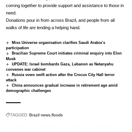
coming together to provide support and assistance to those in
need.
Donations pour in from across Brazil, and people from all
walks of life are lending a helping hand.
Miss Universe organisation clarifies Saudi Arabia’s
participation
Brazilian Supreme Court initiates criminal enquiry into Elon
Musk
UPDATE: Israel bombards Gaza, Lebanon as Netanyahu
convenes war cabinet
Russia vows swift action after the Crocus City Hall terror
attack
China announces gradual increase in retirement age amid
demographic challenges
TAGGED:
Brazil news
floods