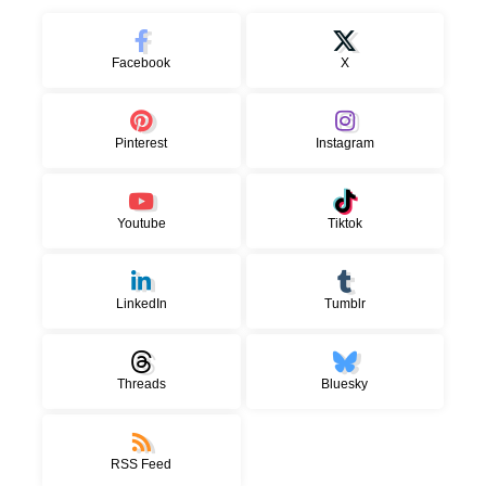
Facebook
X
Pinterest
Instagram
Youtube
Tiktok
LinkedIn
Tumblr
Threads
Bluesky
RSS Feed