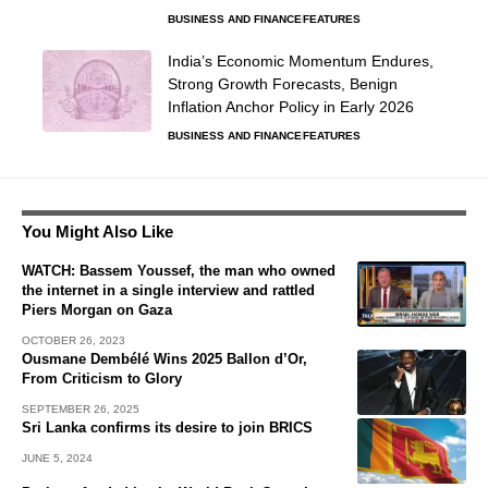
BUSINESS AND FINANCE
FEATURES
India’s Economic Momentum Endures,
Strong Growth Forecasts, Benign
Inflation Anchor Policy in Early 2026
BUSINESS AND FINANCE
FEATURES
You Might Also Like
WATCH: Bassem Youssef, the man who owned
the internet in a single interview and rattled
Piers Morgan on Gaza
OCTOBER 26, 2023
Ousmane Dembélé Wins 2025 Ballon d’Or,
From Criticism to Glory
SEPTEMBER 26, 2025
Sri Lanka confirms its desire to join BRICS
JUNE 5, 2024