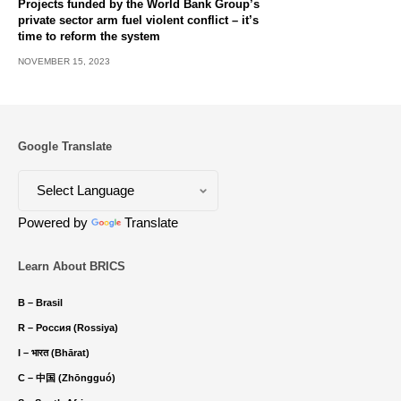
Projects funded by the World Bank Group’s
private sector arm fuel violent conflict – it’s
time to reform the system
NOVEMBER 15, 2023
Google Translate
Powered by
Translate
Learn About BRICS
B – Brasil
R – Россия (Rossiya)
I – भारत (Bhārat)
C – 中国 (Zhōngguó)