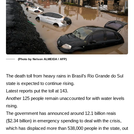
(Photo by Nelson ALMEIDA / AFP)
The death toll from heavy rains in Brasil’s Rio Grande do Sul
state is expected to continue rising.
Latest reports put the toll at 143.
Another 125 people remain unaccounted for with water levels
rising.
The government has announced around 12.1 billion reais
($2.34 billion) in emergency spending to deal with the crisis,
which has displaced more than 538,000 people in the state, out