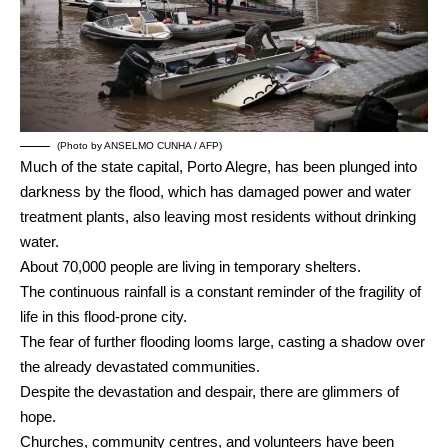
(Photo by ANSELMO CUNHA / AFP)
Much of the state capital, Porto Alegre, has been plunged into
darkness by the flood, which has damaged power and water
treatment plants, also leaving most residents without drinking
water.
About 70,000 people are living in temporary shelters.
The continuous rainfall is a constant reminder of the fragility of
life in this flood-prone city.
The fear of further flooding looms large, casting a shadow over
the already devastated communities.
Despite the devastation and despair, there are glimmers of
hope.
Churches, community centres, and volunteers have been