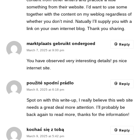
something from their website. I’d want to use some
together with the content on my weblog regardless of
whether you don’t mind. Natually I’ll supply you with a
link on your own internet blog. Thank you sharing.
marktplaats gebruikt ondergoed
Reply
March 7, 2025 at 9:00 pm
You have observed very interesting details! ps nice
internet site.
použité spodní prádlo
Reply
March 8, 2025 at 6:18 pm
Spot on with this write-up, I really believe this web site
needs a great deal more attention. I’ll probably be
back again to read more, thanks for the information!
kochać się z tobą
Reply
March 9, 2025 at 5:42 pm