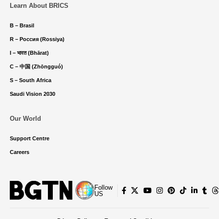
Learn About BRICS
B – Brasil
R – Россия (Rossiya)
I – भारत (Bhārat)
C – 中国 (Zhōngguó)
S – South Africa
Saudi Vision 2030
Our World
Support Centre
Careers
Follow
US