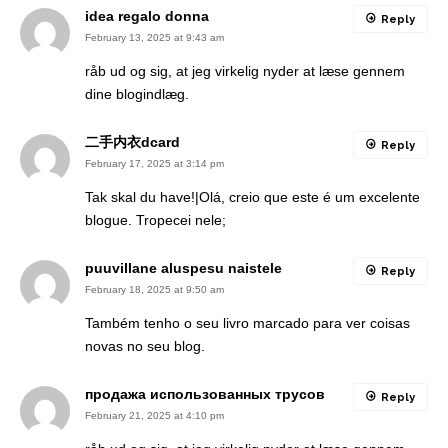
idea regalo donna
Reply
February 13, 2025 at 9:43 am
råb ud og sig, at jeg virkelig nyder at læse gennem
dine blogindlæg.
二手内衣dcard
Reply
February 17, 2025 at 3:14 pm
Tak skal du have!|Olá, creio que este é um excelente
blogue. Tropecei nele;
puuvillane aluspesu naistele
Reply
February 18, 2025 at 9:50 am
Também tenho o seu livro marcado para ver coisas
novas no seu blog.
продажа использованных трусов
Reply
February 21, 2025 at 4:10 pm