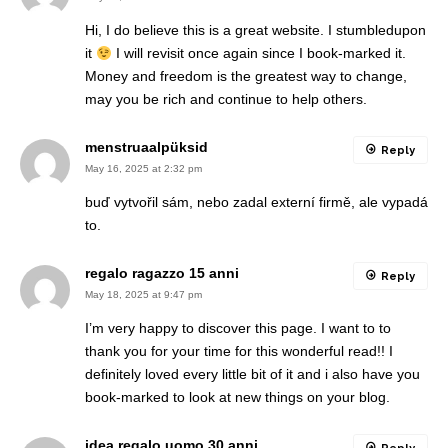
Hi, I do believe this is a great website. I stumbledupon
it
I will revisit once again since I book-marked it.
Money and freedom is the greatest way to change,
may you be rich and continue to help others.
menstruaalpüksid
Reply
May 16, 2025 at 2:32 pm
buď vytvořil sám, nebo zadal externí firmě, ale vypadá
to.
regalo ragazzo 15 anni
Reply
May 18, 2025 at 9:47 pm
I’m very happy to discover this page. I want to to
thank you for your time for this wonderful read!! I
definitely loved every little bit of it and i also have you
book-marked to look at new things on your blog.
idea regalo uomo 30 anni