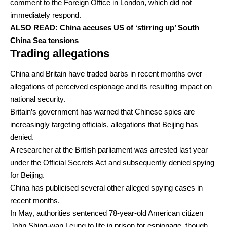
comment to the Foreign Office in London, which did not
immediately respond.
ALSO READ:
China accuses US of ‘stirring up’ South
China Sea tensions
Trading allegations
China and Britain have traded barbs in recent months over
allegations of perceived espionage and its resulting impact on
national security.
Britain’s government has warned that Chinese spies are
increasingly targeting officials, allegations that Beijing has
denied.
A researcher at the British parliament was arrested last year
under the Official Secrets Act and subsequently denied spying
for Beijing.
China has publicised several other alleged spying cases in
recent months.
In May, authorities sentenced 78-year-old American citizen
John Shing-wan Leung to life in prison for espionage, though