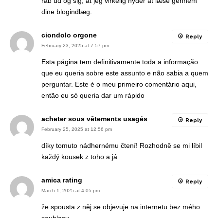
råb ud og sig, at jeg virkelig nyder at læse gennem
dine blogindlæg.
ciondolo orgone
Reply
February 23, 2025 at 7:57 pm
Esta página tem definitivamente toda a informação
que eu queria sobre este assunto e não sabia a quem
perguntar. Este é o meu primeiro comentário aqui,
então eu só queria dar um rápido
acheter sous vêtements usagés
Reply
February 25, 2025 at 12:56 pm
díky tomuto nádhernému čtení! Rozhodně se mi líbil
každý kousek z toho a já
amica rating
Reply
March 1, 2025 at 4:05 pm
že spousta z něj se objevuje na internetu bez mého