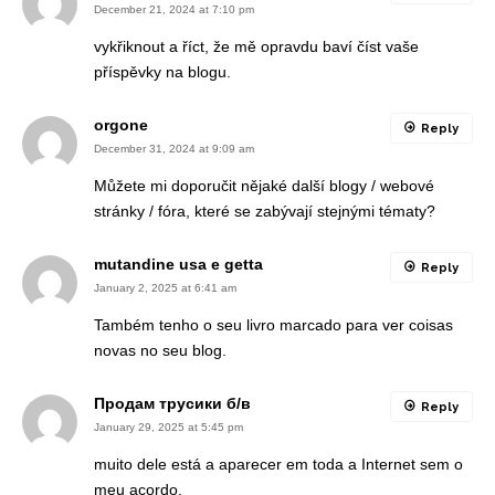
December 21, 2024 at 7:10 pm
vykřiknout a říct, že mě opravdu baví číst vaše
příspěvky na blogu.
orgone
Reply
December 31, 2024 at 9:09 am
Můžete mi doporučit nějaké další blogy / webové
stránky / fóra, které se zabývají stejnými tématy?
mutandine usa e getta
Reply
January 2, 2025 at 6:41 am
Também tenho o seu livro marcado para ver coisas
novas no seu blog.
Продам трусики б/в
Reply
January 29, 2025 at 5:45 pm
muito dele está a aparecer em toda a Internet sem o
meu acordo.