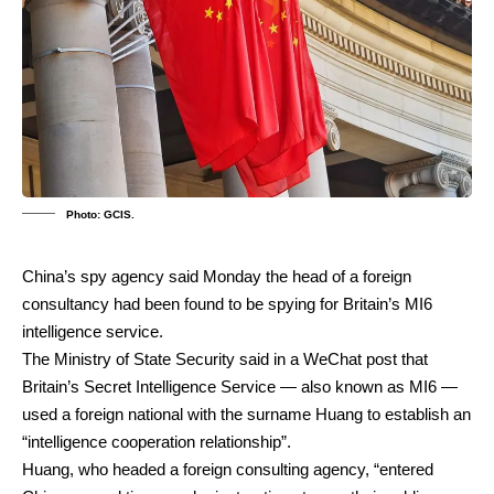
Photo: GCIS.
China’s spy agency said Monday the head of a foreign
consultancy had been found to be spying for Britain’s MI6
intelligence service.
The Ministry of State Security said in a WeChat post that
Britain’s Secret Intelligence Service — also known as MI6 —
used a foreign national with the surname Huang to establish an
“intelligence cooperation relationship”.
Huang, who headed a foreign consulting agency, “entered