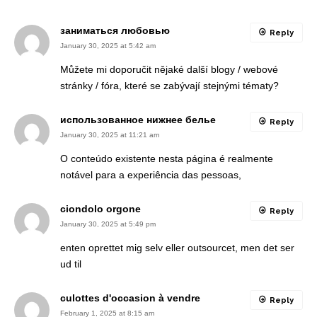
заниматься любовью
Reply
January 30, 2025 at 5:42 am
Můžete mi doporučit nějaké další blogy / webové
stránky / fóra, které se zabývají stejnými tématy?
использованное нижнее белье
Reply
January 30, 2025 at 11:21 am
O conteúdo existente nesta página é realmente
notável para a experiência das pessoas,
ciondolo orgone
Reply
January 30, 2025 at 5:49 pm
enten oprettet mig selv eller outsourcet, men det ser
ud til
culottes d'occasion à vendre
Reply
February 1, 2025 at 8:15 am