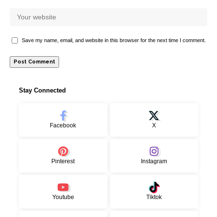
Save my name, email, and website in this browser for the next time I comment.
Stay Connected
Facebook
X
Pinterest
Instagram
Youtube
Tiktok