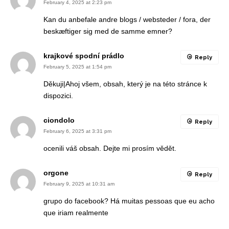
February 4, 2025 at 2:23 pm
Kan du anbefale andre blogs / websteder / fora, der
beskæftiger sig med de samme emner?
krajkové spodní prádlo
Reply
February 5, 2025 at 1:54 pm
Děkuji|Ahoj všem, obsah, který je na této stránce k
dispozici.
ciondolo
Reply
February 6, 2025 at 3:31 pm
ocenili váš obsah. Dejte mi prosím vědět.
orgone
Reply
February 9, 2025 at 10:31 am
grupo do facebook? Há muitas pessoas que eu acho
que iriam realmente