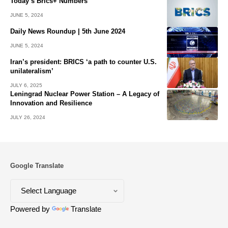
Today’s Brics+ Numbers
JUNE 5, 2024
Daily News Roundup | 5th June 2024
JUNE 5, 2024
Iran’s president: BRICS ‘a path to counter U.S.
unilateralism’
JULY 6, 2025
Leningrad Nuclear Power Station – A Legacy of
Innovation and Resilience
JULY 26, 2024
Google Translate
Powered by
Translate