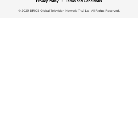
Privacy Policy
Terms and Conditions
© 2025 BRICS Global Television Network (Pty) Ltd. All Rights Reserved.