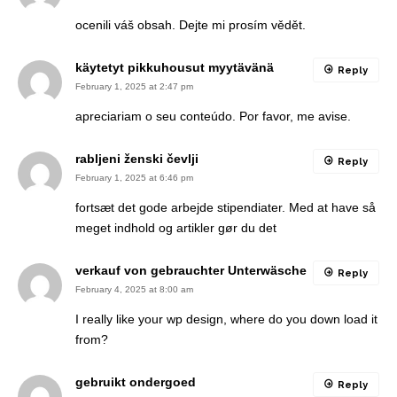
ocenili váš obsah. Dejte mi prosím vědět.
käytetyt pikkuhousut myytävänä
Reply
February 1, 2025 at 2:47 pm
apreciariam o seu conteúdo. Por favor, me avise.
rabljeni ženski čevlji
Reply
February 1, 2025 at 6:46 pm
fortsæt det gode arbejde stipendiater. Med at have så
meget indhold og artikler gør du det
verkauf von gebrauchter Unterwäsche
Reply
February 4, 2025 at 8:00 am
I really like your wp design, where do you down load it
from?
gebruikt ondergoed
Reply