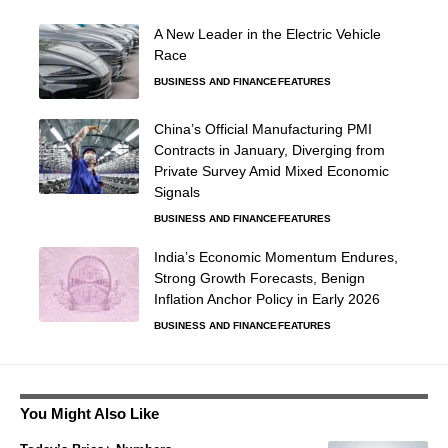
A New Leader in the Electric Vehicle
Race
BUSINESS AND FINANCE
FEATURES
China’s Official Manufacturing PMI
Contracts in January, Diverging from
Private Survey Amid Mixed Economic
Signals
BUSINESS AND FINANCE
FEATURES
India’s Economic Momentum Endures,
Strong Growth Forecasts, Benign
Inflation Anchor Policy in Early 2026
BUSINESS AND FINANCE
FEATURES
You Might Also Like