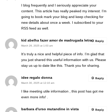
I blog frequently and I seriously appreciate your
content. This article has really peaked my interest. I’m
going to book mark your blog and keep checking for
new details about once a week. I subscribed to your
RSS feed as well.
kid abelha fazer amor de madrugada letra
Reply
March 26, 2025 at 1:03 am
It’s truly a nice and helpful piece of info. I’m glad that
you just shared this useful information with us. Please
stay us up to date like this. Thank you for sharing.
idee regalo donna
Reply
March 30, 2025 at 12:10 am
I like meeting utile information , this post has got me
even more info! .
barbara d'urso mutandine in vista
Reply