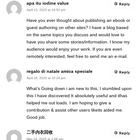
apa itu iodine value
Reply
April 13, 2025 at 10:52 pm
Have you ever thought about publishing an ebook or
guest authoring on other sites? I have a blog based
on the same topics you discuss and would love to
have you share some stories/information. I know my
audience would enjoy your work. If you are even
remotely interested, feel free to send me an e-mail.
regalo di natale amica speciale
Reply
April 16, 2025 at 10:24 pm
What’s Going down i am new to this, I stumbled upon
this I have discovered It absolutely useful and ithas
helped me out loads. I am hoping to give a
contribution & assist other users likeits aided me.
Good job.
二手内衣回收
Reply
May 16, 2025 at 1:06 am