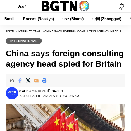
Aa
Font
Resizer
Brasil
Россия (Rossiya)
भारत (Bhārat)
中国 (Zhōngguó)
BGTN
>
INTERNATIONAL
>
CHINA SAYS FOREIGN CONSULTING AGENCY HEAD SPIED FOR BRITAIN
INTERNATIONAL
China says foreign consulting
agency head spied for Britain
BY
AFP
4 MIN READ
LAST UPDATED: JANUARY 8, 2024 8:25 AM