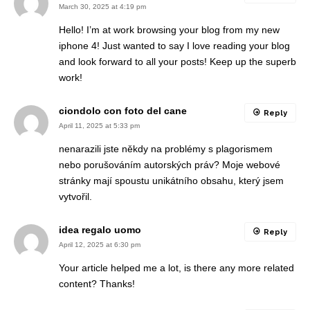
March 30, 2025 at 4:19 pm
Hello! I’m at work browsing your blog from my new
iphone 4! Just wanted to say I love reading your blog
and look forward to all your posts! Keep up the superb
work!
ciondolo con foto del cane
Reply
April 11, 2025 at 5:33 pm
nenarazili jste někdy na problémy s plagorismem
nebo porušováním autorských práv? Moje webové
stránky mají spoustu unikátního obsahu, který jsem
vytvořil.
idea regalo uomo
Reply
April 12, 2025 at 6:30 pm
Your article helped me a lot, is there any more related
content? Thanks!