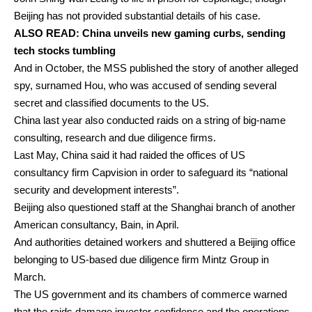
Beijing has not provided substantial details of his case.
ALSO READ:
China unveils new gaming curbs, sending
tech stocks tumbling
And in October, the MSS published the story of another alleged
spy, surnamed Hou, who was accused of sending several
secret and classified documents to the US.
China last year also conducted raids on a string of big-name
consulting, research and due diligence firms.
Last May, China said it had raided the offices of US
consultancy firm Capvision in order to safeguard its “national
security and development interests”.
Beijing also questioned staff at the Shanghai branch of another
American consultancy, Bain, in April.
And authorities detained workers and shuttered a Beijing office
belonging to US-based due diligence firm Mintz Group in
March.
The US government and its chambers of commerce warned
that the raids damage investor confidence and the operations