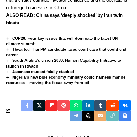
of foreign businesses in China.
ALSO READ:
China says ‘deeply shocked’ by Iran twin
blasts
COP28: Four key issues that will dominate the latest UN
climate summit
Thwarted Thai PM candidate faces court case that could end
career
Saudi Arabia’s vision 2030: Human Capability Initiative to
launch in Riyadh
Japanese student fatally stabbed
Nigeria’s new blue economy ministry could harness marine
resources – moving the focus away from oil