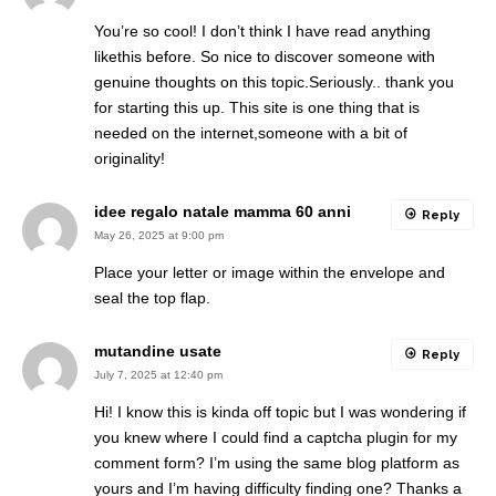
You’re so cool! I don’t think I have read anything
likethis before. So nice to discover someone with
genuine thoughts on this topic.Seriously.. thank you
for starting this up. This site is one thing that is
needed on the internet,someone with a bit of
originality!
idee regalo natale mamma 60 anni
Reply
May 26, 2025 at 9:00 pm
Place your letter or image within the envelope and
seal the top flap.
mutandine usate
Reply
July 7, 2025 at 12:40 pm
Hi! I know this is kinda off topic but I was wondering if
you knew where I could find a captcha plugin for my
comment form? I’m using the same blog platform as
yours and I’m having difficulty finding one? Thanks a