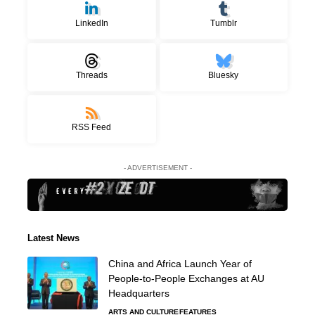
LinkedIn
Tumblr
Threads
Bluesky
RSS Feed
- ADVERTISEMENT -
Latest News
China and Africa Launch Year of
People-to-People Exchanges at AU
Headquarters
ARTS AND CULTURE
FEATURES