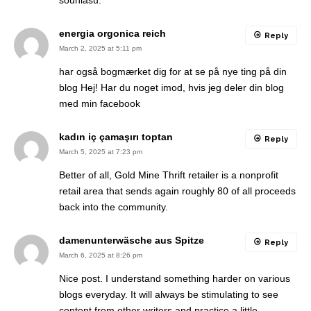
souhlasu.
energia orgonica reich
Reply
March 2, 2025 at 5:11 pm
har også bogmærket dig for at se på nye ting på din
blog Hej! Har du noget imod, hvis jeg deler din blog
med min facebook
kadın iç çamaşırı toptan
Reply
March 5, 2025 at 7:23 pm
Better of all, Gold Mine Thrift retailer is a nonprofit
retail area that sends again roughly 80 of all proceeds
back into the community.
damenunterwäsche aus Spitze
Reply
March 6, 2025 at 8:26 pm
Nice post. I understand something harder on various
blogs everyday. It will always be stimulating to see
content from other writers and practice a little