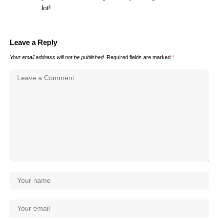
lot!
Leave a Reply
Your email address will not be published.
Required fields are marked
*