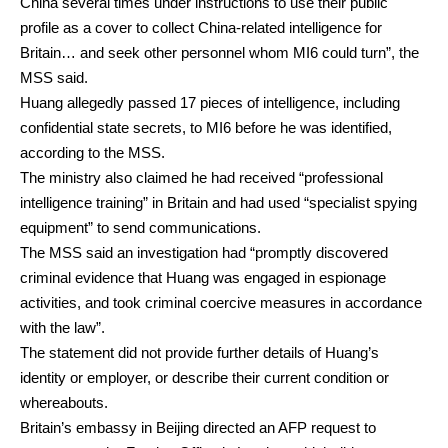
China several times under instructions to use their public
profile as a cover to collect China-related intelligence for
Britain… and seek other personnel whom MI6 could turn”, the
MSS said.
Huang allegedly passed 17 pieces of intelligence, including
confidential state secrets, to MI6 before he was identified,
according to the MSS.
The ministry also claimed he had received “professional
intelligence training” in Britain and had used “specialist spying
equipment” to send communications.
The MSS said an investigation had “promptly discovered
criminal evidence that Huang was engaged in espionage
activities, and took criminal coercive measures in accordance
with the law”.
The statement did not provide further details of Huang’s
identity or employer, or describe their current condition or
whereabouts.
Britain’s embassy in Beijing directed an AFP request to