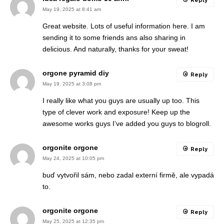
Reply
May 19, 2025 at 8:41 am
Great website. Lots of useful information here. I am
sending it to some friends ans also sharing in
delicious. And naturally, thanks for your sweat!
orgone pyramid diy
Reply
May 19, 2025 at 3:08 pm
I really like what you guys are usually up too. This
type of clever work and exposure! Keep up the
awesome works guys I’ve added you guys to blogroll.
orgonite orgone
Reply
May 24, 2025 at 10:05 pm
buď vytvořil sám, nebo zadal externí firmě, ale vypadá
to.
orgonite orgone
Reply
May 25, 2025 at 12:35 pm