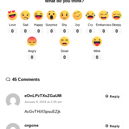
What do you think?
Love
Sad
Happy
Surprise
Shy
Joy
Cry
Embarrass
Sleepy
0
0
0
0
0
0
0
0
0
Angry
Dead
Wink
0
0
0
45 Comments
eOnLPzTXsZGaUM
Reply
January 9, 2024 at 2:35 am
AcGvTHiXSpsuEZjk
orgone
Reply