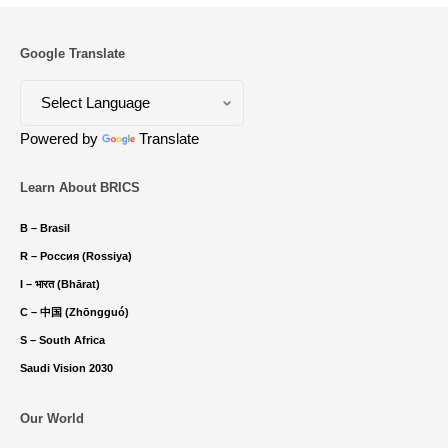
Google Translate
Powered by
Translate
Learn About BRICS
B – Brasil
R – Россия (Rossiya)
I – भारत (Bhārat)
C – 中国 (Zhōngguó)
S – South Africa
Saudi Vision 2030
Our World