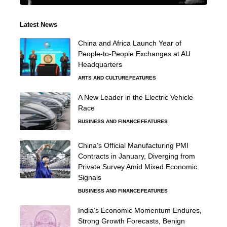
Latest News
China and Africa Launch Year of
People-to-People Exchanges at AU
Headquarters
ARTS AND CULTURE
FEATURES
A New Leader in the Electric Vehicle
Race
BUSINESS AND FINANCE
FEATURES
China’s Official Manufacturing PMI
Contracts in January, Diverging from
Private Survey Amid Mixed Economic
Signals
BUSINESS AND FINANCE
FEATURES
India’s Economic Momentum Endures,
Strong Growth Forecasts, Benign