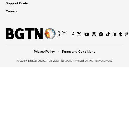
Support Centre
Careers
Follow
US
Privacy Policy
Terms and Conditions
© 2025 BRICS Global Television Network (Pty) Ltd. All Rights Reserved.