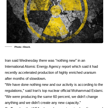
Photo: iStock.
Iran said Wednesday there was “nothing new” in an
International Atomic Energy Agency report which said it had
recently accelerated production of highly enriched uranium
after months of slowdown.
“We have done nothing new and our activity is according to the
regulations,” said Iran’s top nuclear official Mohammad Eslami.
“We were producing the same 60 percent, we didn’t change
anything and we didn’t create any new capacity.”