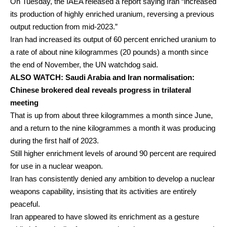
On Tuesday, the IAEA released a report saying Iran “increased
its production of highly enriched uranium, reversing a previous
output reduction from mid-2023.”
Iran had increased its output of 60 percent enriched uranium to
a rate of about nine kilogrammes (20 pounds) a month since
the end of November, the UN watchdog said.
ALSO
WATCH: Saudi Arabia and Iran normalisation:
Chinese brokered deal reveals progress in trilateral
meeting
That is up from about three kilogrammes a month since June,
and a return to the nine kilogrammes a month it was producing
during the first half of 2023.
Still higher enrichment levels of around 90 percent are required
for use in a nuclear weapon.
Iran has consistently denied any ambition to develop a nuclear
weapons capability, insisting that its activities are entirely
peaceful.
Iran appeared to have slowed its enrichment as a gesture