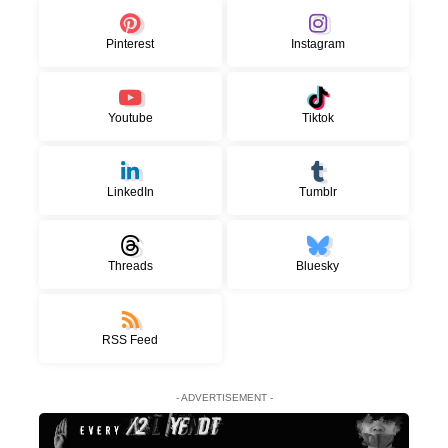
Pinterest
Instagram
Youtube
Tiktok
LinkedIn
Tumblr
Threads
Bluesky
RSS Feed
- ADVERTISEMENT -