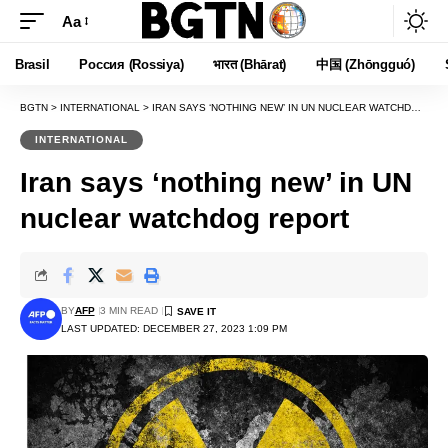
Aa
Font
Resizer
Brasil
Россия (Rossiya)
भारत (Bhārat)
中国 (Zhōngguó)
BGTN
>
INTERNATIONAL
>
IRAN SAYS ‘NOTHING NEW’ IN UN NUCLEAR WATCHDOG REPORT
INTERNATIONAL
Iran says ‘nothing new’ in UN
nuclear watchdog report
BY
AFP
3 MIN READ
LAST UPDATED: DECEMBER 27, 2023 1:09 PM