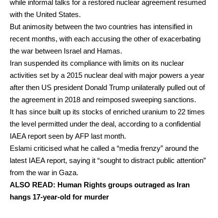
while informal talks for a restored nuclear agreement resumed
with the United States.
But animosity between the two countries has intensified in
recent months, with each accusing the other of exacerbating
the war between Israel and Hamas.
Iran suspended its compliance with limits on its nuclear
activities set by a 2015 nuclear deal with major powers a year
after then US president Donald Trump unilaterally pulled out of
the agreement in 2018 and reimposed sweeping sanctions.
It has since built up its stocks of enriched uranium to 22 times
the level permitted under the deal, according to a confidential
IAEA report seen by AFP last month.
Eslami criticised what he called a “media frenzy” around the
latest IAEA report, saying it “sought to distract public attention”
from the war in Gaza.
ALSO READ:
Human Rights groups outraged as Iran
hangs 17-year-old for murder