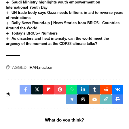
Saudi Ministry highlights youth empowerment on
International Youth Day
UN trade body says Gaza needs billions in aid to reverse years
of restrictions
Daily News Round-up | News Stories from BRICS+ Countries
Around the World
Today’s BRICS+ Numbers
As disasters and heat intensify, can the world meet the
urgency of the moment at the COP28 climate talks?
TAGGED:
IRAN
nuclear
What do you think?