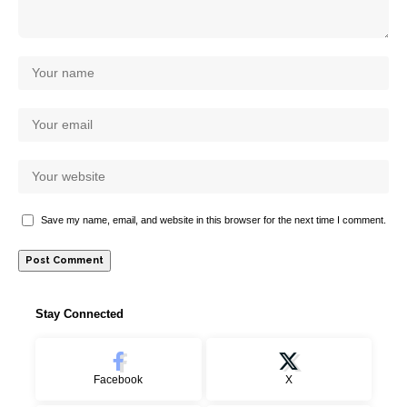
Save my name, email, and website in this browser for the next time I comment.
Stay Connected
Facebook
X