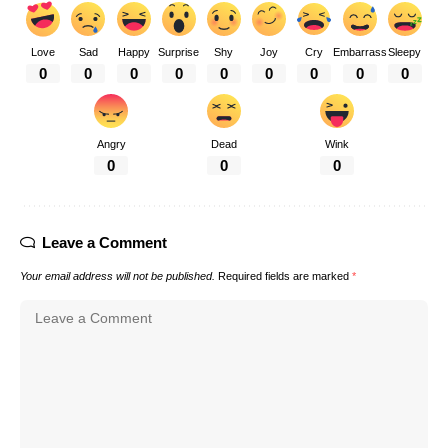
Love
Sad
Happy
Surprise
Shy
Joy
Cry
Embarrass
Sleepy
0
0
0
0
0
0
0
0
0
Angry
Dead
Wink
0
0
0
Leave a Comment
Your email address will not be published.
Required fields are marked
*