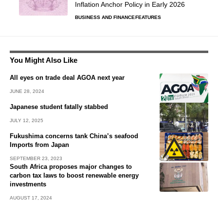
Inflation Anchor Policy in Early 2026
BUSINESS AND FINANCE
FEATURES
You Might Also Like
All eyes on trade deal AGOA next year
JUNE 28, 2024
Japanese student fatally stabbed
JULY 12, 2025
Fukushima concerns tank China’s seafood
Imports from Japan
SEPTEMBER 23, 2023
South Africa proposes major changes to
carbon tax laws to boost renewable energy
investments
AUGUST 17, 2024