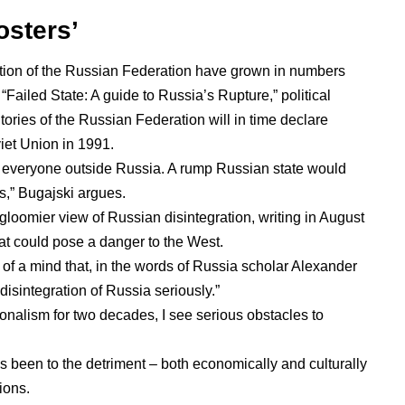
osters’
gration of the Russian Federation have grown in numbers
 “
Failed State: A guide to Russia’s Rupture
,” political
itories of the Russian Federation will in time declare
viet Union in 1991.
r everyone
outside Russia. A rump Russian state would
s,” Bugajski argues.
 gloomier view
of Russian disintegration, writing in August
hat could pose a danger to the West.
of a mind that, in
the words of Russia scholar Alexander
al disintegration of Russia seriously.”
ionalism
for two decades, I see serious obstacles to
 has been to the detriment – both economically and culturally
ions.