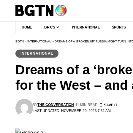
HOME
BRICS
INTERNATIONAL
SPORTS
BGTN
>
INTERNATIONAL
>
DREAMS OF A ‘BROKEN UP’ RUSSIA MIGHT TURN IN
INTERNATIONAL
Dreams of a ‘broke
for the West – and
BY
THE CONVERSATION
11 MIN READ
LAST UPDATED: NOVEMBER 20, 2023 7:31 AM