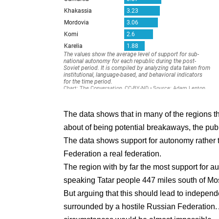
The data shows that in many of the regions 
about of being potential breakaways, the publ
The data shows support for autonomy rathe
Federation a real federation.
The region with by far the most support for 
speaking Tatar people 447 miles south of M
But arguing that this should lead to independ
surrounded by a hostile Russian Federation.