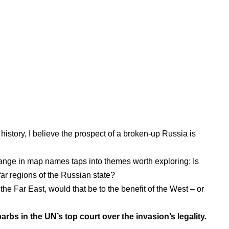
history
, I believe the prospect of a broken-up Russia is
change in map names taps into themes worth exploring: Is
ar regions of the Russian state?
he Far East, would that be to the benefit of the West – or
rbs in the UN’s top court over the invasion’s legality.