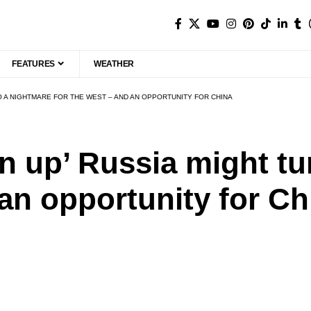
FEATURES
WEATHER
TO A NIGHTMARE FOR THE WEST – AND AN OPPORTUNITY FOR CHINA
n up’ Russia might tu
 an opportunity for Ch