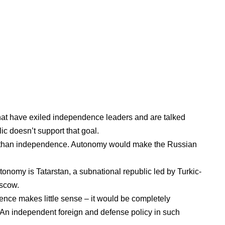
that have exiled independence leaders and are talked
ic doesn’t support that goal.
r than independence. Autonomy would make the Russian
autonomy is
Tatarstan
, a subnational republic led by Turkic-
oscow.
ence makes little sense – it would be completely
 An independent foreign and defense policy in such