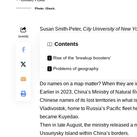
Photo: iStock.
Susan Smith-Peter
,
City University of New Y
SHARE
Contents
Rise of the ‘breakup boosters’
Problems of geography
Do names on a map matter? When they are in b
Earlier in 2023, China’s Ministry of Natural
Chinese names of its lost territories in what 
Vladivostok, home to
Russia’s Pacific fleet 
became Kuyedao.
Then in late August, the ministry
released a 
Ussuriysky Island within China’s borders.