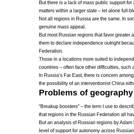
But there is a lack of mass public support for 
matters within a larger state – let alone full
Not all regions in Russia are the same. In s
genuine mass appeal.
But most Russian regions that favor greater au
them to declare independence outright becau
Federation.
Those in a locations more suited to independ
countries – often face other difficulties, such
In Russia’s Far East, there is concern amon
the possibility of an interventionist China eit
Problems of geography
“Breakup boosters” – the term I use to descr
that regions in the Russian Federation all ha
But an analysis of Russian regions by
Adam L
level of support for autonomy across Russian