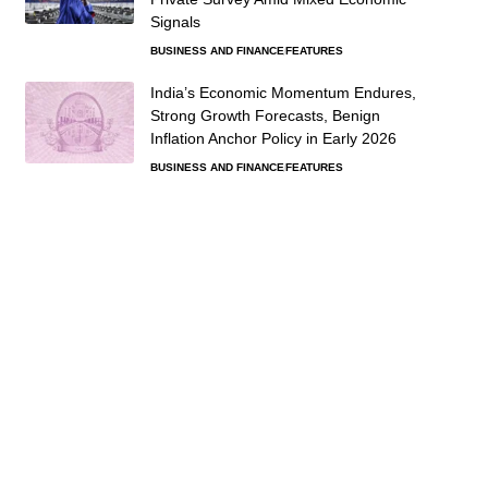
Signals
BUSINESS AND FINANCE
FEATURES
India’s Economic Momentum Endures,
Strong Growth Forecasts, Benign
Inflation Anchor Policy in Early 2026
BUSINESS AND FINANCE
FEATURES