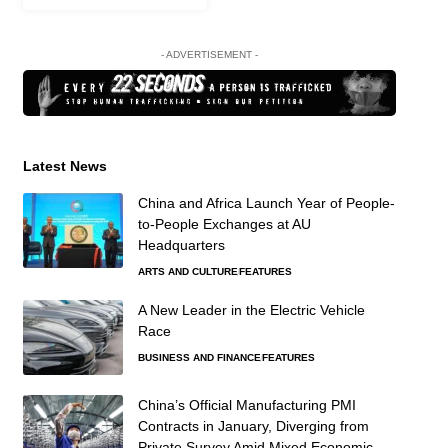
- ADVERTISEMENT -
Latest News
China and Africa Launch Year of People-
to-People Exchanges at AU
Headquarters
ARTS AND CULTURE
FEATURES
A New Leader in the Electric Vehicle
Race
BUSINESS AND FINANCE
FEATURES
China’s Official Manufacturing PMI
Contracts in January, Diverging from
Private Survey Amid Mixed Economic