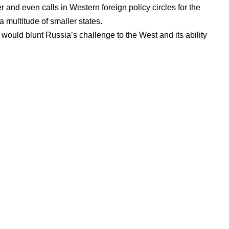
er
and even calls
in Western foreign policy circles for the
a multitude of smaller states.
s would blunt Russia’s challenge to the West and its ability