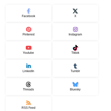
Facebook
X
Pinterest
Instagram
Youtube
Tiktok
LinkedIn
Tumblr
Threads
Bluesky
RSS Feed