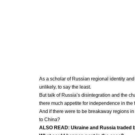
As a
scholar of Russian regional identity and 
unlikely, to say the least.
But talk of Russia’s disintegration and the 
there much appetite for independence in the f
And if there were to be breakaway regions in t
to China?
ALSO READ:
Ukraine and Russia traded ba