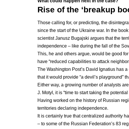
What could happen next in the case?
Rise of the ‘breakup bo
Those calling for, or predicting, the disinte
since the start of the Ukraine war. In the book
scientist Janusz Bugajski argues that the terr
independence – like during the fall of the So
This, he and others argue, would be
good fo
have “reduced capabilities to attack neighbor
The Washington Post’s David Ignatius
has a
that it would provide “a devil’s playground” t
Either way, a growing number of analysts are 
J. Motyl
, it is “time to start taking the potenti
Having
worked on the history of Russian reg
territories declaring independence.
It is certainly true that centralized authority
– to some of the Russian Federation’s 83 reg