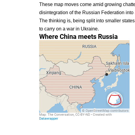
These map moves come amid
growing chatt
disintegration of the Russian Federation into 
The thinking is, being split into smaller state
to carry on a war in Ukraine.