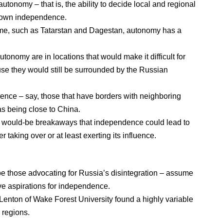
autonomy – that is, the ability to decide local and regional
-blown independence.
ome, such as
Tatarstan
and
Dagestan
, autonomy has a
tonomy are in locations that would make it difficult for
se they would still be surrounded by the Russian
ence – say, those that have borders with neighboring
 as being close to China.
g would-be breakaways that independence could lead to
her taking over or at
least exerting its influence
.
ibe those advocating for Russia’s disintegration – assume
ve aspirations for independence.
enton of Wake Forest University
found a highly variable
 regions.