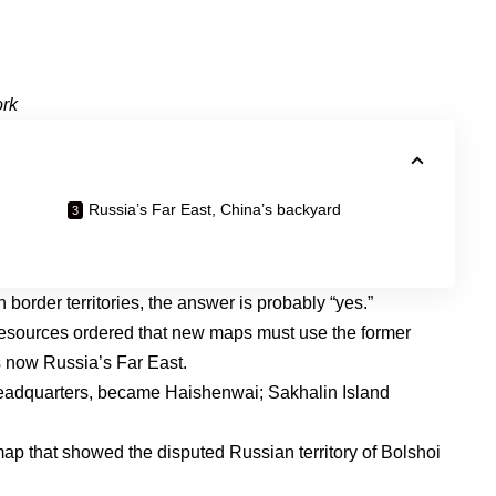
ork
Russia’s Far East, China’s backyard
order territories, the answer is probably “yes.”
 Resources
ordered that new maps must use
the former
is now Russia’s Far East.
headquarters
, became Haishenwai;
Sakhalin Island
map
that showed the disputed Russian territory of Bolshoi