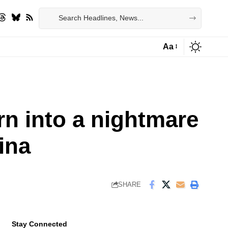
Aa
Font
Resizer
rn into a nightmare
ina
SHARE
Stay Connected