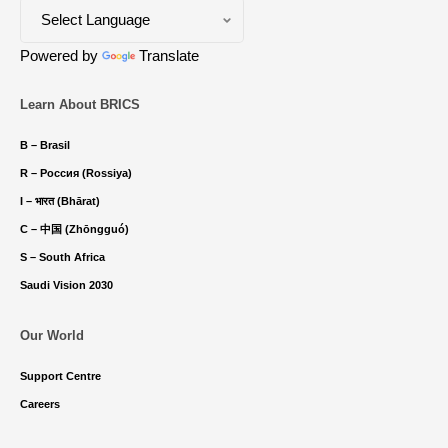
Powered by
Translate
Learn About BRICS
B – Brasil
R – Россия (Rossiya)
I – भारत (Bhārat)
C – 中国 (Zhōngguó)
S – South Africa
Saudi Vision 2030
Our World
Support Centre
Careers