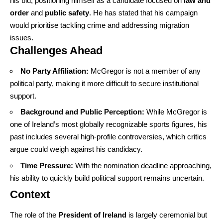
his bid, positioning himself as a candidate focused on
law and
order
and
public safety
. He has stated that his campaign
would prioritise tackling crime and addressing migration
issues.
Challenges Ahead
No Party Affiliation:
McGregor is not a member of any
political party, making it more difficult to secure institutional
support.
Background and Public Perception:
While McGregor is
one of Ireland’s most globally recognizable sports figures, his
past includes several high-profile controversies, which critics
argue could weigh against his candidacy.
Time Pressure:
With the nomination deadline approaching,
his ability to quickly build political support remains uncertain.
Context
The role of the
President of Ireland
is largely ceremonial but