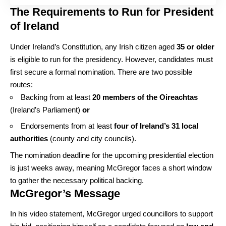
The Requirements to Run for President
of Ireland
Under Ireland’s Constitution, any Irish citizen aged
35 or older
is eligible to run for the presidency. However, candidates must
first secure a formal nomination. There are two possible
routes:
Backing from at least
20 members of the Oireachtas
(Ireland’s Parliament)
or
Endorsements from at least
four of Ireland’s 31 local
authorities
(county and city councils).
The nomination deadline for the upcoming presidential election
is just weeks away, meaning McGregor faces a short window
to gather the necessary political backing.
McGregor’s Message
In his video statement, McGregor urged councillors to support