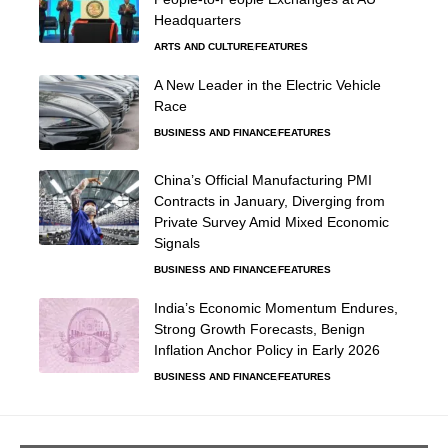
Headquarters
ARTS AND CULTURE
FEATURES
A New Leader in the Electric Vehicle
Race
BUSINESS AND FINANCE
FEATURES
China’s Official Manufacturing PMI
Contracts in January, Diverging from
Private Survey Amid Mixed Economic
Signals
BUSINESS AND FINANCE
FEATURES
India’s Economic Momentum Endures,
Strong Growth Forecasts, Benign
Inflation Anchor Policy in Early 2026
BUSINESS AND FINANCE
FEATURES