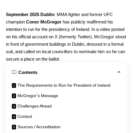
September 2025 Dublin:
MMA fighter and former UFC
champion
Conor McGregor
has publicly reaffirmed his
intention to run for the presidency of Ireland. In a video posted
on his official account on X (formerly Twitter), McGregor stood
in front of government buildings in Dublin, dressed in a formal
suit, and called on local councillors to nominate him so he can
secure a place on the ballot.
Contents
The Requirements to Run for President of Ireland
McGregor’s Message
Challenges Ahead
Context
Sources / Accreditation