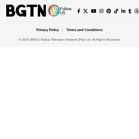
Follow
US
Privacy Policy
Terms and Conditions
© 2025 BRICS Global Television Network (Pty) Ltd. All Rights Reserved.