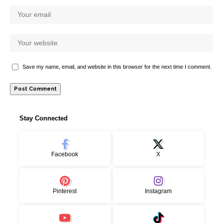
Save my name, email, and website in this browser for the next time I comment.
Stay Connected
Facebook
X
Pinterest
Instagram