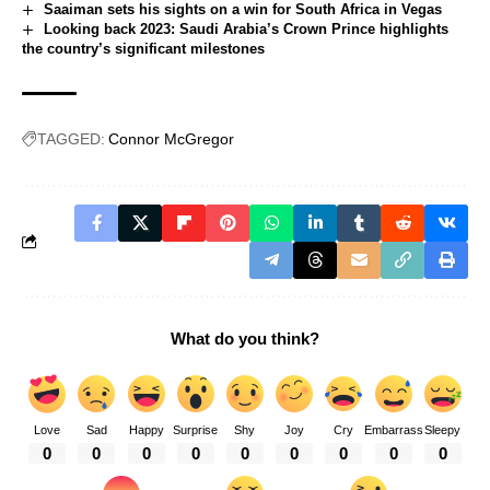
Saaiman sets his sights on a win for South Africa in Vegas
Looking back 2023: Saudi Arabia’s Crown Prince highlights
the country’s significant milestones
TAGGED:
Connor McGregor
What do you think?
Love
Sad
Happy
Surprise
Shy
Joy
Cry
Embarrass
Sleepy
0
0
0
0
0
0
0
0
0