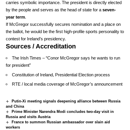
carries symbolic importance. The president is directly elected
by the people and serves as the head of state for a
seven-
year term
.
If McGregor successfully secures nomination and a place on
the ballot, he would be the first high-profile sports personality to
contest for Ireland’s presidency.
Sources / Accreditation
The Irish Times – “Conor McGregor says he wants to run
for president”
Constitution of Ireland, Presidential Election process
RTE / local media coverage of McGregor’s announcement
Putin-Xi meeting signals deepening alliance between Russia
and China
Prime Minister Narendra Modi concludes two-day visit in
Russia and visits Austria
France to summon Russian ambassador over slain aid
workers