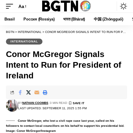
Aa
Font
Resizer
Brasil
Россия (Rossiya)
भारत (Bhārat)
中国 (Zhōngguó)
BGTN
>
INTERNATIONAL
>
CONOR MCGREGOR SIGNALS INTENT TO RUN FOR PRESIDENT OF IRELAND
INTERNATIONAL
Conor McGregor Signals
Intent to Run for President of
Ireland
BY
NATHAN COOMBS
3 MIN READ
LAST UPDATED: SEPTEMBER 11, 2025 1:55 PM
Conor McGregor, who lost a civil rape case last year, called on his
followers to contact local councillors on his behalf to support his presidential bid.
Image: Conor McGregor/Instagram