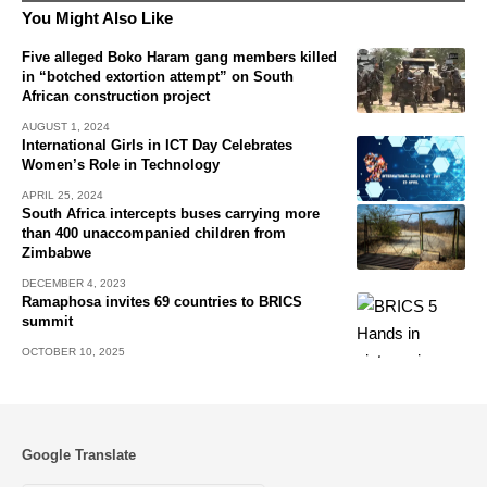
You Might Also Like
Five alleged Boko Haram gang members killed
in “botched extortion attempt” on South
African construction project
AUGUST 1, 2024
International Girls in ICT Day Celebrates
Women’s Role in Technology
APRIL 25, 2024
South Africa intercepts buses carrying more
than 400 unaccompanied children from
Zimbabwe
DECEMBER 4, 2023
Ramaphosa invites 69 countries to BRICS
summit
OCTOBER 10, 2025
Google Translate