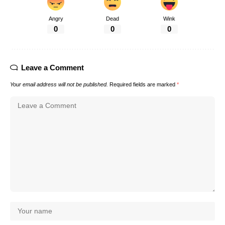
Angry
Dead
Wink
0
0
0
Leave a Comment
Your email address will not be published.
Required fields are marked
*