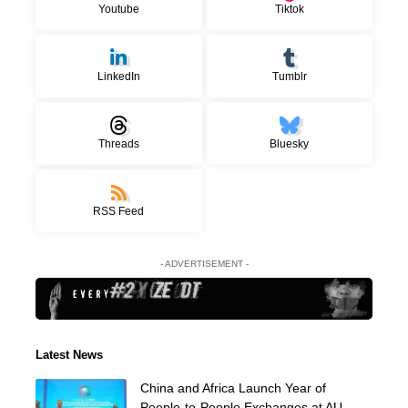
Youtube
Tiktok
LinkedIn
Tumblr
Threads
Bluesky
RSS Feed
- ADVERTISEMENT -
Latest News
China and Africa Launch Year of
People-to-People Exchanges at AU