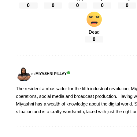
0
0
0
0
0
Dead
0
MIYASHNI PILLAY
BY
The resident ambassador for the fifth industrial revolution, Mi
operations, social media and broadcast production. Having 
Miyashni has a wealth of knowledge about the digital world. S
situation and is a crafty wordsmith, laced with just the right