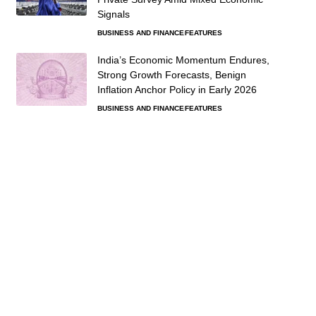
Signals
BUSINESS AND FINANCE
FEATURES
India’s Economic Momentum Endures,
Strong Growth Forecasts, Benign
Inflation Anchor Policy in Early 2026
BUSINESS AND FINANCE
FEATURES