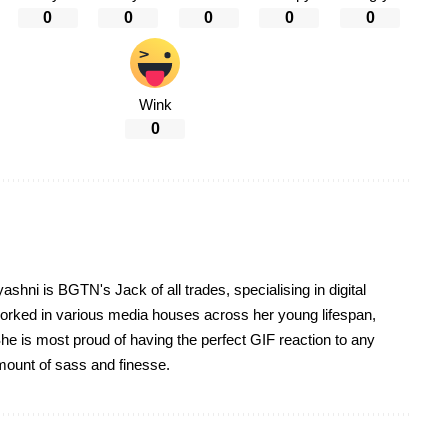
0
0
0
0
0
Wink
0
yashni is BGTN's Jack of all trades, specialising in digital
worked in various media houses across her young lifespan,
he is most proud of having the perfect GIF reaction to any
 amount of sass and finesse.