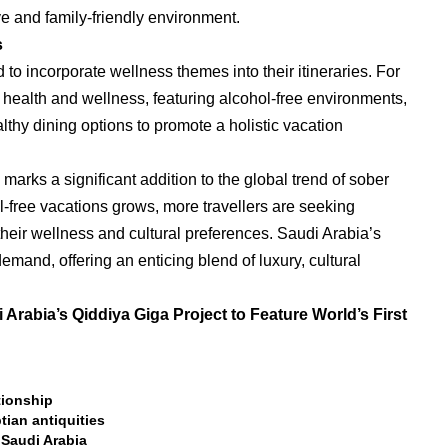
ve and family-friendly environment.
s
d to incorporate wellness themes into their itineraries. For
 health and wellness, featuring alcohol-free environments,
thy dining options to promote a holistic vacation
arks a significant addition to the global trend of sober
l-free vacations grows, more travellers are seeking
their wellness and cultural preferences. Saudi Arabia’s
demand, offering an enticing blend of luxury, cultural
Arabia’s Qiddiya Giga Project to Feature World’s First
tionship
tian antiquities
 Saudi Arabia