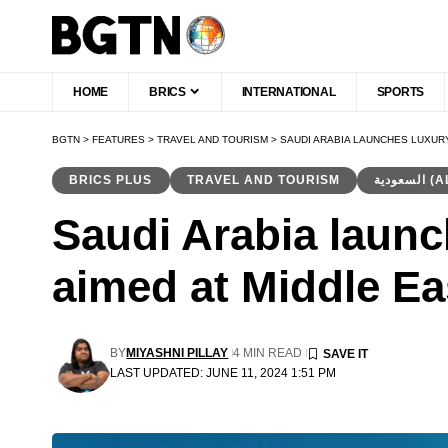
HOME
BRICS
INTERNATIONAL
SPORTS
BGTN
>
FEATURES
>
TRAVEL AND TOURISM
>
SAUDI ARABIA LAUNCHES LUXURY
BRICS PLUS
TRAVEL AND TOURISM
السع
Saudi Arabia launch
aimed at Middle Ea
BY
MIYASHNI PILLAY
4 MIN READ
LAST UPDATED: JUNE 11, 2024 1:51 PM