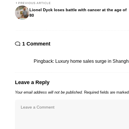
PREVIOUS ARTICLE
Lionel Dyck loses battle with cancer at the age of
80
1 Comment
Pingback:
Luxury home sales surge in Shangh
Leave a Reply
Your email address will not be published.
Required fields are marke