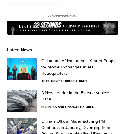
- ADVERTISEMENT -
Latest News
China and Africa Launch Year of People-
to-People Exchanges at AU
Headquarters
ARTS AND CULTURE
FEATURES
A New Leader in the Electric Vehicle
Race
BUSINESS AND FINANCE
FEATURES
China’s Official Manufacturing PMI
Contracts in January, Diverging from
Private Survey Amid Mixed Economic