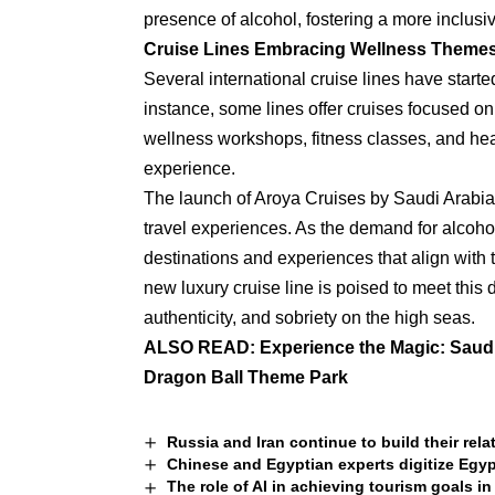
presence of alcohol, fostering a more inclusi
Cruise Lines Embracing Wellness Theme
Several international cruise lines have starte
instance, some lines offer cruises focused on
wellness workshops, fitness classes, and heal
experience.
The launch of Aroya Cruises by Saudi Arabia m
travel experiences. As the demand for alcoho
destinations and experiences that align with 
new luxury cruise line is poised to meet this 
authenticity, and sobriety on the high seas.
ALSO READ:
Experience the Magic: Saudi 
Dragon Ball Theme Park
Russia and Iran continue to build their rela
Chinese and Egyptian experts digitize Egyp
The role of AI in achieving tourism goals in