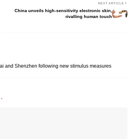
NEXT ARTICLE
China unveils high-sensitivity electronic skin,
rivalling human touch
ai and Shenzhen following new stimulus measures
d
*