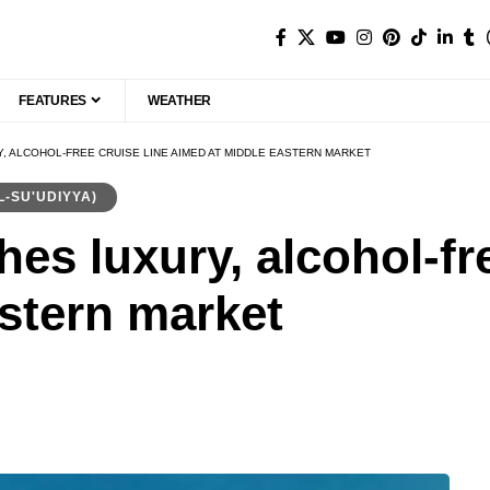
FEATURES
WEATHER
, ALCOHOL-FREE CRUISE LINE AIMED AT MIDDLE EASTERN MARKET
ودية (AL-SU'UDIYYA)
es luxury, alcohol-fre
stern market