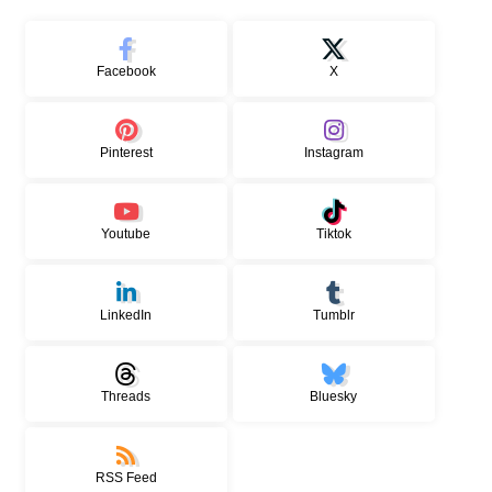
Facebook
X
Pinterest
Instagram
Youtube
Tiktok
LinkedIn
Tumblr
Threads
Bluesky
RSS Feed