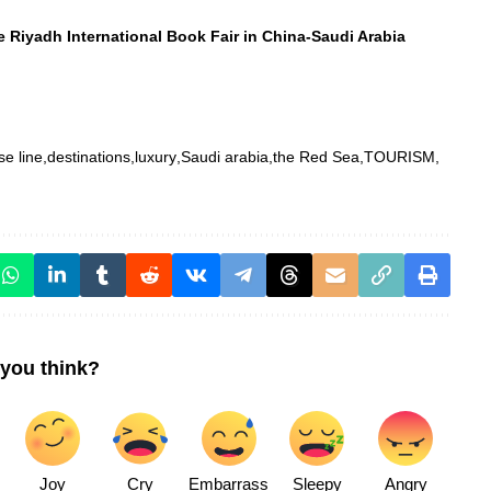
e Riyadh International Book Fair in China-Saudi Arabia
se line
destinations
luxury
Saudi arabia
the Red Sea
TOURISM
you think?
Joy
Cry
Embarrass
Sleepy
Angry