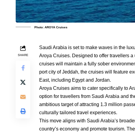
Photo: AROYA Cruises
Saudi Arabia is set to make waves in the luxur
Aroya Cruises. Designed to offer travellers a
SHARE
cruises will maintain a fully sober environme
port city of Jeddah, the cruises will feature 
East, including Egypt and Jordan.
Aroya Cruises aims to cater specifically to Ar
option for travellers from Saudi Arabia and th
ambitious target of attracting 1.3 million pas
culturally tailored travel experiences.
This move aligns with Saudi Arabia’s broader 
country’s economy and promote tourism. The in