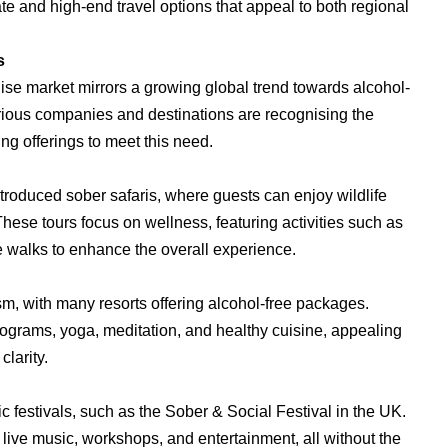
iate and high-end travel options that appeal to both regional
s
ruise market mirrors a growing global trend towards alcohol-
arious companies and destinations are recognising the
g offerings to meet this need.
introduced sober safaris, where guests can enjoy wildlife
hese tours focus on wellness, featuring activities such as
 walks to enhance the overall experience.
sm, with many resorts offering alcohol-free packages.
rograms, yoga, meditation, and healthy cuisine, appealing
clarity.
c festivals, such as the Sober & Social Festival in the UK.
live music, workshops, and entertainment, all without the