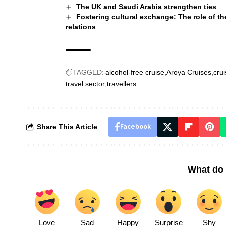
The UK and Saudi Arabia strengthen ties
Fostering cultural exchange: The role of th
relations
TAGGED:
alcohol-free cruise
Aroya Cruises
crui
travel sector
travellers
Share This Article
Facebook
What do 
Love
Sad
Happy
Surprise
Shy