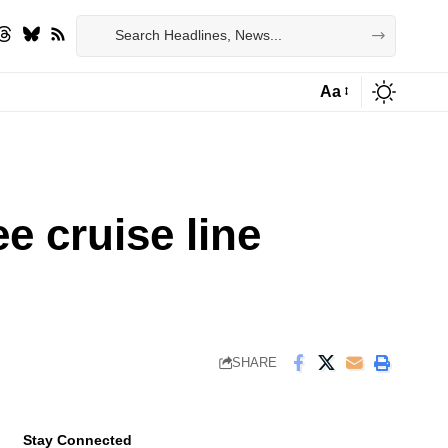
Aa
Font
Resizer
e cruise line
SHARE
Stay Connected