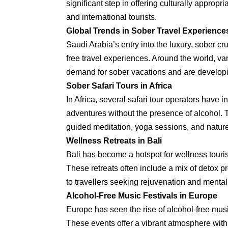
significant step in offering culturally appropr
and international tourists.
Global Trends in Sober Travel Experience
Saudi Arabia’s entry into the luxury, sober c
free travel experiences. Around the world, v
demand for sober vacations and are developin
Sober Safari Tours in Africa
In Africa, several safari tour operators have 
adventures without the presence of alcohol. T
guided meditation, yoga sessions, and nature
Wellness Retreats in Bali
Bali has become a hotspot for wellness touri
These retreats often include a mix of detox p
to travellers seeking rejuvenation and mental 
Alcohol-Free Music Festivals in Europe
Europe has seen the rise of alcohol-free musi
These events offer a vibrant atmosphere with 