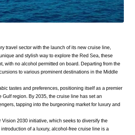
y travel sector with the launch of its new cruise line,
 unique and stylish way to explore the Red Sea, these
nt, with no alcohol permitted on board. Departing from the
excursions to various prominent destinations in the Middle
abic tastes and preferences, positioning itself as a premier
e Gulf region. By 2035, the cruise line has set an
sengers, tapping into the burgeoning market for luxury and
Vision 2030 initiative, which seeks to diversify the
troduction of a luxury, alcohol-free cruise line is a