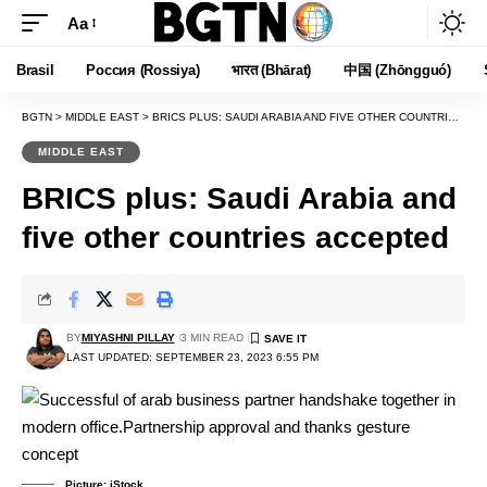
Aa
Font
Resizer
Brasil
Россия (Rossiya)
भारत (Bhārat)
中国 (Zhōngguó)
BGTN
>
MIDDLE EAST
>
BRICS PLUS: SAUDI ARABIA AND FIVE OTHER COUNTRIES ACCEPTED
MIDDLE EAST
BRICS plus: Saudi Arabia and
five other countries accepted
BY
MIYASHNI PILLAY
3 MIN READ
LAST UPDATED: SEPTEMBER 23, 2023 6:55 PM
Picture: iStock