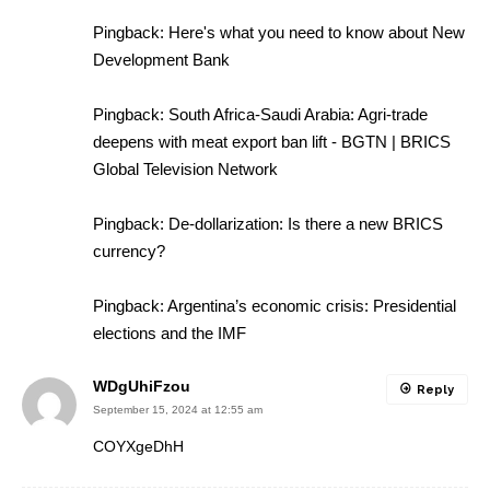
Pingback:
Here's what you need to know about New
Development Bank
Pingback:
South Africa-Saudi Arabia: Agri-trade
deepens with meat export ban lift - BGTN | BRICS
Global Television Network
Pingback:
De-dollarization: Is there a new BRICS
currency?
Pingback:
Argentina’s economic crisis: Presidential
elections and the IMF
WDgUhiFzou
Reply
September 15, 2024 at 12:55 am
COYXgeDhH