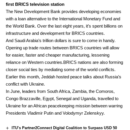
first BRICS television station
The New Development Bank provides developing economies
with a loan alternative to the International Monetary Fund and
the World Bank. Over the last eight years, it’s spent billions on
infrastructure and development for BRICS countries.
And Saudi Arabia’s trillion dollars is sure to come in handy.
Opening up trade routes between BRICS countries will allow
for easier, faster and cheaper manufacturing, lessening
reliance on Western countries.BRICS nations are also forming
closer social ties by mediating some of the world conflicts.
Earlier this month, Jeddah hosted peace talks about Russia’s
conflict with Ukraine.
In June, leaders from South Africa, Zambia, the Comoros,
Congo Brazzaville, Egypt, Senegal and Uganda, travelled to
Ukraine for an African peacekeeping mission between warring
Presidents Vladimir Putin and Volodymyr Zelenskyy.
ITU’s Partner2Connect Digital Coalition to Surpass USD 50