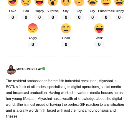
Love
Sad
Happy
Surprise
Shy
Joy
Cry
Embarrass
Sleepy
0
0
0
0
0
0
0
0
0
Angry
Dead
Wink
0
0
0
MIYASHNI PILLAY
The resident ambassador for the fifth industrial revolution, Miyashni is
BGTN's Jack of all trades, specialising in digital operations, social media
and broadcast production. Having worked in various media houses across
her young lifespan, Miyashni has a wealth of knowledge about the digital
world. She is most proud of having the perfect GIF reaction to any situation
and is a crafty wordsmith, laced with just the right amount of sass and
finesse.