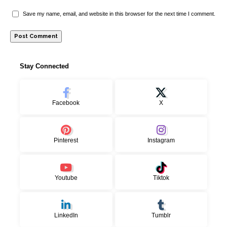
Save my name, email, and website in this browser for the next time I comment.
Stay Connected
Facebook
X
Pinterest
Instagram
Youtube
Tiktok
LinkedIn
Tumblr