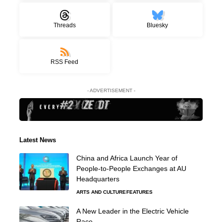
Threads
Bluesky
RSS Feed
- ADVERTISEMENT -
Latest News
China and Africa Launch Year of
People-to-People Exchanges at AU
Headquarters
ARTS AND CULTURE
FEATURES
A New Leader in the Electric Vehicle
Race