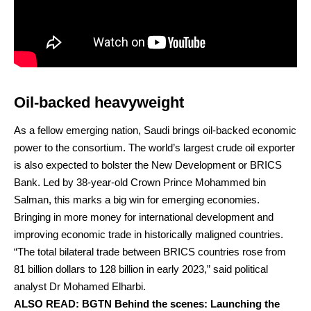
Oil-backed heavyweight
As a fellow emerging nation, Saudi brings oil-backed economic
power to the consortium. The world’s largest crude oil exporter
is also expected to bolster the New Development or BRICS
Bank. Led by 38-year-old Crown Prince Mohammed bin
Salman, this marks a big win for emerging economies.
Bringing in more money for international development and
improving economic trade in historically maligned countries.
“The total bilateral trade between BRICS countries rose from
81 billion dollars to 128 billion in early 2023,” said political
analyst Dr Mohamed Elharbi.
ALSO READ:
BGTN Behind the scenes: Launching the