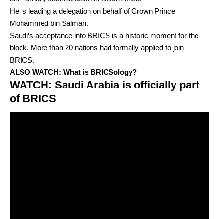
He is leading a delegation on behalf of Crown Prince
Mohammed bin Salman.
Saudi’s acceptance into BRICS is a historic moment for the
block. More than 20 nations had formally applied to join
BRICS.
ALSO WATCH:
What is BRICSology?
WATCH: Saudi Arabia is officially part
of BRICS