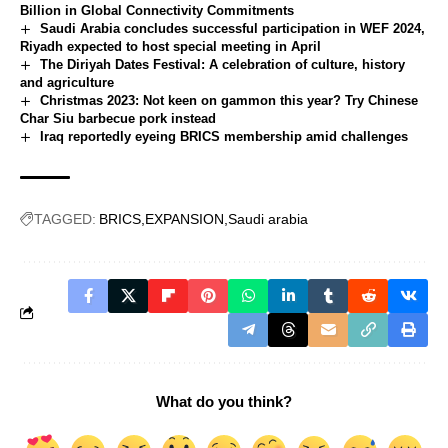
Billion in Global Connectivity Commitments
Saudi Arabia concludes successful participation in WEF 2024,
Riyadh expected to host special meeting in April
The Diriyah Dates Festival: A celebration of culture, history
and agriculture
Christmas 2023: Not keen on gammon this year? Try Chinese
Char Siu barbecue pork instead
Iraq reportedly eyeing BRICS membership amid challenges
TAGGED:
BRICS
EXPANSION
Saudi arabia
What do you think?