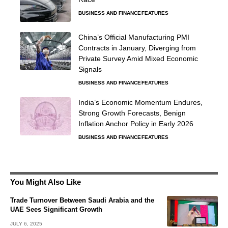
BUSINESS AND FINANCE
FEATURES
China’s Official Manufacturing PMI
Contracts in January, Diverging from
Private Survey Amid Mixed Economic
Signals
BUSINESS AND FINANCE
FEATURES
India’s Economic Momentum Endures,
Strong Growth Forecasts, Benign
Inflation Anchor Policy in Early 2026
BUSINESS AND FINANCE
FEATURES
You Might Also Like
Trade Turnover Between Saudi Arabia and the
UAE Sees Significant Growth
JULY 6, 2025