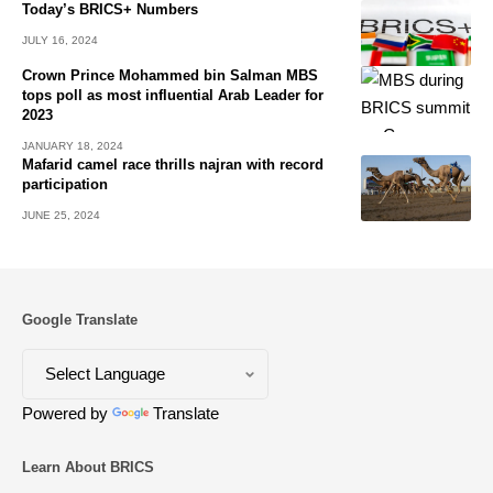
Today’s BRICS+ Numbers
JULY 16, 2024
Crown Prince Mohammed bin Salman MBS
tops poll as most influential Arab Leader for
2023
JANUARY 18, 2024
Mafarid camel race thrills najran with record
participation
JUNE 25, 2024
Google Translate
Powered by
Translate
Learn About BRICS