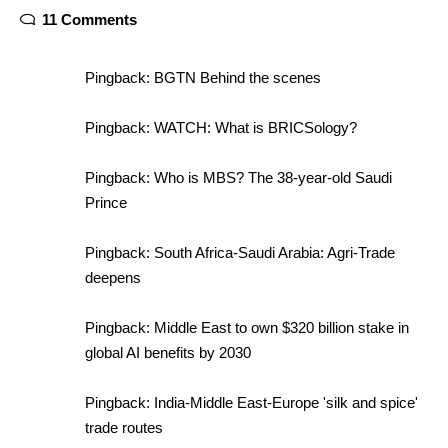
11 Comments
Pingback:
BGTN Behind the scenes
Pingback:
WATCH: What is BRICSology?
Pingback:
Who is MBS? The 38-year-old Saudi
Prince
Pingback:
South Africa-Saudi Arabia: Agri-Trade
deepens
Pingback:
Middle East to own $320 billion stake in
global AI benefits by 2030
Pingback:
India-Middle East-Europe 'silk and spice'
trade routes