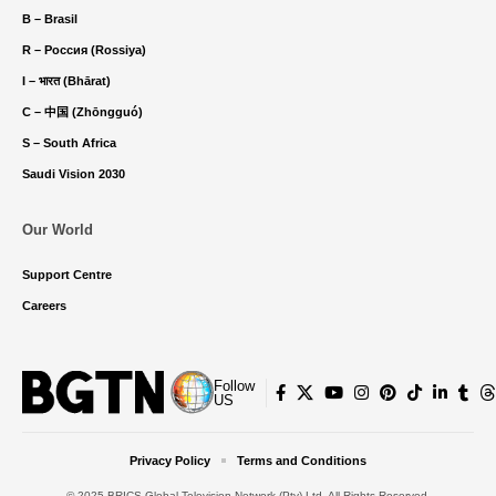
B – Brasil
R – Россия (Rossiya)
I – भारत (Bhārat)
C – 中国 (Zhōngguó)
S – South Africa
Saudi Vision 2030
Our World
Support Centre
Careers
Follow
US
Privacy Policy
Terms and Conditions
© 2025 BRICS Global Television Network (Pty) Ltd. All Rights Reserved.