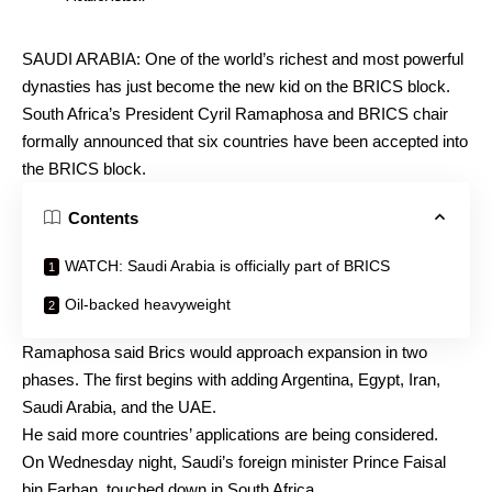
SAUDI ARABIA: One of the world’s richest and most powerful
dynasties has just become the new kid on the BRICS block.
South Africa’s President Cyril Ramaphosa and BRICS chair
formally announced that six countries have been accepted into
the BRICS block.
Contents
WATCH: Saudi Arabia is officially part of BRICS
Oil-backed heavyweight
Ramaphosa said Brics would approach expansion in two
phases. The first begins with adding Argentina, Egypt, Iran,
Saudi Arabia, and the UAE.
He said more countries’ applications are being considered.
On Wednesday night, Saudi’s foreign minister Prince Faisal
bin Farhan, touched down in South Africa.