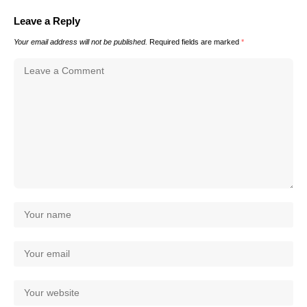
Leave a Reply
Your email address will not be published.
Required fields are marked
*