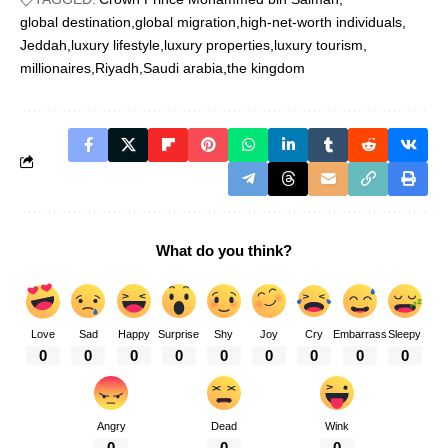
global destination
global migration
high-net-worth individuals
Jeddah
luxury lifestyle
luxury properties
luxury tourism
millionaires
Riyadh
Saudi arabia
the kingdom
What do you think?
Love
Sad
Happy
Surprise
Shy
Joy
Cry
Embarrass
Sleepy
0
0
0
0
0
0
0
0
0
Angry
Dead
Wink
0
0
0