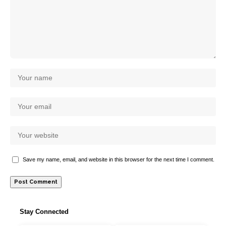
Save my name, email, and website in this browser for the next time I comment.
Stay Connected