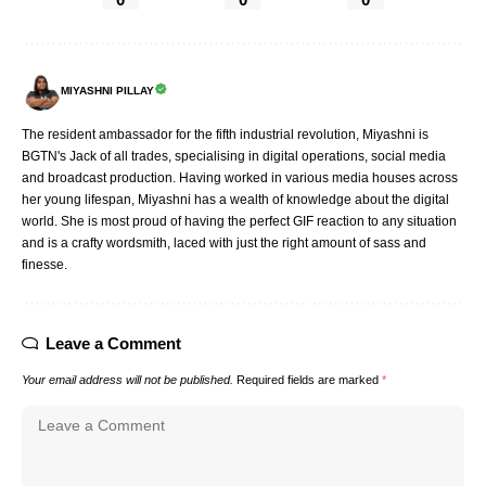
MIYASHNI PILLAY
The resident ambassador for the fifth industrial revolution, Miyashni is
BGTN's Jack of all trades, specialising in digital operations, social media
and broadcast production. Having worked in various media houses across
her young lifespan, Miyashni has a wealth of knowledge about the digital
world. She is most proud of having the perfect GIF reaction to any situation
and is a crafty wordsmith, laced with just the right amount of sass and
finesse.
Leave a Comment
Your email address will not be published.
Required fields are marked
*