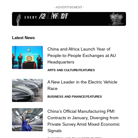
- ADVERTISEMENT -
Latest News
China and Africa Launch Year of
People-to-People Exchanges at AU
Headquarters
ARTS AND CULTURE
FEATURES
A New Leader in the Electric Vehicle
Race
BUSINESS AND FINANCE
FEATURES
China’s Official Manufacturing PMI
Contracts in January, Diverging from
Private Survey Amid Mixed Economic
Signals