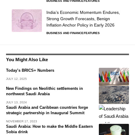
BUSINESS AND FINANCE
FEATURES
India’s Economic Momentum Endures,
Strong Growth Forecasts, Benign
Inflation Anchor Policy in Early 2026
BUSINESS AND FINANCE
FEATURES
You Might Also Like
Today’s BRICS+ Numbers
JULY 12, 2025
New Findings on Neolithic settlements in
northwest Saudi Arabia
JULY 13, 2024
Saudi Arabia and Caribbean countries forge
strategic partnership in Inaugural Summit
NOVEMBER 17, 2023
Saudi Arabia: How to make the Middle Eastern
Sobia drink