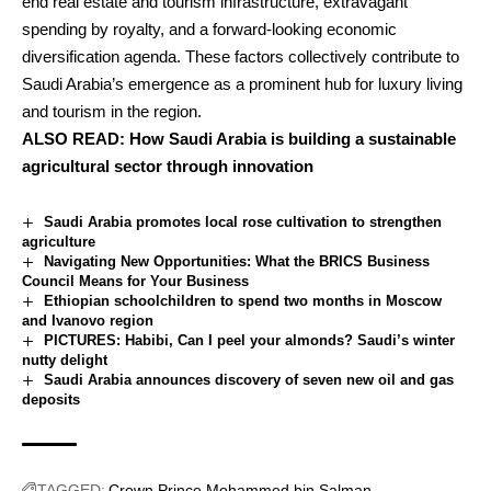
end real estate and tourism infrastructure, extravagant
spending by royalty, and a forward-looking economic
diversification agenda. These factors collectively contribute to
Saudi Arabia’s emergence as a prominent hub for luxury living
and tourism in the region.
ALSO READ:
How Saudi Arabia is building a sustainable
agricultural sector through innovation
Saudi Arabia promotes local rose cultivation to strengthen
agriculture
Navigating New Opportunities: What the BRICS Business
Council Means for Your Business
Ethiopian schoolchildren to spend two months in Moscow
and Ivanovo region
PICTURES: Habibi, Can I peel your almonds? Saudi’s winter
nutty delight
Saudi Arabia announces discovery of seven new oil and gas
deposits
TAGGED:
Crown Prince Mohammed bin Salman