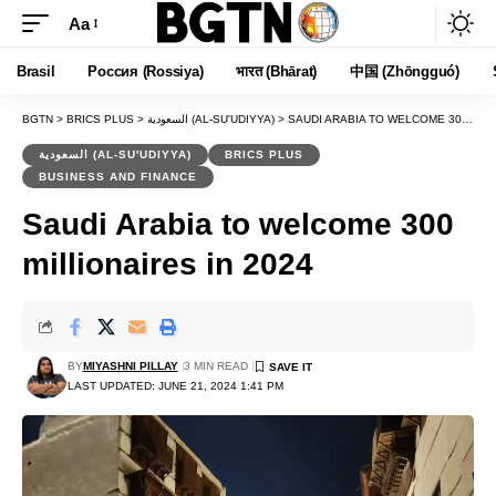
Aa
Font
Resizer
Brasil
Россия (Rossiya)
भारत (Bhārat)
中国 (Zhōngguó)
BGTN
>
BRICS PLUS
>
السعودية (AL-SU'UDIYYA)
>
SAUDI ARABIA TO WELCOME 300 MILLIONAIRES IN 2024
السعودية (AL-SU'UDIYYA)
BRICS PLUS
BUSINESS AND FINANCE
Saudi Arabia to welcome 300
millionaires in 2024
BY
MIYASHNI PILLAY
3 MIN READ
LAST UPDATED: JUNE 21, 2024 1:41 PM