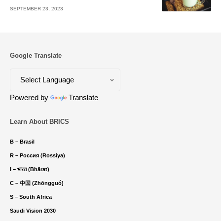
SEPTEMBER 23, 2023
Google Translate
Powered by
Translate
Learn About BRICS
B – Brasil
R – Россия (Rossiya)
I – भारत (Bhārat)
C – 中国 (Zhōngguó)
S – South Africa
Saudi Vision 2030