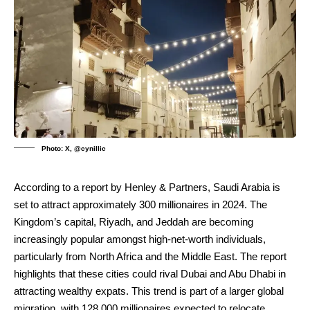
Photo: X, @cynillic
According to a report by Henley & Partners, Saudi Arabia is
set to attract approximately 300 millionaires in 2024. The
Kingdom’s capital, Riyadh, and Jeddah are becoming
increasingly popular amongst high-net-worth individuals,
particularly from North Africa and the Middle East. The report
highlights that these cities could rival Dubai and Abu Dhabi in
attracting wealthy expats. This trend is part of a larger global
migration, with 128,000 millionaires expected to relocate