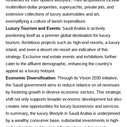
multimillion-dollar properties, superyachts, private jets, and
extensive collections of luxury automobiles and art,
exemplifying a culture of lavish expenditure.
Luxury Tourism and Events
: Saudi Arabia is actively
positioning itself as a premier global destination for luxury
tourism. Ambitious projects such as high-end resorts, a luxury
island, and even a desert ski resort are indicative of this
strategy. Exclusive real estate events and exhibitions further
cater to the affluent demographic, enhancing the country’s
appeal as a luxury hotspot.
Economic Diversification
: Through its Vision 2030 initiative,
the Saudi government aims to reduce reliance on oil revenues
by fostering growth in diverse economic sectors. This strategic
shift not only supports broader economic development but also
creates new opportunities for luxury businesses and services.
In summary, the luxury lifestyle in Saudi Arabia is underpinned
by a wealthy consumer base, substantial investments in high-