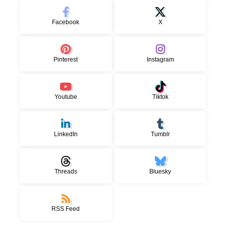
Facebook
X
Pinterest
Instagram
Youtube
Tiktok
LinkedIn
Tumblr
Threads
Bluesky
RSS Feed