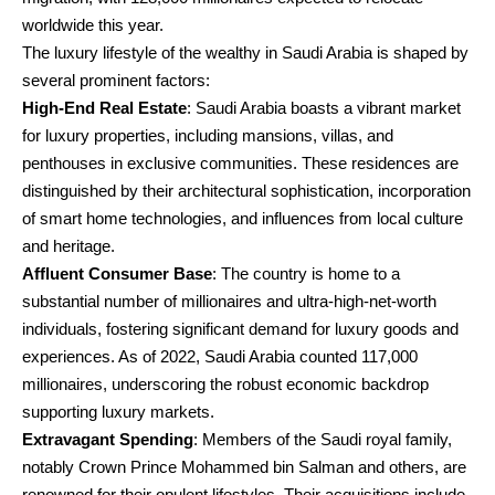
worldwide this year.
The luxury lifestyle of the wealthy in Saudi Arabia is shaped by
several prominent factors:
High-End Real Estate
: Saudi Arabia boasts a vibrant market
for luxury properties, including mansions, villas, and
penthouses in exclusive communities. These residences are
distinguished by their architectural sophistication, incorporation
of smart home technologies, and influences from local culture
and heritage.
Affluent Consumer Base
: The country is home to a
substantial number of millionaires and ultra-high-net-worth
individuals, fostering significant demand for luxury goods and
experiences. As of 2022, Saudi Arabia counted 117,000
millionaires, underscoring the robust economic backdrop
supporting luxury markets.
Extravagant Spending
: Members of the Saudi royal family,
notably Crown Prince Mohammed bin Salman and others, are
renowned for their opulent lifestyles. Their acquisitions include