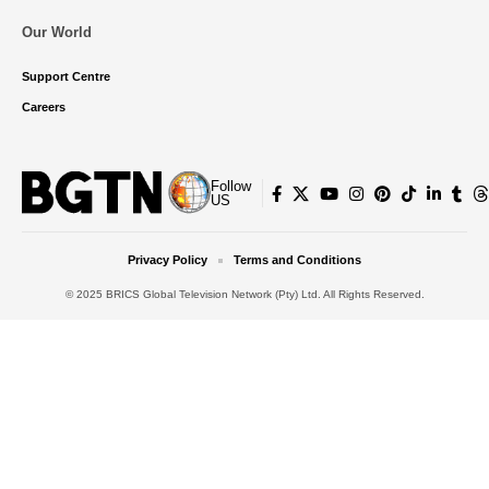
Our World
Support Centre
Careers
Follow
US
Privacy Policy
Terms and Conditions
© 2025 BRICS Global Television Network (Pty) Ltd. All Rights Reserved.