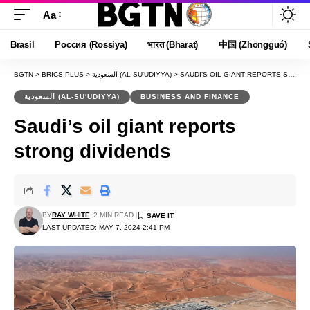
Aa
Font
Resizer
Brasil
Россия (Rossiya)
भारत (Bhārat)
中国 (Zhōngguó)
BGTN
>
BRICS PLUS
>
السعودية (AL-SU'UDIYYA)
>
SAUDI’S OIL GIANT REPORTS STRONG DIVIDENDS
السعودية (AL-SU'UDIYYA)
BUSINESS AND FINANCE
Saudi’s oil giant reports
strong dividends
BY
RAY WHITE
2 MIN READ
LAST UPDATED: MAY 7, 2024 2:41 PM