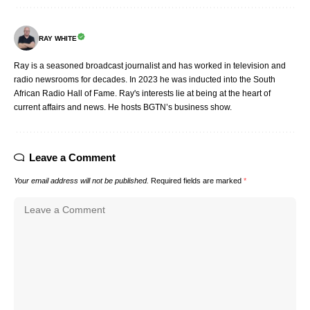
RAY WHITE
Ray is a seasoned broadcast journalist and has worked in television and
radio newsrooms for decades. In 2023 he was inducted into the South
African Radio Hall of Fame. Ray's interests lie at being at the heart of
current affairs and news. He hosts BGTN’s business show.
Leave a Comment
Your email address will not be published.
Required fields are marked
*