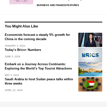
BUSINESS AND FINANCE
FEATURES
You Might Also Like
Economists forecast a steady 5% growth for
China in the coming decade
JANUARY 3, 2024
Today’s Brics+ Numbers
JUNE 5, 2024
Embark on a Journey Across Continents:
Exploring the World’s Top Tourist Attractions
MAY 5, 2024
Saudi Arabia to host Sudan peace talks within
three weeks
APRIL 22, 2024