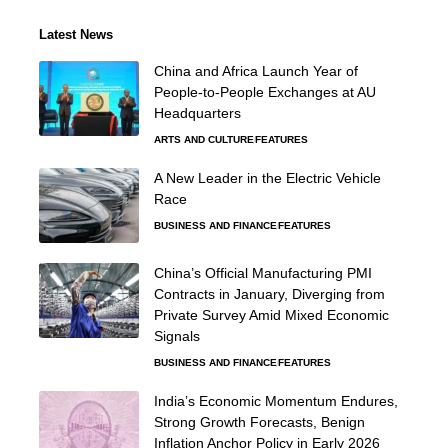
Latest News
China and Africa Launch Year of
People-to-People Exchanges at AU
Headquarters
ARTS AND CULTURE
FEATURES
A New Leader in the Electric Vehicle
Race
BUSINESS AND FINANCE
FEATURES
China’s Official Manufacturing PMI
Contracts in January, Diverging from
Private Survey Amid Mixed Economic
Signals
BUSINESS AND FINANCE
FEATURES
India’s Economic Momentum Endures,
Strong Growth Forecasts, Benign
Inflation Anchor Policy in Early 2026