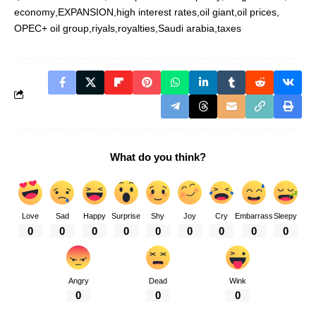
economy
EXPANSION
high interest rates
oil giant
oil prices
OPEC+ oil group
riyals
royalties
Saudi arabia
taxes
What do you think?
Love
Sad
Happy
Surprise
Shy
Joy
Cry
Embarrass
Sleepy
0
0
0
0
0
0
0
0
0
Angry
Dead
Wink
0
0
0