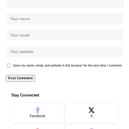
Save my name, email, and website in this browser for the next time I comment.
Stay Connected
Facebook
X