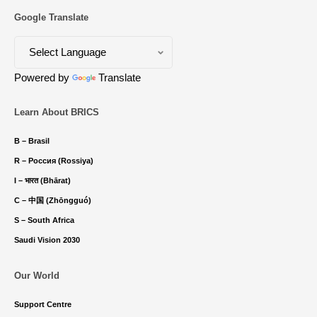
Google Translate
Powered by
Translate
Learn About BRICS
B – Brasil
R – Россия (Rossiya)
I – भारत (Bhārat)
C – 中国 (Zhōngguó)
S – South Africa
Saudi Vision 2030
Our World
Support Centre