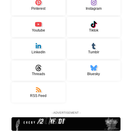
Pinterest
Instagram
Youtube
Tiktok
LinkedIn
Tumblr
Threads
Bluesky
RSS Feed
- ADVERTISEMENT -