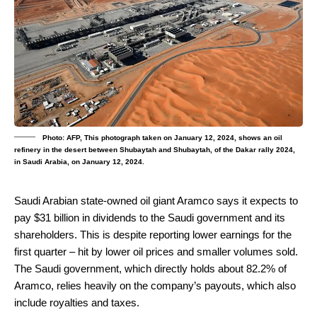
Photo: AFP, This photograph taken on January 12, 2024, shows an oil
refinery in the desert between Shubaytah and Shubaytah, of the Dakar rally 2024,
in Saudi Arabia, on January 12, 2024.
Saudi Arabian state-owned oil giant Aramco says it expects to
pay $31 billion in dividends to the Saudi government and its
shareholders.
This is despite reporting lower earnings for the
first quarter – hit by lower oil prices and smaller volumes sold.
The Saudi government, which directly holds about 82.2% of
Aramco, relies heavily on the company’s payouts, which also
include royalties and taxes.