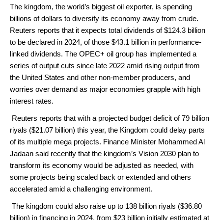
The kingdom, the world’s biggest oil exporter, is spending
billions of dollars to diversify its economy away from crude.
Reuters reports that it expects total dividends of $124.3 billion
to be declared in 2024, of those $43.1 billion in performance-
linked dividends.
The OPEC+ oil group has implemented a
series of output cuts since late 2022 amid rising output from
the United States and other non-member producers, and
worries over demand as major economies grapple with high
interest rates.
Reuters reports that with a projected budget deficit of 79 billion
riyals ($21.07 billion) this year, the Kingdom could delay parts
of its multiple mega projects.
Finance Minister Mohammed Al
Jadaan said recently that the kingdom’s Vision 2030 plan to
transform its economy would be adjusted as needed, with
some projects being scaled back or extended and others
accelerated amid a challenging environment.
The kingdom could also raise up to 138 billion riyals ($36.80
billion) in financing in 2024, from $23 billion initially estimated at