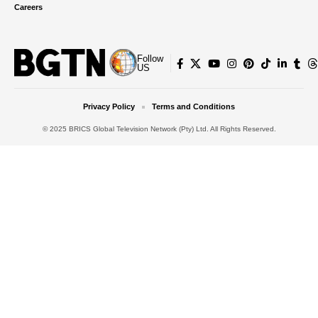
Careers
Follow
US
Privacy Policy
Terms and Conditions
© 2025 BRICS Global Television Network (Pty) Ltd. All Rights Reserved.