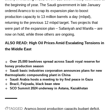
the beginning of year.
The Saudi government in late January
ordered
Aramco to scrap its expansion plan to boost
production capacity to 13 million barrels a day (mbpd),
returning to the previous 12 mbpd target.
Two projects that
were part of the expansion plan – Safaniyah and Manifa – are
now on hold, while three others are ongoing.
ALSO READ:
High Oil Prices Amid Escalating Tensions in
the Middle East
Over 25,000 beehives spread across Saudi royal reserve for
honey production season
Saudi basic industries corporation announces plans for new
thermoplastic compounding plant in China
Saudi Arabia hosts a meeting to try find peace in Gaza
Brazil, Feijoada, black bean stew
SCO Summit 2024 underway in Astana, Kazakhstan
TAGGED:
Aramco
boost production capacity
budget deficit