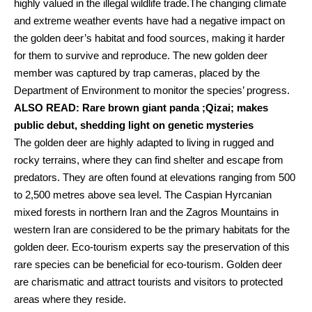
highly valued in the illegal wildlife trade.The changing climate
and extreme weather events have had a negative impact on
the golden deer’s habitat and food sources, making it harder
for them to survive and reproduce. The new golden deer
member was captured by trap cameras, placed by the
Department of Environment to monitor the species’ progress.
ALSO READ:
Rare brown giant panda ;Qizai; makes
public debut, shedding light on genetic mysteries
The golden deer are highly adapted to living in rugged and
rocky terrains, where they can find shelter and escape from
predators. They are often found at elevations ranging from 500
to 2,500 metres above sea level. The Caspian Hyrcanian
mixed forests in northern Iran and the Zagros Mountains in
western Iran are considered to be the primary habitats for the
golden deer. Eco-tourism experts say the preservation of this
rare species can be beneficial for eco-tourism. Golden deer
are charismatic and attract tourists and visitors to protected
areas where they reside.