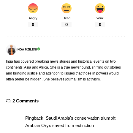
Angry
Dead
Wink
0
0
0
INGA MZILENI
Inga has covered breaking news stories and historical events on two
continents: Asia and Africa. She is a true newshound, sniffing out stories
and bringing justice and attention to issues that those in powers would
often prefer be hidden. She believes journalism is activism.
2 Comments
Pingback:
Saudi Arabia's conservation triumph:
Arabian Oryx saved from extinction