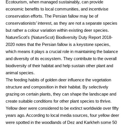
Ecotourism, when managed sustainably, can provide
economic benefits to local communities, and incentivise
conservation efforts. The Persian fallow may be of
conservationists’ interest, as they are not a separate species
but rather a colour variation within existing deer species.
NatureScot’s (NatureScot) Biodiversity Duty Report 2018-
2020 notes that the Persian fallow is a keystone species,
which means it plays a crucial role in maintaining the balance
and diversity of its ecosystem. They contribute to the overall
biodiversity of their habitat and help sustain other plant and
animal species.
The feeding habits of golden deer influence the vegetation
structure and composition in their habitat. By selectively
grazing on certain plants, they can shape the landscape and
create suitable conditions for other plant species to thrive.
Yellow deer were considered to be extinct worldwide over fifty
years ago. According to local media sources, four yellow deer
were spotted in the woodlands of Dez and Karkheh some 50