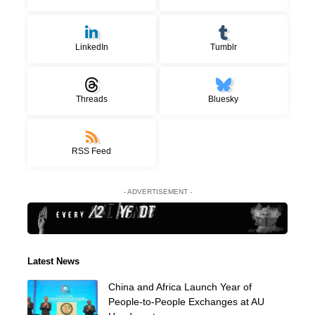
LinkedIn
Tumblr
Threads
Bluesky
RSS Feed
- ADVERTISEMENT -
Latest News
China and Africa Launch Year of
People-to-People Exchanges at AU