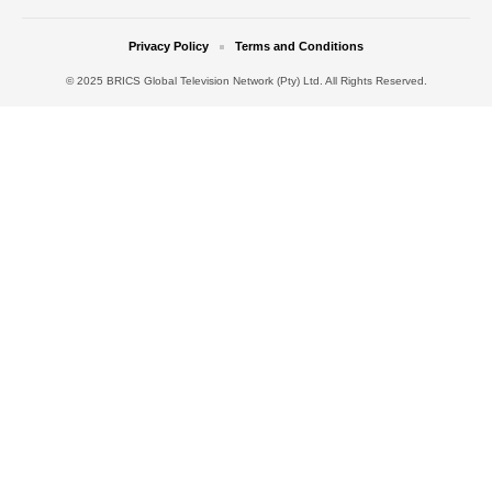
Privacy Policy
Terms and Conditions
© 2025 BRICS Global Television Network (Pty) Ltd. All Rights Reserved.