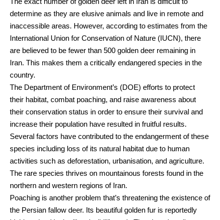
The exact number of golden deer left in Iran is difficult to
determine as they are elusive animals and live in remote and
inaccessible areas. However, according to estimates from the
International Union for Conservation of Nature (IUCN), there
are believed to be fewer than 500 golden deer remaining in
Iran. This makes them a critically endangered species in the
country.
The Department of Environment’s (DOE) efforts to protect
their habitat, combat poaching, and raise awareness about
their conservation status in order to ensure their survival and
increase their population have resulted in fruitful results.
Several factors have contributed to the endangerment of these
species including loss of its natural habitat due to human
activities such as deforestation, urbanisation, and agriculture.
The rare species thrives on mountainous forests found in the
northern and western regions of Iran.
Poaching is another problem that’s threatening the existence of
the Persian fallow deer. Its beautiful golden fur is reportedly