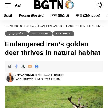
Aa
Font
Resizer
Brasil
Россия (Rossiya)
भारत (Bhārat)
中国 (Zhōngguó)
BGTN
>
BRICS PLUS
>
ایران (IRĀN)
>
ENDANGERED IRAN’S GOLDEN DEER THRIVES IN NATURAL HABITAT
ایران (IRĀN)
BRICS PLUS
FEATURES
Endangered Iran’s golden
deer thrives in natural habitat
BY
INGA MZILENI
5 MIN READ
LAST UPDATED: JUNE 5, 2024 2:11 PM