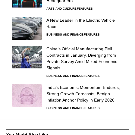
Headquarters
ARTS AND CULTURE
FEATURES
A New Leader in the Electric Vehicle
Race
BUSINESS AND FINANCE
FEATURES
China’s Official Manufacturing PMI
Contracts in January, Diverging from
Private Survey Amid Mixed Economic
Signals
BUSINESS AND FINANCE
FEATURES
India’s Economic Momentum Endures,
Strong Growth Forecasts, Benign
Inflation Anchor Policy in Early 2026
BUSINESS AND FINANCE
FEATURES
You Might Also Like