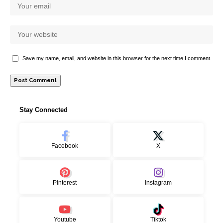
Save my name, email, and website in this browser for the next time I comment.
Stay Connected
Facebook
X
Pinterest
Instagram
Youtube
Tiktok