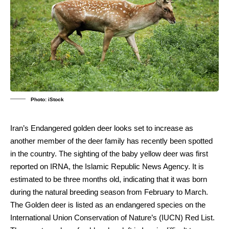
Photo: iStock
Iran’s Endangered golden deer looks set to increase as
another member of the deer family has recently been spotted
in the country. The sighting of the baby yellow deer was first
reported on IRNA, the Islamic Republic News Agency. It is
estimated to be three months old, indicating that it was born
during the natural breeding season from February to March.
The Golden deer is listed as an endangered species on the
International Union Conservation of Nature’s (IUCN) Red List.