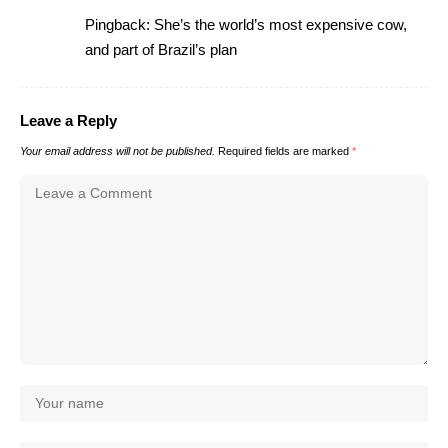
Pingback:
She’s the world’s most expensive cow,
and part of Brazil’s plan
Leave a Reply
Your email address will not be published.
Required fields are marked
*