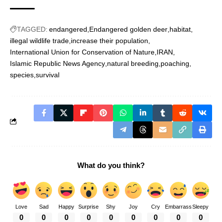
TAGGED:
endangered
Endangered golden deer
habitat
illegal wildlife trade
increase their population
International Union for Conservation of Nature
IRAN
Islamic Republic News Agency
natural breeding
poaching
species
survival
What do you think?
Love
Sad
Happy
Surprise
Shy
Joy
Cry
Embarrass
Sleepy
0
0
0
0
0
0
0
0
0