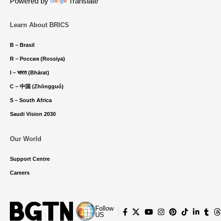
Powered by
Translate
Learn About BRICS
B – Brasil
R – Россия (Rossiya)
I – भारत (Bhārat)
C – 中国 (Zhōngguó)
S – South Africa
Saudi Vision 2030
Our World
Support Centre
Careers
Follow
US