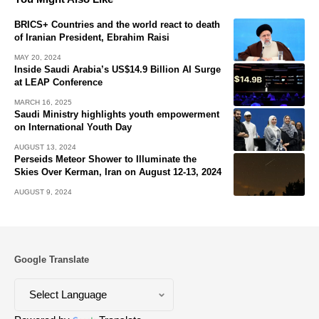
BRICS+ Countries and the world react to death
of Iranian President, Ebrahim Raisi
MAY 20, 2024
Inside Saudi Arabia’s US$14.9 Billion AI Surge
at LEAP Conference
MARCH 16, 2025
Saudi Ministry highlights youth empowerment
on International Youth Day
AUGUST 13, 2024
Perseids Meteor Shower to Illuminate the
Skies Over Kerman, Iran on August 12-13, 2024
AUGUST 9, 2024
Google Translate