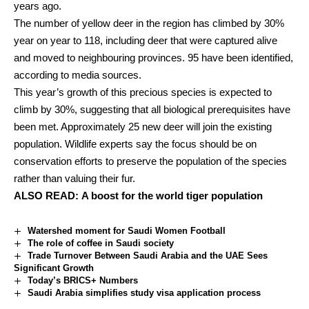
years ago.
The number of yellow deer in the region has climbed by 30%
year on year to 118, including deer that were captured alive
and moved to neighbouring provinces. 95 have been identified,
according to media sources.
This year’s growth of this precious species is expected to
climb by 30%, suggesting that all biological prerequisites have
been met. Approximately 25 new deer will join the existing
population. Wildlife experts say the focus should be on
conservation efforts to preserve the population of the species
rather than valuing their fur.
ALSO READ:
A boost for the world tiger population
Watershed moment for Saudi Women Football
The role of coffee in Saudi society
Trade Turnover Between Saudi Arabia and the UAE Sees
Significant Growth
Today’s BRICS+ Numbers
Saudi Arabia simplifies study visa application process