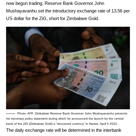
now begun trading. Reserve Bank Governor John
Mushayavanhu set the introductory exchange rate of 13.56 per
US dollar for the ZiG, short for Zimbabwe Gold.
Photo: AFP, Zimbabwe Reserve Bank Governer John Mushayavanhu presents
his monetary policy statement during which he announced the launch by the central
bank of the ZiG (Zimbabwe Gold) a “structured currency” in Harare, April 5 2024 .
The daily exchange rate will be determined in the interbank