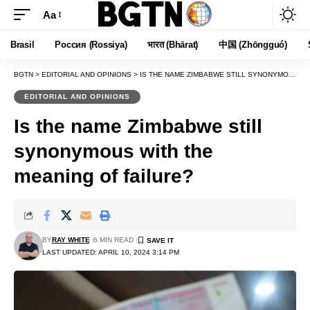
Aa
Font
Resizer
Brasil
Россия (Rossiya)
भारत (Bhārat)
中国 (Zhōngguó)
BGTN
>
EDITORIAL AND OPINIONS
>
IS THE NAME ZIMBABWE STILL SYNONYMOUS WITH THE MEANING OF FAILURE?
EDITORIAL AND OPINIONS
Is the name Zimbabwe still
synonymous with the
meaning of failure?
BY
RAY WHITE
6 MIN READ
LAST UPDATED: APRIL 10, 2024 3:14 PM