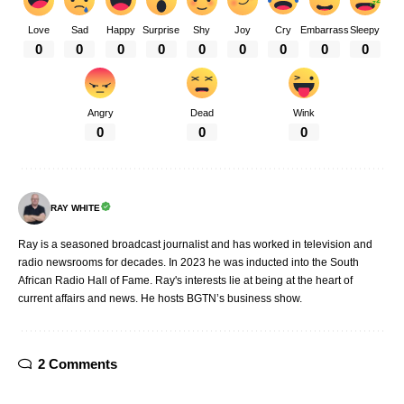
Love
Sad
Happy
Surprise
Shy
Joy
Cry
Embarrass
Sleepy
0
0
0
0
0
0
0
0
0
Angry
Dead
Wink
0
0
0
RAY WHITE
Ray is a seasoned broadcast journalist and has worked in television and
radio newsrooms for decades. In 2023 he was inducted into the South
African Radio Hall of Fame. Ray's interests lie at being at the heart of
current affairs and news. He hosts BGTN’s business show.
2 Comments