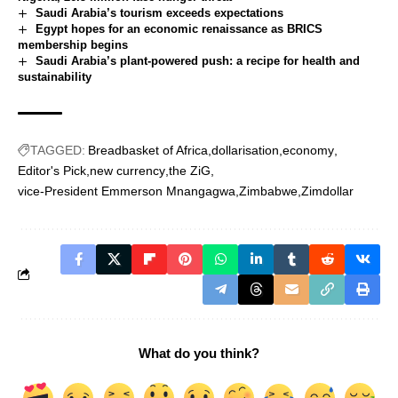
Saudi Arabia’s tourism exceeds expectations
Egypt hopes for an economic renaissance as BRICS
membership begins
Saudi Arabia’s plant-powered push: a recipe for health and
sustainability
TAGGED:
Breadbasket of Africa
dollarisation
economy
Editor's Pick
new currency
the ZiG
vice-President Emmerson Mnangagwa
Zimbabwe
Zimdollar
What do you think?