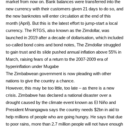
market from now on. Bank balances were transferred into the
new currency with their customers given 21 days to do so, and
the new banknotes will enter circulation at the end of this
month (April). But this is the latest effort to jump-start a local
currency. The RTGS, also known as the Zimdollar, was
launched in 2019 after a decade of dollarisation, which included
so-called bond coins and bond notes, The Zimdollar struggled
to gain trust and its slide pushed annual inflation above 55% in
March, raising fears of a return to the 2007-2009 era of
hyperinflation under Mugabe
The Zimbabwean government is now pleading with other
nations to give the country a chance.
However, this may be too little, too late – as there is a new
crisis. Zimbabwe has declared a national disaster over a
drought caused by the climate event known as El Niño and
President Mnangagwa says the country needs $2bn in aid to
help millions of people who are going hungry. He says that due
to poor rains, more than 2.7 million people will not have enough