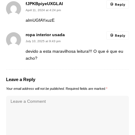
fJPKBpiyeUXGLAl
Reply
April 11, 2024 at 4:24 pm
almUGfAYxuzE
ropa interior usada
Reply
July 10, 2025 at 9:43 pm
devido a esta maravilhosa leitura!!! O que é que eu
acho?
Leave a Reply
Your email address will not be published.
Required fields are marked
*