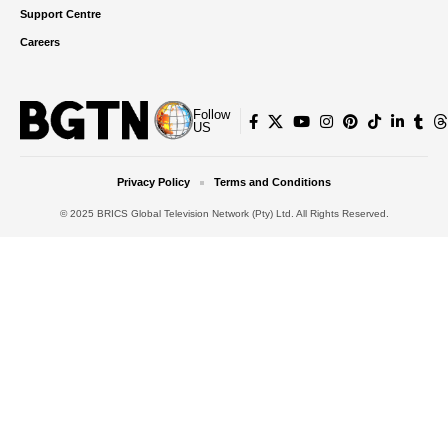
Support Centre
Careers
Follow
US
Privacy Policy
Terms and Conditions
© 2025 BRICS Global Television Network (Pty) Ltd. All Rights Reserved.