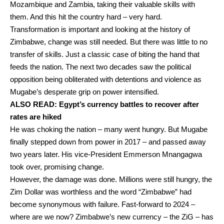
Mozambique and Zambia, taking their valuable skills with
them. And this hit the country hard – very hard.
Transformation is important and looking at the history of
Zimbabwe, change was still needed. But there was little to no
transfer of skills. Just a classic case of biting the hand that
feeds the nation. The next two decades saw the political
opposition being obliterated with detentions and violence as
Mugabe’s desperate grip on power intensified.
ALSO READ:
Egypt’s currency battles to recover after
rates are hiked
He was choking the nation – many went hungry. But Mugabe
finally stepped down from power in 2017 – and passed away
two years later. His vice-President Emmerson Mnangagwa
took over, promising change.
However, the damage was done. Millions were still hungry, the
Zim Dollar was worthless and the word “Zimbabwe” had
become synonymous with failure. Fast-forward to 2024 –
where are we now? Zimbabwe’s new currency – the ZiG – has