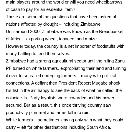
main players around the world or will you need wheelbarrows
of cash to pay for an essential item?
These are some of the questions that have been asked of
nations affected by drought – including Zimbabwe,
Until around 2000, Zimbabwe was known as the Breadbasket
of Africa – exporting wheat, tobacco, and maize.
However today, the country is a net importer of foodstuffs with
many battling to feed themselves.
Zimbabwe had a strong agricultural sector until the ruling Zanu
PF turned on white farmers, expropriating their land and turning
it over to so-called emerging farmers – many with political
connections. A defiant then President Robert Mugabe shook
his fist in the air, happy to see the back of what he called, the
colonialists. Party loyalists were rewarded and his power
secured. But as a result, this once thriving country saw
productivity plummet and farms fall into ruin.
White farmers – sometimes leaving only with what they could
carry – left for other destinations including South Africa,