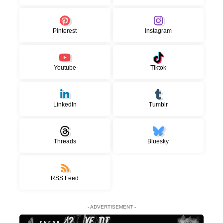
Pinterest
Instagram
Youtube
Tiktok
LinkedIn
Tumblr
Threads
Bluesky
RSS Feed
- ADVERTISEMENT -