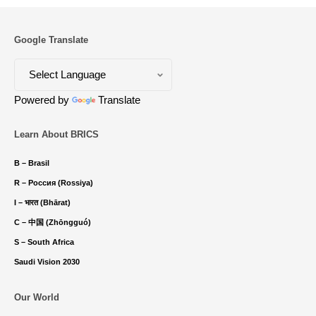
Google Translate
Powered by
Translate
Learn About BRICS
B – Brasil
R – Россия (Rossiya)
I – भारत (Bhārat)
C – 中国 (Zhōngguó)
S – South Africa
Saudi Vision 2030
Our World