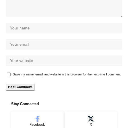
Save my name, email, and website in this browser for the next time I comment.
Stay Connected
Facebook
X