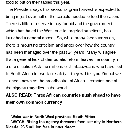
food to put on their tables this year.
The President says this season’s grain harvest is expected to
bring in just over half of the cereals needed to feed the nation.
There is little in reserve to pay for aid and the government,
which has hated the West due to targeted sanctions, has
launched a general appeal. So, while many face starvation,
there is mounting criticism and anger over how the country
has been managed over the past 24 years. Many will agree
that a general lack of democratic reform leaves the country in
a dire situation.Ask the millions of Zimbabweans who have fled
to South Africa for work or safety – they will tell you.Zimbabwe
– once known as the breadbasket of Africa – remains one of
the biggest tragedies in the world.
ALSO READ:
Three African countries push ahead to have
their own common currency
Water war in North West province, South Africa
WATCH: Rising insurgency threatens food security in Northern
Nigeria, 26.5 million face hunger threat