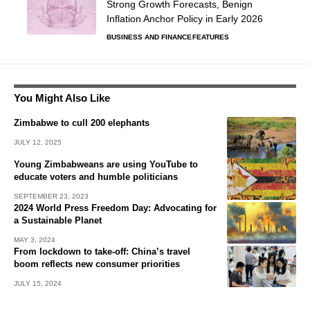
Strong Growth Forecasts, Benign
Inflation Anchor Policy in Early 2026
BUSINESS AND FINANCE
FEATURES
You Might Also Like
Zimbabwe to cull 200 elephants
JULY 12, 2025
Young Zimbabweans are using YouTube to
educate voters and humble politicians
SEPTEMBER 23, 2023
2024 World Press Freedom Day: Advocating for
a Sustainable Planet
MAY 3, 2024
From lockdown to take-off: China’s travel
boom reflects new consumer priorities
JULY 15, 2024