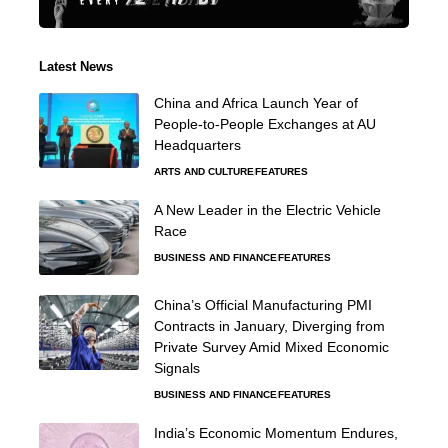
Latest News
China and Africa Launch Year of
People-to-People Exchanges at AU
Headquarters
ARTS AND CULTURE
FEATURES
A New Leader in the Electric Vehicle
Race
BUSINESS AND FINANCE
FEATURES
China’s Official Manufacturing PMI
Contracts in January, Diverging from
Private Survey Amid Mixed Economic
Signals
BUSINESS AND FINANCE
FEATURES
India’s Economic Momentum Endures,