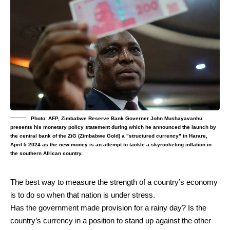
Photo: AFP, Zimbabwe Reserve Bank Governer John Mushayavanhu
presents his monetary policy statement during which he announced the launch by
the central bank of the ZiG (Zimbabwe Gold) a "structured currency" in Harare,
April 5 2024 as the new money is an attempt to tackle a skyrocketing inflation in
the southern African country.
The best way to measure the strength of a country’s economy
is to do so when that nation is under stress.
Has the government made provision for a rainy day? Is the
country’s currency in a position to stand up against the other