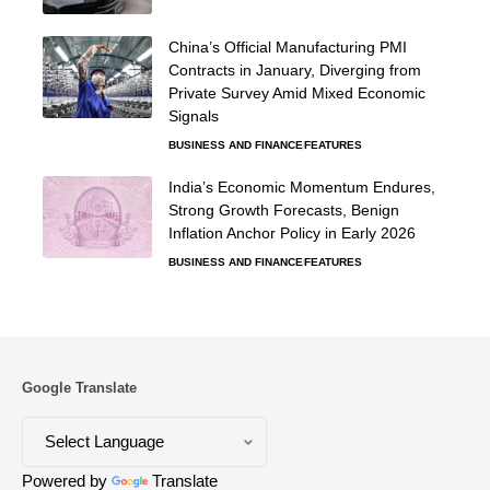
China’s Official Manufacturing PMI
Contracts in January, Diverging from
Private Survey Amid Mixed Economic
Signals
BUSINESS AND FINANCE
FEATURES
India’s Economic Momentum Endures,
Strong Growth Forecasts, Benign
Inflation Anchor Policy in Early 2026
BUSINESS AND FINANCE
FEATURES
Google Translate
Powered by
Translate