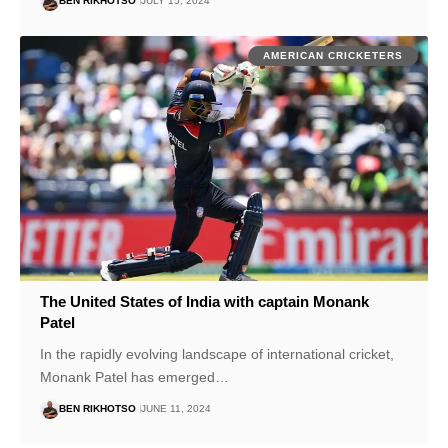
BEN RIKHOTSO
JULY 15, 2024
AMERICAN CRICKETERS
The United States of India with captain Monank
Patel
In the rapidly evolving landscape of international cricket,
Monank Patel has emerged…
BEN RIKHOTSO
JUNE 11, 2024