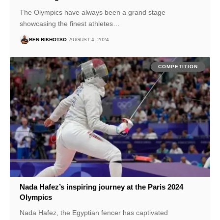
The Olympics have always been a grand stage
showcasing the finest athletes…
BEN RIKHOTSO
AUGUST 4, 2024
COMPETITION
Nada Hafez’s inspiring journey at the Paris 2024
Olympics
Nada Hafez, the Egyptian fencer has captivated