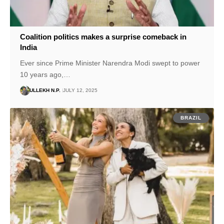
Coalition politics makes a surprise comeback in
India
Ever since Prime Minister Narendra Modi swept to power
10 years ago,…
ULLEKH N.P.
JULY 12, 2025
BRAZIL