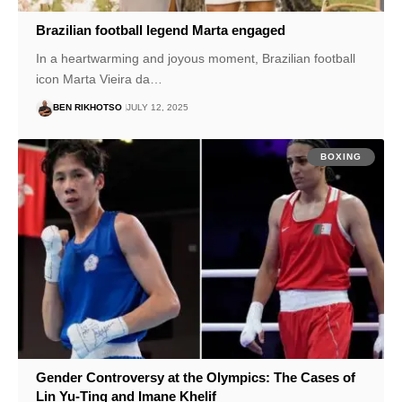
Brazilian football legend Marta engaged
In a heartwarming and joyous moment, Brazilian football
icon Marta Vieira da…
BEN RIKHOTSO
JULY 12, 2025
BOXING
Gender Controversy at the Olympics: The Cases of
Lin Yu-Ting and Imane Khelif