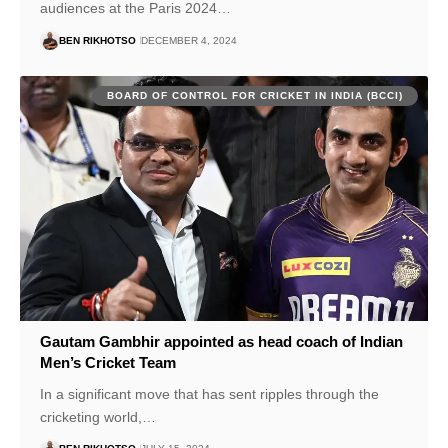
audiences at the Paris 2024…
BEN RIKHOTSO
DECEMBER 4, 2024
BOARD OF CONTROL FOR CRICKET IN INDIA (BCCI)
Gautam Gambhir appointed as head coach of Indian
Men’s Cricket Team
In a significant move that has sent ripples through the
cricketing world,…