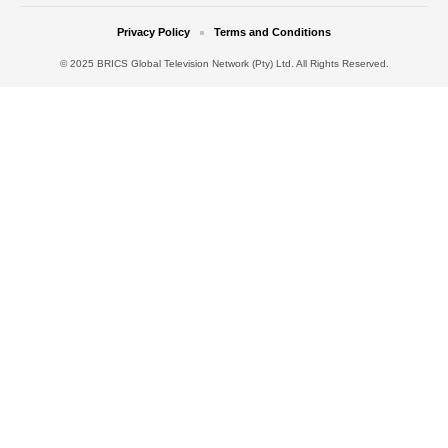
Privacy Policy
Terms and Conditions
© 2025 BRICS Global Television Network (Pty) Ltd. All Rights Reserved.