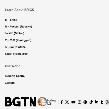
Learn About BRICS
B – Brasil
R – Россия (Rossiya)
I – भारत (Bhārat)
C – 中国 (Zhōngguó)
S – South Africa
Saudi Vision 2030
Our World
Support Centre
Careers
Follow
US