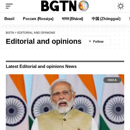
Brasil
Россия (Rossiya)
भारत (Bhārat)
中国 (Zhōngguó)
BGTN
>
EDITORIAL AND OPINIONS
Editorial and opinions
Latest Editorial and opinions News
INDIA