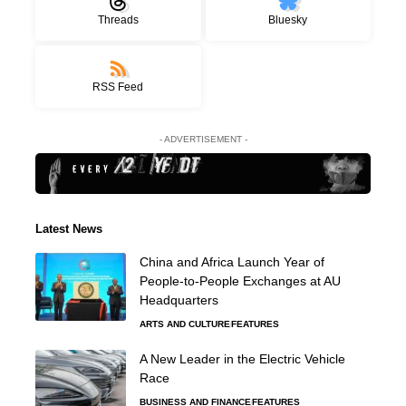
Threads
Bluesky
RSS Feed
- ADVERTISEMENT -
Latest News
China and Africa Launch Year of
People-to-People Exchanges at AU
Headquarters
ARTS AND CULTURE
FEATURES
A New Leader in the Electric Vehicle
Race
BUSINESS AND FINANCE
FEATURES