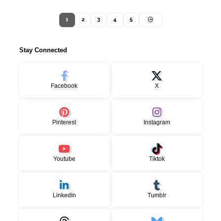
1
2
3
4
5
Stay Connected
Facebook
X
Pinterest
Instagram
Youtube
Tiktok
LinkedIn
Tumblr