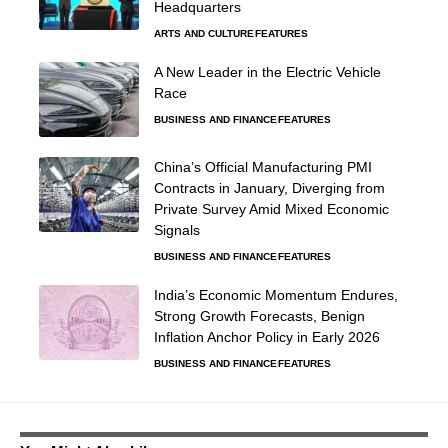
Headquarters
ARTS AND CULTURE
FEATURES
A New Leader in the Electric Vehicle
Race
BUSINESS AND FINANCE
FEATURES
China’s Official Manufacturing PMI
Contracts in January, Diverging from
Private Survey Amid Mixed Economic
Signals
BUSINESS AND FINANCE
FEATURES
India’s Economic Momentum Endures,
Strong Growth Forecasts, Benign
Inflation Anchor Policy in Early 2026
BUSINESS AND FINANCE
FEATURES