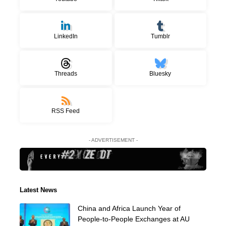
LinkedIn
Tumblr
Threads
Bluesky
RSS Feed
- ADVERTISEMENT -
Latest News
China and Africa Launch Year of
People-to-People Exchanges at AU