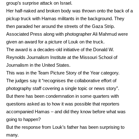
group’s surprise attack on Israel.
Her half-naked and broken body was thrown onto the back of a
pickup truck with Hamas militants in the background. They
then paraded her around the streets of the Gaza Strip.
Associated Press along with photographer Ali Mahmud were
given an award for a picture of Louk on the truck.
The award is a decades-old initiative of the Donald W.
Reynolds Journalism Institute at the Missouri School of
Journalism in the United States.
This was in the Team Picture Story of the Year category.
The judges say it “recognises the collaborative effort of
photography staff covering a single topic or news story”.
But there has been condemnation in some quarters with
questions asked as to how it was possible that reporters
accompanied Hamas – and did they know before what was
going to happen?
But the response from Louk’s father has been surprising to
many.