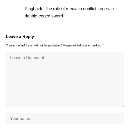
Pingback:
The role of media in conflict zones: a
double-edged sword
Leave a Reply
Your email address will not be published.
Required fields are marked
*