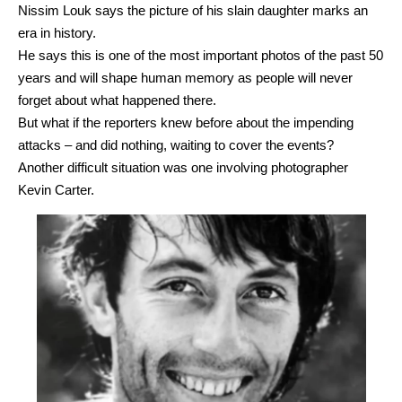
Nissim Louk says the picture of his slain daughter marks an
era in history.
He says this is one of the most important photos of the past 50
years and will shape human memory as people will never
forget about what happened there.
But what if the reporters knew before about the impending
attacks – and did nothing, waiting to cover the events?
Another difficult situation was one involving photographer
Kevin Carter.