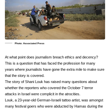
Photo: Associated Press
At what point does journalism breach ethics and decency?
This is a question that has faced the profession for many
years where journalists have gone the extra mile to make sure
that the story is covered.
The story of Shani Louk has raised many questions about
whether the reporters who covered the October 7 terror
attacks in Israel were complicit in the atrocities.
Louk, a 23-year-old German-Israeli tattoo artist, was amongst
many festival goers who were abducted by Hamas during the