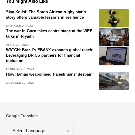
You Might Also Like
Siya Kolisi: The South African rugby star’s
story offers valuable lessons in resilience
OCTOBER 2, 2023
The war in Gaza takes centre stage at the WEF
talks in Riyadh
APRIL 30, 2024
WATCH: Brazil’s EBANX expands global reach:
Leveraging BRICS partners for financial
inclusion
FEBRUARY 6, 2024
How Hamas weaponised Palestinians’ despair
OCTOBER 12, 2023
Google Translate