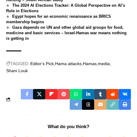
The 2024 AI Elections Tracker: A Global Perspective on AI’s
Role in Elections
Egypt hopes for an economic renaissance as BRICS
membership begins
Gaza depends on UN and other global aid groups for food,
medicine and basic services – Israel-Hamas war means nothing
is getting in
TAGGED:
Editor's Pick
Hama attacks
Hamas
media
Shani Louk
What do you think?