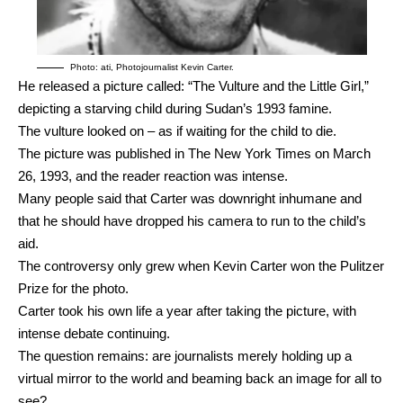
Photo: ati, Photojournalist Kevin Carter.
He released a picture called: “The Vulture and the Little Girl,”
depicting a starving child during Sudan’s 1993 famine.
The vulture looked on – as if waiting for the child to die.
The picture was published in The New York Times on March
26, 1993, and the reader reaction was intense.
Many people said that Carter was downright inhumane and
that he should have dropped his camera to run to the child’s
aid.
The controversy only grew when Kevin Carter won the Pulitzer
Prize for the photo.
Carter took his own life a year after taking the picture, with
intense debate continuing.
The question remains: are journalists merely holding up a
virtual mirror to the world and beaming back an image for all to
see?