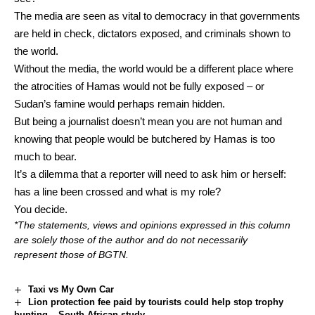
The media are seen as vital to democracy in that governments
are held in check, dictators exposed, and criminals shown to
the world.
Without the media, the world would be a different place where
the atrocities of Hamas would not be fully exposed – or
Sudan’s famine would perhaps remain hidden.
But being a journalist doesn’t mean you are not human and
knowing that people would be butchered by Hamas is too
much to bear.
It’s a dilemma that a reporter will need to ask him or herself:
has a line been crossed and what is my role?
You decide.
*The statements, views and opinions expressed in this column
are solely those of the author and do not necessarily
represent those of BGTN.
Taxi vs My Own Car
Lion protection fee paid by tourists could help stop trophy
hunting – South African study