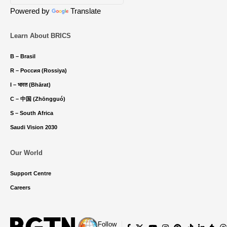
Powered by
Translate
Learn About BRICS
B – Brasil
R – Россия (Rossiya)
I – भारत (Bhārat)
C – 中国 (Zhōngguó)
S – South Africa
Saudi Vision 2030
Our World
Support Centre
Careers
Follow