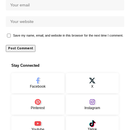
Save my name, email, and website in this browser for the next time I comment.
Stay Connected
Facebook
X
Pinterest
Instagram
Youtube
Tiktok