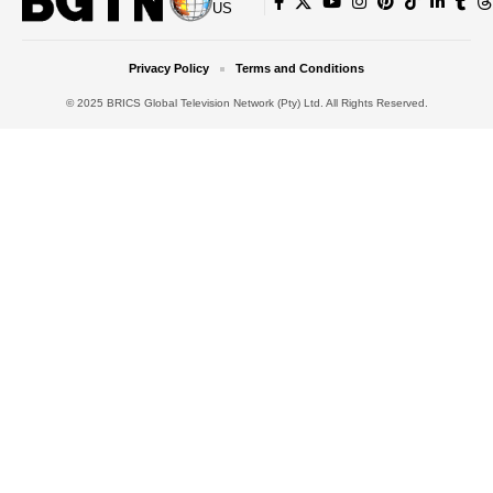
US
Privacy Policy
Terms and Conditions
© 2025 BRICS Global Television Network (Pty) Ltd. All Rights Reserved.