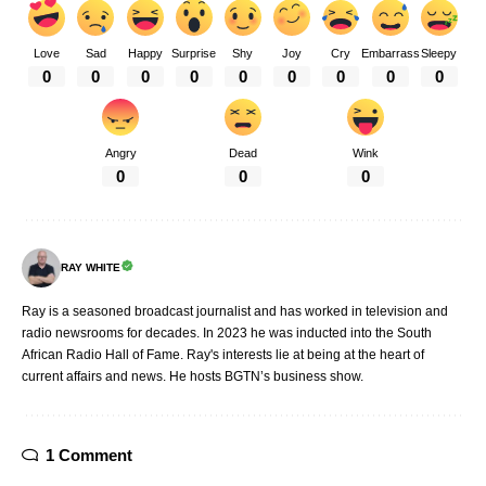
Love
Sad
Happy
Surprise
Shy
Joy
Cry
Embarrass
Sleepy
0
0
0
0
0
0
0
0
0
Angry
Dead
Wink
0
0
0
RAY WHITE
Ray is a seasoned broadcast journalist and has worked in television and
radio newsrooms for decades. In 2023 he was inducted into the South
African Radio Hall of Fame. Ray's interests lie at being at the heart of
current affairs and news. He hosts BGTN’s business show.
1 Comment