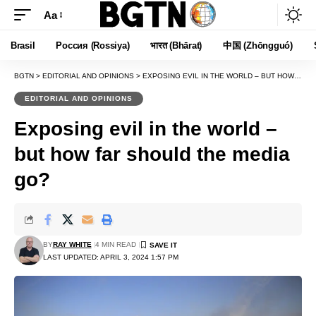
Aa
Font
Resizer
Brasil
Россия (Rossiya)
भारत (Bhārat)
中国 (Zhōngguó)
BGTN
>
EDITORIAL AND OPINIONS
>
EXPOSING EVIL IN THE WORLD – BUT HOW FAR SHOULD THE MEDIA GO?
EDITORIAL AND OPINIONS
Exposing evil in the world –
but how far should the media
go?
BY
RAY WHITE
4 MIN READ
LAST UPDATED: APRIL 3, 2024 1:57 PM