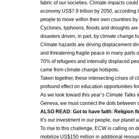
fabric of our societies. Climate impacts could
economy US$7.9 trillion by 2050, according t
people to move within their own countries by
Cyclones, typhoons, floods and droughts are 
disasters driven, in part, by climate change h
Climate hazards are driving displacement dire
and threatening fragile peace in many parts o
70% of refugees and internally displaced peop
came from climate change hotspots.
Taken together, these intersecting crises of 
profound effect on education opportunities fo
As we look toward this year’s Climate Talks
Geneva, we must connect the dots between cl
ALSO READ:
Got to have faith: Religion 
It’s our investment in our people, our planet a
To rise to this challenge, ECW is calling on d
mobilize US$150 million in additional resourc