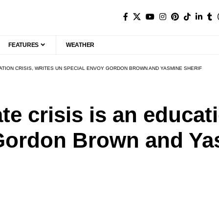
FEATURES
WEATHER
UCATION CRISIS, WRITES UN SPECIAL ENVOY GORDON BROWN AND YASMINE SHERIF
e crisis is an educati
Gordon Brown and Ya