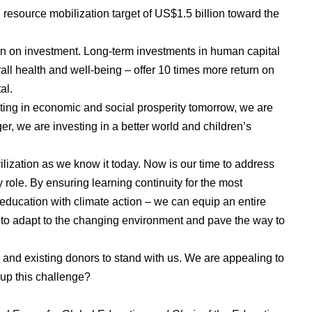
resource mobilization target of US$1.5 billion toward the
rn on investment. Long-term investments in human capital
rall health and well-being – offer 10 times more return on
al.
sting in economic and social prosperity tomorrow, we are
r, we are investing in a better world and children’s
ilization as we know it today. Now is our time to address
 role. By ensuring learning continuity for the most
 education with climate action – we can equip an entire
s to adapt to the changing environment and pave the way to
w and existing donors to stand with us. We are appealing to
e up this challenge?