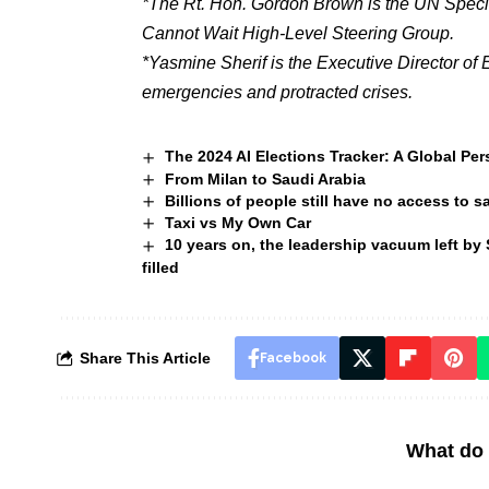
*The Rt. Hon. Gordon Brown is the UN Specia
Cannot Wait High-Level Steering Group.
*Yasmine Sherif is the Executive Director of 
emergencies and protracted crises.
The 2024 AI Elections Tracker: A Global Per
From Milan to Saudi Arabia
Billions of people still have no access to 
Taxi vs My Own Car
10 years on, the leadership vacuum left by 
filled
Share This Article
Facebook
What do 