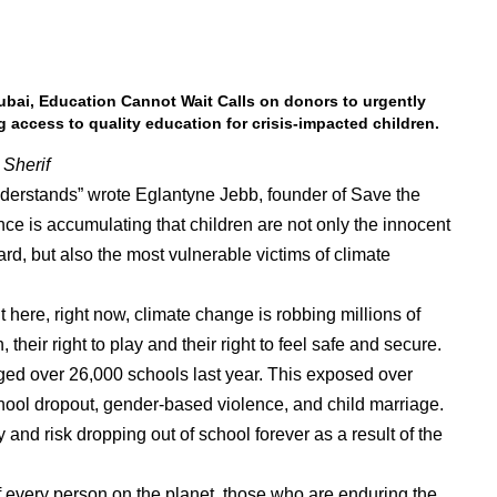
Dubai, Education Cannot Wait Calls on donors to urgently
g access to quality education for crisis-impacted children.
Sherif
nderstands” wrote Eglantyne Jebb, founder of Save the
dence is accumulating that children are not only the innocent
rd, but also the most vulnerable victims of climate
ht here, right now, climate change is robbing millions of
, their right to play and their right to feel safe and secure.
ged over 26,000 schools last year. This exposed over
chool dropout, gender-based violence, and child marriage.
y and risk dropping out of school forever as a result of the
of every person on the planet, those who are enduring the