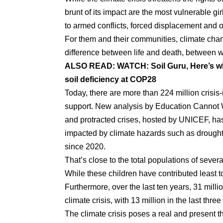
brunt of its impact are the most vulnerable gi
to armed conflicts, forced displacement and o
For them and their communities, climate chan
difference between life and death, between w
ALSO READ:
WATCH: Soil Guru, Here’s wh
soil deficiency at COP28
Today, there are more than 224 million crisi
support. New analysis by Education Cannot W
and protracted crises, hosted by UNICEF, has
impacted by climate hazards such as drought
since 2020.
That’s close to the total populations of seve
While these children have contributed least t
Furthermore, over the last ten years, 31 mil
climate crisis, with 13 million in the last thre
The climate crisis poses a real and present th