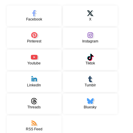
Facebook
X
Pinterest
Instagram
Youtube
Tiktok
LinkedIn
Tumblr
Threads
Bluesky
RSS Feed