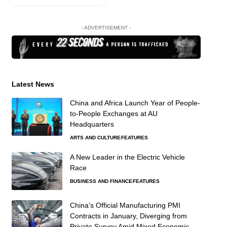
- ADVERTISEMENT -
Latest News
China and Africa Launch Year of People-
to-People Exchanges at AU
Headquarters
ARTS AND CULTURE
FEATURES
A New Leader in the Electric Vehicle
Race
BUSINESS AND FINANCE
FEATURES
China’s Official Manufacturing PMI
Contracts in January, Diverging from
Private Survey Amid Mixed Economic