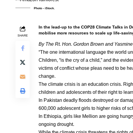
Photo - iStock.
In the lead-up to the COP28 Climate Talks in 
mobilise more resources to scale up life-savin
SHARE
By The Rt. Hon. Gordon Brown and Yasmine 
“The one international language the world u
Children, “is the cry of a child,” and the evi
victims of conflict whose pleas need to be hea
change.
The climate crisis is an education crisis. Rig
children and adolescents of their right to learn
In Pakistan deadly floods destroyed or dama
600,000 adolescent girls to higher risks of s
In Ethiopia, girls like Mellion are going hungr
ongoing drought.
While the climate crisis threatens the rights 