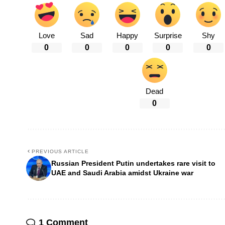
Love
Sad
Happy
Surprise
Shy
0
0
0
0
0
Dead
0
PREVIOUS ARTICLE
Russian President Putin undertakes rare visit to
UAE and Saudi Arabia amidst Ukraine war
1 Comment