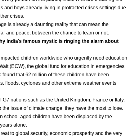
rls and boys already living in protracted crises settings due
ther crises.
ge is already a daunting reality that can mean the
ar and peace, between the chance to learn or not.
y India’s famous mystic is ringing the alarm about
s-impacted children worldwide who urgently need education
ait (ECW), the global fund for education in emergencies
 found that 62 million of these children have been
s, floods, cyclones and other extreme weather events
ral G7 nations such as the United Kingdom, France or Italy.
o the issue of climate change, they have the most to lose.
lion school-aged children have been displaced by the
e years alone.
reat to global security, economic prosperity and the very