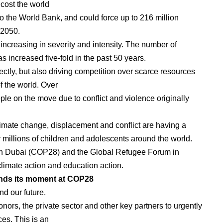
 cost the world
o the World Bank, and could force up to 216 million
 2050.
increasing in severity and intensity. The number of
as increased five-fold in the past 50 years.
ctly, but also driving competition over scarce resources
f the world. Over
le on the move due to conflict and violence originally
climate change, displacement and conflict are having a
r millions of children and adolescents around the world.
 in Dubai (COP28) and the Global Refugee Forum in
imate action and education action.
finds its moment at COP28
nd our future.
onors, the private sector and other key partners to urgently
es. This is an