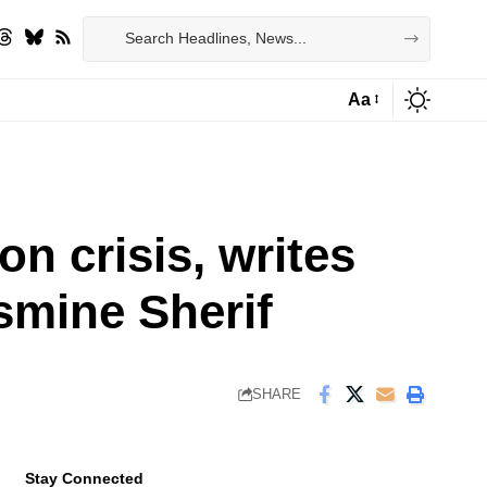
Aa
Font
Resizer
on crisis, writes
smine Sherif
SHARE
Stay Connected