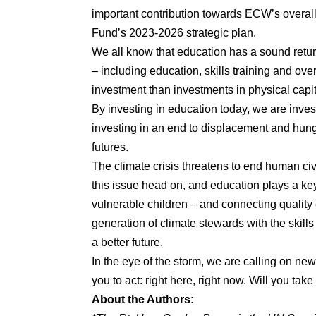
important contribution towards ECW’s overall 
Fund’s 2023-2026 strategic plan.
We all know that education has a sound retu
– including education, skills training and ove
investment than investments in physical capit
By investing in education today, we are inve
investing in an end to displacement and hunge
futures.
The climate crisis threatens to end human civ
this issue head on, and education plays a key
vulnerable children – and connecting quality
generation of climate stewards with the skill
a better future.
In the eye of the storm, we are calling on ne
you to act: right here, right now. Will you tak
About the Authors: