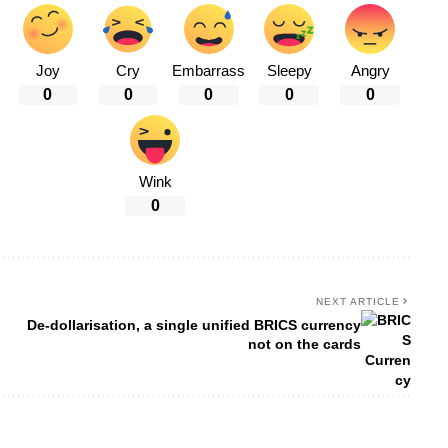
Joy
Cry
Embarrass
Sleepy
Angry
0
0
0
0
0
Wink
0
NEXT ARTICLE
De-dollarisation, a single unified BRICS currency
not on the cards