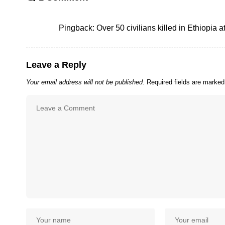
Pingback:
Over 50 civilians killed in Ethiopia a
Leave a Reply
Your email address will not be published.
Required fields are marke