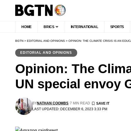
HOME
BRICS
INTERNATIONAL
SPORTS
BGTN
>
EDITORIAL AND OPINIONS
>
OPINION: THE CLIMATE CRISIS IS AN ED
EDITORIAL AND OPINIONS
Opinion: The Climat
UN special envoy 
BY
NATHAN COOMBS
7 MIN READ
LAST UPDATED: DECEMBER 6, 2023 3:33 PM