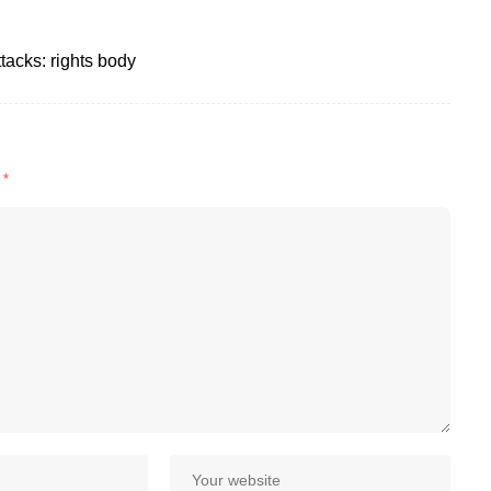
ttacks: rights body
d
*