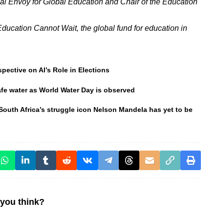
l Envoy for Global Education and Chair of the Education
Education Cannot Wait, the global fund for education in
spective on AI’s Role in Elections
safe water as World Water Day is observed
South Africa’s struggle icon Nelson Mandela has yet to be
you think?