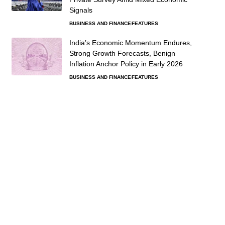
Signals
BUSINESS AND FINANCE
FEATURES
India’s Economic Momentum Endures,
Strong Growth Forecasts, Benign
Inflation Anchor Policy in Early 2026
BUSINESS AND FINANCE
FEATURES