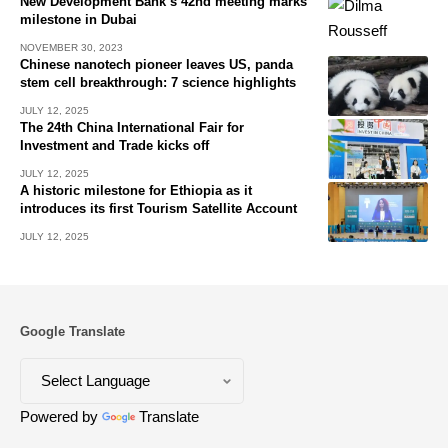
New Development Bank’s 42nd meeting marks
milestone in Dubai
NOVEMBER 30, 2023
Chinese nanotech pioneer leaves US, panda
stem cell breakthrough: 7 science highlights
JULY 12, 2025
The 24th China International Fair for
Investment and Trade kicks off
JULY 12, 2025
A historic milestone for Ethiopia as it
introduces its first Tourism Satellite Account
JULY 12, 2025
Google Translate
Powered by
Translate