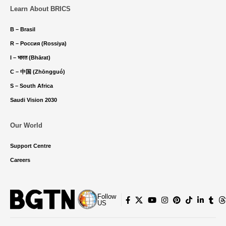
Learn About BRICS
B – Brasil
R – Россия (Rossiya)
I – भारत (Bhārat)
C – 中国 (Zhōngguó)
S – South Africa
Saudi Vision 2030
Our World
Support Centre
Careers
Follow
US