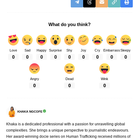
What do you think?
Love
Sad
Happy
Surprise
Shy
Joy
Cry
Embarrass
Sleepy
0
0
0
0
0
0
0
0
0
Angry
Dead
Wink
0
0
0
KHAKA NGCOFE
Khaka is a dedicated professional with a passion for unravelling global
complexities. She brings a unique perspective to journalistic endeavours.
Her award-winning docie series on Human Trafficking received millions of