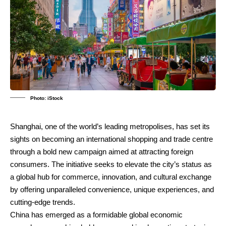
Photo: iStock
Shanghai, one of the world’s leading metropolises, has set its
sights on becoming an international shopping and trade centre
through a bold new campaign aimed at attracting foreign
consumers. The initiative seeks to elevate the city’s status as
a global hub for commerce, innovation, and cultural exchange
by offering unparalleled convenience, unique experiences, and
cutting-edge trends.
China has emerged as a formidable global economic