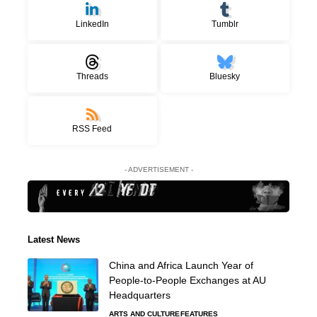
LinkedIn
Tumblr
Threads
Bluesky
RSS Feed
- ADVERTISEMENT -
Latest News
China and Africa Launch Year of
People-to-People Exchanges at AU
Headquarters
ARTS AND CULTURE
FEATURES