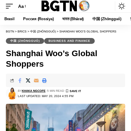
Aa
Font
Resizer
Brasil
Россия (Rossiya)
भारत (Bhārat)
中国 (Zhōngguó)
BGTN
>
BRICS
>
中国 (ZHŌNGGUÓ)
>
SHANGHAI WOO’S GLOBAL SHOPPERS
中国 (ZHŌNGGUÓ)
BUSINESS AND FINANCE
Shanghai Woo’s Global
Shoppers
BY
KHAKA NGCOFE
5 MIN READ
LAST UPDATED: MAY 20, 2024 4:55 PM