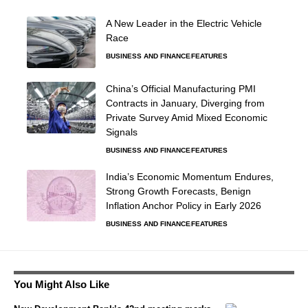
A New Leader in the Electric Vehicle
Race
BUSINESS AND FINANCE
FEATURES
China’s Official Manufacturing PMI
Contracts in January, Diverging from
Private Survey Amid Mixed Economic
Signals
BUSINESS AND FINANCE
FEATURES
India’s Economic Momentum Endures,
Strong Growth Forecasts, Benign
Inflation Anchor Policy in Early 2026
BUSINESS AND FINANCE
FEATURES
You Might Also Like