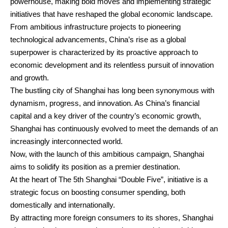
powerhouse, making bold moves and implementing strategic
initiatives that have reshaped the global economic landscape.
From ambitious infrastructure projects to pioneering
technological advancements, China’s rise as a global
superpower is characterized by its proactive approach to
economic development and its relentless pursuit of innovation
and growth.
The bustling city of Shanghai has long been synonymous with
dynamism, progress, and innovation. As China’s financial
capital and a key driver of the country’s economic growth,
Shanghai has continuously evolved to meet the demands of an
increasingly interconnected world.
Now, with the launch of this ambitious campaign, Shanghai
aims to solidify its position as a premier destination.
At the heart of The 5th Shanghai “Double Five”, initiative is a
strategic focus on boosting consumer spending, both
domestically and internationally.
By attracting more foreign consumers to its shores, Shanghai