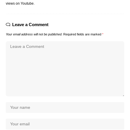
views on Youtube.
Leave a Comment
Your email address will not be published.
Required fields are marked
*