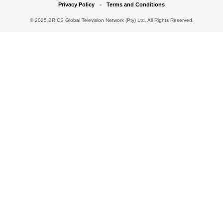
Privacy Policy
Terms and Conditions
© 2025 BRICS Global Television Network (Pty) Ltd. All Rights Reserved.