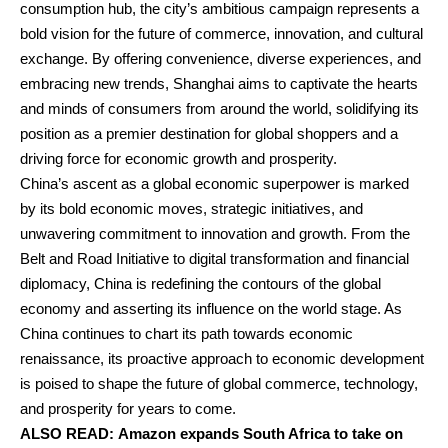
consumption hub, the city’s ambitious campaign represents a
bold vision for the future of commerce, innovation, and cultural
exchange. By offering convenience, diverse experiences, and
embracing new trends, Shanghai aims to captivate the hearts
and minds of consumers from around the world, solidifying its
position as a premier destination for global shoppers and a
driving force for economic growth and prosperity.
China’s ascent as a global economic superpower is marked
by its bold economic moves, strategic initiatives, and
unwavering commitment to innovation and growth. From the
Belt and Road Initiative to digital transformation and financial
diplomacy, China is redefining the contours of the global
economy and asserting its influence on the world stage. As
China continues to chart its path towards economic
renaissance, its proactive approach to economic development
is poised to shape the future of global commerce, technology,
and prosperity for years to come.
ALSO READ:
Amazon expands South Africa to take on