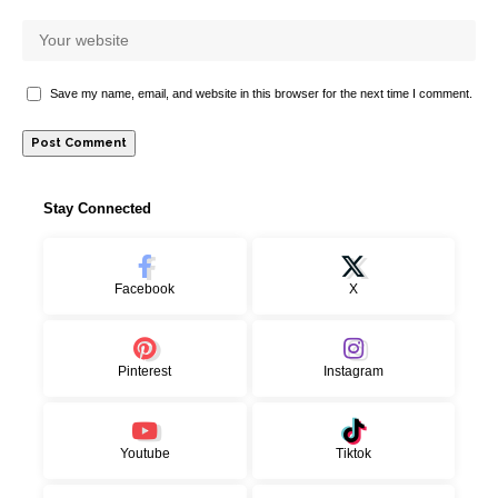
Save my name, email, and website in this browser for the next time I comment.
Stay Connected
Facebook
X
Pinterest
Instagram
Youtube
Tiktok