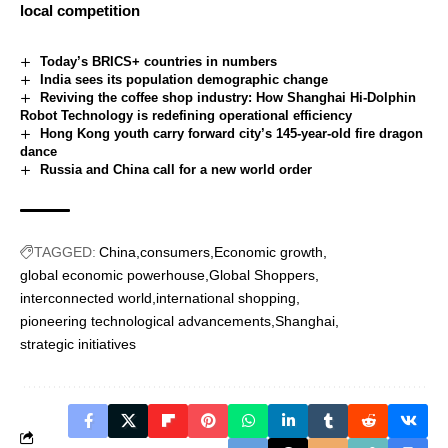
local competition
Today’s BRICS+ countries in numbers
India sees its population demographic change
Reviving the coffee shop industry: How Shanghai Hi-Dolphin
Robot Technology is redefining operational efficiency
Hong Kong youth carry forward city’s 145-year-old fire dragon
dance
Russia and China call for a new world order
TAGGED:
China
consumers
Economic growth
global economic powerhouse
Global Shoppers
interconnected world
international shopping
pioneering technological advancements
Shanghai
strategic initiatives