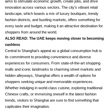
aims to stimulate economic growth, create jobs, and drive
innovation across various sectors. The city’s vibrant retail
landscape, which boasts a mix of luxury boutiques, trendy
fashion districts, and bustling markets, offers something for
every taste and budget, making it an attractive destination for
shoppers from around the world.
ALSO READ:
The UAE keeps moving closer to becoming
cashless
Central to Shanghai’s appeal as a global consumption hub is
its commitment to providing convenience and diverse
experiences for consumers. From state-of-the-art shopping
malls and iconic landmarks to charming street markets and
hidden alleyways, Shanghai offers a wealth of options for
shoppers seeking unique and memorable experiences.
Whether indulging in world-class cuisine, exploring traditional
Chinese crafts, or immersing oneself in the latest fashion
trends, visitors to Shanghai are sure to find something that
captivates their imagination.