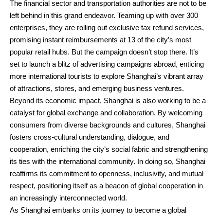
The financial sector and transportation authorities are not to be
left behind in this grand endeavor. Teaming up with over 300
enterprises, they are rolling out exclusive tax refund services,
promising instant reimbursements at 13 of the city’s most
popular retail hubs. But the campaign doesn’t stop there. It’s
set to launch a blitz of advertising campaigns abroad, enticing
more international tourists to explore Shanghai’s vibrant array
of attractions, stores, and emerging business ventures.
Beyond its economic impact, Shanghai is also working to be a
catalyst for global exchange and collaboration. By welcoming
consumers from diverse backgrounds and cultures, Shanghai
fosters cross-cultural understanding, dialogue, and
cooperation, enriching the city’s social fabric and strengthening
its ties with the international community. In doing so, Shanghai
reaffirms its commitment to openness, inclusivity, and mutual
respect, positioning itself as a beacon of global cooperation in
an increasingly interconnected world.
As Shanghai embarks on its journey to become a global