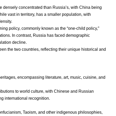
re densely concentrated than Russia’s, with China being
le vast in territory, has a smaller population, with
density.
nning policy, commonly known as the “one-child policy,”
ions. In contrast, Russia has faced demographic
lation decline.
en the two countries, reflecting their unique historical and
eritages, encompassing literature, art, music, cuisine, and
ributions to world culture, with Chinese and Russian
ng international recognition.
onfucianism, Taoism, and other indigenous philosophies,