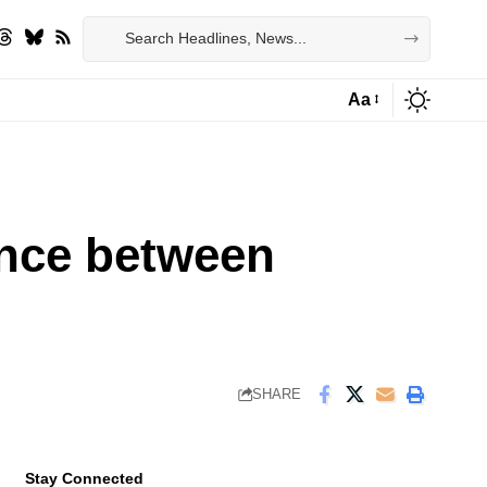
Aa
Font
Resizer
ance between
SHARE
Stay Connected