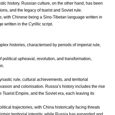
stic history. Russian culture, on the other hand, has been
ions, and the legacy of tsarist and Soviet rule.
nce, with Chinese being a Sino-Tibetan language written in
written in the Cyrillic script.
ex histories, characterised by periods of imperial rule,
 political upheaval, revolution, and transformation,
ns.
nastic rule, cultural achievements, and territorial
nvasion and colonisation. Russia’s history includes the rise
 Tsarist Empire, and the Soviet era, each leaving its
tical trajectories, with China historically facing threats
tain territorial integrity, while Russia has expanded and