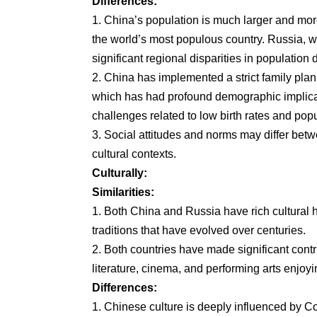
Differences:
1. China’s population is much larger and mo
the world’s most populous country. Russia, whi
significant regional disparities in population 
2. China has implemented a strict family pla
which has had profound demographic implicat
challenges related to low birth rates and popu
3. Social attitudes and norms may differ betwe
cultural contexts.
Culturally:
Similarities:
1. Both China and Russia have rich cultural h
traditions that have evolved over centuries.
2. Both countries have made significant cont
literature, cinema, and performing arts enjoyi
Differences:
1. Chinese culture is deeply influenced by C