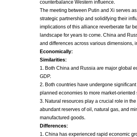
counterbalance Western influence.
The meeting between Putin and Xi serves as a
strategic partnership and solidifying their inf
implications of this alliance reverberate far b
landscape for years to come. China and Russi
and differences across various dimensions, in
Economically:
Similarities:
1. Both China and Russia are major global ec
GDP.
2. Both countries have undergone significant 
planned economies to more market-oriented s
3. Natural resources play a crucial role in th
abundant reserves of oil, natural gas, and mi
manufactured goods.
Differences:
1. China has experienced rapid economic gr