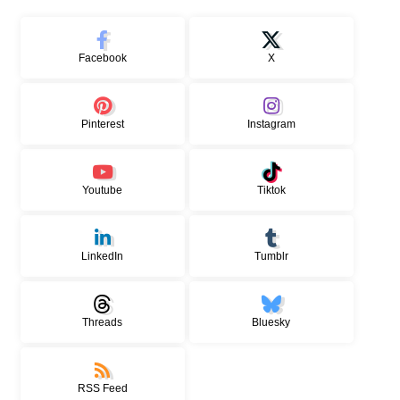
Facebook
X
Pinterest
Instagram
Youtube
Tiktok
LinkedIn
Tumblr
Threads
Bluesky
RSS Feed