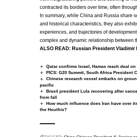
contracted its borders over time, often throu
In summary, while China and Russia share some
and historical characteristics, they also exhib
experiences, and trajectories of development.
complex and dynamic relationship between th
ALSO READ:
Russian President Vladimir 
Qatar confirms Israel, Hamas reach deal on 
PICS: G20 Summit, South Africa President C
Chinese research vessel embarks on groun
pacific
Brasil president Lula recovering after cance
from fall
How much influence does Iran have over its
the Houthis?