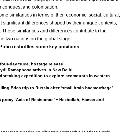
gh conquest and colonisation.
 similarities in terms of their economic, social, cultural,
it significant differences shaped by their unique contexts,
 These similarities and differences contribute to the
e two nations on the global stage.
Putin reshuffles some key positions
four-day truce, hostage release
yril Ramaphosa arrives in New Delhi
dbreaking expedition to explore seamounts in western
lling Brics trip to Russia after ‘small brain haemorrhage’
 proxy ‘Axis of Resistance’ − Hezbollah, Hamas and