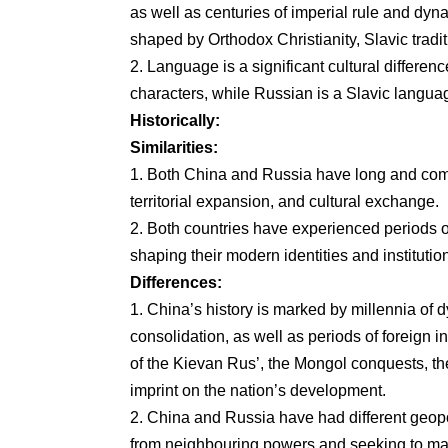
as well as centuries of imperial rule and dyna
shaped by Orthodox Christianity, Slavic tradit
2. Language is a significant cultural differe
characters, while Russian is a Slavic language 
Historically:
Similarities:
1. Both China and Russia have long and compl
territorial expansion, and cultural exchange.
2. Both countries have experienced periods of
shaping their modern identities and institutio
Differences:
1. China’s history is marked by millennia of dy
consolidation, as well as periods of foreign i
of the Kievan Rus’, the Mongol conquests, the
imprint on the nation’s development.
2. China and Russia have had different geopoli
from neighbouring powers and seeking to main