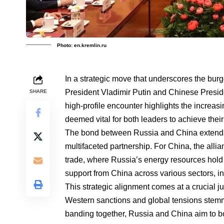
Photo: en.kremlin.ru
In a strategic move that underscores the bu
President Vladimir Putin and Chinese Preside
SHARE
high-profile encounter highlights the increas
deemed vital for both leaders to achieve thei
The bond between Russia and China extends
multifaceted partnership. For China, the allian
trade, where Russia’s energy resources hold 
support from China across various sectors, i
This strategic alignment comes at a crucial j
Western sanctions and global tensions stemmi
banding together, Russia and China aim to bo