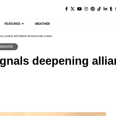
FEATURES
WEATHER
 ALLIANCE BETWEEN RUSSIA AND CHINA
NGGUÓ)
ignals deepening alli