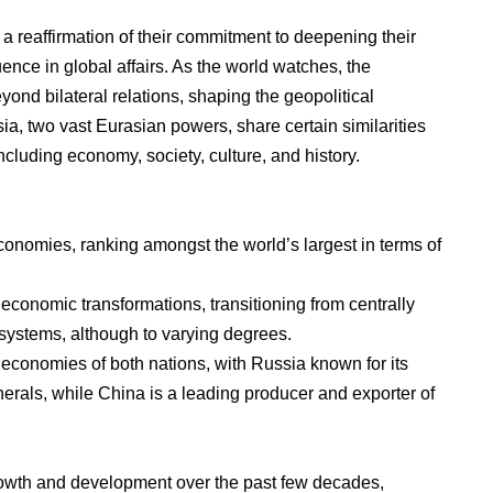
 reaffirmation of their commitment to deepening their
luence in global affairs. As the world watches, the
eyond bilateral relations, shaping the geopolitical
a, two vast Eurasian powers, share certain similarities
cluding economy, society, culture, and history.
onomies, ranking amongst the world’s largest in terms of
economic transformations, transitioning from centrally
ystems, although to varying degrees.
e economies of both nations, with Russia known for its
nerals, while China is a leading producer and exporter of
owth and development over the past few decades,