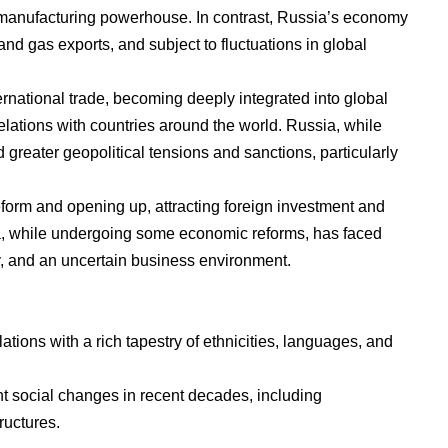
 manufacturing powerhouse. In contrast, Russia’s economy
 and gas exports, and subject to fluctuations in global
rnational trade, becoming deeply integrated into global
elations with countries around the world. Russia, while
 greater geopolitical tensions and sanctions, particularly
form and opening up, attracting foreign investment and
a, while undergoing some economic reforms, has faced
y, and an uncertain business environment.
ions with a rich tapestry of ethnicities, languages, and
nt social changes in recent decades, including
tructures.