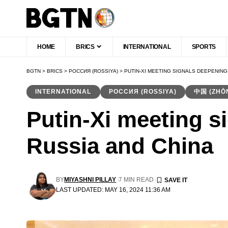
HOME
BRICS
INTERNATIONAL
SPORTS
BGTN
>
BRICS
>
РОССИЯ (ROSSIYA)
>
PUTIN-XI MEETING SIGNALS DEEPENING
INTERNATIONAL
РОССИЯ (ROSSIYA)
中国 (ZHŌ
Putin-Xi meeting s
Russia and China
BY
MIYASHNI PILLAY
7 MIN READ
LAST UPDATED: MAY 16, 2024 11:36 AM