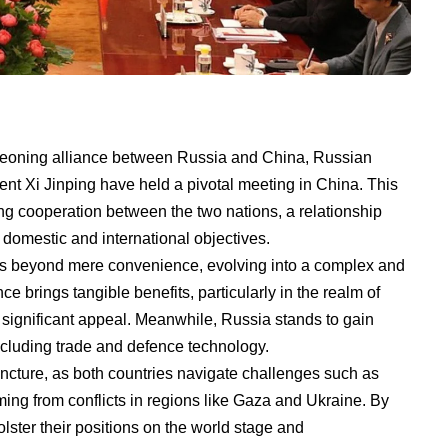
rgeoning alliance between Russia and China, Russian
nt Xi Jinping have held a pivotal meeting in China. This
ing cooperation between the two nations, a relationship
r domestic and international objectives.
 beyond mere convenience, evolving into a complex and
ce brings tangible benefits, particularly in the realm of
significant appeal. Meanwhile, Russia stands to gain
ncluding trade and defence technology.
uncture, as both countries navigate challenges such as
ng from conflicts in regions like Gaza and Ukraine. By
lster their positions on the world stage and