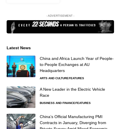
- ADVERTISEMENT -
Latest News
China and Africa Launch Year of People-
to-People Exchanges at AU
Headquarters
ARTS AND CULTURE
FEATURES
A New Leader in the Electric Vehicle
Race
BUSINESS AND FINANCE
FEATURES
China’s Official Manufacturing PMI
Contracts in January, Diverging from
Private Survey Amid Mixed Economic