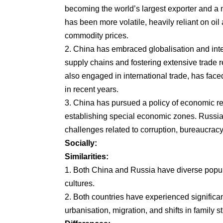
becoming the world’s largest exporter and a
has been more volatile, heavily reliant on oil
commodity prices.
2. China has embraced globalisation and inte
supply chains and fostering extensive trade r
also engaged in international trade, has faced
in recent years.
3. China has pursued a policy of economic re
establishing special economic zones. Russi
challenges related to corruption, bureaucrac
Socially:
Similarities:
1. Both China and Russia have diverse populat
cultures.
2. Both countries have experienced significa
urbanisation, migration, and shifts in family s