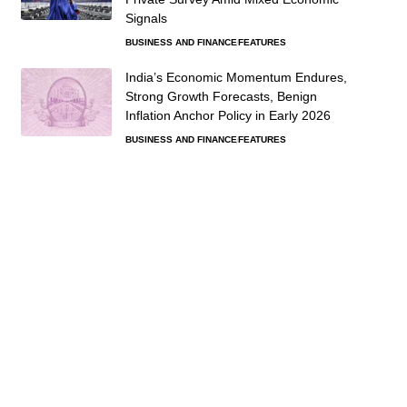
Signals
BUSINESS AND FINANCE
FEATURES
India’s Economic Momentum Endures,
Strong Growth Forecasts, Benign
Inflation Anchor Policy in Early 2026
BUSINESS AND FINANCE
FEATURES