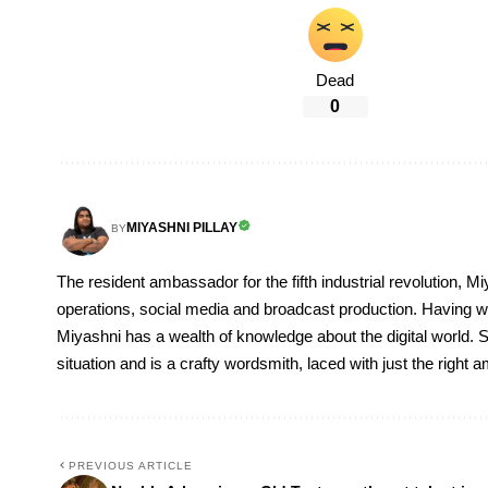
Dead
0
MIYASHNI PILLAY
BY
The resident ambassador for the fifth industrial revolution, Mi
operations, social media and broadcast production. Having 
Miyashni has a wealth of knowledge about the digital world. S
situation and is a crafty wordsmith, laced with just the right
PREVIOUS ARTICLE