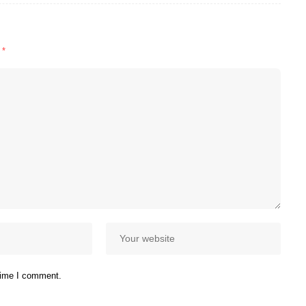
d
*
 time I comment.