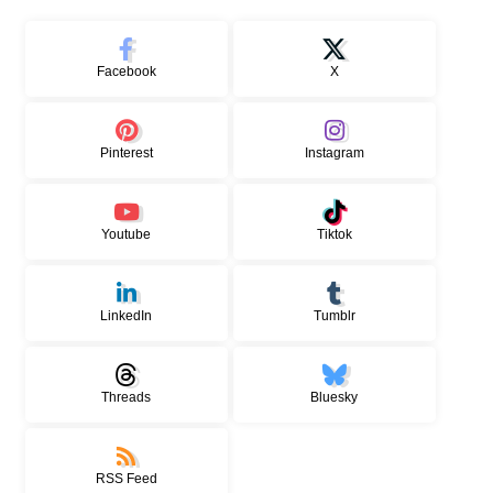
Facebook
X
Pinterest
Instagram
Youtube
Tiktok
LinkedIn
Tumblr
Threads
Bluesky
RSS Feed