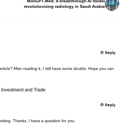
MiniGPT-Med: A breakthrough AI model
revolutionizing radiology in Saudi Arabia
Reply
ticle? After reading it, I still have some doubts. Hope you can
or Investment and Trade
Reply
sting. Thanks. I have a question for you.