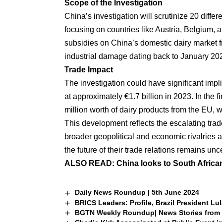
Scope of the Investigation
China’s investigation will scrutinize 20 diffe
focusing on countries like Austria, Belgium, 
subsidies on China’s domestic dairy market f
industrial damage dating back to January 20
Trade Impact
The investigation could have significant impl
at approximately €1.7 billion in 2023. In the 
million worth of dairy products from the EU, w
This development reflects the escalating trad
broader geopolitical and economic rivalries a
the future of their trade relations remains unc
ALSO READ:
China looks to South Africa
Daily News Roundup | 5th June 2024
BRICS Leaders: Profile, Brazil President Lul
BGTN Weekly Roundup| News Stories from 