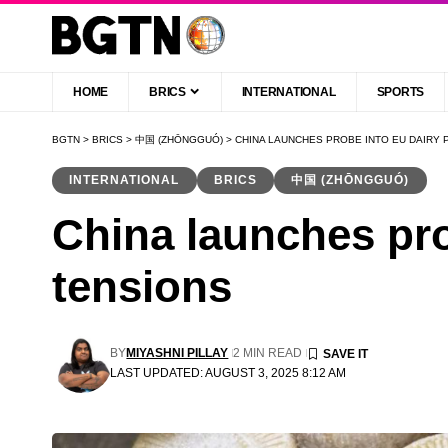
HOME
BRICS
INTERNATIONAL
SPORTS
BGTN
>
BRICS
>
中国 (ZHŌNGGUÓ)
>
CHINA LAUNCHES PROBE INTO EU DAIRY 
INTERNATIONAL
BRICS
中国 (ZHŌNGGUÓ)
China launches pro
tensions
BY
MIYASHNI PILLAY
2 MIN READ
LAST UPDATED: AUGUST 3, 2025 8:12 AM