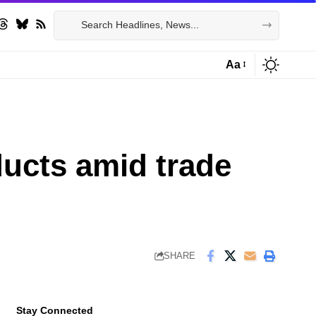
Aa
Font
Resizer
ducts amid trade
SHARE
Stay Connected