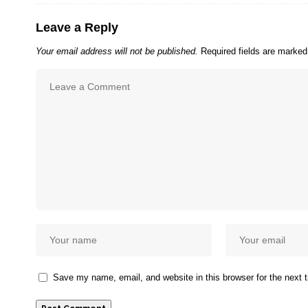
Leave a Reply
Your email address will not be published.
Required fields are marke
Save my name, email, and website in this browser for the next