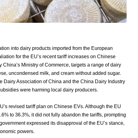
tion into dairy products imported from the European
liation for the EU’s recent tariff increases on Chinese
by China’s Ministry of Commerce, targets a range of dairy
eese, uncondensed milk, and cream without added sugar.
he Dairy Association of China and the China Dairy Industry
ubsidies were harming local dairy producers.
U’s revised tariff plan on Chinese EVs. Although the EU
6% to 36.3%, it did not fully abandon the tariffs, prompting
government expressed its disapproval of the EU’s stance,
economic powers.