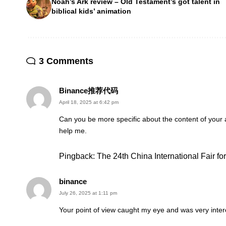
Noah’s Ark review – Old Testament’s got talent in
biblical kids’ animation
3 Comments
Binance推荐代码
April 18, 2025 at 6:42 pm
Can you be more specific about the content of your ar
help me.
Pingback:
The 24th China International Fair f
binance
July 26, 2025 at 1:11 pm
Your point of view caught my eye and was very intere