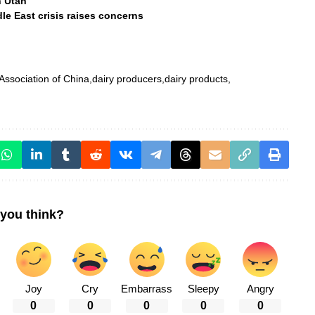
n Utah
e East crisis raises concerns
 Association of China
dairy producers
dairy products
you think?
Joy
Cry
Embarrass
Sleepy
Angry
0
0
0
0
0