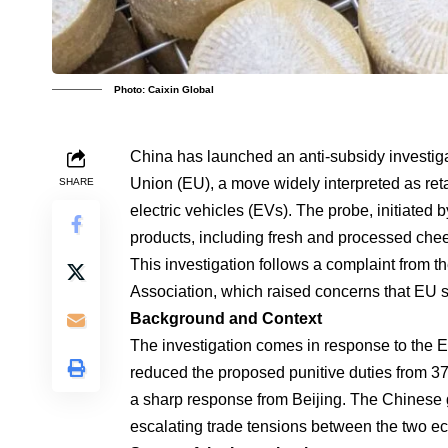
Photo: Caixin Global
China has launched an anti-subsidy investiga
Union (EU), a move widely interpreted as reta
SHARE
electric vehicles (EVs). The probe, initiated 
products, including fresh and processed ch
This investigation follows a complaint from t
Association, which raised concerns that EU s
Background and Context
The investigation comes in response to the E
reduced the proposed punitive duties from 37.
a sharp response from Beijing. The Chinese 
escalating trade tensions between the two 