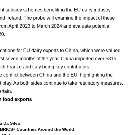
rent subsidy schemes benefiting the EU dairy industry,
and Ireland. The probe will examine the impact of these
rom April 2023 to March 2024 and evaluate potential
20.
ications for EU dairy exports to China, which were valued
first seven months of the year, China imported over $315
ith France and Italy being key contributors.
e conflict between China and the EU, highlighting the
t play. As both sides continue to take retaliatory measures,
ertain.
n food exports
a Da Silva
BRICS+ Countries Around the World