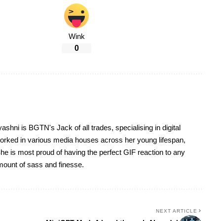
Wink
0
yashni is BGTN's Jack of all trades, specialising in digital
worked in various media houses across her young lifespan,
he is most proud of having the perfect GIF reaction to any
 amount of sass and finesse.
NEXT ARTICLE