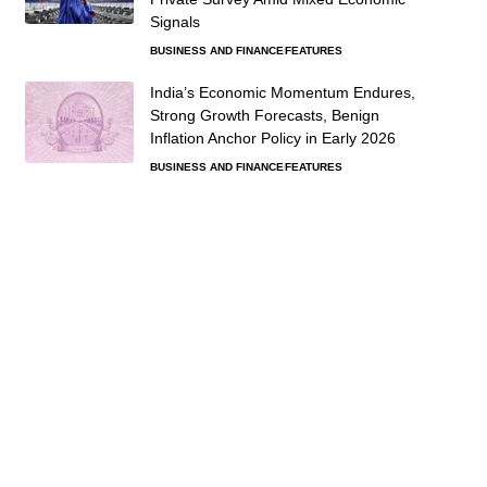
Signals
BUSINESS AND FINANCE
FEATURES
India’s Economic Momentum Endures,
Strong Growth Forecasts, Benign
Inflation Anchor Policy in Early 2026
BUSINESS AND FINANCE
FEATURES