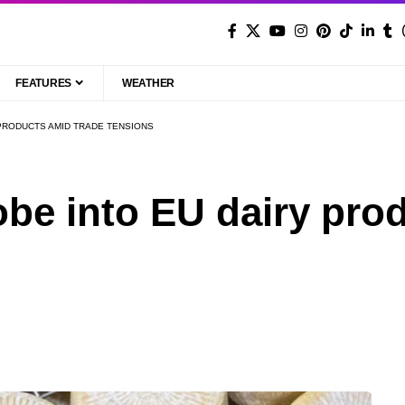
FEATURES
WEATHER
PRODUCTS AMID TRADE TENSIONS
be into EU dairy pro