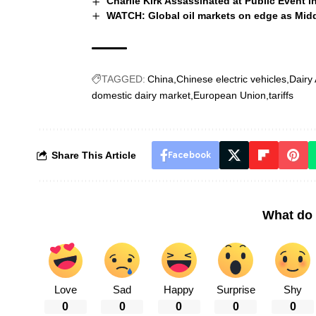
Charlie Kirk Assassinated at Public Event i
WATCH: Global oil markets on edge as Middl
TAGGED:
China
Chinese electric vehicles
Dairy
domestic dairy market
European Union
tariffs
Share This Article
Facebook
What do 
Love
Sad
Happy
Surprise
Shy
0
0
0
0
0