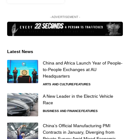
- ADVERTISEMENT -
Latest News
China and Africa Launch Year of People-
to-People Exchanges at AU
Headquarters
ARTS AND CULTURE
FEATURES
A New Leader in the Electric Vehicle
Race
BUSINESS AND FINANCE
FEATURES
China’s Official Manufacturing PMI
Contracts in January, Diverging from
Private Survey Amid Mixed Economic