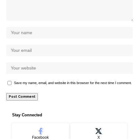
Save my name, email, and website in this browser for the next time I comment.
Stay Connected
Facebook
X