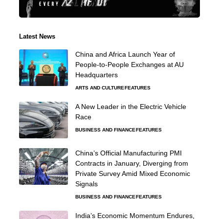
Latest News
China and Africa Launch Year of
People-to-People Exchanges at AU
Headquarters
ARTS AND CULTURE
FEATURES
A New Leader in the Electric Vehicle
Race
BUSINESS AND FINANCE
FEATURES
China’s Official Manufacturing PMI
Contracts in January, Diverging from
Private Survey Amid Mixed Economic
Signals
BUSINESS AND FINANCE
FEATURES
India’s Economic Momentum Endures,