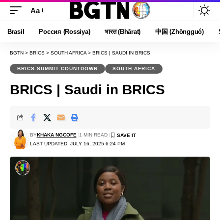
Aa
Font
Resizer
Brasil
Россия (Rossiya)
भारत (Bhārat)
中国 (Zhōngguó)
BGTN
>
BRICS
>
SOUTH AFRICA
>
BRICS | SAUDI IN BRICS
BRICS SUMMIT COUNTDOWN
SOUTH AFRICA
BRICS | Saudi in BRICS
BY
KHAKA NGCOFE
1 MIN READ
LAST UPDATED: JULY 16, 2025 6:24 PM