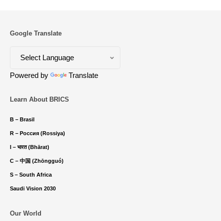
Google Translate
Powered by
Translate
Learn About BRICS
B – Brasil
R – Россия (Rossiya)
I – भारत (Bhārat)
C – 中国 (Zhōngguó)
S – South Africa
Saudi Vision 2030
Our World