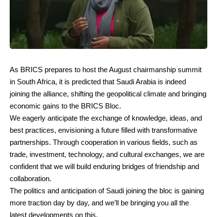
As BRICS prepares to host the August chairmanship summit
in South Africa, it is predicted that Saudi Arabia is indeed
joining the alliance, shifting the geopolitical climate and bringing
economic gains to the BRICS Bloc.
We eagerly anticipate the exchange of knowledge, ideas, and
best practices, envisioning a future filled with transformative
partnerships. Through cooperation in various fields, such as
trade, investment, technology, and cultural exchanges, we are
confident that we will build enduring bridges of friendship and
collaboration.
The politics and anticipation of Saudi joining the bloc is gaining
more traction day by day, and we’ll be bringing you all the
latest developments on this.