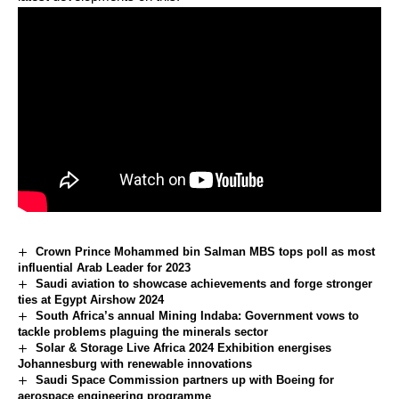
Crown Prince Mohammed bin Salman MBS tops poll as most
influential Arab Leader for 2023
Saudi aviation to showcase achievements and forge stronger
ties at Egypt Airshow 2024
South Africa’s annual Mining Indaba: Government vows to
tackle problems plaguing the minerals sector
Solar & Storage Live Africa 2024 Exhibition energises
Johannesburg with renewable innovations
Saudi Space Commission partners up with Boeing for
aerospace engineering programme