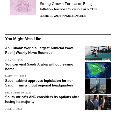
Strong Growth Forecasts, Benign
Inflation Anchor Policy in Early 2026
BUSINESS AND FINANCE
FEATURES
You Might Also Like
Abu Dhabi: World’s Largest Artificial Wave
Pool | Weekly News Roundup
JULY 11, 2025
You can visit Saudi Arabia without leaving
home
MARCH 24, 2024
Saudi cabinet approves legislation for non-
Saudi firms without regional headquarters
DECEMBER 29, 2023
South Africa’s ANC considers its options after
losing its majority
JUNE 3, 2024