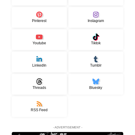
Pinterest
Instagram
Youtube
Tiktok
LinkedIn
Tumblr
Threads
Bluesky
RSS Feed
- ADVERTISEMENT -