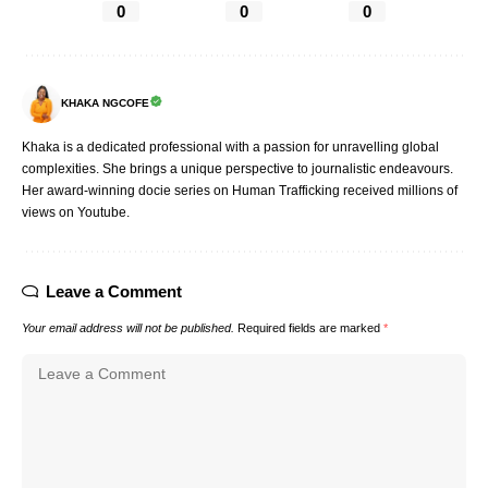
0
0
0
KHAKA NGCOFE
Khaka is a dedicated professional with a passion for unravelling global
complexities. She brings a unique perspective to journalistic endeavours.
Her award-winning docie series on Human Trafficking received millions of
views on Youtube.
Leave a Comment
Your email address will not be published.
Required fields are marked
*