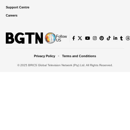
Support Centre
Careers
Follow
US
Privacy Policy
Terms and Conditions
© 2025 BRICS Global Television Network (Pty) Ltd. All Rights Reserved.