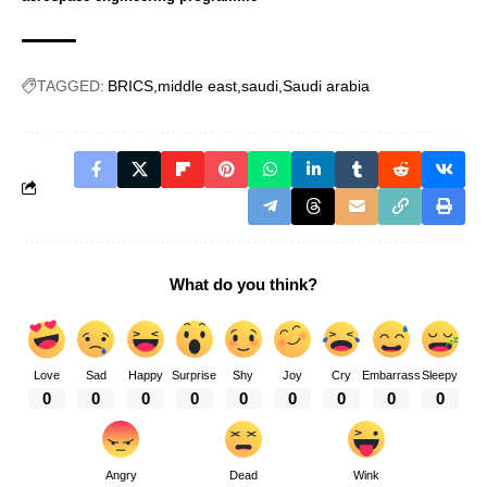
TAGGED:
BRICS
middle east
saudi
Saudi arabia
What do you think?
Love
Sad
Happy
Surprise
Shy
Joy
Cry
Embarrass
Sleepy
0
0
0
0
0
0
0
0
0
Angry
Dead
Wink