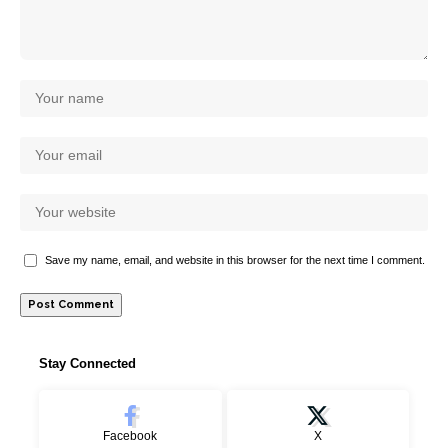
Save my name, email, and website in this browser for the next time I comment.
Stay Connected
Facebook
X