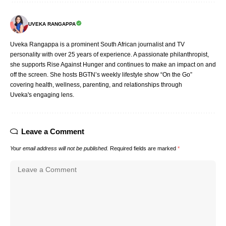
UVEKA RANGAPPA
Uveka Rangappa is a prominent South African journalist and TV
personality with over 25 years of experience. A passionate philanthropist,
she supports Rise Against Hunger and continues to make an impact on and
off the screen. She hosts BGTN’s weekly lifestyle show “On the Go”
covering health, wellness, parenting, and relationships through
Uveka's engaging lens.
Leave a Comment
Your email address will not be published.
Required fields are marked
*