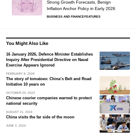
Strong Growth Forecasts, Benign
Inflation Anchor Policy in Early 2026
BUSINESS AND FINANCE
FEATURES
You Might Also Like
16 January 2026, Defence Minister Establishes
Inquiry After Presidential Directive on Naval
Exercise Appears Ignored
FEBRUARY 8, 2026
The story of tomatoes: China’s Belt and Road
Initiative 10 years on
OCTOBER 20, 2023
Chinese courier companies warned to protect
national security
AUGUST 21, 2024
China visits the far side of the moon
JUNE 3, 2024