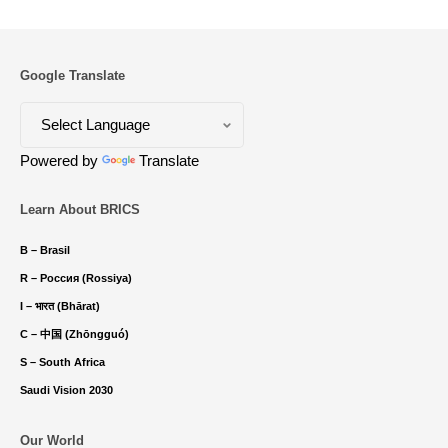
Google Translate
Powered by
Translate
Learn About BRICS
B – Brasil
R – Россия (Rossiya)
I – भारत (Bhārat)
C – 中国 (Zhōngguó)
S – South Africa
Saudi Vision 2030
Our World