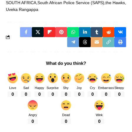
SOUTH AFRICA
South African Police Service (SAPS)
the Hawks
Uveka Rangappa
What do you think?
Love
Sad
Happy
Surprise
Shy
Joy
Cry
Embarrass
Sleepy
0
0
0
0
0
0
0
0
0
Angry
Dead
Wink
0
0
0