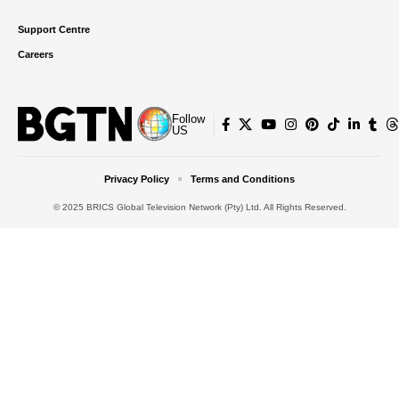
Support Centre
Careers
Follow
US
Privacy Policy
Terms and Conditions
© 2025 BRICS Global Television Network (Pty) Ltd. All Rights Reserved.