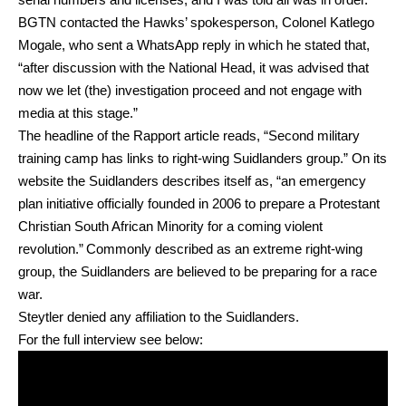
BGTN contacted the Hawks’ spokesperson, Colonel Katlego
Mogale, who sent a WhatsApp reply in which he stated that,
“after discussion with the National Head, it was advised that
now we let (the) investigation proceed and not engage with
media at this stage.”
The headline of the Rapport article reads, “Second military
training camp has links to right-wing Suidlanders group.” On its
website the Suidlanders describes itself as, “an emergency
plan initiative officially founded in 2006 to prepare a Protestant
Christian South African Minority for a coming violent
revolution.” Commonly described as an extreme right-wing
group, the Suidlanders are believed to be preparing for a race
war.
Steytler denied any affiliation to the Suidlanders.
For the full interview see below: