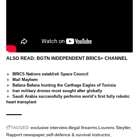
ALSO READ:
BGTN INDEPENDENT BRICS+ CHANNEL
BRICS Nations establish Space Council
Mail Mayhem
Bafana Bafana hunting the Carthage Eagles of Tunisia
Iran military drones most sought after globally
Saudi Arabia successfully performs world’s first fully robotic
heart transplant
TAGGED:
exclusive interview
illegal firearms
Lourens Steytler
Rapport newspaper
self-defence & survival instructor