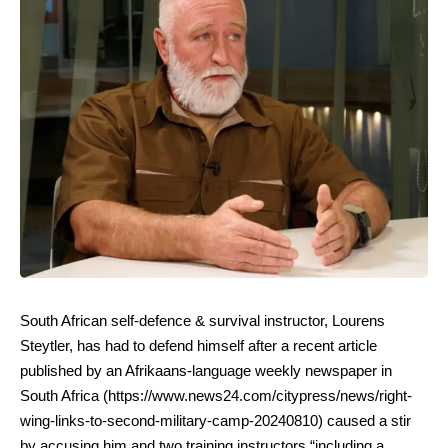
South African self-defence & survival instructor, Lourens
Steytler, has had to defend himself after a recent article
published by an Afrikaans-language weekly newspaper in
South Africa (
https://www.news24.com/citypress/news/right-
wing-links-to-second-military-camp-20240810
) caused a stir
by accusing him and two training instructors “including a