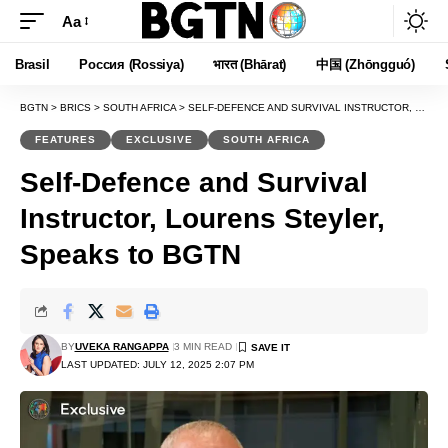
Aa
Font
Resizer
Brasil
Россия (Rossiya)
भारत (Bhārat)
中国 (Zhōngguó)
BGTN
>
BRICS
>
SOUTH AFRICA
>
SELF-DEFENCE AND SURVIVAL INSTRUCTOR, LOURENS STEYLER, SPEAKS TO BGTN
FEATURES
EXCLUSIVE
SOUTH AFRICA
Self-Defence and Survival
Instructor, Lourens Steyler,
Speaks to BGTN
BY
UVEKA RANGAPPA
3 MIN READ
LAST UPDATED: JULY 12, 2025 2:07 PM