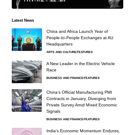
Latest News
China and Africa Launch Year of
People-to-People Exchanges at AU
Headquarters
ARTS AND CULTURE
FEATURES
A New Leader in the Electric Vehicle
Race
BUSINESS AND FINANCE
FEATURES
China’s Official Manufacturing PMI
Contracts in January, Diverging from
Private Survey Amid Mixed Economic
Signals
BUSINESS AND FINANCE
FEATURES
India’s Economic Momentum Endures,