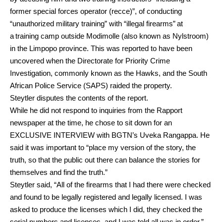
former special forces operator (recce)”, of conducting
“unauthorized military training” with “illegal firearms” at
a training camp outside Modimolle (also known as Nylstroom)
in the Limpopo province. This was reported to have been
uncovered when the Directorate for Priority Crime
Investigation, commonly known as the Hawks, and the South
African Police Service (SAPS) raided the property.
Steytler disputes the contents of the report.
While he did not respond to inquiries from the Rapport
newspaper at the time, he chose to sit down for an
EXCLUSIVE INTERVIEW with BGTN’s Uveka Rangappa. He
said it was important to “place my version of the story, the
truth, so that the public out there can balance the stories for
themselves and find the truth.”
Steytler said, “All of the firearms that I had there were checked
and found to be legally registered and legally licensed. I was
asked to produce the licenses which I did, they checked the
serial numbers and licenses, and I was told all was in order.”