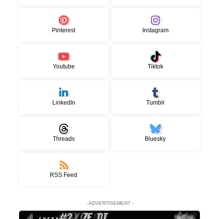
Pinterest
Instagram
Youtube
Tiktok
LinkedIn
Tumblr
Threads
Bluesky
RSS Feed
- ADVERTISEMENT -