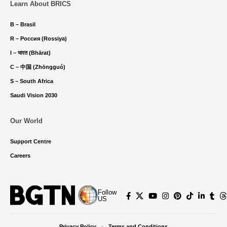
Learn About BRICS
B – Brasil
R – Россия (Rossiya)
I – भारत (Bhārat)
C – 中国 (Zhōngguó)
S – South Africa
Saudi Vision 2030
Our World
Support Centre
Careers
Follow
US
Privacy Policy
Terms and Conditions