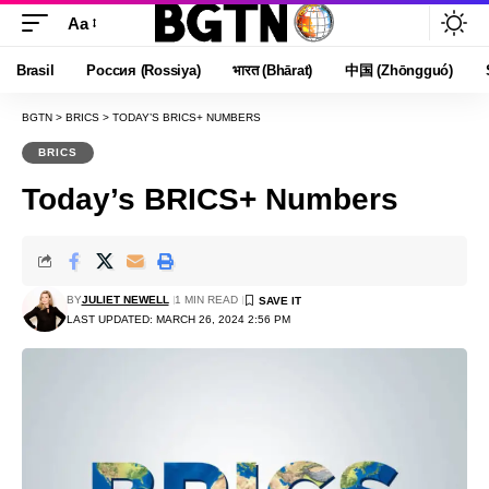
Aa
Font
Resizer
Brasil
Россия (Rossiya)
भारत (Bhārat)
中国 (Zhōngguó)
BGTN
>
BRICS
>
TODAY’S BRICS+ NUMBERS
BRICS
Today’s BRICS+ Numbers
BY
JULIET NEWELL
1 MIN READ
LAST UPDATED: MARCH 26, 2024 2:56 PM