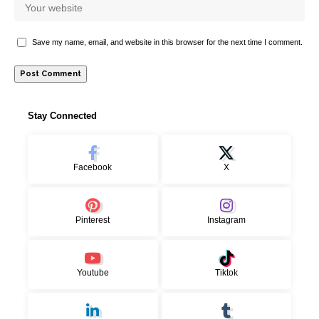
Save my name, email, and website in this browser for the next time I comment.
Stay Connected
Facebook
X
Pinterest
Instagram
Youtube
Tiktok