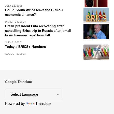
JULY 12, 2025
Could South Africa leave the BRICS+
economic alliance?
MARCH 24, 2024
Brasil president Lula recovering after
cancelling Brics trip to Russia after ‘small
brain haemorrhage’ from fall
JULY 6, 2025
Today’s BRICS+ Numbers
AUGUST 8, 2024
Google Translate
Powered by
Translate