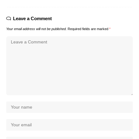
Leave a Comment
Your email address will not be published.
Required fields are marked
*