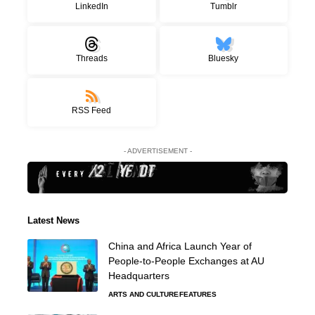
LinkedIn
Tumblr
Threads
Bluesky
RSS Feed
- ADVERTISEMENT -
Latest News
China and Africa Launch Year of
People-to-People Exchanges at AU
Headquarters
ARTS AND CULTURE
FEATURES