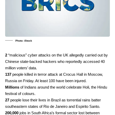
Photo: iStock
2
“malicious” cyber attacks on the UK allegedly carried out by
Chinese state-backed hackers who reportedly accessed 40
million voters’ data.
137
people killed in terror attack at Crocus Hall in Moscow,
Russia on Friday. At least 100 have been injured.
Millions
of Indians around the world celebrate Holi, the Hindu
festival of colours.
27
people lose their lives in Brazil as torrential rains batter
southeastern states of Rio de Janeiro and Espirito Santo.
200,000
jobs in South Africa’s formal sector lost between