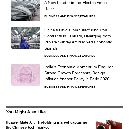
A New Leader in the Electric Vehicle
Race
BUSINESS AND FINANCE
FEATURES
China’s Official Manufacturing PMI
Contracts in January, Diverging from
Private Survey Amid Mixed Economic
Signals
BUSINESS AND FINANCE
FEATURES
India’s Economic Momentum Endures,
Strong Growth Forecasts, Benign
Inflation Anchor Policy in Early 2026
BUSINESS AND FINANCE
FEATURES
You Might Also Like
Huawei Mate XT: Tri-folding marvel capturing
the Chinese tech market