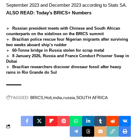
September 2023 and December 2023 according to Stats SA.
ALSO READ:
Today’s BRICS+ Numbers
Russian president meets with Chinese and South African
counterparts on the sidelines on the BRICS summit
Brazilian police rescue four Nigerian migrants after surviving
two weeks aboard ship’s rudder
60-Tonne bridge in Russia stolen for scrap metal
8 January 2026, Russia and France Conduct Prisoner Swap in
Dubai
Brazilian researchers discover dinosaur fossil after heavy
rains in Rio Grande do Sul
TAGGED:
BRICS
Holi
india
russia
SOUTH AFRICA