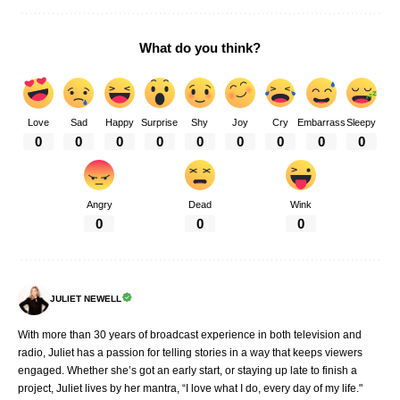
What do you think?
Love
Sad
Happy
Surprise
Shy
Joy
Cry
Embarrass
Sleepy
0
0
0
0
0
0
0
0
0
Angry
Dead
Wink
0
0
0
JULIET NEWELL
With more than 30 years of broadcast experience in both television and
radio, Juliet has a passion for telling stories in a way that keeps viewers
engaged. Whether she’s got an early start, or staying up late to finish a
project, Juliet lives by her mantra, “I love what I do, every day of my life."