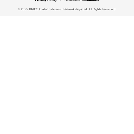
© 2025 BRICS Global Television Network (Pty) Ltd. All Rights Reserved.