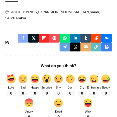
TAGGED:
BRICS
EXPANSION
INDONESIA
IRAN
saudi
Saudi arabia
What do you think?
Love
Sad
Happy
Surprise
Shy
Joy
Cry
Embarrass
Sleepy
0
0
0
0
0
0
0
0
0
Angry
Dead
Wink
0
0
0