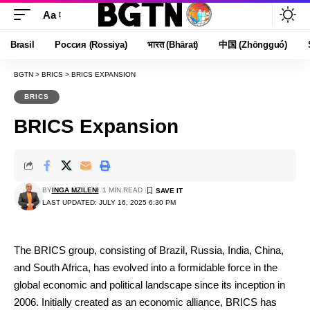
Aa
Font
Resizer
Brasil
Россия (Rossiya)
भारत (Bhārat)
中国 (Zhōngguó)
BGTN
>
BRICS
>
BRICS EXPANSION
BRICS
BRICS Expansion
BY
INGA MZILENI
1 MIN READ
LAST UPDATED: JULY 16, 2025 6:30 PM
The BRICS group, consisting of Brazil, Russia, India, China,
and South Africa, has evolved into a formidable force in the
global economic and political landscape since its inception in
2006. Initially created as an economic alliance, BRICS has