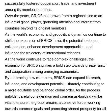
successfully fostered cooperation, trade, and investment
among its member countries.
Over the years, BRICS has grown from a regional bloc to an
influential global player, garnering attention and interest from
countries beyond its original members.
As the world’s economic and geopolitical dynamics continue to
shift, the expansion of BRICS holds the potential to deepen
collaboration, enhance development opportunities, and
influence the trajectory of international relations.
As the world continues to face complex challenges, the
expansion of BRICS signifies a bold step towards greater unity
and cooperation among emerging economies.
By embracing new members, BRICS can expand its reach,
influence, and development potential, ultimately contributing to
a more equitable and balanced global order. As the process
unfolds, careful consideration and consensus-building will be
vital to ensure the group remains a cohesive force, working
towards common goals and promoting shared prosperity for all