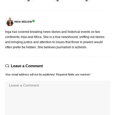
INGA MZILENI
Inga has covered breaking news stories and historical events on two
continents: Asia and Africa. She is a true newshound, sniffing out stories
and bringing justice and attention to issues that those in powers would
often prefer be hidden. She believes journalism is activism.
Leave a Comment
Your email address will not be published.
Required fields are marked
*