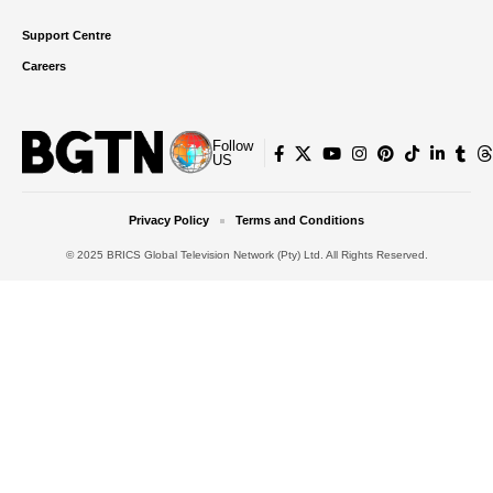
Support Centre
Careers
Follow
US
Privacy Policy
Terms and Conditions
© 2025 BRICS Global Television Network (Pty) Ltd. All Rights Reserved.