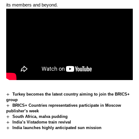
its members and beyond.
Turkey becomes the latest country aiming to join the BRICS+
group
BRICS+ Countries representatives participate in Moscow
publisher’s week
South Africa, malva pudding
India’s Vistadome train revival
India launches highly anticipated sun mission