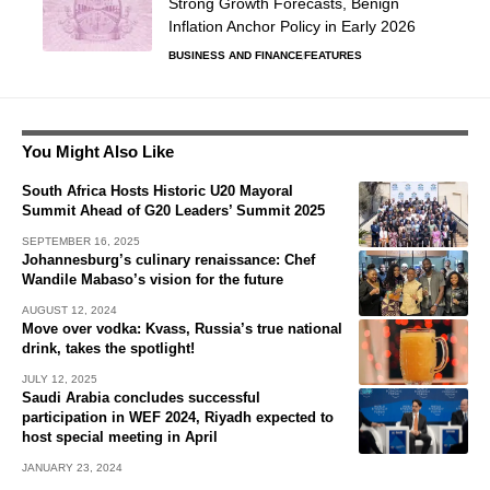
Strong Growth Forecasts, Benign
Inflation Anchor Policy in Early 2026
BUSINESS AND FINANCE
FEATURES
You Might Also Like
South Africa Hosts Historic U20 Mayoral
Summit Ahead of G20 Leaders’ Summit 2025
SEPTEMBER 16, 2025
Johannesburg’s culinary renaissance: Chef
Wandile Mabaso’s vision for the future
AUGUST 12, 2024
Move over vodka: Kvass, Russia’s true national
drink, takes the spotlight!
JULY 12, 2025
Saudi Arabia concludes successful
participation in WEF 2024, Riyadh expected to
host special meeting in April
JANUARY 23, 2024