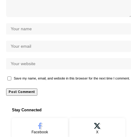
Save my name, email, and website in this browser for the next time I comment.
Stay Connected
Facebook
X