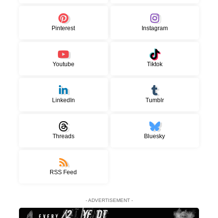
Pinterest
Instagram
Youtube
Tiktok
LinkedIn
Tumblr
Threads
Bluesky
RSS Feed
- ADVERTISEMENT -