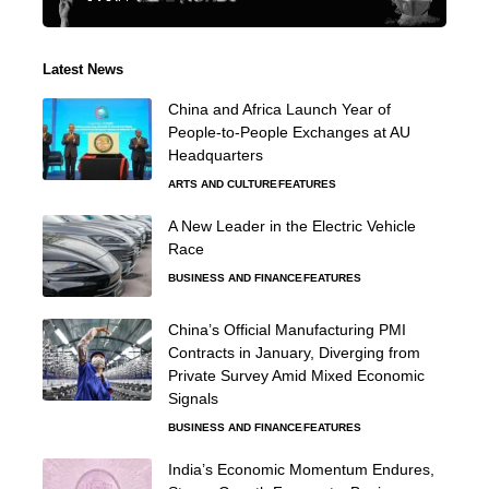
Latest News
China and Africa Launch Year of
People-to-People Exchanges at AU
Headquarters
ARTS AND CULTURE
FEATURES
A New Leader in the Electric Vehicle
Race
BUSINESS AND FINANCE
FEATURES
China’s Official Manufacturing PMI
Contracts in January, Diverging from
Private Survey Amid Mixed Economic
Signals
BUSINESS AND FINANCE
FEATURES
India’s Economic Momentum Endures,