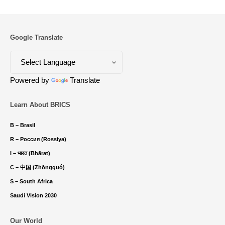
Google Translate
Powered by
Translate
Learn About BRICS
B – Brasil
R – Россия (Rossiya)
I – भारत (Bhārat)
C – 中国 (Zhōngguó)
S – South Africa
Saudi Vision 2030
Our World