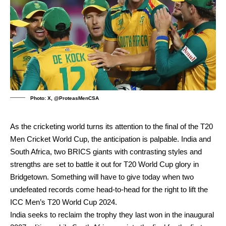
Photo: X, @ProteasMenCSA
As the cricketing world turns its attention to the final of the T20
Men Cricket World Cup, the anticipation is palpable. India and
South Africa, two BRICS giants with contrasting styles and
strengths are set to battle it out for T20 World Cup glory in
Bridgetown. Something will have to give today when two
undefeated records come head-to-head for the right to lift the
ICC Men’s T20 World Cup 2024.
India seeks to reclaim the trophy they last won in the inaugural