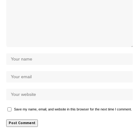
Save my name, email, and website in this browser for the next time I comment.