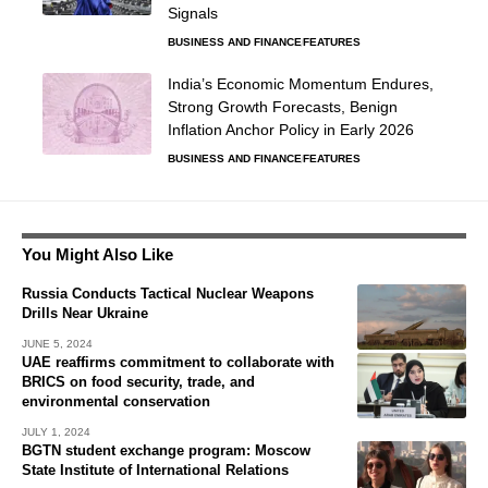
Signals
BUSINESS AND FINANCE
FEATURES
India’s Economic Momentum Endures,
Strong Growth Forecasts, Benign
Inflation Anchor Policy in Early 2026
BUSINESS AND FINANCE
FEATURES
You Might Also Like
Russia Conducts Tactical Nuclear Weapons
Drills Near Ukraine
JUNE 5, 2024
UAE reaffirms commitment to collaborate with
BRICS on food security, trade, and
environmental conservation
JULY 1, 2024
BGTN student exchange program: Moscow
State Institute of International Relations