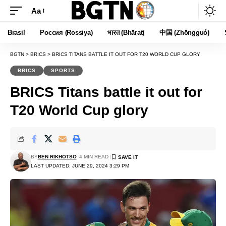
Aa
Font
Resizer
Brasil
Россия (Rossiya)
भारत (Bhārat)
中国 (Zhōngguó)
BGTN
>
BRICS
>
BRICS TITANS BATTLE IT OUT FOR T20 WORLD CUP GLORY
BRICS
SPORTS
BRICS Titans battle it out for
T20 World Cup glory
BY
BEN RIKHOTSO
4 MIN READ
LAST UPDATED: JUNE 29, 2024 3:29 PM