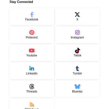
Stay Connected
Facebook
X
Pinterest
Instagram
Youtube
Tiktok
LinkedIn
Tumblr
Threads
Bluesky