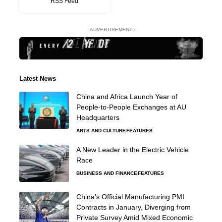
RSS Feed
- ADVERTISEMENT -
Latest News
China and Africa Launch Year of
People-to-People Exchanges at AU
Headquarters
ARTS AND CULTURE
FEATURES
A New Leader in the Electric Vehicle
Race
BUSINESS AND FINANCE
FEATURES
China’s Official Manufacturing PMI
Contracts in January, Diverging from
Private Survey Amid Mixed Economic