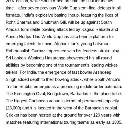
2007 edition, while South Africa are into the final for the first
time – after seven previous World Cup semi-final defeats in all
formats. India’s explosive batting lineup, featuring the likes of
Rohit Sharma and Shubman Gill, will be up against South
Africa’s formidable bowling attack led by Kagiso Rabada and
Anrich Nortje. This World Cup has also been a platform for
emerging talents to shine. Afghanistan’s young batsman
Rahmanullah Gurbaz impressed with his fearless stroke play.
Sri Lanka’s Wanindu Hasaranga showcased his all-round
abilities by becoming one of the tournament’s leading wicket-
takers. For India, the emergence of fast bowler Arshdeep
Singh added depth to their bowling attack, while South Africa’s
Tristan Stubbs emerged as a promising middle-order batsman.
The Kensington Oval, Bridgetown, Barbados is the place to be.
The biggest Caribbean venue in terms of permanent capacity
(28,000) and it is located in the west of the Barbadian capital.
Cricket has been hosted at the ground for over 120 years with
matches featuring international touring teams as early as 1895.