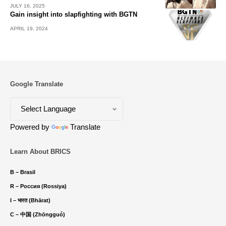
JULY 16, 2025
Gain insight into slapfighting with BGTN
APRIL 19, 2024
Google Translate
Powered by
Translate
Learn About BRICS
B – Brasil
R – Россия (Rossiya)
I – भारत (Bhārat)
C – 中国 (Zhōngguó)