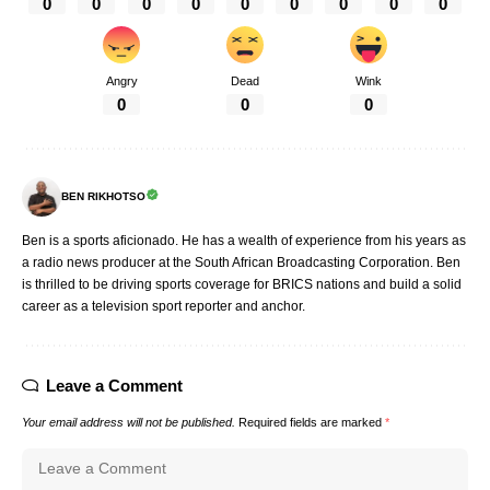
0
0
0
0
0
0
0
0
0
Angry
Dead
Wink
0
0
0
BEN RIKHOTSO
Ben is a sports aficionado. He has a wealth of experience from his years as
a radio news producer at the South African Broadcasting Corporation. Ben
is thrilled to be driving sports coverage for BRICS nations and build a solid
career as a television sport reporter and anchor.
Leave a Comment
Your email address will not be published.
Required fields are marked
*