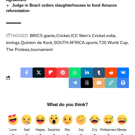
Judge in Brazil orders slaughterhouses to fund Amazon
reforestation
TAGGED:
BRICS giants
Cricket
ICC Men's Cricket
india
innings
Quinton de Kock
SOUTH AFRICA
sports
T20 World Cup
The Proteas
tournament
What do you think?
Love
Sad
Happy
Surprise
Shy
Joy
Cry
Embarrass
Sleepy