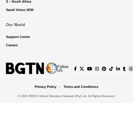
S – South Africa
Saudi Vision 2030
Our World
Support Centre
Careers
Follow
US
Privacy Policy
Terms and Conditions
© 2025 BRICS Global Television Network (Pty) Ltd. All Rights Reserved.