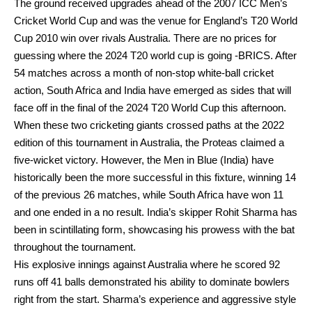
The ground received upgrades ahead of the 2007 ICC Men’s
Cricket World Cup and was the venue for England’s T20 World
Cup 2010 win over rivals Australia. There are no prices for
guessing where the 2024 T20 world cup is going -BRICS. After
54 matches across a month of non-stop white-ball cricket
action, South Africa and India have emerged as sides that will
face off in the final of the 2024 T20 World Cup this afternoon.
When these two cricketing giants crossed paths at the 2022
edition of this tournament in Australia, the Proteas claimed a
five-wicket victory. However, the Men in Blue (India) have
historically been the more successful in this fixture, winning 14
of the previous 26 matches, while South Africa have won 11
and one ended in a no result. India’s skipper Rohit Sharma has
been in scintillating form, showcasing his prowess with the bat
throughout the tournament.
His explosive innings against Australia where he scored 92
runs off 41 balls demonstrated his ability to dominate bowlers
right from the start. Sharma’s experience and aggressive style