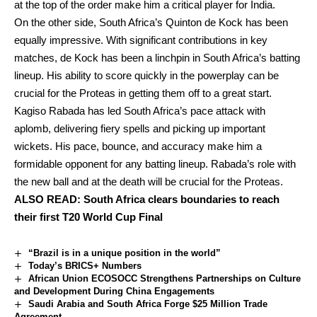
at the top of the order make him a critical player for India.
On the other side, South Africa’s Quinton de Kock has been
equally impressive. With significant contributions in key
matches, de Kock has been a linchpin in South Africa’s batting
lineup. His ability to score quickly in the powerplay can be
crucial for the Proteas in getting them off to a great start.
Kagiso Rabada has led South Africa’s pace attack with
aplomb, delivering fiery spells and picking up important
wickets. His pace, bounce, and accuracy make him a
formidable opponent for any batting lineup. Rabada’s role with
the new ball and at the death will be crucial for the Proteas.
ALSO READ:
South Africa clears boundaries to reach
their first T20 World Cup Final
“Brazil is in a unique position in the world”
Today’s BRICS+ Numbers
African Union ECOSOCC Strengthens Partnerships on Culture
and Development During China Engagements
Saudi Arabia and South Africa Forge $25 Million Trade
Agreement