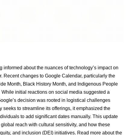
ing informed about the nuances of technology’s impact on
er. Recent changes to Google Calendar, particularly the
Pride Month, Black History Month, and Indigenous People
While initial reactions on social media suggested a
Google’s decision was rooted in logistical challenges
y seeks to streamline its offerings, it emphasized the
dividuals to add significant dates manually. This update
global reach with cultural sensitivity, and how these
quity, and inclusion (DEI) initiatives.
Read more about the