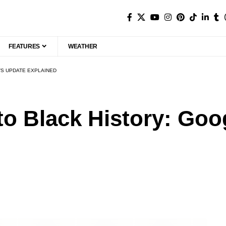
FEATURES
WEATHER
’S UPDATE EXPLAINED
o Black History: Goo