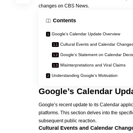
changes on CBS News
.
Contents
Google’s Calendar Update Overview
Cultural Events and Calendar Change
Google’s Statement on Calendar Decis
Misinterpretations and Viral Claims
Understanding Google’s Motivation
Google’s Calendar Upd
Google’s recent update to its Calendar applic
platforms. This section delves into the specif
subsequent public reaction.
Cultural Events and Calendar Chang