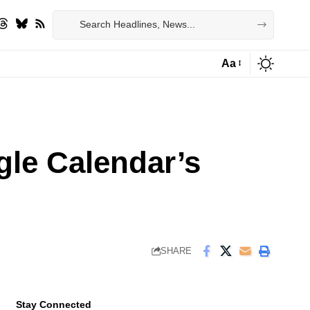
Aa
Font
Resizer
gle Calendar’s
SHARE
Stay Connected