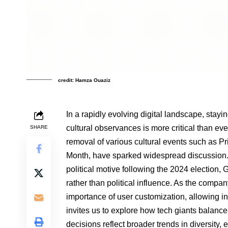
credit: Hamza Ouaziz
In a rapidly evolving digital landscape, stay
cultural observances is more critical than ev
SHARE
removal of various cultural events such as 
Month, have sparked widespread discussion. 
political motive following the 2024 election, 
rather than political influence. As the compan
importance of user customization, allowing in
invites us to explore how tech giants balance 
decisions reflect broader trends in diversity, e