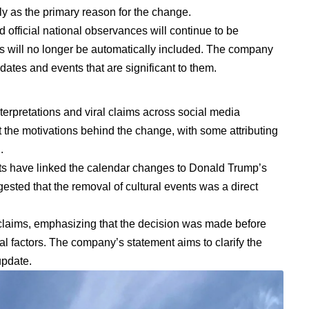
lly as the primary reason for the change.
d official national observances will continue to be
ts will no longer be automatically included. The company
ates and events that are significant to them.
terpretations and viral claims across social media
the motivations behind the change, with some attributing
.
sts have linked the calendar changes to Donald Trump’s
gested that the removal of cultural events was a direct
claims, emphasizing that the decision was made before
al factors. The company’s statement aims to clarify the
update.