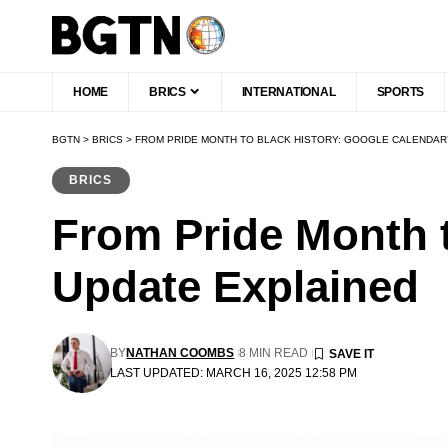
HOME
BRICS
INTERNATIONAL
SPORTS
BGTN
>
BRICS
>
FROM PRIDE MONTH TO BLACK HISTORY: GOOGLE CALENDAR
BRICS
From Pride Month t
Update Explained
BY
NATHAN COOMBS
8 MIN READ
LAST UPDATED: MARCH 16, 2025 12:58 PM