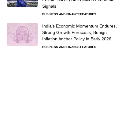
Signals
BUSINESS AND FINANCE
FEATURES
India’s Economic Momentum Endures,
Strong Growth Forecasts, Benign
Inflation Anchor Policy in Early 2026
BUSINESS AND FINANCE
FEATURES