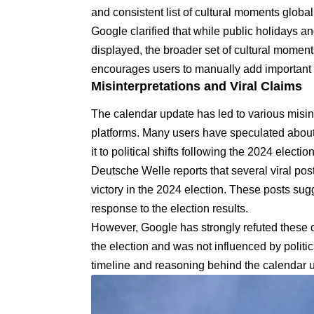
and consistent list of cultural moments globa
Google clarified that while public holidays an
displayed, the broader set of cultural momen
encourages users to manually add important d
Misinterpretations and Viral Claims
The calendar update has led to various misin
platforms. Many users have speculated about 
it to political shifts following the 2024 election
Deutsche Welle reports
that several viral po
victory in the 2024 election. These posts sug
response to the election results.
However, Google has strongly refuted these 
the election and was not influenced by politic
timeline and reasoning behind the calendar 