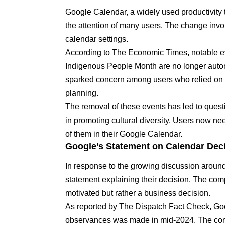
Google Calendar, a widely used productivity 
the attention of many users. The change invol
calendar settings.
According to The Economic Times
, notable 
Indigenous People Month are no longer automa
sparked concern among users who relied on t
planning.
The removal of these events has led to questio
in promoting cultural diversity. Users now ne
of them in their Google Calendar.
Google’s Statement on Calendar Dec
In response to the growing discussion around
statement explaining their decision. The com
motivated but rather a business decision.
As reported by The Dispatch Fact Check
, Go
observances was made in mid-2024. The com