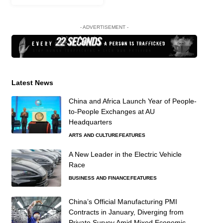
- ADVERTISEMENT -
Latest News
China and Africa Launch Year of People-
to-People Exchanges at AU
Headquarters
ARTS AND CULTURE
FEATURES
A New Leader in the Electric Vehicle
Race
BUSINESS AND FINANCE
FEATURES
China’s Official Manufacturing PMI
Contracts in January, Diverging from
Private Survey Amid Mixed Economic