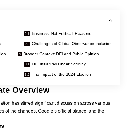
Business, Not Political, Reasons
s
Challenges of Global Observance Inclusion
ion
Broader Context: DEI and Public Opinion
DEI Initiatives Under Scrutiny
The Impact of the 2024 Election
ate Overview
ation has stirred significant discussion across various
ics of the changes, Google’s official stance, and the
es