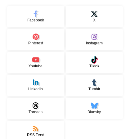
Facebook
X
Pinterest
Instagram
Youtube
Tiktok
LinkedIn
Tumblr
Threads
Bluesky
RSS Feed