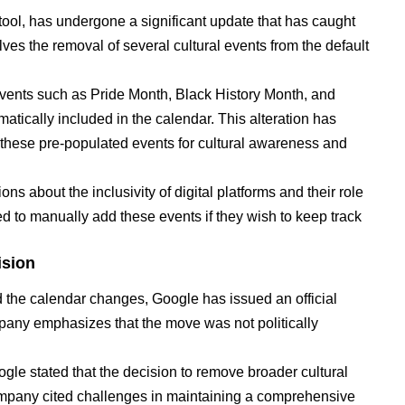
tool, has undergone a significant update that has caught
ves the removal of several cultural events from the default
events such as Pride Month, Black History Month, and
tically included in the calendar. This alteration has
hese pre-populated events for cultural awareness and
ns about the inclusivity of digital platforms and their role
ed to manually add these events if they wish to keep track
ision
 the calendar changes, Google has issued an official
pany emphasizes that the move was not politically
ogle stated that the decision to remove broader cultural
pany cited challenges in maintaining a comprehensive