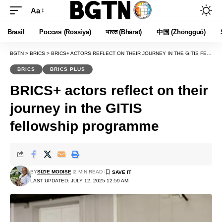
Aa
Font
Resizer
Brasil
Россия (Rossiya)
भारत (Bhārat)
中国 (Zhōngguó)
BGTN
>
BRICS
>
BRICS+ ACTORS REFLECT ON THEIR JOURNEY IN THE GITIS FELLOWSHIP PROGRAMME
BRICS
BRICS PLUS
BRICS+ actors reflect on their
journey in the GITIS
fellowship programme
BY
SIZIE MODISE
2 MIN READ
LAST UPDATED: JULY 12, 2025 12:59 AM