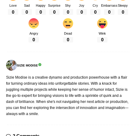
Love
Sad
Happy
Surprise
Shy
Joy
Cry
Embarrass
Sleepy
0
0
0
0
0
0
0
0
0
Angry
Dead
Wink
0
0
0
SIZIE MODISE
Sizie Modise is a creative dynamo and production powerhouse with a flair
for turning ordinary ideas into unforgettable stories. With a knack for
juggling multiple projects while keeping her sense of humor intact, Sizie is
the go-to expert for bringing visions to life with a sprinkle of quirk and a
dash of brilliance. When she's not navigating her next article or production,
you can find her exploring the intersection of innovation and imagination—
always with a smile.
2 Comments