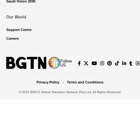
Saudi Vision 2030
Our World
Support Centre
Careers
Follow
US
Privacy Policy
Terms and Conditions
© 2025 BRICS Global Television Network (Pty) Ltd. All Rights Reserved.