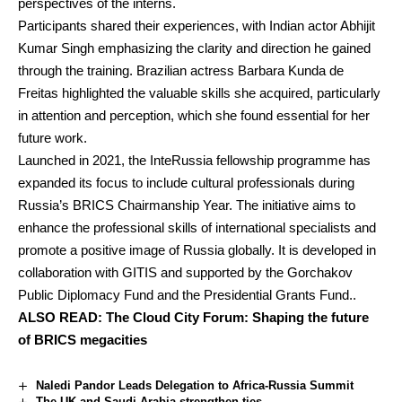
perspectives of the interns.
Participants shared their experiences, with Indian actor Abhijit
Kumar Singh emphasizing the clarity and direction he gained
through the training. Brazilian actress Barbara Kunda de
Freitas highlighted the valuable skills she acquired, particularly
in attention and perception, which she found essential for her
future work.
Launched in 2021, the InteRussia fellowship programme has
expanded its focus to include cultural professionals during
Russia’s BRICS Chairmanship Year. The initiative aims to
enhance the professional skills of international specialists and
promote a positive image of Russia globally. It is developed in
collaboration with GITIS and supported by the Gorchakov
Public Diplomacy Fund and the Presidential Grants Fund..
ALSO READ:
The Cloud City Forum: Shaping the future
of BRICS megacities
Naledi Pandor Leads Delegation to Africa-Russia Summit
The UK and Saudi Arabia strengthen ties