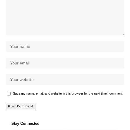
Save my name, email, and website in this browser for the next time I comment.
Stay Connected