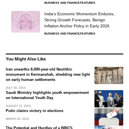
BUSINESS AND FINANCE
FEATURES
India’s Economic Momentum Endures,
Strong Growth Forecasts, Benign
Inflation Anchor Policy in Early 2026
BUSINESS AND FINANCE
FEATURES
You Might Also Like
Iran unearths 8,000-year-old Neolithic
monument in Kermanshah, shedding new light
on early human settlements
JULY 30, 2024
Saudi Ministry highlights youth empowerment
on International Youth Day
AUGUST 13, 2024
Putin claims victory in elections
MARCH 24, 2024
The Potential and Hurdles of a BRICS