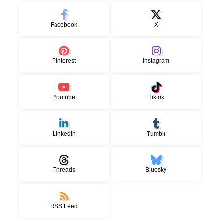
Facebook
X
Pinterest
Instagram
Youtube
Tiktok
LinkedIn
Tumblr
Threads
Bluesky
RSS Feed