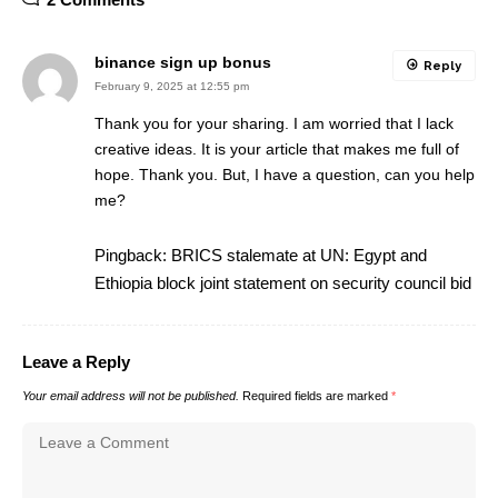
binance sign up bonus
Reply
February 9, 2025 at 12:55 pm
Thank you for your sharing. I am worried that I lack
creative ideas. It is your article that makes me full of
hope. Thank you. But, I have a question, can you help
me?
Pingback:
BRICS stalemate at UN: Egypt and
Ethiopia block joint statement on security council bid
Leave a Reply
Your email address will not be published.
Required fields are marked
*