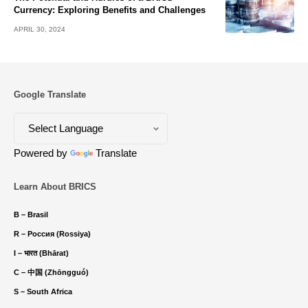
Currency: Exploring Benefits and Challenges
APRIL 30, 2024
Google Translate
Powered by
Translate
Learn About BRICS
B – Brasil
R – Россия (Rossiya)
I – भारत (Bhārat)
C – 中国 (Zhōngguó)
S – South Africa