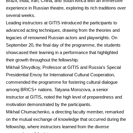
Brazil, India, Iran, China, and South Africa with an immersive
experience in Russian theatre, exploring its rich traditions over
several weeks.
Leading instructors at GITIS introduced the participants to
advanced acting techniques, drawing from the theories and
legacies of renowned Russian actors and playwrights. On
September 20, the final day of the programme, the students
showcased their learning in a performance that highlighted
their growth throughout the fellowship.
Mikhail Shvydkoy, Professor at GITIS and Russia’s Special
Presidential Envoy for International Cultural Cooperation,
commended the programme for fostering cultural dialogue
among BRICS+ nations. Tatyana Morozova, a senior
instructor at GITIS, noted the high level of preparedness and
motivation demonstrated by the participants.
Mikhail Chumachenko, a directing faculty member, remarked
on the mutual exchange of knowledge that occurred during the
fellowship, where instructors learned from the diverse