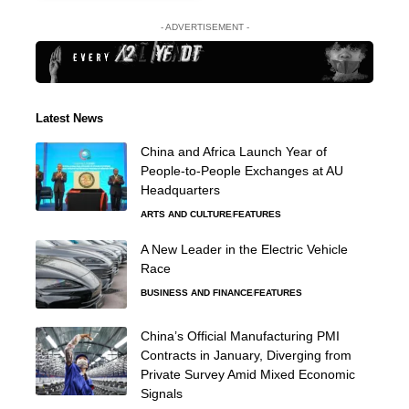
- ADVERTISEMENT -
Latest News
China and Africa Launch Year of
People-to-People Exchanges at AU
Headquarters
ARTS AND CULTURE
FEATURES
A New Leader in the Electric Vehicle
Race
BUSINESS AND FINANCE
FEATURES
China’s Official Manufacturing PMI
Contracts in January, Diverging from
Private Survey Amid Mixed Economic
Signals