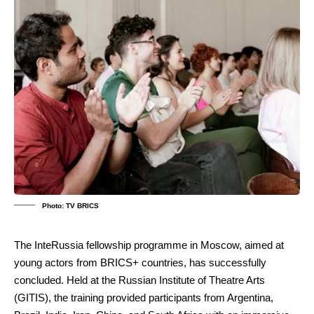
Photo: TV BRICS
The InteRussia fellowship programme in Moscow, aimed at
young actors from BRICS+ countries, has successfully
concluded. Held at the Russian Institute of Theatre Arts
(GITIS), the training provided participants from Argentina,