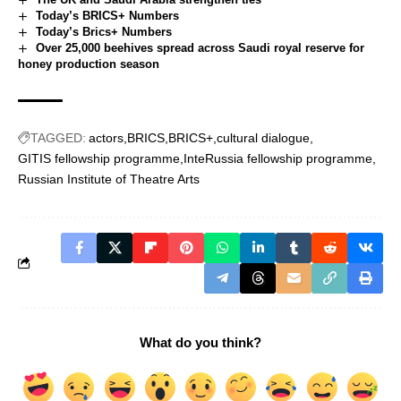
Today’s BRICS+ Numbers
Today’s Brics+ Numbers
Over 25,000 beehives spread across Saudi royal reserve for
honey production season
TAGGED:
actors
BRICS
BRICS+
cultural dialogue
GITIS fellowship programme
InteRussia fellowship programme
Russian Institute of Theatre Arts
What do you think?