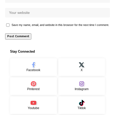
Save my name, email, and website in this browser for the next time I comment.
Stay Connected
Facebook
X
Pinterest
Instagram
Youtube
Tiktok