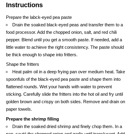
Instructions
Prepare the labck-eyed pea paste
Drain the soaked black-eyed peas and transfer them to a
food processor. Add the chopped onion, salt, and red chili
pepper. Blend until you get a smooth paste. If needed, add a
little water to achieve the right consistency. The paste should
be thick enough to shape into fritters.
Shape the fritters
Heat palm oil in a deep frying pan over medium heat. Take
spoonfuls of the black-eyed pea paste and shape them into
flattened rounds. Wet your hands with water to prevent
sticking. Carefully slide the fritters into the hot oil and fry until
golden brown and crispy on both sides. Remove and drain on
paper towels.
Prepare the shrimp filling
Drain the soaked dried shrimp and finely chop them. In a
pan, sauté the chopped onion and garlic until translucent. Add