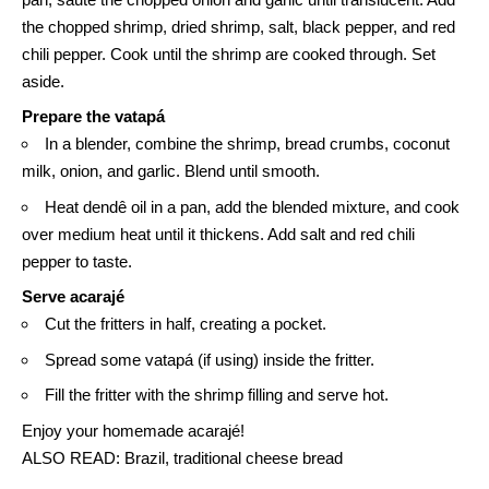
the chopped shrimp, dried shrimp, salt, black pepper, and red
chili pepper. Cook until the shrimp are cooked through. Set
aside.
Prepare the
vatapá
In a blender, combine the shrimp, bread crumbs, coconut
milk, onion, and garlic. Blend until smooth.
Heat dendê oil in a pan, add the blended mixture, and cook
over medium heat until it thickens. Add salt and red chili
pepper to taste.
Serve acarajé
Cut the fritters in half, creating a pocket.
Spread some vatapá (if using) inside the fritter.
Fill the fritter with the shrimp filling and serve hot.
Enjoy your homemade acarajé!
ALSO READ:
Brazil, traditional cheese bread