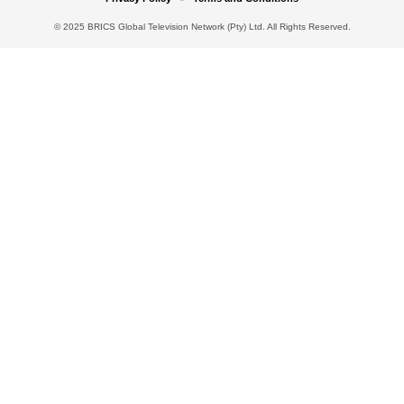
© 2025 BRICS Global Television Network (Pty) Ltd. All Rights Reserved.