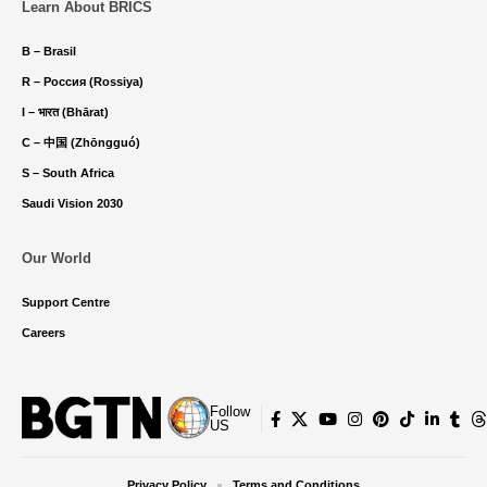
Learn About BRICS
B – Brasil
R – Россия (Rossiya)
I – भारत (Bhārat)
C – 中国 (Zhōngguó)
S – South Africa
Saudi Vision 2030
Our World
Support Centre
Careers
Follow
US
Privacy Policy
Terms and Conditions