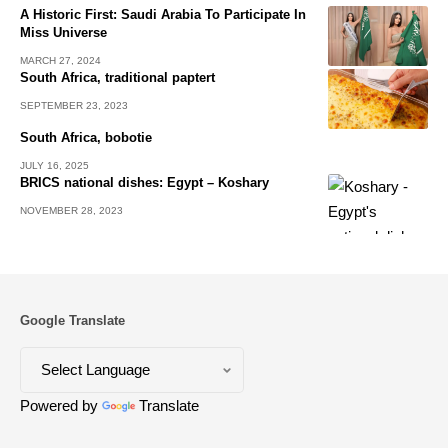
A Historic First: Saudi Arabia To Participate In
Miss Universe
MARCH 27, 2024
South Africa, traditional paptert
SEPTEMBER 23, 2023
South Africa, bobotie
JULY 16, 2025
BRICS national dishes: Egypt – Koshary
NOVEMBER 28, 2023
Google Translate
Powered by
Translate