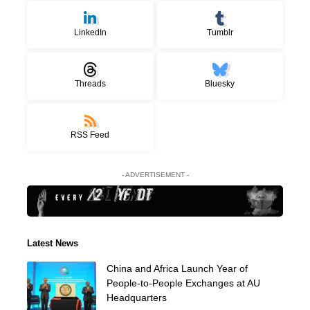
LinkedIn
Tumblr
Threads
Bluesky
RSS Feed
- ADVERTISEMENT -
Latest News
China and Africa Launch Year of
People-to-People Exchanges at AU
Headquarters