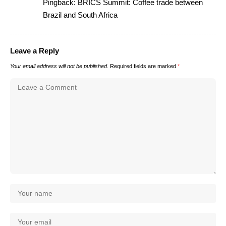
Pingback:
BRICS Summit: Coffee trade between
Brazil and South Africa
Leave a Reply
Your email address will not be published.
Required fields are marked
*