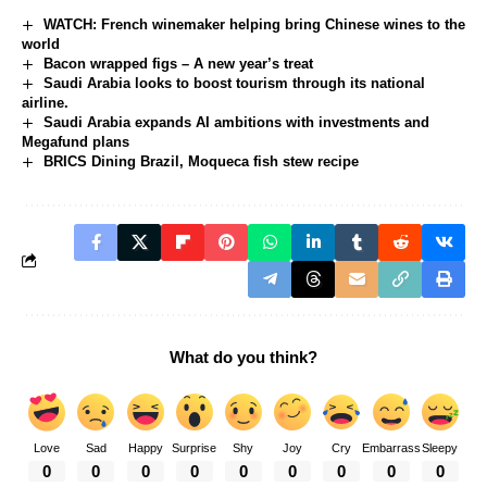
WATCH: French winemaker helping bring Chinese wines to the
world
Bacon wrapped figs – A new year’s treat
Saudi Arabia looks to boost tourism through its national
airline.
Saudi Arabia expands AI ambitions with investments and
Megafund plans
BRICS Dining Brazil, Moqueca fish stew recipe
What do you think?
Love
Sad
Happy
Surprise
Shy
Joy
Cry
Embarrass
Sleepy
0
0
0
0
0
0
0
0
0