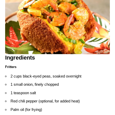
Ingredients
Fritters
2 cups black-eyed peas, soaked overnight
1 small onion, finely chopped
1 teaspoon salt
Red chili pepper (optional, for added heat)
Palm oil (for frying)