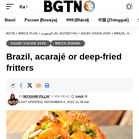
Aa
Font
Resizer
Brasil
Россия (Rossiya)
भारत (Bhārat)
中国 (Zhōngguó)
BGTN
>
BRICS PLUS
>
السعودية (AL-SU'UDIYYA)
>
SAUDI VISION 2030
>
BRAZIL, ACARAJÉ OR DEEP-FRIED FRITTERS
SAUDI VISION 2030
BRICS DINING
Brazil, acarajé or deep-fried
fritters
BY
MIYASHNI PILLAY
3 MIN READ
LAST UPDATED: NOVEMBER 6, 2023 11:36 AM