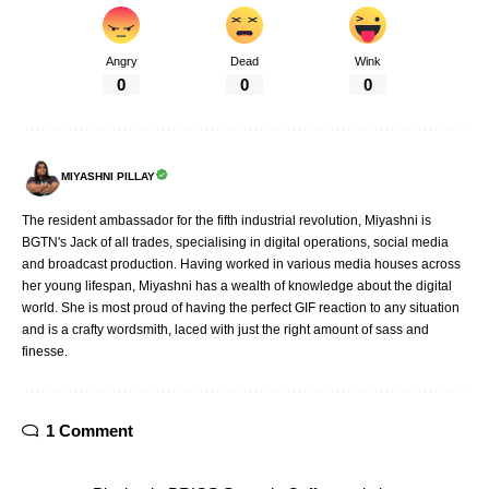
Angry
Dead
Wink
0
0
0
MIYASHNI PILLAY
The resident ambassador for the fifth industrial revolution, Miyashni is
BGTN's Jack of all trades, specialising in digital operations, social media
and broadcast production. Having worked in various media houses across
her young lifespan, Miyashni has a wealth of knowledge about the digital
world. She is most proud of having the perfect GIF reaction to any situation
and is a crafty wordsmith, laced with just the right amount of sass and
finesse.
1 Comment