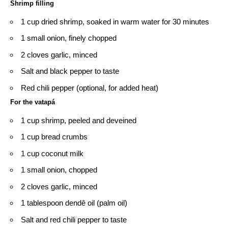
Shrimp filling
1 cup dried shrimp, soaked in warm water for 30 minutes
1 small onion, finely chopped
2 cloves garlic, minced
Salt and black pepper to taste
Red chili pepper (optional, for added heat)
For the vatapá
1 cup shrimp, peeled and deveined
1 cup bread crumbs
1 cup coconut milk
1 small onion, chopped
2 cloves garlic, minced
1 tablespoon dendê oil (palm oil)
Salt and red chili pepper to taste