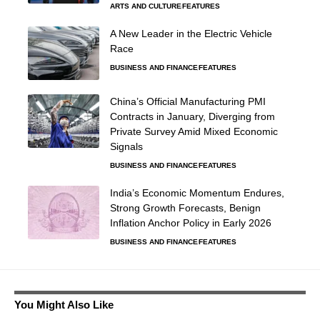
ARTS AND CULTURE
FEATURES
A New Leader in the Electric Vehicle
Race
BUSINESS AND FINANCE
FEATURES
China’s Official Manufacturing PMI
Contracts in January, Diverging from
Private Survey Amid Mixed Economic
Signals
BUSINESS AND FINANCE
FEATURES
India’s Economic Momentum Endures,
Strong Growth Forecasts, Benign
Inflation Anchor Policy in Early 2026
BUSINESS AND FINANCE
FEATURES
You Might Also Like