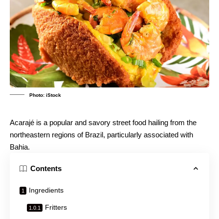
Photo: iStock
Acarajé is a popular and savory street food hailing from the
northeastern regions of Brazil, particularly associated with
Bahia.
Contents
Ingredients
Fritters