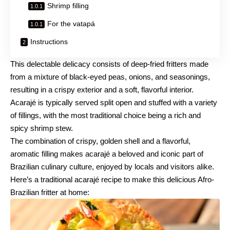
Shrimp filling
For the vatapá
Instructions
This delectable delicacy consists of deep-fried fritters made
from a mixture of black-eyed peas, onions, and seasonings,
resulting in a crispy exterior and a soft, flavorful interior.
Acarajé is typically served split open and stuffed with a variety
of fillings, with the most traditional choice being a rich and
spicy shrimp stew.
The combination of crispy, golden shell and a flavorful,
aromatic filling makes acarajé a beloved and iconic part of
Brazilian culinary culture, enjoyed by locals and visitors alike.
Here’s a traditional acarajé recipe to make this delicious Afro-
Brazilian fritter at home: