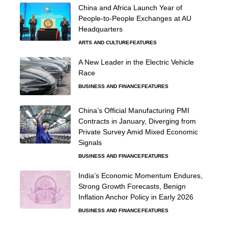
China and Africa Launch Year of
People-to-People Exchanges at AU
Headquarters
ARTS AND CULTURE
FEATURES
A New Leader in the Electric Vehicle
Race
BUSINESS AND FINANCE
FEATURES
China’s Official Manufacturing PMI
Contracts in January, Diverging from
Private Survey Amid Mixed Economic
Signals
BUSINESS AND FINANCE
FEATURES
India’s Economic Momentum Endures,
Strong Growth Forecasts, Benign
Inflation Anchor Policy in Early 2026
BUSINESS AND FINANCE
FEATURES