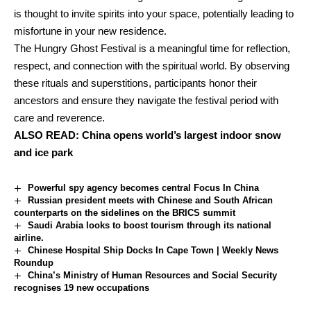
is thought to invite spirits into your space, potentially leading to
misfortune in your new residence.
The Hungry Ghost Festival is a meaningful time for reflection,
respect, and connection with the spiritual world. By observing
these rituals and superstitions, participants honor their
ancestors and ensure they navigate the festival period with
care and reverence.
ALSO READ:
China opens world’s largest indoor snow
and ice park
Powerful spy agency becomes central Focus In China
Russian president meets with Chinese and South African
counterparts on the sidelines on the BRICS summit
Saudi Arabia looks to boost tourism through its national
airline.
Chinese Hospital Ship Docks In Cape Town | Weekly News
Roundup
China’s Ministry of Human Resources and Social Security
recognises 19 new occupations