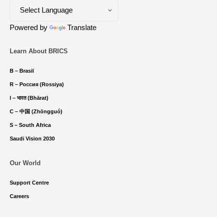
Powered by
Translate
Learn About BRICS
B – Brasil
R – Россия (Rossiya)
I – भारत (Bhārat)
C – 中国 (Zhōngguó)
S – South Africa
Saudi Vision 2030
Our World
Support Centre
Careers