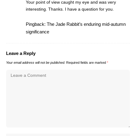
Your point of view caught my eye and was very
interesting. Thanks. I have a question for you.
Pingback:
The Jade Rabbit’s enduring mid-autumn
significance
Leave a Reply
Your email address will not be published.
Required fields are marked
*