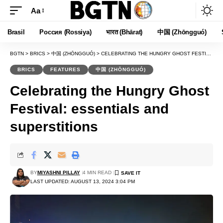
Aa
Font
Resizer
Brasil
Россия (Rossiya)
भारत (Bhārat)
中国 (Zhōngguó)
BGTN
>
BRICS
>
中国 (ZHŌNGGUÓ)
>
CELEBRATING THE HUNGRY GHOST FESTIVAL: ESSENTIALS AND SUPERSTITIONS
BRICS
FEATURES
中国 (ZHŌNGGUÓ)
Celebrating the Hungry Ghost
Festival: essentials and
superstitions
BY
MIYASHNI PILLAY
4 MIN READ
LAST UPDATED: AUGUST 13, 2024 3:04 PM