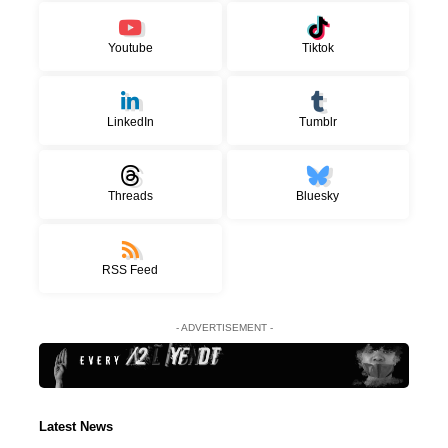
Youtube
Tiktok
LinkedIn
Tumblr
Threads
Bluesky
RSS Feed
- ADVERTISEMENT -
Latest News