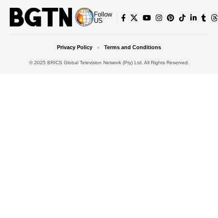
Follow
US
Privacy Policy
Terms and Conditions
© 2025 BRICS Global Television Network (Pty) Ltd. All Rights Reserved.