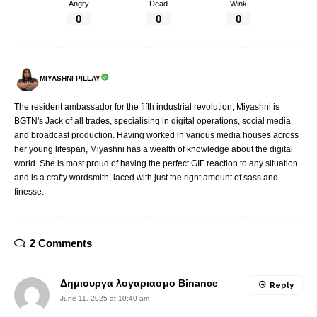
Angry
Dead
Wink
0
0
0
MIYASHNI PILLAY
The resident ambassador for the fifth industrial revolution, Miyashni is
BGTN's Jack of all trades, specialising in digital operations, social media
and broadcast production. Having worked in various media houses across
her young lifespan, Miyashni has a wealth of knowledge about the digital
world. She is most proud of having the perfect GIF reaction to any situation
and is a crafty wordsmith, laced with just the right amount of sass and
finesse.
2 Comments
Δημιουργα λογαριασμο Binance
Reply
June 11, 2025 at 10:40 am