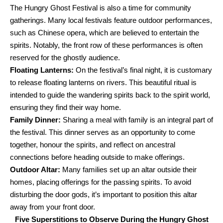
The Hungry Ghost Festival is also a time for community
gatherings. Many local festivals feature outdoor performances,
such as Chinese opera, which are believed to entertain the
spirits. Notably, the front row of these performances is often
reserved for the ghostly audience.
Floating Lanterns:
On the festival’s final night, it is customary
to release floating lanterns on rivers. This beautiful ritual is
intended to guide the wandering spirits back to the spirit world,
ensuring they find their way home.
Family Dinner:
Sharing a meal with family is an integral part of
the festival. This dinner serves as an opportunity to come
together, honour the spirits, and reflect on ancestral
connections before heading outside to make offerings.
Outdoor Altar:
Many families set up an altar outside their
homes, placing offerings for the passing spirits. To avoid
disturbing the door gods, it’s important to position this altar
away from your front door.
Five Superstitions to Observe During the Hungry Ghost