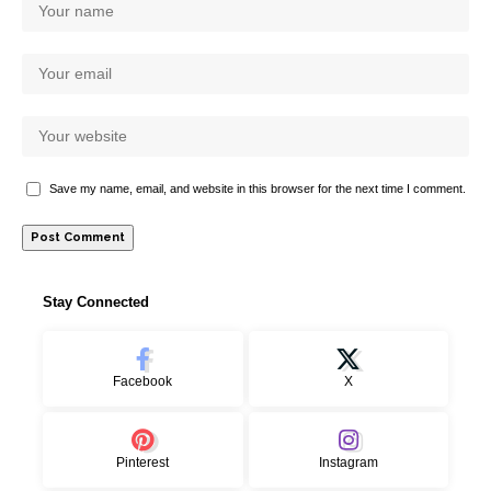
Save my name, email, and website in this browser for the next time I comment.
Stay Connected
Facebook
X
Pinterest
Instagram