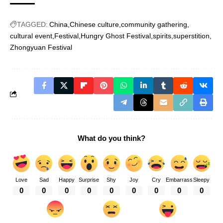
TAGGED:
China
Chinese culture
community gathering
cultural event
Festival
Hungry Ghost Festival
spirits
superstition
Zhongyuan Festival
What do you think?
Love
Sad
Happy
Surprise
Shy
Joy
Cry
Embarrass
Sleepy
0
0
0
0
0
0
0
0
0