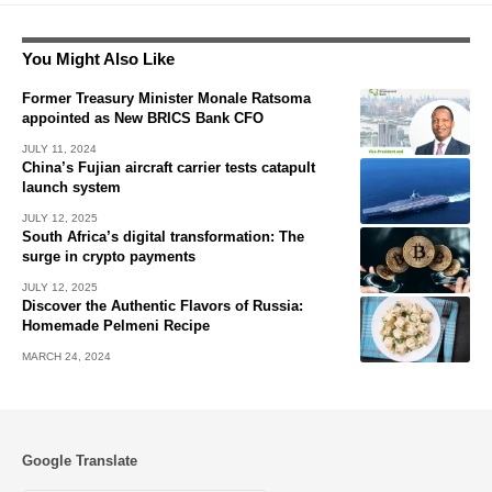
You Might Also Like
Former Treasury Minister Monale Ratsoma
appointed as New BRICS Bank CFO
JULY 11, 2024
China’s Fujian aircraft carrier tests catapult
launch system
JULY 12, 2025
South Africa’s digital transformation: The
surge in crypto payments
JULY 12, 2025
Discover the Authentic Flavors of Russia:
Homemade Pelmeni Recipe
MARCH 24, 2024
Google Translate