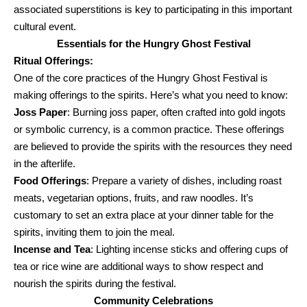
associated superstitions is key to participating in this important
cultural event.
Essentials for the Hungry Ghost Festival
Ritual Offerings:
One of the core practices of the Hungry Ghost Festival is
making offerings to the spirits. Here’s what you need to know:
Joss Paper
: Burning joss paper, often crafted into gold ingots
or symbolic currency, is a common practice. These offerings
are believed to provide the spirits with the resources they need
in the afterlife.
Food Offerings
: Prepare a variety of dishes, including roast
meats, vegetarian options, fruits, and raw noodles. It’s
customary to set an extra place at your dinner table for the
spirits, inviting them to join the meal.
Incense and Tea
: Lighting incense sticks and offering cups of
tea or rice wine are additional ways to show respect and
nourish the spirits during the festival.
Community Celebrations