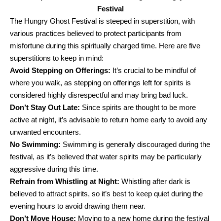
Festival
The Hungry Ghost Festival is steeped in superstition, with
various practices believed to protect participants from
misfortune during this spiritually charged time. Here are five
superstitions to keep in mind:
Avoid Stepping on Offerings:
It’s crucial to be mindful of
where you walk, as stepping on offerings left for spirits is
considered highly disrespectful and may bring bad luck.
Don’t Stay Out Late:
Since spirits are thought to be more
active at night, it’s advisable to return home early to avoid any
unwanted encounters.
No Swimming:
Swimming is generally discouraged during the
festival, as it’s believed that water spirits may be particularly
aggressive during this time.
Refrain from Whistling at Night:
Whistling after dark is
believed to attract spirits, so it’s best to keep quiet during the
evening hours to avoid drawing them near.
Don’t Move House:
Moving to a new home during the festival