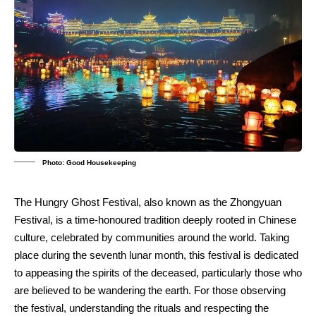
Photo: Good Housekeeping
The Hungry Ghost Festival, also known as the Zhongyuan
Festival, is a time-honoured tradition deeply rooted in Chinese
culture, celebrated by communities around the world. Taking
place during the seventh lunar month, this festival is dedicated
to appeasing the spirits of the deceased, particularly those who
are believed to be wandering the earth. For those observing
the festival, understanding the rituals and respecting the