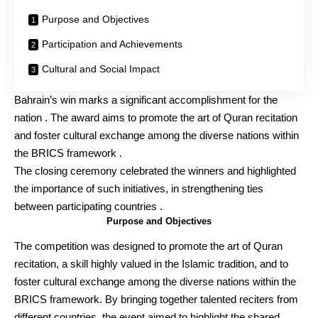
Purpose and Objectives
Participation and Achievements
Cultural and Social Impact
Bahrain’s win marks a significant accomplishment for the
nation . The award aims to promote the art of Quran recitation
and foster cultural exchange among the diverse nations within
the BRICS framework .
The closing ceremony celebrated the winners and highlighted
the importance of such initiatives, in strengthening ties
between participating countries .
Purpose and Objectives
The competition was designed to promote the art of Quran
recitation, a skill highly valued in the Islamic tradition, and to
foster cultural exchange among the diverse nations within the
BRICS framework. By bringing together talented reciters from
different countries, the event aimed to highlight the shared