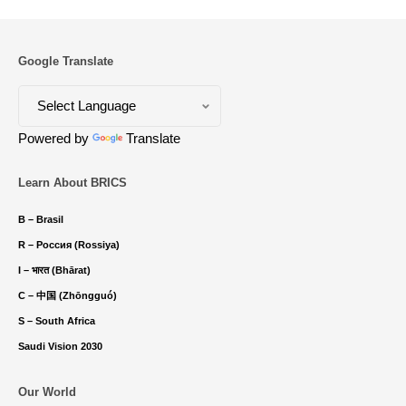
Google Translate
Powered by
Translate
Learn About BRICS
B – Brasil
R – Россия (Rossiya)
I – भारत (Bhārat)
C – 中国 (Zhōngguó)
S – South Africa
Saudi Vision 2030
Our World