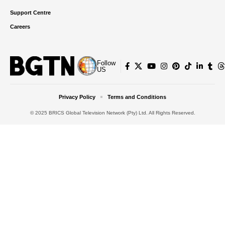
Support Centre
Careers
Follow
US
Privacy Policy
Terms and Conditions
© 2025 BRICS Global Television Network (Pty) Ltd. All Rights Reserved.