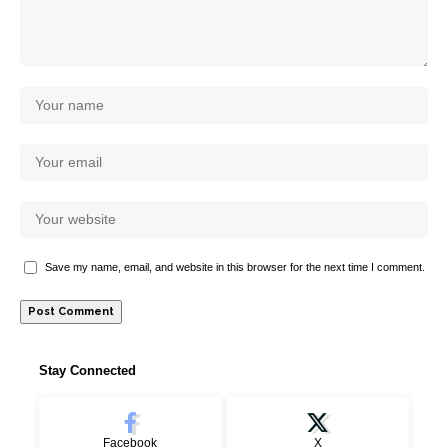
Save my name, email, and website in this browser for the next time I comment.
Stay Connected
Facebook
X