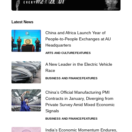
Latest News
China and Africa Launch Year of
People-to-People Exchanges at AU
Headquarters
ARTS AND CULTURE
FEATURES
A New Leader in the Electric Vehicle
Race
BUSINESS AND FINANCE
FEATURES
China’s Official Manufacturing PMI
Contracts in January, Diverging from
Private Survey Amid Mixed Economic
Signals
BUSINESS AND FINANCE
FEATURES
India’s Economic Momentum Endures,