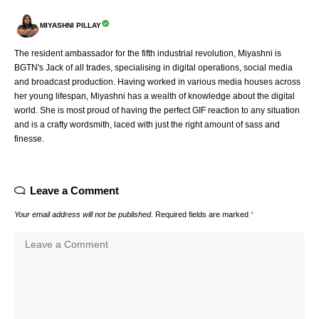
MIYASHNI PILLAY
The resident ambassador for the fifth industrial revolution, Miyashni is
BGTN's Jack of all trades, specialising in digital operations, social media
and broadcast production. Having worked in various media houses across
her young lifespan, Miyashni has a wealth of knowledge about the digital
world. She is most proud of having the perfect GIF reaction to any situation
and is a crafty wordsmith, laced with just the right amount of sass and
finesse.
Leave a Comment
Your email address will not be published.
Required fields are marked
*