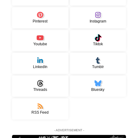
Pinterest
Instagram
Youtube
Tiktok
LinkedIn
Tumblr
Threads
Bluesky
RSS Feed
- ADVERTISEMENT -