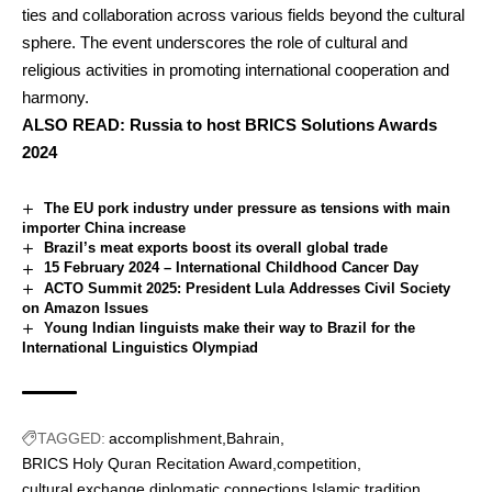
ties and collaboration across various fields beyond the cultural
sphere. The event underscores the role of cultural and
religious activities in promoting international cooperation and
harmony.
ALSO READ:
Russia to host BRICS Solutions Awards
2024
The EU pork industry under pressure as tensions with main
importer China increase
Brazil’s meat exports boost its overall global trade
15 February 2024 – International Childhood Cancer Day
ACTO Summit 2025: President Lula Addresses Civil Society
on Amazon Issues
Young Indian linguists make their way to Brazil for the
International Linguistics Olympiad
TAGGED:
accomplishment
Bahrain
BRICS Holy Quran Recitation Award
competition
cultural exchange
diplomatic connections
Islamic tradition