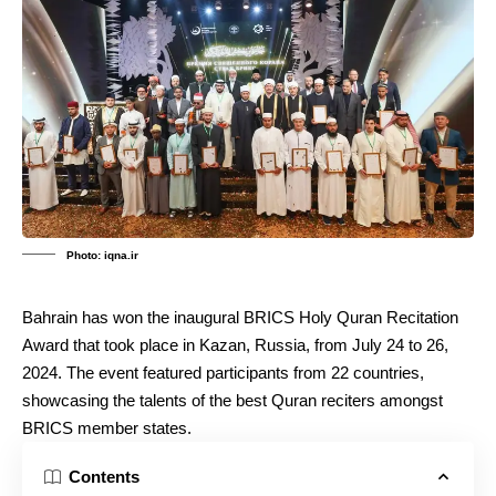
Photo: iqna.ir
Bahrain has won the inaugural BRICS Holy Quran Recitation
Award that took place in Kazan, Russia, from July 24 to 26,
2024. The event featured participants from 22 countries,
showcasing the talents of the best Quran reciters amongst
BRICS member states.
Contents