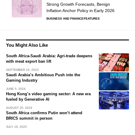
Strong Growth Forecasts, Benign
Inflation Anchor Policy in Early 2026
BUSINESS AND FINANCE
FEATURES
You Might Also Like
South Africa-Saudi Arabia: Agri-trade deepens
with meat export ban lift
SEPTEMBER 23, 2023
Saudi Arabia’s Ambitious Push into the
Gaming Industry
JUNE 5, 2024
Hong Kong’s video gaming sector: A new era
fueled by Generative AI
AUGUST 20, 2024
South Africa confirms Putin won’t attend
BRICS summit in person
JULY 16, 2025