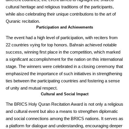
cultural heritage and religious traditions of the participants,
while also celebrating their unique contributions to the art of
Quranic recitation.
Participation and Achievements
The event had a high level of participation, with reciters from
22 countries vying for top honors. Bahrain achieved notable
success, winning first place in the competition, which marked
a significant accomplishment for the nation on this international
stage. The winners were celebrated in a closing ceremony that
emphasized the importance of such initiatives in strengthening
ties between the participating countries and fostering a sense
of unity and mutual respect.
Cultural and Social Impact
The BRICS Holy Quran Recitation Award is not only a religious
and cultural event but also a means to strengthen diplomatic
and social connections among the BRICS nations. It serves as
a platform for dialogue and understanding, encouraging deeper