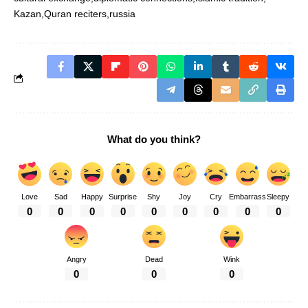
Kazan
Quran reciters
russia
What do you think?
Love
Sad
Happy
Surprise
Shy
Joy
Cry
Embarrass
Sleepy
0
0
0
0
0
0
0
0
0
Angry
Dead
Wink
0
0
0