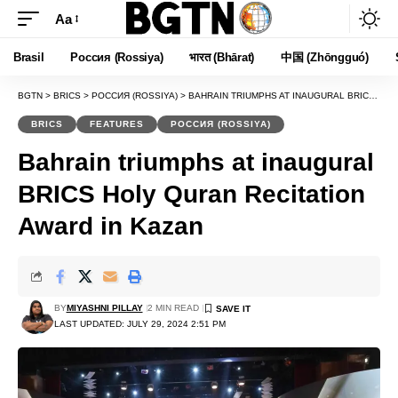
Aa
Font
Resizer
Brasil
Россия (Rossiya)
भारत (Bhārat)
中国 (Zhōngguó)
BGTN
>
BRICS
>
РОССИЯ (ROSSIYA)
>
BAHRAIN TRIUMPHS AT INAUGURAL BRICS HOLY QURAN RECITATION AWARD IN KAZAN
BRICS
FEATURES
РОССИЯ (ROSSIYA)
Bahrain triumphs at inaugural
BRICS Holy Quran Recitation
Award in Kazan
BY
MIYASHNI PILLAY
2 MIN READ
LAST UPDATED: JULY 29, 2024 2:51 PM