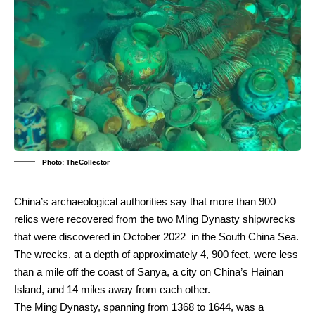
Photo: TheCollector
China’s archaeological authorities say that more than 900
relics were recovered from the two Ming Dynasty shipwrecks
that were discovered in October 2022 in the South China Sea.
The wrecks, at a depth of approximately 4, 900 feet, were less
than a mile off the coast of Sanya, a city on China’s Hainan
Island, and 14 miles away from each other.
The Ming Dynasty, spanning from 1368 to 1644, was a