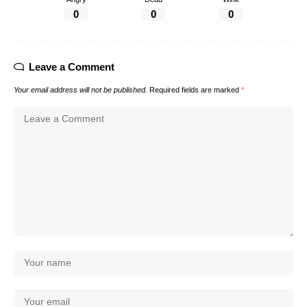
0
0
0
Leave a Comment
Your email address will not be published.
Required fields are marked
*