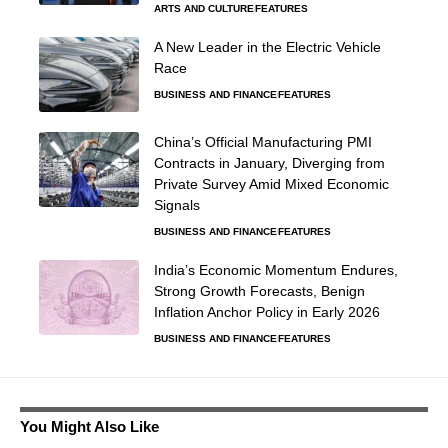
ARTS AND CULTURE
FEATURES
A New Leader in the Electric Vehicle
Race
BUSINESS AND FINANCE
FEATURES
China’s Official Manufacturing PMI
Contracts in January, Diverging from
Private Survey Amid Mixed Economic
Signals
BUSINESS AND FINANCE
FEATURES
India’s Economic Momentum Endures,
Strong Growth Forecasts, Benign
Inflation Anchor Policy in Early 2026
BUSINESS AND FINANCE
FEATURES
You Might Also Like