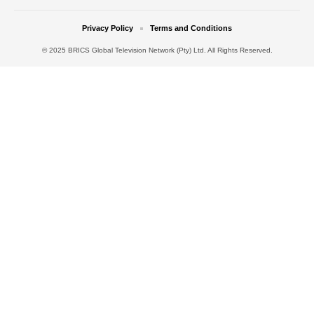
Privacy Policy
Terms and Conditions
© 2025 BRICS Global Television Network (Pty) Ltd. All Rights Reserved.