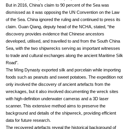
But in 2016, China’s claim to 90 percent of the Sea was
dismissed as it was opposing the UN Convention on the Law
of the Sea. China ignored the ruling and continued to press its
claim. Guan Qiang, deputy head of the NCHA, stated, “the
discovery provides evidence that Chinese ancestors
developed, utilised, and travelled to and from the South China
Sea, with the two shipwrecks serving as important witnesses
to trade and cultural exchanges along the ancient Maritime Silk
Road”.
The Ming Dynasty exported silk and porcelain while importing
foods such as peanuts and sweet potatoes. The expedition not
only involved the discovery of ancient artefacts from the
wreckages, but it also involved documenting the wreck sites
with high-definition underwater cameras and a 3D laser
scanner. This extensive method aims to preserve the
background and details of the shipwreck, providing efficient
data for future research.
The recovered artefacts reveal the historical background of