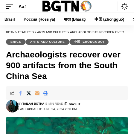
Aa
Font
Resizer
Brasil
Россия (Rossiya)
भारत (Bhārat)
中国 (Zhōngguó)
BGTN
>
FEATURES
>
ARTS AND CULTURE
>
ARCHAEOLOGISTS RECOVER OVER 900 ARTIFACTS FROM THE SOUTH CHINA SEA
BRICS
ARTS AND CULTURE
中国 (ZHŌNGGUÓ)
Archaeologists recover over
900 artifacts from the South
China Sea
BY
TAILAH BOTHA
5 MIN READ
LAST UPDATED: JUNE 24, 2024 2:50 PM