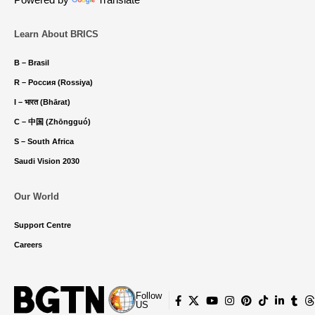
Learn About BRICS
B – Brasil
R – Россия (Rossiya)
I – भारत (Bhārat)
C – 中国 (Zhōngguó)
S – South Africa
Saudi Vision 2030
Our World
Support Centre
Careers
Follow
US