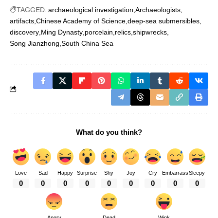
TAGGED:
archaeological investigation
Archaeologists
artifacts
Chinese Academy of Science
deep-sea submersibles
discovery
Ming Dynasty
porcelain
relics
shipwrecks
Song Jianzhong
South China Sea
What do you think?
Love
Sad
Happy
Surprise
Shy
Joy
Cry
Embarrass
Sleepy
0
0
0
0
0
0
0
0
0
Angry
Dead
Wink