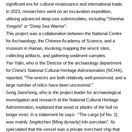
significant era for cultural renaissance and international trade.
In 2023, researchers went on an excavation expedition,
utilising advanced deep-sea submersibles, including “Shenhai
Yongshi” or “Deep Sea Warrior”.
This project was a collaboration between the National Centre
for Archaeology, the Chinese Academy of Science, and a
museum in Hainan, involving mapping the wreck sites,
collecting artifacts, and gathering sediment samples.
Yan Yalin, who is the Director of the archaeology department
for China’s National Cultural Heritage Administration (NCHA),
reported, “The wrecks are both relatively well-preserved, and a
large number of relics have been uncovered.”
Song Jianzhong, who is the project leader for archaeological
investigation and research at the National Cultural Heritage
Administration, explained that wood or planks of the hull no
longer exist. In a statement he says: “The cargo [of No. 1]
was mainly Jingdezhen [Ming dynasty] kiln porcelain”. Its
speculated that the vessel was a private merchant ship that