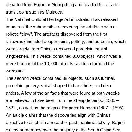
departed from Fujian or Guangdong and headed for a trade
transit point such as Malacca.
The National Cultural Heritage Administration has released
images of the submersible recovering the artefacts with a
robotic “claw”. The artefacts discovered from the first
shipwreck included copper coins, pottery, and porcelain, which
were largely from China’s renowned porcelain capital,
Jingdezhen. This wreck contained 890 objects, which was a
mere fraction of the 10, 000 objects scattered around the
wreckage.
The second wreck contained 38 objects, such as lumber,
porcelain, pottery, spiral-shaped turban shells, and deer
antlers. A few of the artifacts that were found at both wrecks
are believed to have been from the Zhengde period (1505 –
1521), as well as the reign of Emperor Hongzhi (1487 – 1505).
An article claims that the discoveries align with China’s
objective to establish a record of past maritime activity. Beijing
claims supremacy over the majority of the South China Sea.