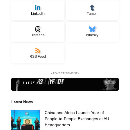
LinkedIn
Tumblr
Threads
Bluesky
RSS Feed
- ADVERTISEMENT -
Latest News
China and Africa Launch Year of
People-to-People Exchanges at AU
Headquarters