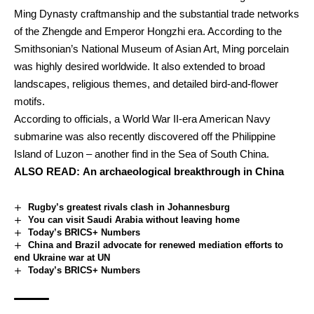
Ming Dynasty craftmanship and the substantial trade networks
of the Zhengde and Emperor Hongzhi era. According to the
Smithsonian’s National Museum of Asian Art, Ming porcelain
was highly desired worldwide. It also extended to broad
landscapes, religious themes, and detailed bird-and-flower
motifs.
According to officials, a World War II-era American Navy
submarine was also recently discovered off the Philippine
Island of Luzon – another find in the Sea of South China.
ALSO READ:
An archaeological breakthrough in China
Rugby’s greatest rivals clash in Johannesburg
You can visit Saudi Arabia without leaving home
Today’s BRICS+ Numbers
China and Brazil advocate for renewed mediation efforts to
end Ukraine war at UN
Today’s BRICS+ Numbers