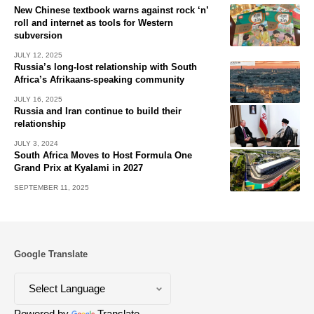
New Chinese textbook warns against rock ‘n’
roll and internet as tools for Western
subversion
JULY 12, 2025
Russia’s long-lost relationship with South
Africa’s Afrikaans-speaking community
JULY 16, 2025
Russia and Iran continue to build their
relationship
JULY 3, 2024
South Africa Moves to Host Formula One
Grand Prix at Kyalami in 2027
SEPTEMBER 11, 2025
Google Translate
Powered by
Translate