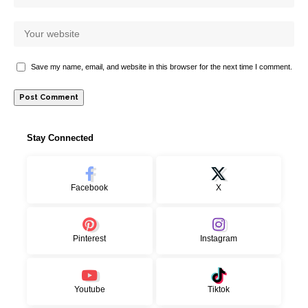
Save my name, email, and website in this browser for the next time I comment.
Stay Connected
Facebook
X
Pinterest
Instagram
Youtube
Tiktok