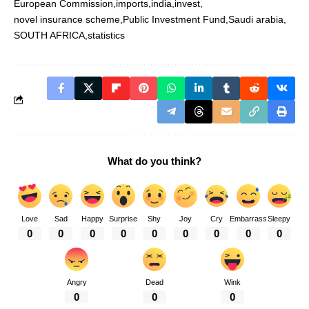
European Commission
imports
india
invest
novel insurance scheme
Public Investment Fund
Saudi arabia
SOUTH AFRICA
statistics
What do you think?
Love
Sad
Happy
Surprise
Shy
Joy
Cry
Embarrass
Sleepy
0
0
0
0
0
0
0
0
0
Angry
Dead
Wink
0
0
0