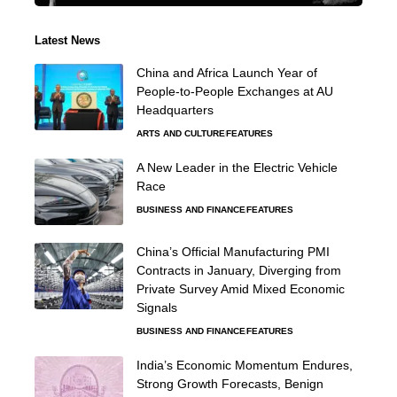
Latest News
China and Africa Launch Year of
People-to-People Exchanges at AU
Headquarters
ARTS AND CULTURE
FEATURES
A New Leader in the Electric Vehicle
Race
BUSINESS AND FINANCE
FEATURES
China’s Official Manufacturing PMI
Contracts in January, Diverging from
Private Survey Amid Mixed Economic
Signals
BUSINESS AND FINANCE
FEATURES
India’s Economic Momentum Endures,
Strong Growth Forecasts, Benign