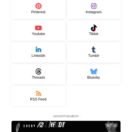
Pinterest
Instagram
Youtube
Tiktok
LinkedIn
Tumblr
Threads
Bluesky
RSS Feed
- ADVERTISEMENT -