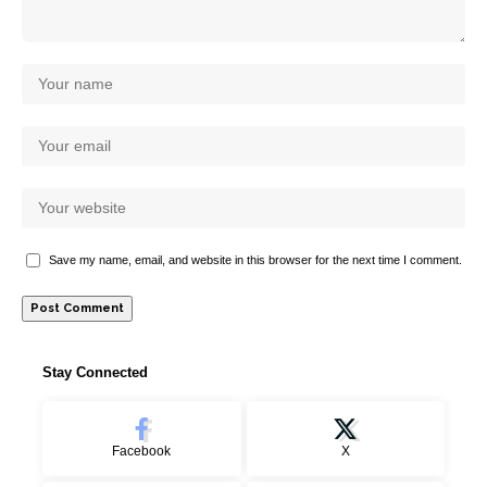
Save my name, email, and website in this browser for the next time I comment.
Stay Connected
Facebook
X