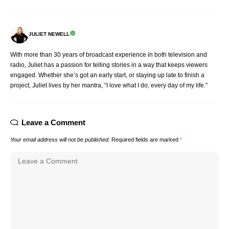
JULIET NEWELL
With more than 30 years of broadcast experience in both television and
radio, Juliet has a passion for telling stories in a way that keeps viewers
engaged. Whether she’s got an early start, or staying up late to finish a
project, Juliet lives by her mantra, “I love what I do, every day of my life."
Leave a Comment
Your email address will not be published.
Required fields are marked
*