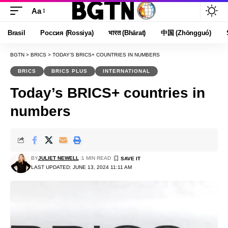
Aa
Font
Resizer
Brasil
Россия (Rossiya)
भारत (Bhārat)
中国 (Zhōngguó)
BGTN
>
BRICS
>
TODAY’S BRICS+ COUNTRIES IN NUMBERS
BRICS
BRICS PLUS
INTERNATIONAL
Today’s BRICS+ countries in
numbers
BY
JULIET NEWELL
1 MIN READ
LAST UPDATED: JUNE 13, 2024 11:11 AM