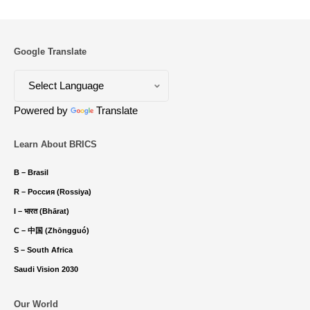
Google Translate
Powered by
Translate
Learn About BRICS
B – Brasil
R – Россия (Rossiya)
I – भारत (Bhārat)
C – 中国 (Zhōngguó)
S – South Africa
Saudi Vision 2030
Our World