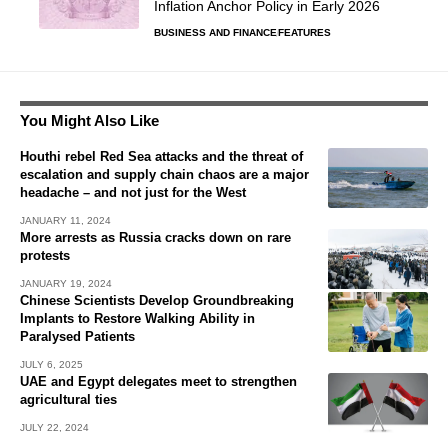
Inflation Anchor Policy in Early 2026
BUSINESS AND FINANCE
FEATURES
You Might Also Like
Houthi rebel Red Sea attacks and the threat of
escalation and supply chain chaos are a major
headache – and not just for the West
JANUARY 11, 2024
More arrests as Russia cracks down on rare
protests
JANUARY 19, 2024
Chinese Scientists Develop Groundbreaking
Implants to Restore Walking Ability in
Paralysed Patients
JULY 6, 2025
UAE and Egypt delegates meet to strengthen
agricultural ties
JULY 22, 2024