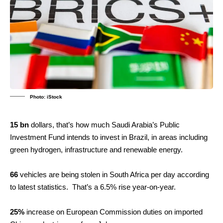
Photo: iStock
15 bn
dollars, that’s how much Saudi Arabia’s Public
Investment Fund intends to invest in Brazil, in areas including
green hydrogen, infrastructure and renewable energy.
66
vehicles are being stolen in South Africa per day according
to latest statistics. That’s a 6.5% rise year-on-year.
25%
increase on European Commission duties on imported