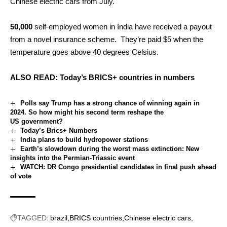
Chinese electric cars from July.
50,000
self-employed women in India have received a payout
from a novel insurance scheme. They’re paid $5 when the
temperature goes above 40 degrees Celsius.
ALSO READ:
Today’s BRICS+ countries in numbers
Polls say Trump has a strong chance of winning again in
2024. So how might his second term reshape the
US government?
Today’s Brics+ Numbers
India plans to build hydropower stations
Earth’s slowdown during the worst mass extinction: New
insights into the Permian-Triassic event
WATCH: DR Congo presidential candidates in final push ahead
of vote
TAGGED:
brazil
BRICS countries
Chinese electric cars