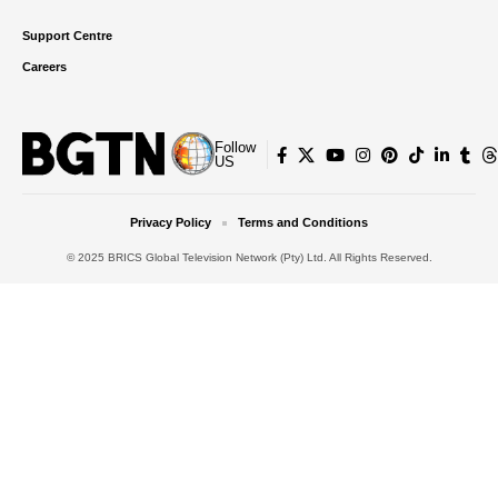
Support Centre
Careers
Follow
US
Privacy Policy
Terms and Conditions
© 2025 BRICS Global Television Network (Pty) Ltd. All Rights Reserved.