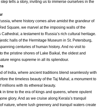
step tells a story, inviting us to immerse ourselves in the
ur
 Russia, where history comes alive amidst the grandeur of
 Red Square, we marvel at the imposing walls of the
 Cathedral, a testament to Russia’s rich cultural heritage.
ajestic halls of the Hermitage Museum in St. Petersburg,
 spanning centuries of human history. And no visit to
 the pristine shores of Lake Baikal, the oldest and
ature reigns supreme in all its splendour.
ns
nd of India, where ancient traditions blend seamlessly with
fore the timeless beauty of the Taj Mahal, a monument to
 millions with its ethereal beauty.
k in time to the era of kings and queens, where opulent
ygone glory. And as we cruise along Kerala’s tranquil
of nature, where lush greenery and tranquil waters create