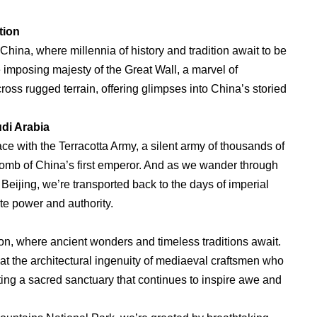
tion
 China, where millennia of history and tradition await to be
 imposing majesty of the Great Wall, a marvel of
oss rugged terrain, offering glimpses into China’s storied
di Arabia
face with the Terracotta Army, a silent army of thousands of
 tomb of China’s first emperor. And as we wander through
n Beijing, we’re transported back to the days of imperial
te power and authority.
tion, where ancient wonders and timeless traditions await.
at the architectural ingenuity of mediaeval craftsmen who
ating a sacred sanctuary that continues to inspire awe and