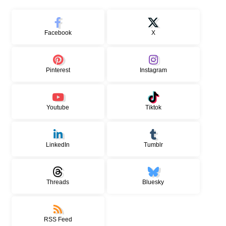
Facebook
X
Pinterest
Instagram
Youtube
Tiktok
LinkedIn
Tumblr
Threads
Bluesky
RSS Feed