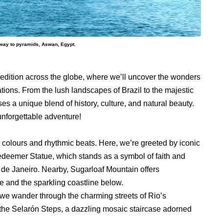
he way to pyramids, Aswan, Egypt.
xpedition across the globe, where we’ll uncover the wonders
ations. From the lush landscapes of Brazil to the majestic
s a unique blend of history, culture, and natural beauty.
unforgettable adventure!
nt colours and rhythmic beats. Here, we’re greeted by iconic
edeemer Statue, which stands as a symbol of faith and
io de Janeiro. Nearby, Sugarloaf Mountain offers
e and the sparkling coastline below.
s we wander through the charming streets of Rio’s
e Selarón Steps, a dazzling mosaic staircase adorned