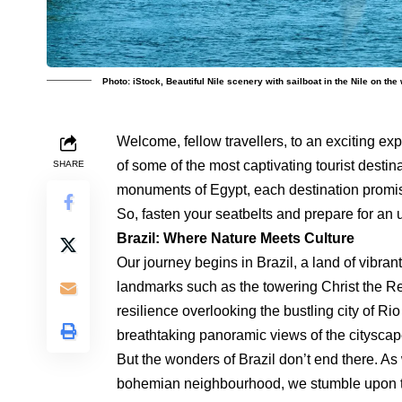
Photo: iStock, Beautiful Nile scenery with sailboat in the Nile on t
Welcome, fellow travellers, to an exciting e
of some of the most captivating tourist destin
SHARE
monuments of Egypt, each destination promise
So, fasten your seatbelts and prepare for an 
Brazil: Where Nature Meets Culture
Our journey begins in Brazil, a land of vibra
landmarks such as the towering Christ the R
resilience overlooking the bustling city of R
breathtaking panoramic views of the cityscap
But the wonders of Brazil don’t end there. A
bohemian neighbourhood, we stumble upon th