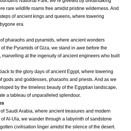
ountains National Park, we’re greeted by breathtaking
e rare wildlife roams free amidst pristine wilderness. And
otsteps of ancient kings and queens, where towering
 bygone era.
and of pharaohs and pyramids, where ancient wonders
 of the Pyramids of Giza, we stand in awe before the
marvelling at the ingenuity of ancient engineers who built
back to the glory days of ancient Egypt, where towering
les of gods and goddesses, pharaohs and priests. And as we
veloped by the timeless beauty of the Egyptian landscape,
ate a tableau of unparalleled splendour.
es
 of Saudi Arabia, where ancient treasures and modern
y of Al-Ula, we wander through a labyrinth of sandstone
gotten civilisation linger amidst the silence of the desert.