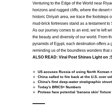
Venturing to the Edge of the World near Riyad
horizons and rugged cliffs, where the desert 
historic Diriyah area, we trace the footsteps
mud-brick fortresses stand as a testament to S
As our journey comes to an end, we’re left wi
the beauty and diversity of our world. From t
pyramids of Egypt, each destination offers a g
reminding us of the boundless wonders that a
ALSO READ:
Viral Post Shines Light on 
US accuses Russia of using North Korean mi
China called to fire back at the U.S. over veh
China’s first deep-water stratigraphic stru
Today’s BRICS+ Numbers
Proteas face potential ‘banana skin’ fixture