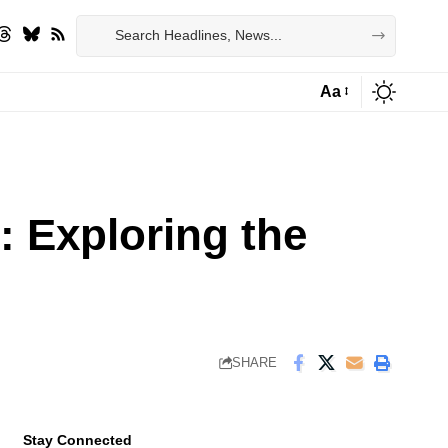
Aa
Font
Resizer
 Exploring the
SHARE
Stay Connected