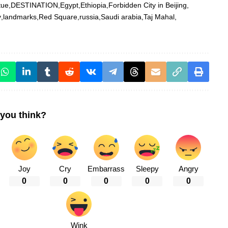
tue
DESTINATION
Egypt
Ethiopia
Forbidden City in Beijing
y
landmarks
Red Square
russia
Saudi arabia
Taj Mahal
you think?
Joy
Cry
Embarrass
Sleepy
Angry
0
0
0
0
0
Wink