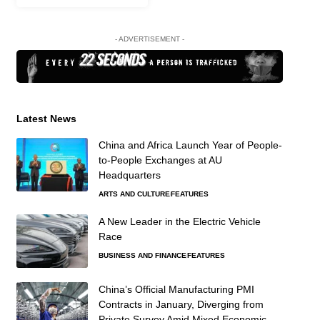
- ADVERTISEMENT -
Latest News
China and Africa Launch Year of People-
to-People Exchanges at AU
Headquarters
ARTS AND CULTURE
FEATURES
A New Leader in the Electric Vehicle
Race
BUSINESS AND FINANCE
FEATURES
China’s Official Manufacturing PMI
Contracts in January, Diverging from
Private Survey Amid Mixed Economic