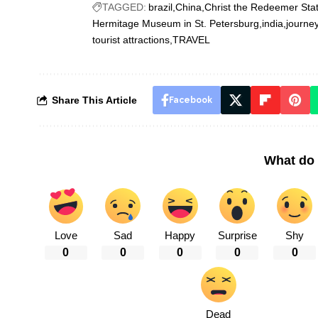
TAGGED:
brazil
China
Christ the Redeemer Sta
Hermitage Museum in St. Petersburg
india
journe
tourist attractions
TRAVEL
Share This Article
Facebook
What do 
Love
Sad
Happy
Surprise
Shy
0
0
0
0
0
Dead