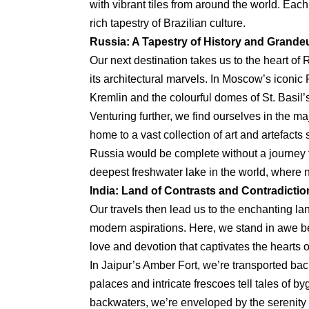
with vibrant tiles from around the world. Each 
rich tapestry of Brazilian culture.
Russia: A Tapestry of History and Grande
Our next destination takes us to the heart of
its architectural marvels. In Moscow’s iconic
Kremlin and the colourful domes of St. Basil’s
Venturing further, we find ourselves in the m
home to a vast collection of art and artefacts
Russia would be complete without a journey to
deepest freshwater lake in the world, where n
India: Land of Contrasts and Contradictio
Our travels then lead us to the enchanting la
modern aspirations. Here, we stand in awe be
love and devotion that captivates the hearts of
In Jaipur’s Amber Fort, we’re transported bac
palaces and intricate frescoes tell tales of b
backwaters, we’re enveloped by the serenity 