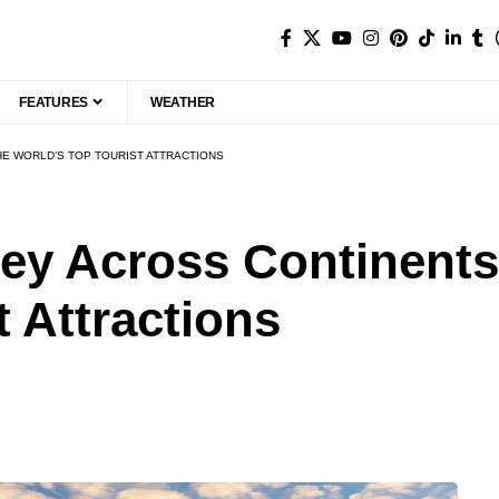
FEATURES
WEATHER
E WORLD’S TOP TOURIST ATTRACTIONS
ey Across Continents:
t Attractions