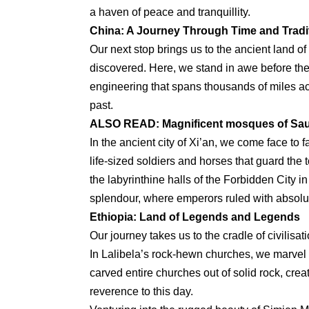
a haven of peace and tranquillity.
China: A Journey Through Time and Tradi
Our next stop brings us to the ancient land of
discovered. Here, we stand in awe before the
engineering that spans thousands of miles acr
past.
ALSO READ:
Magnificent mosques of Sau
In the ancient city of Xi’an, we come face to 
life-sized soldiers and horses that guard the
the labyrinthine halls of the Forbidden City i
splendour, where emperors ruled with absolu
Ethiopia: Land of Legends and Legends
Our journey takes us to the cradle of civilisa
In Lalibela’s rock-hewn churches, we marvel 
carved entire churches out of solid rock, cre
reverence to this day.