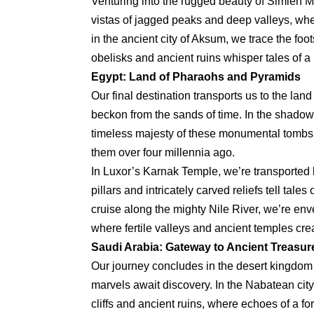
Venturing into the rugged beauty of Simien M
vistas of jagged peaks and deep valleys, wher
in the ancient city of Aksum, we trace the fo
obelisks and ancient ruins whisper tales of a
Egypt: Land of Pharaohs and Pyramids
Our final destination transports us to the l
beckon from the sands of time. In the shadow
timeless majesty of these monumental tombs, 
them over four millennia ago.
In Luxor’s Karnak Temple, we’re transported 
pillars and intricately carved reliefs tell ta
cruise along the mighty Nile River, we’re en
where fertile valleys and ancient temples cre
Saudi Arabia: Gateway to Ancient Treasur
Our journey concludes in the desert kingdom
marvels await discovery. In the Nabatean cit
cliffs and ancient ruins, where echoes of a for