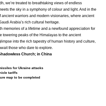
h, we’re treated to breathtaking views of endless
meets the sky in a symphony of colour and light. And in the
 of ancient warriors and modern visionaries, where ancient
audi Arabia’s rich cultural heritage.
th memories of a lifetime and a newfound appreciation for
he towering peaks of the Himalayas to the ancient
limpse into the rich tapestry of human history and culture,
wait those who dare to explore.
;Shadowless Church; in China
ssiles for Ukraine attacks
icle tariffs
cture map to be completed