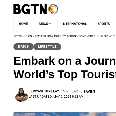
HOME
BRICS
INTERNATIONAL
SPORTS
BGTN
>
BRICS
>
EMBARK ON A JOURNEY ACROSS CONTINENTS: EXPLORING TH
BRICS
LIFESTYLE
Embark on a Journ
World’s Top Touris
BY
MIYASHNI PILLAY
7 MIN READ
LAST UPDATED: MAY 5, 2024 9:22 AM