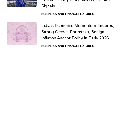
Signals
BUSINESS AND FINANCE
FEATURES
India’s Economic Momentum Endures,
Strong Growth Forecasts, Benign
Inflation Anchor Policy in Early 2026
BUSINESS AND FINANCE
FEATURES