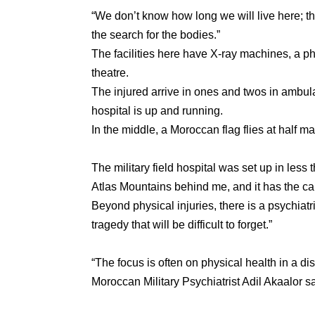
“We don’t know how long we will live here; th
the search for the bodies.”
The facilities here have X-ray machines, a p
theatre.
The injured arrive in ones and twos in ambul
hospital is up and running.
In the middle, a Moroccan flag flies at half ma
The military field hospital was set up in less 
Atlas Mountains behind me, and it has the ca
Beyond physical injuries, there is a psychiatr
tragedy that will be difficult to forget.”
“The focus is often on physical health in a d
Moroccan Military Psychiatrist Adil Akaalor sa