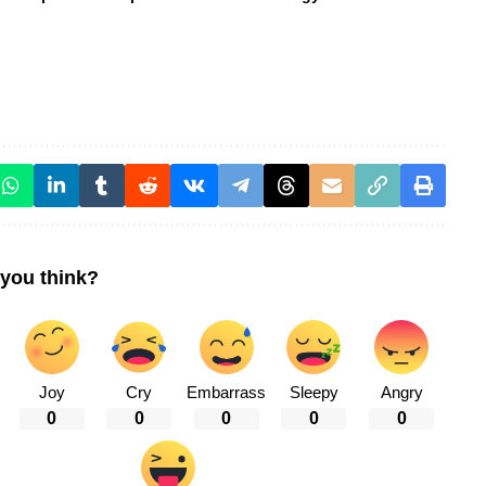
you think?
Joy
Cry
Embarrass
Sleepy
Angry
0
0
0
0
0