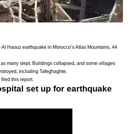
the Al Haouz earthquake in Morocco’s Atlas Mountains, 44
e as many slept. Buildings collapsed, and some villages
stroyed, including Tafeghaghte.
led this report.
ospital set up for earthquake