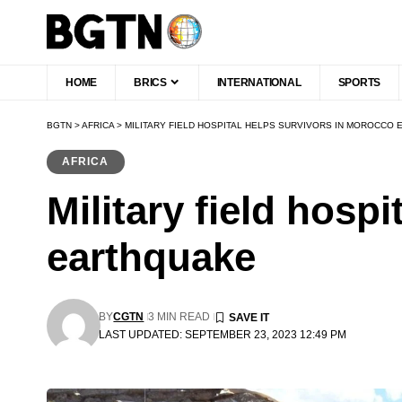
HOME
BRICS
INTERNATIONAL
SPORTS
BGTN
>
AFRICA
>
MILITARY FIELD HOSPITAL HELPS SURVIVORS IN MOROCCO
AFRICA
Military field hosp
earthquake
BY
CGTN
3 MIN READ
LAST UPDATED: SEPTEMBER 23, 2023 12:49 PM