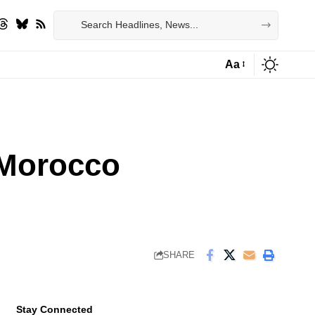
Aa
Font
Resizer
n Morocco
SHARE
Stay Connected