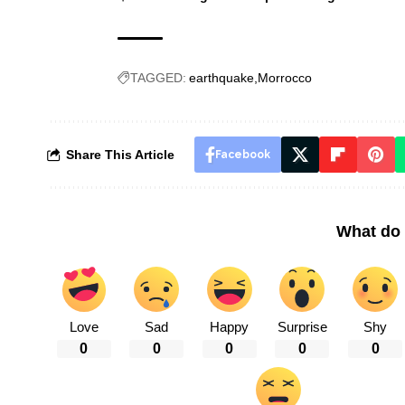
TAGGED:
earthquake
Morrocco
Share This Article
Facebook
What do 
Love
Sad
Happy
Surprise
Shy
0
0
0
0
0