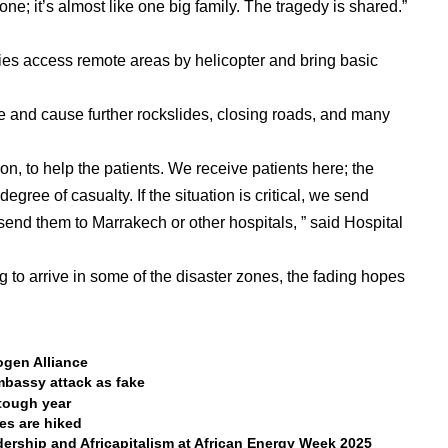
ne; it’s almost like one big family. The tragedy is shared.”
ties access remote areas by helicopter and bring basic
 and cause further rockslides, closing roads, and many
on, to help the patients. We receive patients here; the
egree of casualty. If the situation is critical, we send
send them to Marrakech or other hospitals, ” said Hospital
g to arrive in some of the disaster zones, the fading hopes
ogen Alliance
bassy attack as fake
 tough year
tes are hiked
rship and Africapitalism at African Energy Week 2025