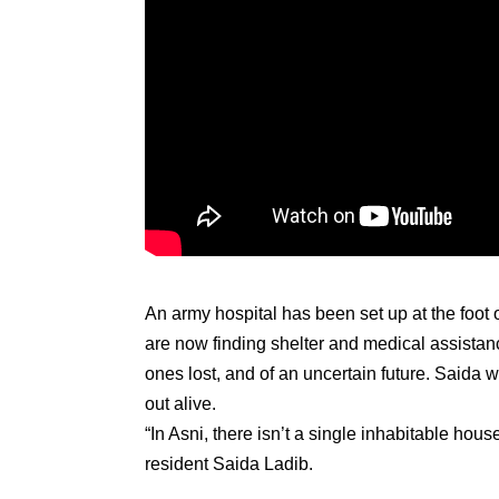
An army hospital has been set up at the foot
are now finding shelter and medical assistanc
ones lost, and of an uncertain future. Saida 
out alive.
“In Asni, there isn’t a single inhabitable house
resident Saida Ladib.