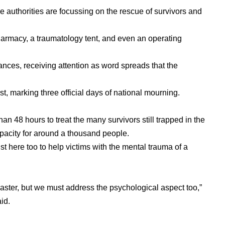
e authorities are focussing on the rescue of survivors and
harmacy, a traumatology tent, and even an operating
ances, receiving attention as word spreads that the
st, marking three official days of national mourning.
than 48 hours to treat the many survivors still trapped in the
pacity for around a thousand people.
ist here too to help victims with the mental trauma of a
isaster, but we must address the psychological aspect too,”
id.