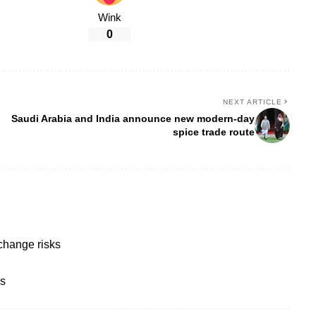
Wink
0
NEXT ARTICLE
Saudi Arabia and India announce new modern-day
spice trade route
change risks
bs