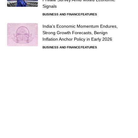
Signals
BUSINESS AND FINANCE
FEATURES
India’s Economic Momentum Endures,
Strong Growth Forecasts, Benign
Inflation Anchor Policy in Early 2026
BUSINESS AND FINANCE
FEATURES