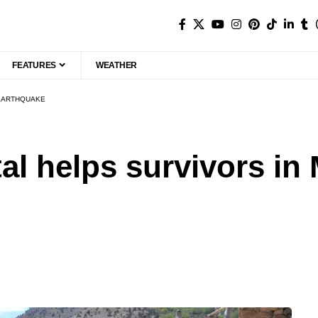
FEATURES
WEATHER
 EARTHQUAKE
ital helps survivors i