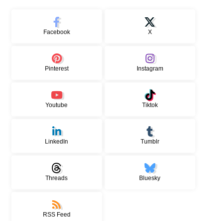
Facebook
X
Pinterest
Instagram
Youtube
Tiktok
LinkedIn
Tumblr
Threads
Bluesky
RSS Feed