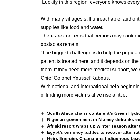
“Luckily in this region, everyone knows everyo
With many villages still unreachable, authori
supplies like food and water.
There are concerns that tremors may continue
obstacles remain.
“The biggest challenge is to help the populati
patient is treated here, and it depends on the d
them; if they need more medical support, we 
Chief Colonel Youssef Kabous.
With national and international help beginnin
of finding more victims alive rise a little.
South Africa chairs continent’s Green Hydr
Nigerian government in Niamey debunks em
Afriski resort wraps up winter season after
Egypt’s currency battles to recover after ra
Heirs Energies Champions Indigenous Leade