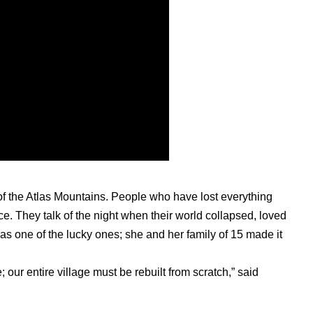
 of the Atlas Mountains. People who have lost everything
e. They talk of the night when their world collapsed, loved
was one of the lucky ones; she and her family of 15 made it
; our entire village must be rebuilt from scratch,” said