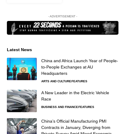
- ADVERTISEMENT -
Latest News
China and Africa Launch Year of People-
to-People Exchanges at AU
Headquarters
ARTS AND CULTURE
FEATURES
A New Leader in the Electric Vehicle
Race
BUSINESS AND FINANCE
FEATURES
China’s Official Manufacturing PMI
Contracts in January, Diverging from
Private Survey Amid Mixed Economic