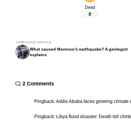
Dead
0
PREVIOUS ARTICLE
What caused Morocco’s earthquake? A geologist
explains
2 Comments
Pingback:
Addis Ababa faces growing climate 
Pingback:
Libya flood disaster: Death toll clim