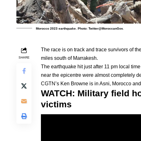
Morocco 2023 earthquake. Photo: Twitter@MoroccanGov.
The race is on track and trace survivors of 
miles south of Marrakesh.
SHARE
The earthquake hit just after 11 pm local tim
near the epicentre were almost completely de
CGTN’s Ken Browne is in Asni, Morocco and fi
WATCH: Military field h
victims