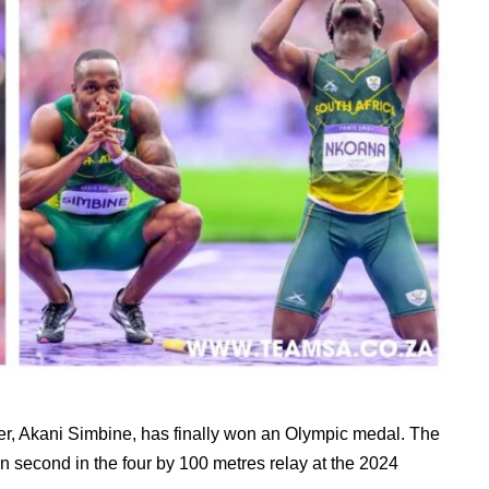
er, Akani Simbine, has finally won an Olympic medal. The
 second in the four by 100 metres relay at the 2024