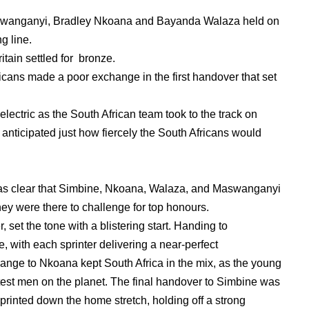
swanganyi, Bradley Nkoana and Bayanda Walaza held on
ng line.
tain settled for bronze.
cans made a poor exchange in the first handover that set
ectric as the South African team took to the track on
 anticipated just how fiercely the South Africans would
 was clear that Simbine, Nkoana, Walaza, and Maswanganyi
hey were there to challenge for top honours.
 set the tone with a blistering start. Handing to
 with each sprinter delivering a near-perfect
ge to Nkoana kept South Africa in the mix, as the young
stest men on the planet. The final handover to Simbine was
sprinted down the home stretch, holding off a strong