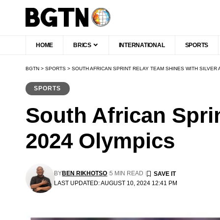
HOME
BRICS
INTERNATIONAL
SPORTS
BGTN
>
SPORTS
>
SOUTH AFRICAN SPRINT RELAY TEAM SHINES WITH SILVER 
SPORTS
South African Spri
2024 Olympics
BY
BEN RIKHOTSO
5 MIN READ
LAST UPDATED: AUGUST 10, 2024 12:41 PM