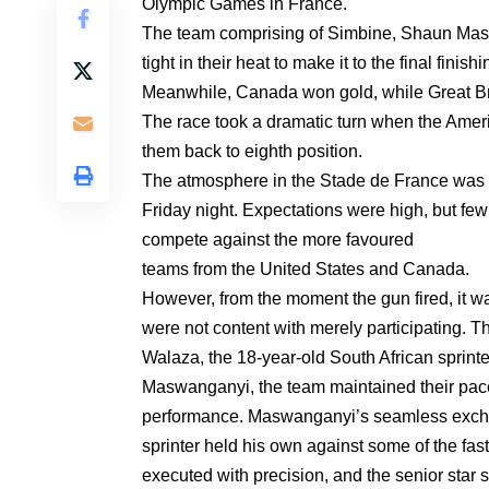
Olympic Games in France.
The team comprising of Simbine, Shaun Ma
tight in their heat to make it to the final finishi
Meanwhile, Canada won gold, while Great Bri
The race took a dramatic turn when the Ameri
them back to eighth position.
The atmosphere in the Stade de France was el
Friday night. Expectations were high, but few
compete against the more favoured
teams from the United States and Canada.
However, from the moment the gun fired, it
were not content with merely participating. T
Walaza, the 18-year-old South African sprinter,
Maswanganyi, the team maintained their pace,
performance. Maswanganyi’s seamless exchan
sprinter held his own against some of the fa
executed with precision, and the senior star 