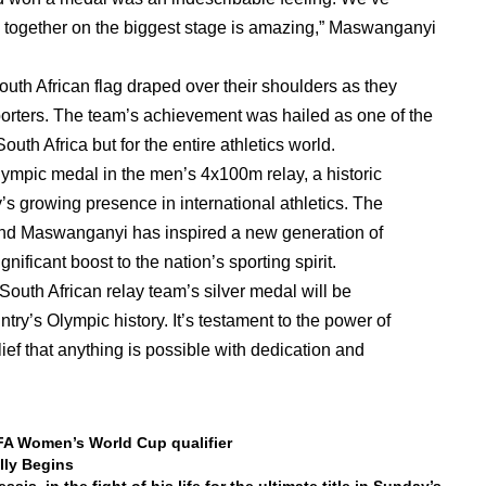
me together on the biggest stage is amazing,” Maswanganyi
South African flag draped over their shoulders as they
pporters. The team’s achievement was hailed as one of the
uth Africa but for the entire athletics world.
Olympic medal in the men’s 4x100m relay, a historic
s growing presence in international athletics. The
nd Maswanganyi has inspired a new generation of
nificant boost to the nation’s sporting spirit.
outh African relay team’s silver medal will be
y’s Olympic history. It’s testament to the power of
ef that anything is possible with dedication and
IFA Women’s World Cup qualifier
lly Begins