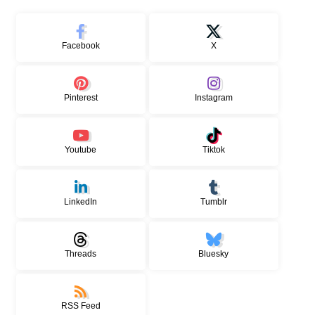
Facebook
X
Pinterest
Instagram
Youtube
Tiktok
LinkedIn
Tumblr
Threads
Bluesky
RSS Feed