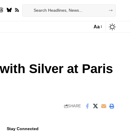
Aa
Font
Resizer
ith Silver at Paris
SHARE
Stay Connected