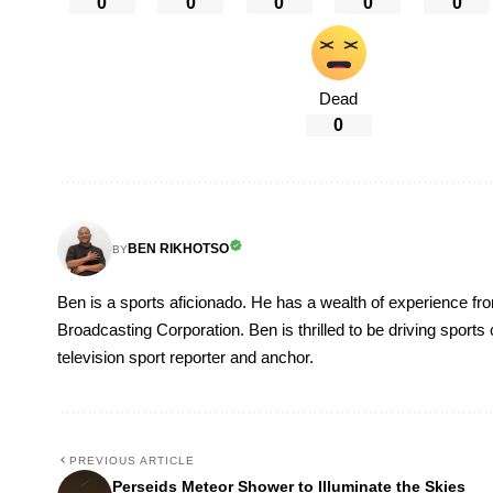
0
0
0
0
0
Dead
0
BEN RIKHOTSO
BY
Ben is a sports aficionado. He has a wealth of experience fr
Broadcasting Corporation. Ben is thrilled to be driving sport
television sport reporter and anchor.
PREVIOUS ARTICLE
Perseids Meteor Shower to Illuminate the Skies