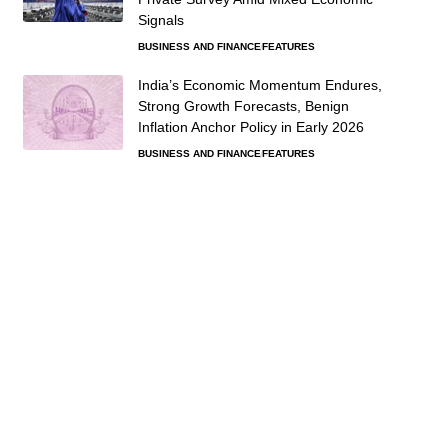
Signals
BUSINESS AND FINANCE
FEATURES
India’s Economic Momentum Endures,
Strong Growth Forecasts, Benign
Inflation Anchor Policy in Early 2026
BUSINESS AND FINANCE
FEATURES