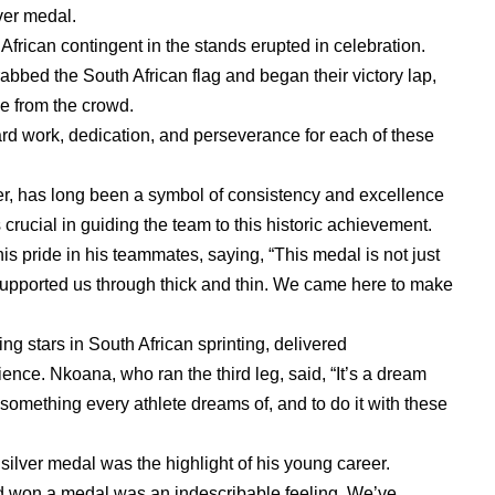
ver medal.
African contingent in the stands erupted in celebration.
abbed the South African flag and began their victory lap,
e from the crowd.
rd work, dedication, and perseverance for each of these
er, has long been a symbol of consistency and excellence
 crucial in guiding the team to this historic achievement.
s pride in his teammates, saying, “This medal is not just
supported us through thick and thin. We came here to make
 stars in South African sprinting, delivered
ence. Nkoana, who ran the third leg, said, “It’s a dream
something every athlete dreams of, and to do it with these
ilver medal was the highlight of his young career.
ad won a medal was an indescribable feeling. We’ve