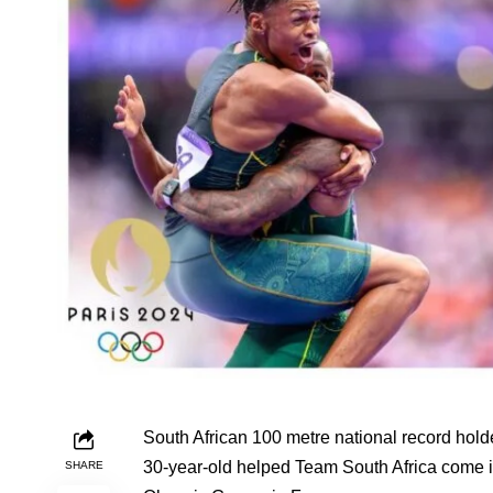
South African 100 metre national record hold
30-year-old helped Team South Africa come in
SHARE