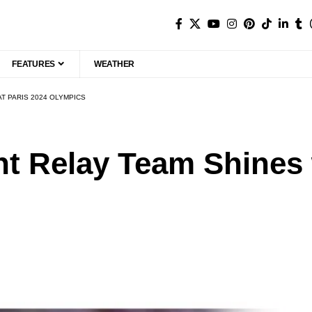
FEATURES
WEATHER
AT PARIS 2024 OLYMPICS
nt Relay Team Shines w