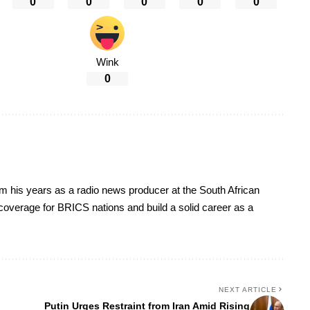
0
0
0
0
0
Wink
0
om his years as a radio news producer at the South African
s coverage for BRICS nations and build a solid career as a
NEXT ARTICLE
Putin Urges Restraint from Iran Amid Rising