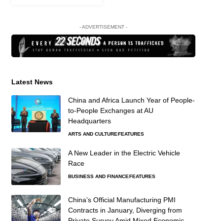
- ADVERTISEMENT -
Latest News
China and Africa Launch Year of People-
to-People Exchanges at AU
Headquarters
ARTS AND CULTURE
FEATURES
A New Leader in the Electric Vehicle
Race
BUSINESS AND FINANCE
FEATURES
China’s Official Manufacturing PMI
Contracts in January, Diverging from
Private Survey Amid Mixed Economic