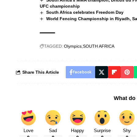
South Africa’s MMA champion, Dricus du Plessi
UFC championship
South Africa celebrates Freedom Day
World Fencing Championship in Riyadh, Sa
TAGGED:
Olympics
SOUTH AFRICA
Share This Article
Facebook
What do 
Love
Sad
Happy
Surprise
Shy