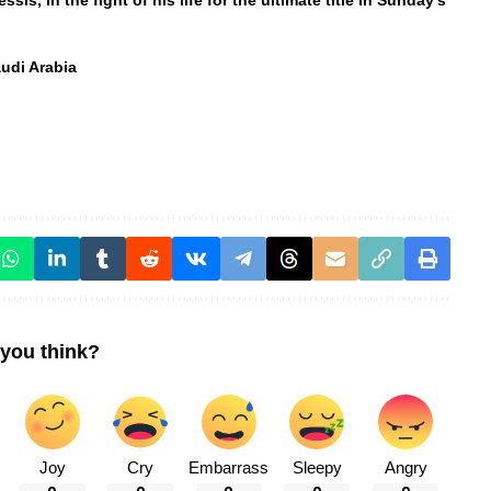
s, in the fight of his life for the ultimate title in Sunday’s
udi Arabia
you think?
Joy
Cry
Embarrass
Sleepy
Angry