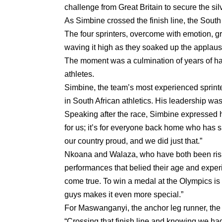
challenge from Great Britain to secure the sil
As Simbine crossed the finish line, the South 
The four sprinters, overcome with emotion, gr
waving it high as they soaked up the applaus
The moment was a culmination of years of ha
athletes.
Simbine, the team’s most experienced sprint
in South African athletics. His leadership was
Speaking after the race, Simbine expressed hi
for us; it’s for everyone back home who has 
our country proud, and we did just that.”
Nkoana and Walaza, who have both been rising
performances that belied their age and experi
come true. To win a medal at the Olympics is 
guys makes it even more special.”
For Maswanganyi, the anchor leg runner, the s
“Crossing that finish line and knowing we h