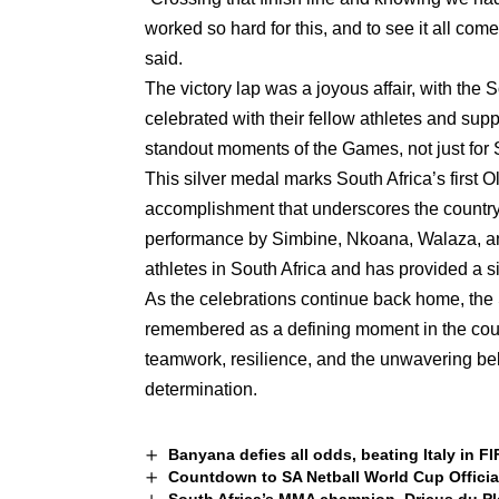
worked so hard for this, and to see it all co
said.
The victory lap was a joyous affair, with the 
celebrated with their fellow athletes and su
standout moments of the Games, not just for So
This silver medal marks South Africa’s first 
accomplishment that underscores the country’
performance by Simbine, Nkoana, Walaza, a
athletes in South Africa and has provided a sig
As the celebrations continue back home, the S
remembered as a defining moment in the countr
teamwork, resilience, and the unwavering beli
determination.
Banyana defies all odds, beating Italy in F
Countdown to SA Netball World Cup Officia