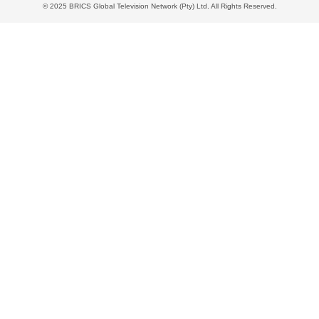
© 2025 BRICS Global Television Network (Pty) Ltd. All Rights Reserved.