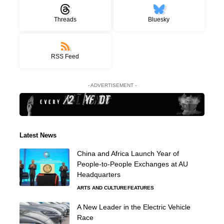
Threads
Bluesky
RSS Feed
- ADVERTISEMENT -
Latest News
China and Africa Launch Year of
People-to-People Exchanges at AU
Headquarters
ARTS AND CULTURE
FEATURES
A New Leader in the Electric Vehicle
Race