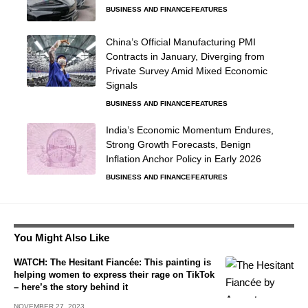
BUSINESS AND FINANCE
FEATURES
China’s Official Manufacturing PMI
Contracts in January, Diverging from
Private Survey Amid Mixed Economic
Signals
BUSINESS AND FINANCE
FEATURES
India’s Economic Momentum Endures,
Strong Growth Forecasts, Benign
Inflation Anchor Policy in Early 2026
BUSINESS AND FINANCE
FEATURES
You Might Also Like
WATCH: The Hesitant Fiancée: This painting is
helping women to express their rage on TikTok
– here’s the story behind it
NOVEMBER 27, 2023