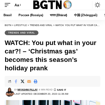
Aa
Font
Resizer
Brasil
Россия (Rossiya)
भारत (Bhārat)
中国 (Zhōngguó)
BGTN
>
LIFESTYLE
>
TRENDS AND VIRAL
>
WATCH: YOU PUT WHAT IN YOUR CAR?! – ‘CHRISTMAS GAS’ BECOMES THIS SEASON’S HOLIDAY PRANK
TRENDS AND VIRAL
WATCH: You put what in your
car?! – ‘Christmas gas’
becomes this season’s
holiday prank
BY
MIYASHNI PILLAY
4 MIN READ
LAST UPDATED: DECEMBER 20, 2023 11:36 AM