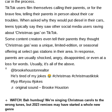
car in the process.
TikTok users film themselves calling their parents, or for the
brave few, telling their parents in person about their car
troubles. When asked why they would put diesel in their cars,
teens typically say they saw other social media users raving
about ‘Christmas gas’ on TikTok.
Some content creators even tell their parents they thought
‘Christmas gas’ was a unique, limited-edition, or seasonal
offering at select gas stations in their area. In response,
parents are usually shocked, angry, disappointed, or even at a
loss for words. Usually, it’s all of the above.
@brookehoustonrealtor
He’s tired of my jokes
#christmas
#christmastiktok
#fyp
#foryou
#jokes
♬ original sound – Brooke Houston
WATCH: Bah humbug! We’re singing Christmas carols to the
wrong tunes, but 2023 remixes may have started a whole new
genre