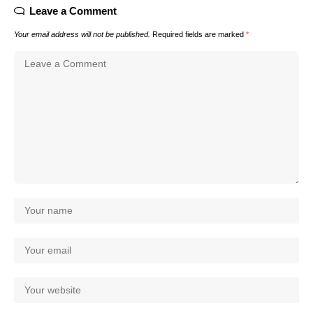
Leave a Comment
Your email address will not be published.
Required fields are marked
*