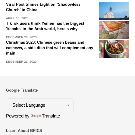
Viral Post Shines Light on ‘Shadowless
Church’ in China
APRIL 16, 2024
TikTok users think Yemen has the biggest
‘kebabs’ in the Arab world, here’s why
DECEMBER 28, 2023
Christmas 2023: Chinese green beans and
cashews, a side dish that will complement any
main
DECEMBER 21, 2023
Google Translate
Powered by
Translate
Learn About BRICS