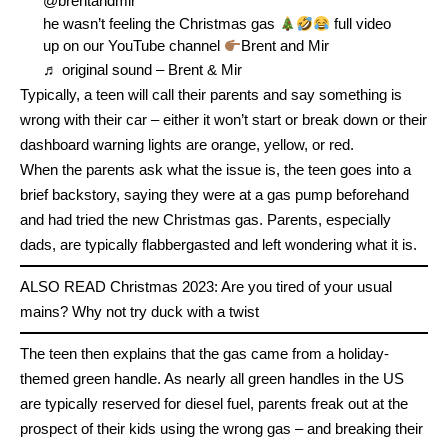
@brentandmir
he wasn’t feeling the Christmas gas
full video
up on our YouTube channel
Brent and Mir
♬ original sound – Brent & Mir
Typically, a teen will call their parents and say something is
wrong with their car – either it won’t start or break down or their
dashboard warning lights are orange, yellow, or red.
When the parents ask what the issue is, the teen goes into a
brief backstory, saying they were at a gas pump beforehand
and had tried the new Christmas gas. Parents, especially
dads, are typically flabbergasted and left wondering what it is.
ALSO READ
Christmas 2023: Are you tired of your usual
mains? Why not try duck with a twist
The teen then explains that the gas came from a holiday-
themed green handle. As nearly all green handles in the US
are typically reserved for diesel fuel, parents freak out at the
prospect of their kids using the wrong gas – and breaking their