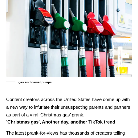
gas and diesel pumps
Content creators across the United States have come up with
a new way to infuriate their unsuspecting parents and partners
as part of a viral ‘Christmas gas’ prank.
‘Christmas gas’, Another day, another TikTok trend
The latest prank-for-views has thousands of creators telling