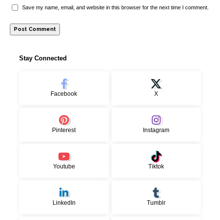
Save my name, email, and website in this browser for the next time I comment.
Stay Connected
Facebook
X
Pinterest
Instagram
Youtube
Tiktok
LinkedIn
Tumblr