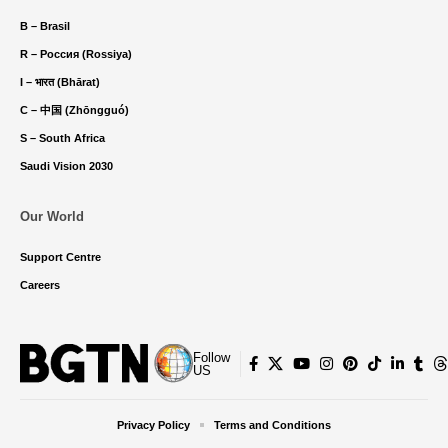
B – Brasil
R – Россия (Rossiya)
I – भारत (Bhārat)
C – 中国 (Zhōngguó)
S – South Africa
Saudi Vision 2030
Our World
Support Centre
Careers
Follow
US
Privacy Policy
Terms and Conditions