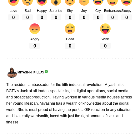
Love
Sad
Happy
Surprise
Shy
Joy
Cry
Embarrass
Sleepy
0
0
0
0
0
0
0
0
0
Angry
Dead
Wink
0
0
0
MIYASHNI PILLAY
The resident ambassador for the fifth industrial revolution, Miyashni is
BGTN's Jack of all trades, specialising in digital operations, social media
and broadcast production. Having worked in various media houses across
her young lifespan, Miyashni has a wealth of knowledge about the digital
world. She is most proud of having the perfect GIF reaction to any situation
and is a crafty wordsmith, laced with just the right amount of sass and
finesse.