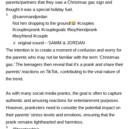
parents/partners that they saw a Christmas gas sign and
thought it was a special holiday fuel.
@sammandjordan
Not him dropping to the ground!
#couples
#couplesprank
#couplegoals
#boyfriendprank
#boyfriend
#couple
♬ original sound – SAMM & JORDAN
The intention is to create a moment of confusion and worry for
the parents who may not be familiar with the term ‘Christmas
gas.’ The teenagers then reveal that it’s a prank and share their
parents’ reactions on TikTok, contributing to the viral nature of
the trend.
As with many social media pranks, the goal is often to capture
authentic and amusing reactions for entertainment purposes.
However, pranksters need to consider the potential impact on
their parents’ stress levels and emotions, ensuring that the
prank remains lighthearted and harmless.