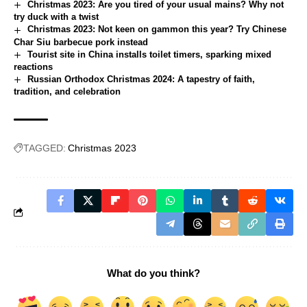
Christmas 2023: Are you tired of your usual mains? Why not
try duck with a twist
Christmas 2023: Not keen on gammon this year? Try Chinese
Char Siu barbecue pork instead
Tourist site in China installs toilet timers, sparking mixed
reactions
Russian Orthodox Christmas 2024: A tapestry of faith,
tradition, and celebration
TAGGED:
Christmas 2023
What do you think?