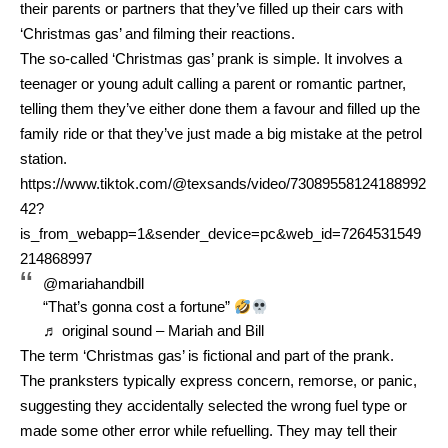
their parents or partners that they’ve filled up their cars with
‘Christmas gas’ and filming their reactions.
The so-called ‘Christmas gas’ prank is simple. It involves a
teenager or young adult calling a parent or romantic partner,
telling them they’ve either done them a favour and filled up the
family ride or that they’ve just made a big mistake at the petrol
station.
https://www.tiktok.com/@texsands/video/73089558124188992
42?
is_from_webapp=1&sender_device=pc&web_id=7264531549
214868997
@mariahandbill
“That’s gonna cost a fortune”
♬ original sound – Mariah and Bill
The term ‘Christmas gas’ is fictional and part of the prank.
The pranksters typically express concern, remorse, or panic,
suggesting they accidentally selected the wrong fuel type or
made some other error while refuelling. They may tell their