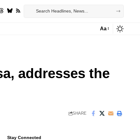
Aa
Font
Resizer
sa, addresses the
SHARE
Stay Connected