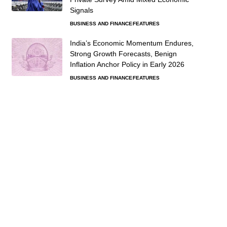
Signals
BUSINESS AND FINANCE
FEATURES
India’s Economic Momentum Endures,
Strong Growth Forecasts, Benign
Inflation Anchor Policy in Early 2026
BUSINESS AND FINANCE
FEATURES