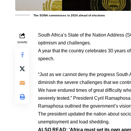
The SONA commences in 2024 ahead of elections
South Africa’s State of the Nation Address (
optimism and challenges.
SHARE
A year that the country celebrates 30 years o
speech.
“Just as we cannot deny the progress South 
diminish the severe challenges that we contin
We have endured times of great difficulty wh
severely tested.” President Cyril Ramaphosa
Ramaphosa outlined the government’s vision 
The president updated the nation about soc
unemployment and load shedding.
ALSO READ:
‘Africa must set its own ag