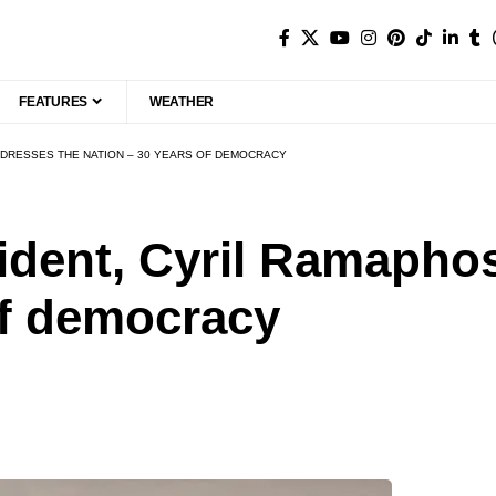
FEATURES
WEATHER
DDRESSES THE NATION – 30 YEARS OF DEMOCRACY
ident, Cyril Ramapho
of democracy