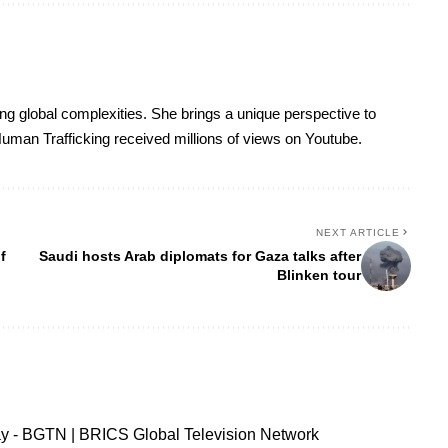
ing global complexities. She brings a unique perspective to
uman Trafficking received millions of views on Youtube.
NEXT ARTICLE
f
Saudi hosts Arab diplomats for Gaza talks after
Blinken tour
ay - BGTN | BRICS Global Television Network