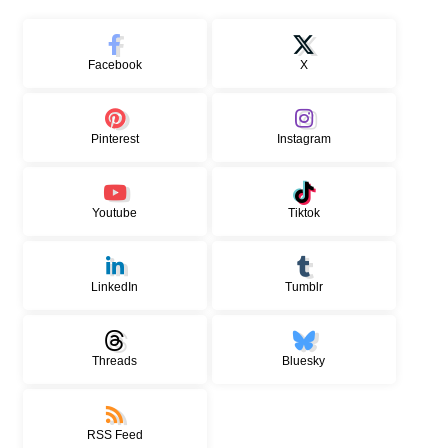
Facebook
X
Pinterest
Instagram
Youtube
Tiktok
LinkedIn
Tumblr
Threads
Bluesky
RSS Feed