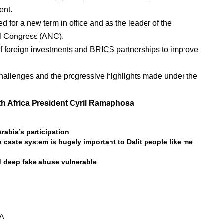
ent.
 for a new term in office and as the leader of the
al Congress (ANC).
of foreign investments and BRICS partnerships to improve
challenges and the progressive highlights made under the
th Africa President Cyril Ramaphosa
rabia’s participation
s caste system is hugely important to Dalit people like me
d deep fake abuse vulnerable
A