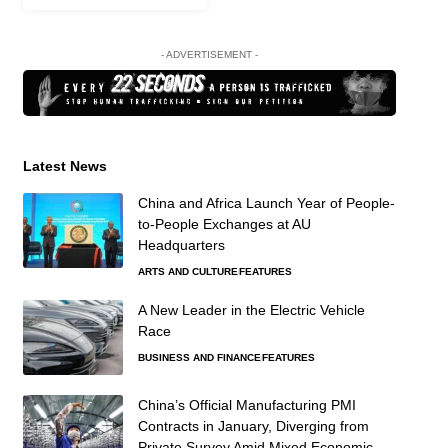
- ADVERTISEMENT -
Latest News
China and Africa Launch Year of People-
to-People Exchanges at AU
Headquarters
ARTS AND CULTURE
FEATURES
A New Leader in the Electric Vehicle
Race
BUSINESS AND FINANCE
FEATURES
China’s Official Manufacturing PMI
Contracts in January, Diverging from
Private Survey Amid Mixed Economic