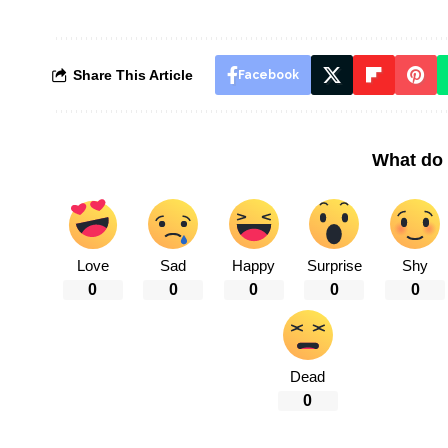
Share This Article
Facebook
What do 
Love
Sad
Happy
Surprise
Shy
0
0
0
0
0
Dead
0