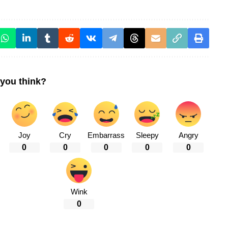
you think?
Joy
Cry
Embarrass
Sleepy
Angry
0
0
0
0
0
Wink
0