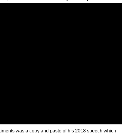
entiments was a copy and paste of his 2018 speech which