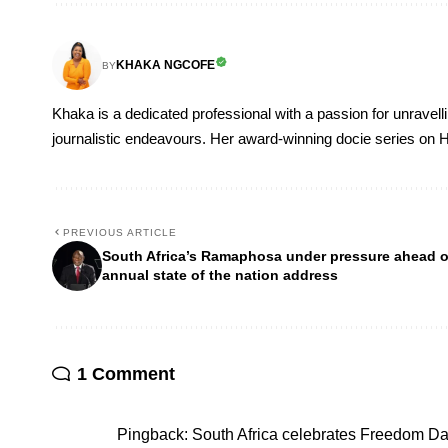
KHAKA NGCOFE
BY
Khaka is a dedicated professional with a passion for unravell
journalistic endeavours. Her award-winning docie series on H
PREVIOUS ARTICLE
South Africa’s Ramaphosa under pressure ahead o
annual state of the nation address
1 Comment
Pingback:
South Africa celebrates Freedom D