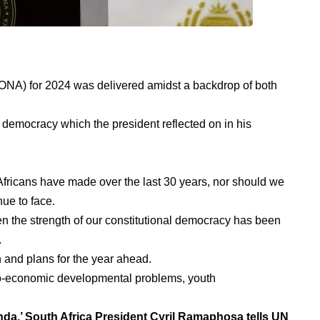
SONA) for 2024 was delivered amidst a backdrop of both
f democracy which the president reflected on in his
Africans have made over the last 30 years, nor should we
ue to face.
en the strength of our constitutional democracy has been
.
and plans for the year ahead.
io-economic developmental problems, youth
enda,’ South Africa President Cyril Ramaphosa tells UN