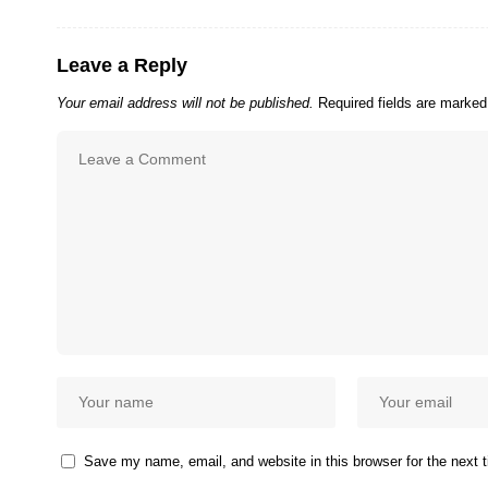
Leave a Reply
Your email address will not be published.
Required fields are marke
Save my name, email, and website in this browser for the next