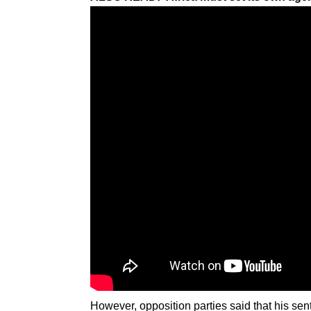
However, opposition parties said that his s