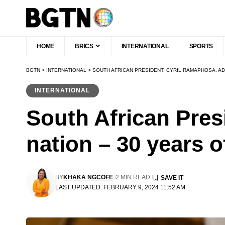
HOME
BRICS
INTERNATIONAL
SPORTS
BGTN
>
INTERNATIONAL
>
SOUTH AFRICAN PRESIDENT, CYRIL RAMAPHOSA, A
INTERNATIONAL
South African Pres
nation – 30 years 
BY
KHAKA NGCOFE
2 MIN READ
LAST UPDATED: FEBRUARY 9, 2024 11:52 AM