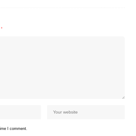
d
*
 time I comment.