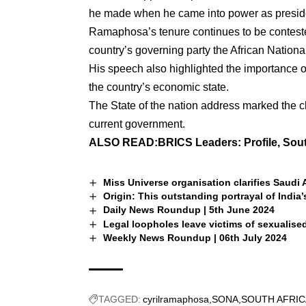
he made when he came into power as presid
Ramaphosa’s tenure continues to be contested
country’s governing party the African Nation
His speech also highlighted the importance 
the country’s economic state.
The State of the nation address marked the 
current government.
ALSO READ:
BRICS Leaders: Profile, Sou
Miss Universe organisation clarifies Saudi A
Origin: This outstanding portrayal of India’
Daily News Roundup | 5th June 2024
Legal loopholes leave victims of sexualise
Weekly News Roundup | 06th July 2024
TAGGED:
cyrilramaphosa
SONA
SOUTH AFRIC