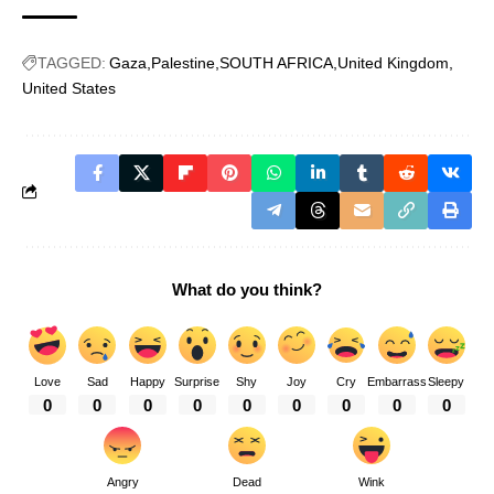
TAGGED:
Gaza
Palestine
SOUTH AFRICA
United Kingdom
United States
What do you think?
Love
Sad
Happy
Surprise
Shy
Joy
Cry
Embarrass
Sleepy
0
0
0
0
0
0
0
0
0
Angry
Dead
Wink