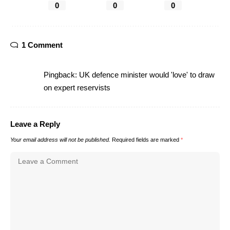
0
0
0
1 Comment
Pingback:
UK defence minister would 'love' to draw
on expert reservists
Leave a Reply
Your email address will not be published.
Required fields are marked
*