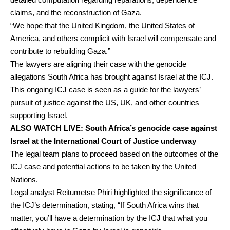
claims, and the reconstruction of Gaza.
“We hope that the United Kingdom, the United States of
America, and others complicit with Israel will compensate and
contribute to rebuilding Gaza.”
The lawyers are aligning their case with the genocide
allegations South Africa has brought against Israel at the ICJ.
This ongoing ICJ case is seen as a guide for the lawyers’
pursuit of justice against the US, UK, and other countries
supporting Israel.
ALSO
WATCH LIVE: South Africa’s genocide case against
Israel at the International Court of Justice underway
The legal team plans to proceed based on the outcomes of the
ICJ case and potential actions to be taken by the United
Nations.
Legal analyst Reitumetse Phiri highlighted the significance of
the ICJ’s determination, stating, “If South Africa wins that
matter, you’ll have a determination by the ICJ that what you