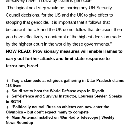
effectively have in Gaza by Israel is genocide.
“The logical next step would be, barring any UN Security
Council decisions, for the US and the UK to give effect to
stopping that genocide. It is important that it follows that
because if the US and the UK do not follow that decision, then
you have effectively a contempt of the highest decision made
by the highest court in the world by these governments.”
NOW READ:
Provisionary measures will enable Hamas to
carry out further attacks and limit state response to
terrorism, Israel
Tragic stampede at religious gathering in Uttar Pradesh claims
116 lives
Saudi set to host the World Defense expo in Riyadh
Self-Defence and Survival Instructor, Lourens Steyler, Speaks
to BGTN
‘Politically neutral’ Russian athletes can now enter the
Olympics – but don’t expect many to compete
Main Antenna Installed on 40m Radio Telescope | Weekly
News Roundup