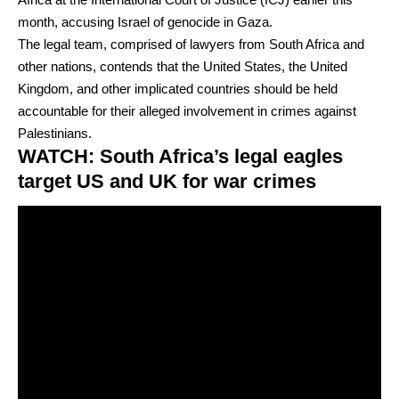
month, accusing Israel of genocide in Gaza.
The legal team, comprised of lawyers from South Africa and
other nations, contends that the United States, the United
Kingdom, and other implicated countries should be held
accountable for their alleged involvement in crimes against
Palestinians.
WATCH: South Africa’s legal eagles
target US and UK for war crimes