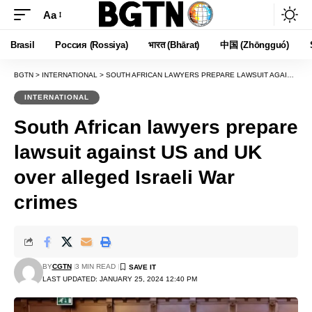
Aa
Font
Resizer
Brasil
Россия (Rossiya)
भारत (Bhārat)
中国 (Zhōngguó)
BGTN
>
INTERNATIONAL
>
SOUTH AFRICAN LAWYERS PREPARE LAWSUIT AGAINST US AND UK OVER ALLEGED ISRAELI WAR CRIMES
INTERNATIONAL
South African lawyers prepare
lawsuit against US and UK
over alleged Israeli War
crimes
BY
CGTN
3 MIN READ
LAST UPDATED: JANUARY 25, 2024 12:40 PM