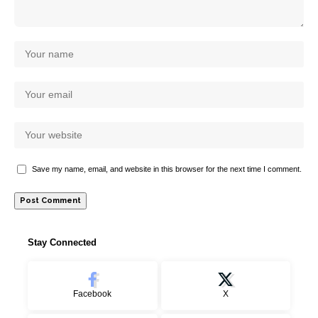
Save my name, email, and website in this browser for the next time I comment.
Stay Connected
Facebook
X