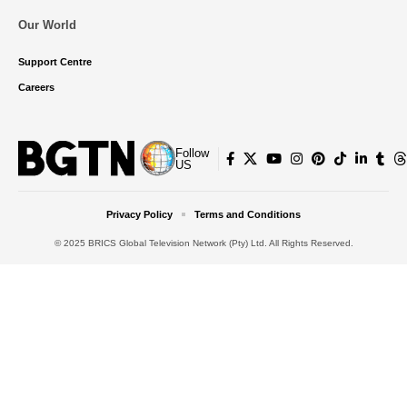
Our World
Support Centre
Careers
Follow
US
Privacy Policy
Terms and Conditions
© 2025 BRICS Global Television Network (Pty) Ltd. All Rights Reserved.