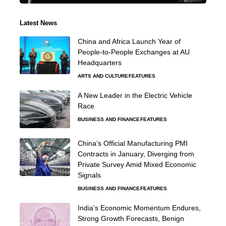
Latest News
China and Africa Launch Year of
People-to-People Exchanges at AU
Headquarters
ARTS AND CULTURE
FEATURES
A New Leader in the Electric Vehicle
Race
BUSINESS AND FINANCE
FEATURES
China’s Official Manufacturing PMI
Contracts in January, Diverging from
Private Survey Amid Mixed Economic
Signals
BUSINESS AND FINANCE
FEATURES
India’s Economic Momentum Endures,
Strong Growth Forecasts, Benign