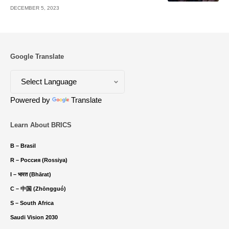
DECEMBER 5, 2023
Google Translate
Powered by
Translate
Learn About BRICS
B – Brasil
R – Россия (Rossiya)
I – भारत (Bhārat)
C – 中国 (Zhōngguó)
S – South Africa
Saudi Vision 2030