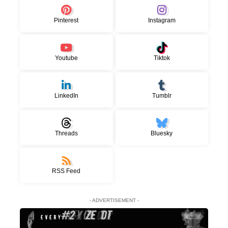
Pinterest
Instagram
Youtube
Tiktok
LinkedIn
Tumblr
Threads
Bluesky
RSS Feed
- ADVERTISEMENT -