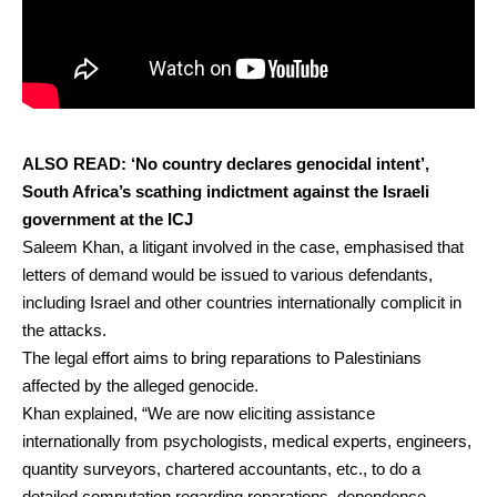
ALSO READ:
‘No country declares genocidal intent’,
South Africa’s scathing indictment against the Israeli
government at the ICJ
Saleem Khan, a litigant involved in the case, emphasised that
letters of demand would be issued to various defendants,
including Israel and other countries internationally complicit in
the attacks.
The legal effort aims to bring reparations to Palestinians
affected by the alleged genocide.
Khan explained, “We are now eliciting assistance
internationally from psychologists, medical experts, engineers,
quantity surveyors, chartered accountants, etc., to do a
detailed computation regarding reparations, dependence