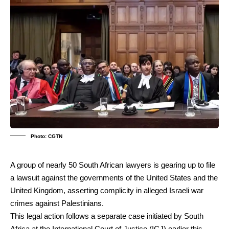
Photo: CGTN
A group of nearly 50 South African lawyers is gearing up to file
a lawsuit against the governments of the United States and the
United Kingdom, asserting complicity in alleged Israeli war
crimes against Palestinians.
This legal action follows a separate case initiated by South
Africa at the International Court of Justice (ICJ) earlier this