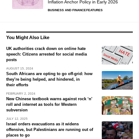
Inflation Anchor Policy in Early 2026
BUSINESS AND FINANCE
FEATURES
You Might Also Like
UK authorities crack down on online hate
speech: Citizens arrested for social media
posts
AUGUST 15, 2024
South Africans are opting to go off-grid: how
they’re being helped, and hindered, in
their efforts
FEBRUARY 2, 2024
New Chinese textbook warns against rock ‘n’
roll and internet as tools for Western
subversion
JULY 12, 2025
Israel orders evacuations as it widens
offensive, but Palestinians are running out of
places to go