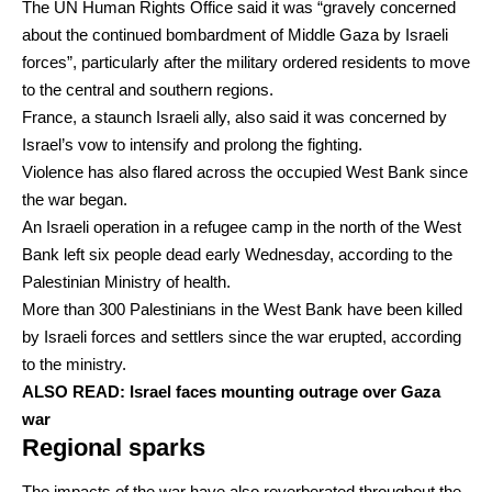
The UN Human Rights Office said it was “gravely concerned
about the continued bombardment of Middle Gaza by Israeli
forces”, particularly after the military ordered residents to move
to the central and southern regions.
France, a staunch Israeli ally, also said it was concerned by
Israel’s vow to intensify and prolong the fighting.
Violence has also flared across the occupied West Bank since
the war began.
An Israeli operation in a refugee camp in the north of the West
Bank left six people dead early Wednesday, according to the
Palestinian Ministry of health.
More than 300 Palestinians in the West Bank have been killed
by Israeli forces and settlers since the war erupted, according
to the ministry.
ALSO READ:
Israel faces mounting outrage over Gaza
war
Regional sparks
The impacts of the war have also reverberated throughout the