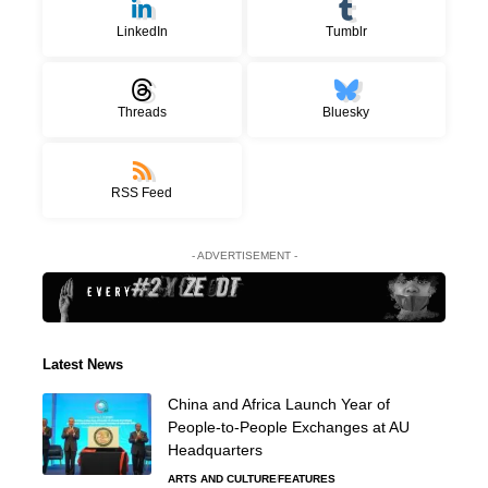
LinkedIn
Tumblr
Threads
Bluesky
RSS Feed
- ADVERTISEMENT -
Latest News
China and Africa Launch Year of
People-to-People Exchanges at AU
Headquarters
ARTS AND CULTURE
FEATURES