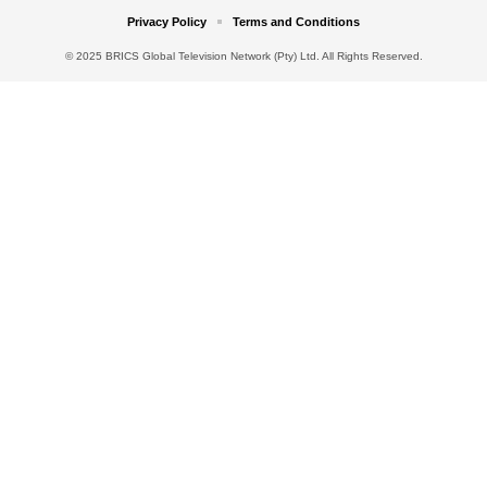
Privacy Policy
Terms and Conditions
© 2025 BRICS Global Television Network (Pty) Ltd. All Rights Reserved.