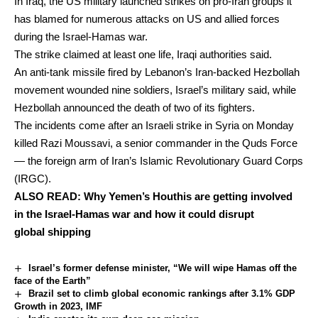
In Iraq, the US military launched strikes on pro-Iran groups it
has blamed for numerous attacks on US and allied forces
during the Israel-Hamas war.
The strike claimed at least one life, Iraqi authorities said.
An anti-tank missile fired by Lebanon’s Iran-backed Hezbollah
movement wounded nine soldiers, Israel’s military said, while
Hezbollah announced the death of two of its fighters.
The incidents come after an Israeli strike in Syria on Monday
killed Razi Moussavi, a senior commander in the Quds Force
— the foreign arm of Iran’s Islamic Revolutionary Guard Corps
(IRGC).
ALSO READ:
Why Yemen’s Houthis are getting involved
in the Israel-Hamas war and how it could disrupt
global shipping
Israel’s former defense minister, “We will wipe Hamas off the
face of the Earth”
Brazil set to climb global economic rankings after 3.1% GDP
Growth in 2023, IMF