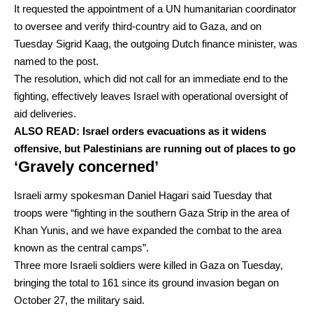
It requested the appointment of a UN humanitarian coordinator
to oversee and verify third-country aid to Gaza, and on
Tuesday Sigrid Kaag, the outgoing Dutch finance minister, was
named to the post.
The resolution, which did not call for an immediate end to the
fighting, effectively leaves Israel with operational oversight of
aid deliveries.
ALSO READ:
Israel orders evacuations as it widens
offensive, but Palestinians are running out of places to go
‘Gravely concerned’
Israeli army spokesman Daniel Hagari said Tuesday that
troops were “fighting in the southern Gaza Strip in the area of
Khan Yunis, and we have expanded the combat to the area
known as the central camps”.
Three more Israeli soldiers were killed in Gaza on Tuesday,
bringing the total to 161 since its ground invasion began on
October 27, the military said.