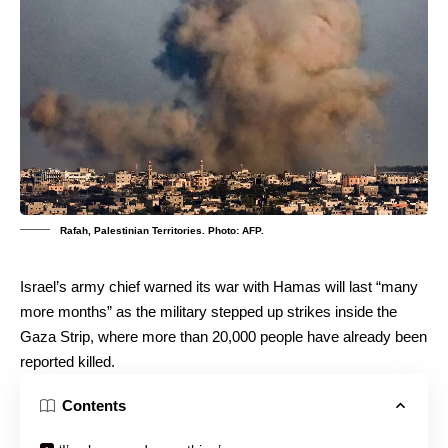
Rafah, Palestinian Territories. Photo: AFP.
Israel’s army chief warned its war with Hamas will last “many
more months” as the military stepped up strikes inside the
Gaza Strip, where more than 20,000 people have already been
reported killed.
Contents