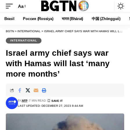
Aa
Font
Resizer
Brasil
Россия (Rossiya)
भारत (Bhārat)
中国 (Zhōngguó)
BGTN
>
INTERNATIONAL
>
ISRAEL ARMY CHIEF SAYS WAR WITH HAMAS WILL LAST ‘MANY MORE MONTHS’
INTERNATIONAL
Israel army chief says war
with Hamas will last ‘many
more months’
BY
AFP
7 MIN READ
LAST UPDATED: DECEMBER 27, 2023 8:44 AM