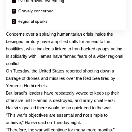
‘I’ve borrowed everything’
‘Gravely concerned’
Regional sparks
Concerns over a spiralling humanitarian crisis inside the
besieged territory have amplified calls for an end to the
hostilities, while incidents linked to Iran-backed groups acting
in solidarity with Hamas have fanned fears of a wider regional
conflict.
On Tuesday, the United States reported shooting down a
barrage of drones and missiles over the Red Sea fired by
Yemen’s Huthi rebels.
But Israel’s leaders have repeatedly vowed to keep up their
offensive until Hamas is destroyed, and army chief Herzi
Halevi signalled there would be no quick end to the war.
“This war’s objectives are essential and not simple to
achieve,” Halevi said on Tuesday night.
“Therefore, the war will continue for many more months.”