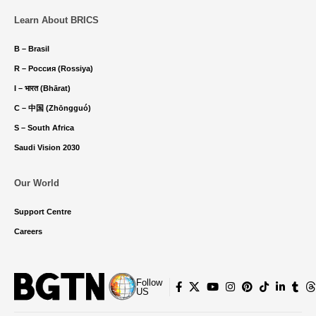
Learn About BRICS
B – Brasil
R – Россия (Rossiya)
I – भारत (Bhārat)
C – 中国 (Zhōngguó)
S – South Africa
Saudi Vision 2030
Our World
Support Centre
Careers
Follow
US