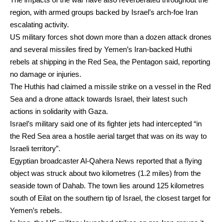
region, with armed groups backed by Israel’s arch-foe Iran
escalating activity.
US military forces shot down more than a dozen attack drones
and several missiles fired by Yemen’s Iran-backed Huthi
rebels at shipping in the Red Sea, the Pentagon said, reporting
no damage or injuries.
The Huthis had claimed a missile strike on a vessel in the Red
Sea and a drone attack towards Israel, their latest such
actions in solidarity with Gaza.
Israel’s military said one of its fighter jets had intercepted “in
the Red Sea area a hostile aerial target that was on its way to
Israeli territory”.
Egyptian broadcaster Al-Qahera News reported that a flying
object was struck about two kilometres (1.2 miles) from the
seaside town of Dahab. The town lies around 125 kilometres
south of Eilat on the southern tip of Israel, the closest target for
Yemen’s rebels.