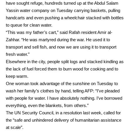
have sought refuge, hundreds turned up at the Abdul Salam
Yassin water company on Tuesday carrying baskets, pulling
handcarts and even pushing a wheelchair stacked with bottles
to queue for clean water.
“This was my father’s cart,” said Rafah resident Amir al-
Zahhar. “He was martyred during the war. He used it to
transport and sell fish, and now we are using it to transport
fresh water.”
Elsewhere in the city, people split logs and stacked kindling as
the lack of fuel forced them to burn wood for cooking and to
keep warm.
One woman took advantage of the sunshine on Tuesday to
wash her family’s clothes by hand, telling AFP: “I’ve pleaded
with people for water. I have absolutely nothing. I’ve borrowed
everything, even the blankets, from others.”
The UN Security Council, in a resolution last week, called for
the “safe and unhindered delivery of humanitarian assistance
at scale”.