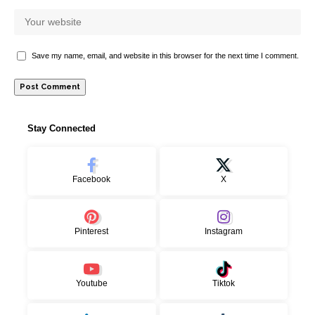
Save my name, email, and website in this browser for the next time I comment.
Stay Connected
Facebook
X
Pinterest
Instagram
Youtube
Tiktok