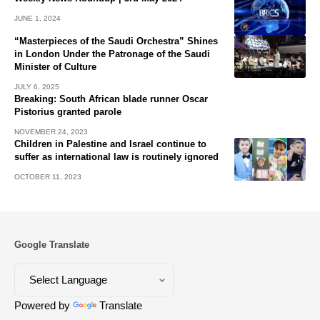
JUNE 1, 2024
“Masterpieces of the Saudi Orchestra” Shines
in London Under the Patronage of the Saudi
Minister of Culture
JULY 6, 2025
Breaking: South African blade runner Oscar
Pistorius granted parole
NOVEMBER 24, 2023
Children in Palestine and Israel continue to
suffer as international law is routinely ignored
OCTOBER 11, 2023
Google Translate
Powered by
Translate