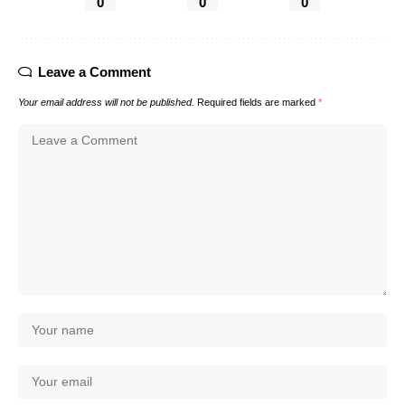
0
0
0
Leave a Comment
Your email address will not be published.
Required fields are marked
*