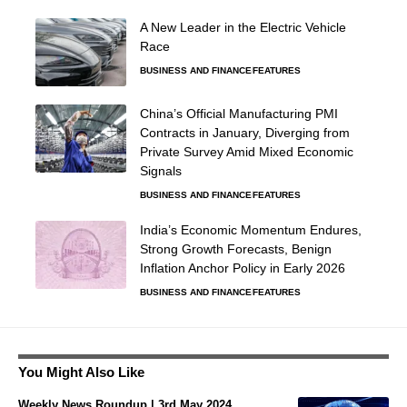
A New Leader in the Electric Vehicle
Race
BUSINESS AND FINANCE
FEATURES
China’s Official Manufacturing PMI
Contracts in January, Diverging from
Private Survey Amid Mixed Economic
Signals
BUSINESS AND FINANCE
FEATURES
India’s Economic Momentum Endures,
Strong Growth Forecasts, Benign
Inflation Anchor Policy in Early 2026
BUSINESS AND FINANCE
FEATURES
You Might Also Like
Weekly News Roundup | 3rd May 2024