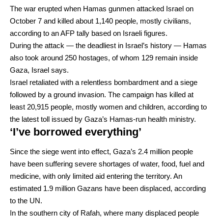
The war erupted when Hamas gunmen attacked Israel on
October 7 and killed about 1,140 people, mostly civilians,
according to an AFP tally based on Israeli figures.
During the attack — the deadliest in Israel’s history — Hamas
also took around 250 hostages, of whom 129 remain inside
Gaza, Israel says.
Israel retaliated with a relentless bombardment and a siege
followed by a ground invasion. The campaign has killed at
least 20,915 people, mostly women and children, according to
the latest toll issued by Gaza’s Hamas-run health ministry.
‘I’ve borrowed everything’
Since the siege went into effect, Gaza’s 2.4 million people
have been suffering severe shortages of water, food, fuel and
medicine, with only limited aid entering the territory. An
estimated 1.9 million Gazans have been displaced, according
to the UN.
In the southern city of Rafah, where many displaced people