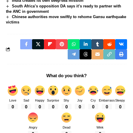
India creates its own deep-sea mission
South Africa’s opposition DA says it’s ready to partner with
the ANC in government
Chinese authorities move swiftly to rehome Gansu earthquake
victims
What do you think?
Love
Sad
Happy
Surprise
Shy
Joy
Cry
Embarrass
Sleepy
0
0
0
0
0
0
0
0
0
Angry
Dead
Wink