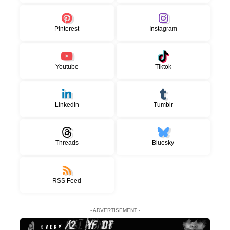
Pinterest
Instagram
Youtube
Tiktok
LinkedIn
Tumblr
Threads
Bluesky
RSS Feed
- ADVERTISEMENT -