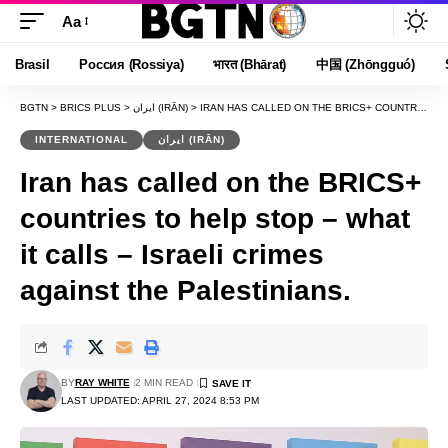
Aa
Font
Resizer
Brasil
Россия (Rossiya)
भारत (Bhārat)
中国 (Zhōngguó)
BGTN
>
BRICS PLUS
>
ایران (IRĀN)
>
IRAN HAS CALLED ON THE BRICS+ COUNTRIES TO HELP STOP – WHAT IT CALLS – ISRAELI CRIMES AGAINST THE PALESTINIANS.
INTERNATIONAL
ایران (IRĀN)
Iran has called on the BRICS+
countries to help stop – what
it calls – Israeli crimes
against the Palestinians.
BY
RAY WHITE
2 MIN READ
LAST UPDATED: APRIL 27, 2024 8:53 PM