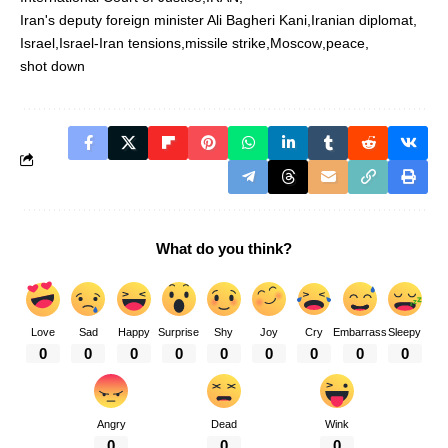
Iran's deputy foreign minister Ali Bagheri Kani
Iranian diplomat
Israel
Israel-Iran tensions
missile strike
Moscow
peace
shot down
What do you think?
Love
Sad
Happy
Surprise
Shy
Joy
Cry
Embarrass
Sleepy
0
0
0
0
0
0
0
0
0
Angry
Dead
Wink
0
0
0