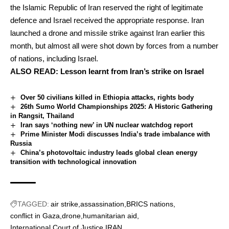
the Islamic Republic of Iran reserved the right of legitimate
defence and Israel received the appropriate response. Iran
launched a drone and missile strike against Iran earlier this
month, but almost all were shot down by forces from a number
of nations, including Israel.
ALSO READ:
Lesson learnt from Iran’s strike on Israel
Over 50 civilians killed in Ethiopia attacks, rights body
26th Sumo World Championships 2025: A Historic Gathering
in Rangsit, Thailand
Iran says ‘nothing new’ in UN nuclear watchdog report
Prime Minister Modi discusses India’s trade imbalance with
Russia
China’s photovoltaic industry leads global clean energy
transition with technological innovation
TAGGED:
air strike
assassination
BRICS nations
conflict in Gaza
drone
humanitarian aid
International Court of Justice
IRAN