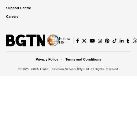
Support Centre
Careers
Follow
US
Privacy Policy
Terms and Conditions
© 2025 BRICS Global Television Network (Pty) Ltd. All Rights Reserved.