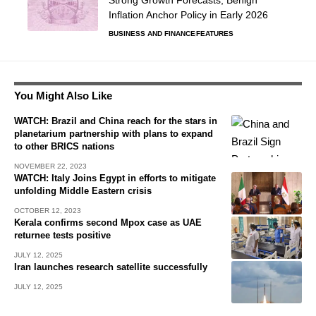
Strong Growth Forecasts, Benign
Inflation Anchor Policy in Early 2026
BUSINESS AND FINANCE
FEATURES
You Might Also Like
WATCH: Brazil and China reach for the stars in
planetarium partnership with plans to expand
to other BRICS nations
NOVEMBER 22, 2023
WATCH: Italy Joins Egypt in efforts to mitigate
unfolding Middle Eastern crisis
OCTOBER 12, 2023
Kerala confirms second Mpox case as UAE
returnee tests positive
JULY 12, 2025
Iran launches research satellite successfully
JULY 12, 2025