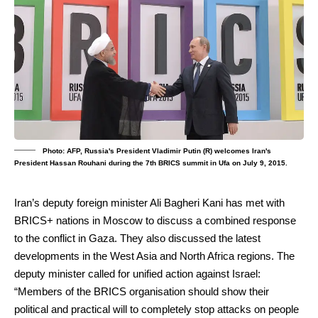
Photo: AFP, Russia's President Vladimir Putin (R) welcomes Iran's
President Hassan Rouhani during the 7th BRICS summit in Ufa on July 9, 2015.
Iran’s deputy foreign minister
Ali Bagheri Kani
has met with
BRICS+
nations in
Moscow
to discuss a combined response
to the conflict in
Gaza
. They also discussed the latest
developments in the West Asia and North Africa regions. The
deputy minister called for unified action against
Israel
:
“Members of the BRICS organisation should show their
political and practical will to completely stop attacks on people