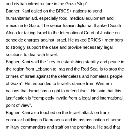
and civilian infrastructure in the Gaza Strip”.
Bagheri Kani
called on the BRICS+ nations to send
humanitarian aid, especially food, medical equipment and
medicine to Gaza. The senior Iranian diplomat thanked South
Africa for taking Israel to the
International Court of Justice
on
genocide charges against Israel. He asked BRICS+ members
to strongly support the case and provide necessary legal
solutions to deal with
Israel
.
Bagheri Kani said the “key to establishing stability and peace in
the region from Lebanon to
Iraq
and the
Red Sea
, is to stop the
crimes of Israel against the defenceless and homeless people
of Gaza”. He responded to Israel’s stance from Western
nations that Israel has a right to defend itself. He said that this
justification is “completely invalid from a legal and international
point of view”.
Bagheri Kani also touched on the Israeli attack on Iran’s
consular building in
Damascus
and its assassination of some
military commanders and staff on the premises. He said that