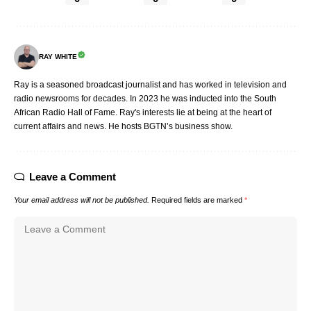
RAY WHITE
Ray is a seasoned broadcast journalist and has worked in television and
radio newsrooms for decades. In 2023 he was inducted into the South
African Radio Hall of Fame. Ray's interests lie at being at the heart of
current affairs and news. He hosts BGTN’s business show.
Leave a Comment
Your email address will not be published.
Required fields are marked
*