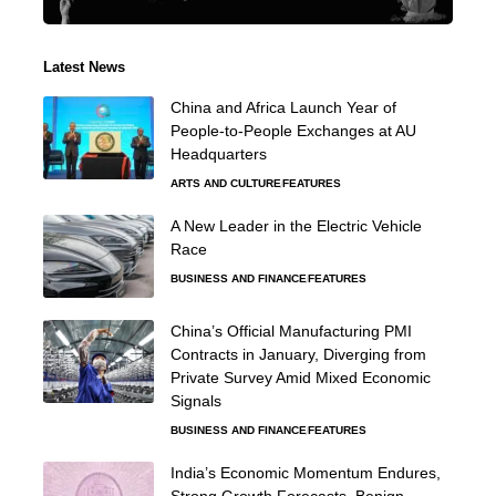
Latest News
China and Africa Launch Year of
People-to-People Exchanges at AU
Headquarters
ARTS AND CULTURE
FEATURES
A New Leader in the Electric Vehicle
Race
BUSINESS AND FINANCE
FEATURES
China’s Official Manufacturing PMI
Contracts in January, Diverging from
Private Survey Amid Mixed Economic
Signals
BUSINESS AND FINANCE
FEATURES
India’s Economic Momentum Endures,