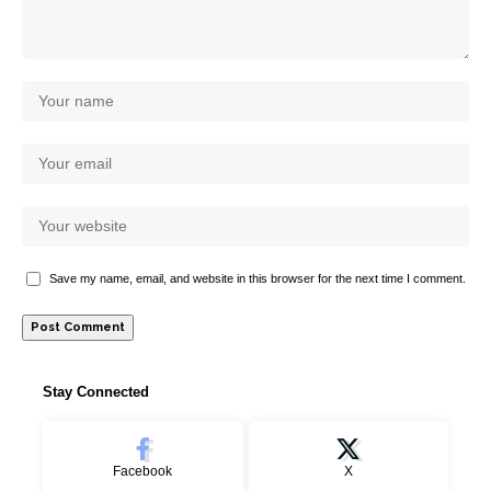
Save my name, email, and website in this browser for the next time I comment.
Stay Connected
Facebook
X