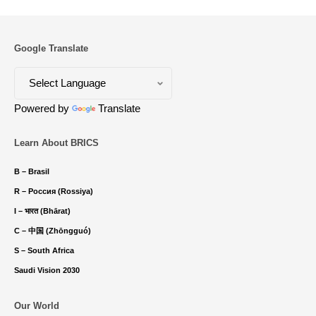
Google Translate
Powered by
Translate
Learn About BRICS
B – Brasil
R – Россия (Rossiya)
I – भारत (Bhārat)
C – 中国 (Zhōngguó)
S – South Africa
Saudi Vision 2030
Our World