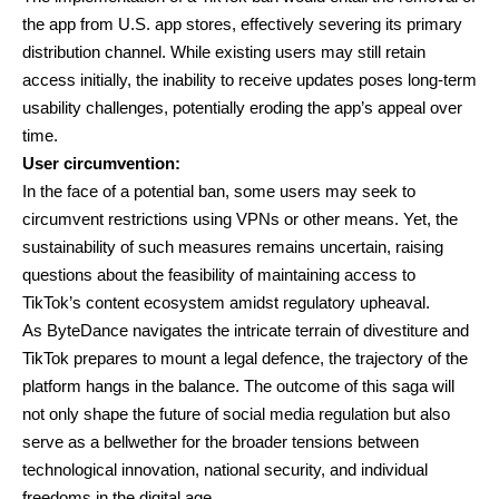
the app from U.S. app stores, effectively severing its primary
distribution channel. While existing users may still retain
access initially, the inability to receive updates poses long-term
usability challenges, potentially eroding the app’s appeal over
time.
User circumvention:
In the face of a potential ban, some users may seek to
circumvent restrictions using VPNs or other means. Yet, the
sustainability of such measures remains uncertain, raising
questions about the feasibility of maintaining access to
TikTok’s content ecosystem amidst regulatory upheaval.
As ByteDance navigates the intricate terrain of divestiture and
TikTok prepares to mount a legal defence, the trajectory of the
platform hangs in the balance. The outcome of this saga will
not only shape the future of social media regulation but also
serve as a bellwether for the broader tensions between
technological innovation, national security, and individual
freedoms in the digital age.