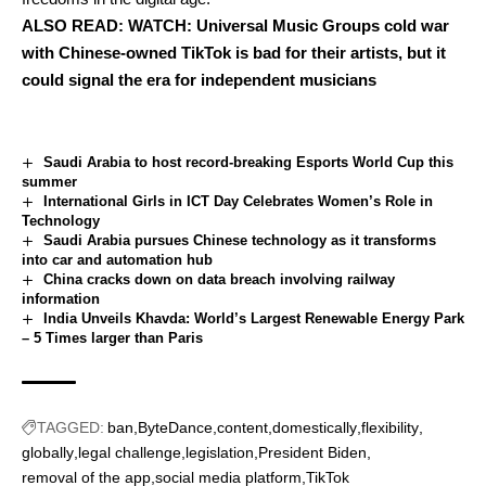
ALSO READ:
WATCH: Universal Music Groups cold war
with Chinese-owned TikTok is bad for their artists, but it
could signal the era for independent musicians
Saudi Arabia to host record-breaking Esports World Cup this
summer
International Girls in ICT Day Celebrates Women’s Role in
Technology
Saudi Arabia pursues Chinese technology as it transforms
into car and automation hub
China cracks down on data breach involving railway
information
India Unveils Khavda: World’s Largest Renewable Energy Park
– 5 Times larger than Paris
TAGGED:
ban
ByteDance
content
domestically
flexibility
globally
legal challenge
legislation
President Biden
removal of the app
social media platform
TikTok