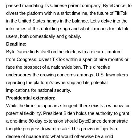
passed mandating its Chinese parent company, ByteDance, to
divest the platform within a strict timeline, the future of TikTok
in the United States hangs in the balance. Let’s delve into the
intricacies of this unfolding saga and what it means for TikTok
users, both domestically and globally.
Deadline:
ByteDance finds itself on the clock, with a clear ultimatum
from Congress: divest TikTok within a span of nine months or
face the prospect of a nationwide ban. This directive
underscores the growing concerns amongst U.S. lawmakers
regarding the platform’s ownership and its potential
implications for national security.
Presidential extension:
While the timeline appears stringent, there exists a window for
potential flexibility. President Biden holds the authority to grant
a one-time 90-day extension should ByteDance demonstrate
tangible progress toward a sale. This provision injects a
degree of nuance into what would otherwise be a rigid