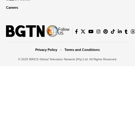
Careers
Follow
US
Privacy Policy
Terms and Conditions
© 2025 BRICS Global Television Network (Pty) Ltd. All Rights Reserved.