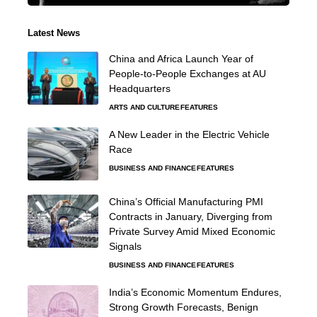
Latest News
China and Africa Launch Year of
People-to-People Exchanges at AU
Headquarters
ARTS AND CULTURE
FEATURES
A New Leader in the Electric Vehicle
Race
BUSINESS AND FINANCE
FEATURES
China’s Official Manufacturing PMI
Contracts in January, Diverging from
Private Survey Amid Mixed Economic
Signals
BUSINESS AND FINANCE
FEATURES
India’s Economic Momentum Endures,
Strong Growth Forecasts, Benign