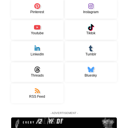
Pinterest
Instagram
Youtube
Tiktok
LinkedIn
Tumblr
Threads
Bluesky
RSS Feed
- ADVERTISEMENT -