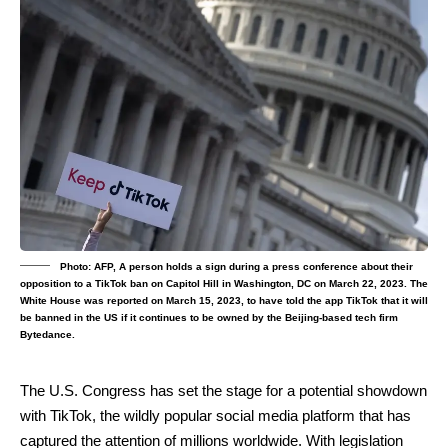
Photo: AFP, A person holds a sign during a press conference about their
opposition to a TikTok ban on Capitol Hill in Washington, DC on March 22, 2023. The
White House was reported on March 15, 2023, to have told the app TikTok that it will
be banned in the US if it continues to be owned by the Beijing-based tech firm
Bytedance.
The U.S. Congress has set the stage for a potential showdown
with TikTok, the wildly popular social media platform that has
captured the attention of millions worldwide. With legislation