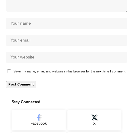
Save my name, email, and website in this browser for the next time I comment.
Stay Connected
Facebook
X