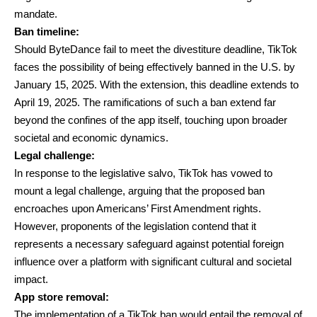
mandate.
Ban timeline:
Should ByteDance fail to meet the divestiture deadline, TikTok
faces the possibility of being effectively banned in the U.S. by
January 15, 2025. With the extension, this deadline extends to
April 19, 2025. The ramifications of such a ban extend far
beyond the confines of the app itself, touching upon broader
societal and economic dynamics.
Legal challenge:
In response to the legislative salvo, TikTok has vowed to
mount a legal challenge, arguing that the proposed ban
encroaches upon Americans’ First Amendment rights.
However, proponents of the legislation contend that it
represents a necessary safeguard against potential foreign
influence over a platform with significant cultural and societal
impact.
App store removal:
The implementation of a TikTok ban would entail the removal of