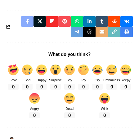
What do you think?
Love
Sad
Happy
Surprise
Shy
Joy
Cry
Embarrass
Sleepy
0
0
0
0
0
0
0
0
0
Angry
Dead
Wink
0
0
0