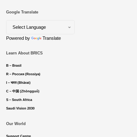
Google Translate
Powered by
Translate
Learn About BRICS
B – Brasil
R – Россия (Rossiya)
I – भारत (Bhārat)
C – 中国 (Zhōngguó)
S – South Africa
Saudi Vision 2030
Our World
Support Centre