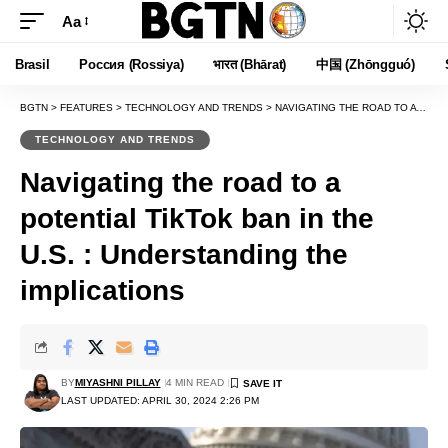
Aa
Font
Resizer
Brasil
Россия (Rossiya)
भारत (Bhārat)
中国 (Zhōngguó)
BGTN
>
FEATURES
>
TECHNOLOGY AND TRENDS
>
NAVIGATING THE ROAD TO A POTENTIAL TIKTOK BAN IN THE U.S. : UNDERSTANDING THE IMPLICATIONS
TECHNOLOGY AND TRENDS
Navigating the road to a
potential TikTok ban in the
U.S. : Understanding the
implications
BY
MIYASHNI PILLAY
4 MIN READ
LAST UPDATED: APRIL 30, 2024 2:26 PM