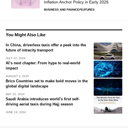
Inflation Anchor Policy in Early 2026
BUSINESS AND FINANCE
FEATURES
You Might Also Like
In China, driverless taxis offer a peek into the
future of intracity transport
JULY 22, 2024
AI’s next chapter: From hype to real-world
impact
AUGUST 3, 2025
Brics Countries set to make bold moves in the
global digital landscape
MAY 20, 2024
Saudi Arabia introduces world’s first self-
driving aerial taxis during Hajj season
JUNE 19, 2024