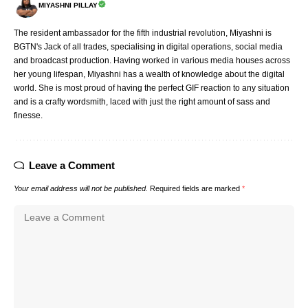
MIYASHNI PILLAY
The resident ambassador for the fifth industrial revolution, Miyashni is
BGTN's Jack of all trades, specialising in digital operations, social media
and broadcast production. Having worked in various media houses across
her young lifespan, Miyashni has a wealth of knowledge about the digital
world. She is most proud of having the perfect GIF reaction to any situation
and is a crafty wordsmith, laced with just the right amount of sass and
finesse.
Leave a Comment
Your email address will not be published.
Required fields are marked
*