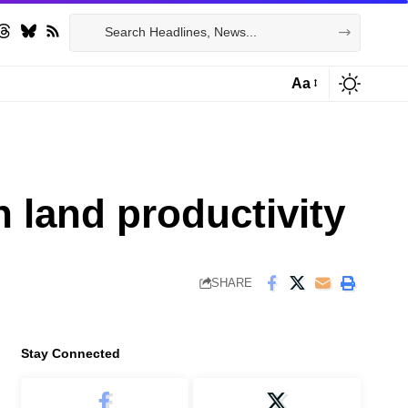
Aa
Font
Resizer
n land productivity
SHARE
Stay Connected