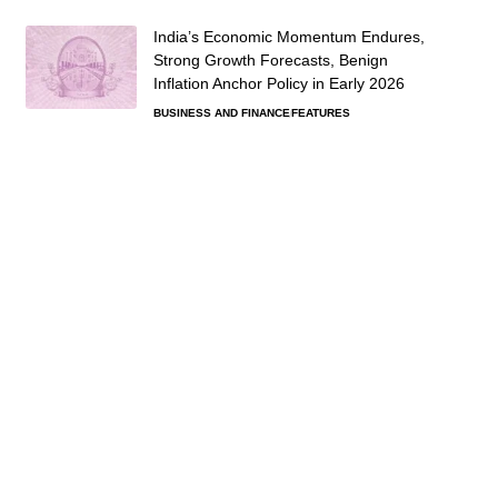
India’s Economic Momentum Endures,
Strong Growth Forecasts, Benign
Inflation Anchor Policy in Early 2026
BUSINESS AND FINANCE
FEATURES