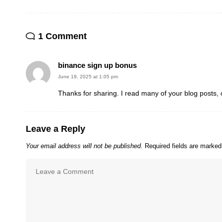
1 Comment
binance sign up bonus
June 19, 2025 at 1:05 pm
Thanks for sharing. I read many of your blog posts, 
Leave a Reply
Your email address will not be published.
Required fields are marke