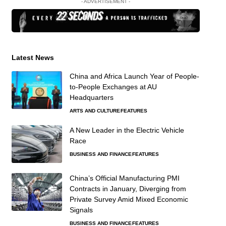
- ADVERTISEMENT -
Latest News
China and Africa Launch Year of People-
to-People Exchanges at AU
Headquarters
ARTS AND CULTURE
FEATURES
A New Leader in the Electric Vehicle
Race
BUSINESS AND FINANCE
FEATURES
China’s Official Manufacturing PMI
Contracts in January, Diverging from
Private Survey Amid Mixed Economic
Signals
BUSINESS AND FINANCE
FEATURES