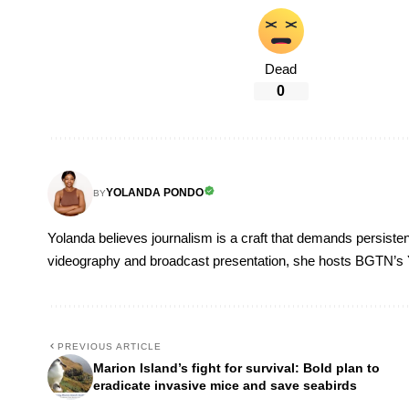
Dead
0
YOLANDA PONDO
BY
Yolanda believes journalism is a craft that demands persisten
videography and broadcast presentation, she hosts BGTN’s
PREVIOUS ARTICLE
Marion Island’s fight for survival: Bold plan to
eradicate invasive mice and save seabirds