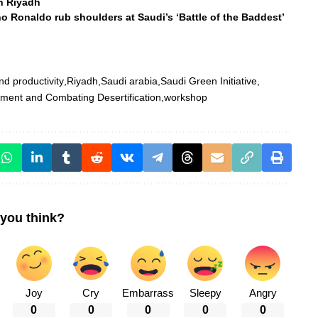
in Riyadh
 Ronaldo rub shoulders at Saudi’s ‘Battle of the Baddest’
nd productivity
Riyadh
Saudi arabia
Saudi Green Initiative
pment and Combating Desertification
workshop
you think?
Joy
Cry
Embarrass
Sleepy
Angry
0
0
0
0
0