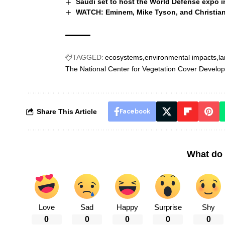
Saudi set to host the World Defense expo 
WATCH: Eminem, Mike Tyson, and Christiano
TAGGED:
ecosystems
environmental impacts
la
The National Center for Vegetation Cover Develo
Share This Article
Facebook
What do 
Love
Sad
Happy
Surprise
Shy
0
0
0
0
0