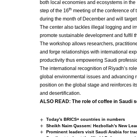
both local economies and ecosystems in the 
th
step of the 16
meeting of the conference of 
during the month of December and will target 
The center also tackles illegal logging and in
promote sustainable development and fulfil th
The workshop allows researchers, practition
and forge relationships with international ex
productivity thus empowering Saudi professi
The international recognition of Riyadh’s role
global environmental issues and advancing re
position on the global stage and reinforces it
and desertification.
ALSO READ:
The role of coffee in Saudi s
Today’s BRICS+ countries in numbers
Sheikh Naim Qassem: Hezbollah’s New Leade
Prominent leaders visit Saudi Arabia for tr