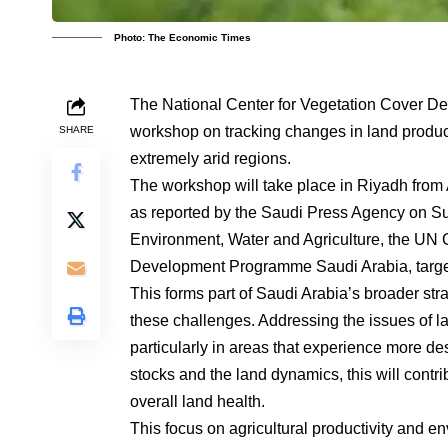
Photo: The Economic Times
The National Center for Vegetation Cover De
workshop on tracking changes in land product
SHARE
extremely arid regions.
The workshop will take place in Riyadh from A
as reported by the Saudi Press Agency on Sund
Environment, Water and Agriculture, the UN 
Development Programme Saudi Arabia, targeti
This forms part of Saudi Arabia’s broader str
these challenges. Addressing the issues of la
particularly in areas that experience more de
stocks and the land dynamics, this will contri
overall land health.
This focus on agricultural productivity and e