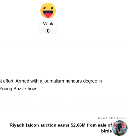
Wink
0
t effort. Armed with a journalism honours degree in
 Young Buzz show.
NEXT ARTICLE
Riyadh falcon auction earns $2.66M from sale of
birds