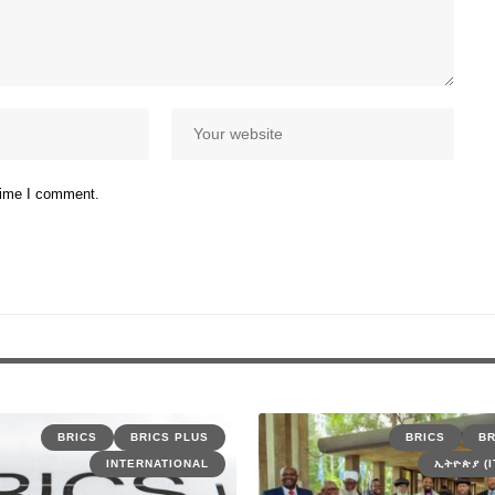
 time I comment.
BRICS
BRICS PLUS
BRICS
BR
INTERNATIONAL
ኢትዮጵያ (I