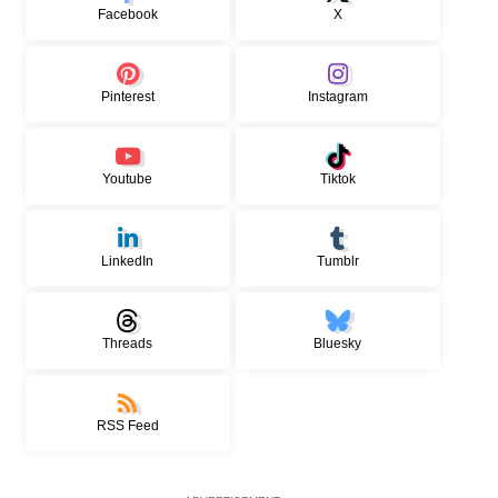
Facebook
X
Pinterest
Instagram
Youtube
Tiktok
LinkedIn
Tumblr
Threads
Bluesky
RSS Feed