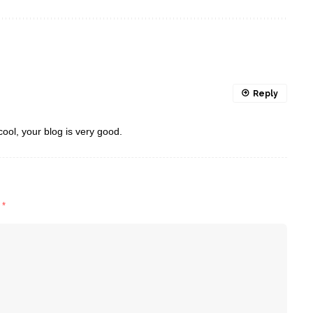
Reply
cool, your blog is very good.
d
*