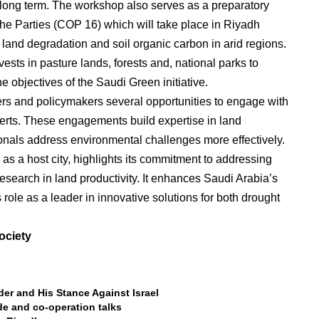
long term. The workshop also serves as a preparatory
the Parties (COP 16) which will take place in Riyadh
land degradation and soil organic carbon in arid regions.
vests in pasture lands, forests and, national parks to
e objectives of the Saudi Green initiative.
ers and policymakers several opportunities to engage with
perts. These engagements build expertise in land
onals address environmental challenges more effectively.
 as a host city, highlights its commitment to addressing
search in land productivity. It enhances Saudi Arabia’s
s role as a leader in innovative solutions for both drought
ociety
r and His Stance Against Israel
ade and co-operation talks