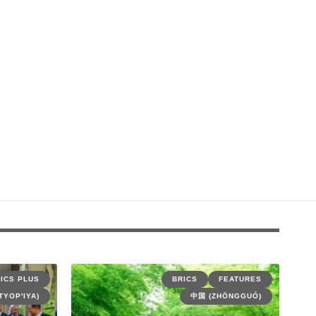
ICS PLUS
BRICS
FEATURES
TYOP'IYA)
中国 (ZHŌNGGUÓ)