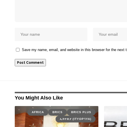
Save my name, email, and website in this browser for the next
You Might Also Like
AFRICA
BRICS
BRICS PLUS
ኢትዮጵያ (ITYOP'IYA)