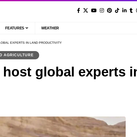
FEATURES
WEATHER
LOBAL EXPERTS IN LAND PRODUCTIVITY
D AGRICULTURE
host global experts i