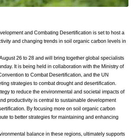
velopment and Combating Desertification is set to host a
ivity and changing trends in soil organic carbon levels in
ugust 26 to 28 and will bring together global specialists
ay. It is being held in collaboration with the Ministry of
Convention to Combat Desertification, and the UN
ng strategies to combat drought and desertification.
ategy to reduce the environmental and societal impacts of
nd productivity is central to sustainable development
sertification. By focusing more on soil organic carbon
bute to better strategies for maintaining and enhancing
nvironmental balance in these regions, ultimately supports