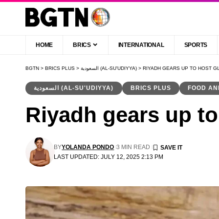
HOME
BRICS
INTERNATIONAL
SPORTS
BGTN
>
BRICS PLUS
>
السعودية (AL-SU'UDIYYA)
>
RIYADH GEARS UP TO HOST G
السعودية (AL-SU'UDIYYA)
BRICS PLUS
FOOD AN
Riyadh gears up to 
BY
YOLANDA PONDO
3 MIN READ
LAST UPDATED: JULY 12, 2025 2:13 PM